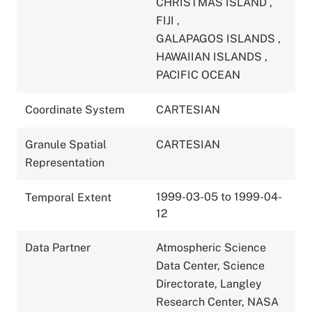
CHRISTMAS ISLAND
,
FIJI
,
GALAPAGOS ISLANDS
,
HAWAIIAN ISLANDS
,
PACIFIC OCEAN
Coordinate System
CARTESIAN
Granule Spatial
CARTESIAN
Representation
1999-03-05 to 1999-04-
Temporal Extent
12
Data Partner
Atmospheric Science
Data Center, Science
Directorate, Langley
Research Center, NASA