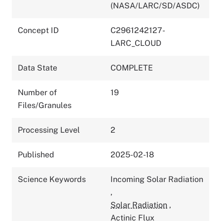
(NASA/LARC/SD/ASDC)
Concept ID
C2961242127-
LARC_CLOUD
Data State
COMPLETE
Number of
19
Files/Granules
Processing Level
2
Published
2025-02-18
Science Keywords
Incoming Solar Radiation
,
Solar Radiation
,
Actinic Flux