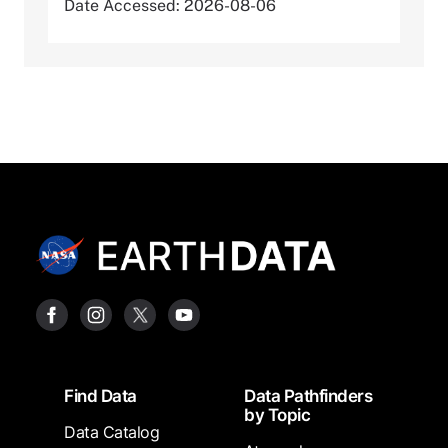
Date Accessed: 2026-08-06
Footer
Find Data
Data Pathfinders
by Topic
Data Catalog