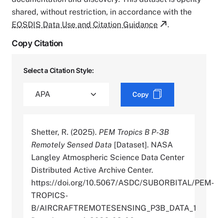
shared, without restriction, in accordance with the
EOSDIS Data Use and Citation Guidance
.
Copy Citation
Select a Citation Style:
Copy
Shetter, R. (2025).
PEM Tropics B P-3B
Remotely Sensed Data
[Dataset]. NASA
Langley Atmospheric Science Data Center
Distributed Active Archive Center.
https://doi.org/10.5067/ASDC/SUBORBITAL/PEM-
TROPICS-
B/AIRCRAFTREMOTESENSING_P3B_DATA_1