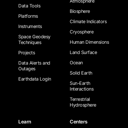
Atmosphere
Data Tools
Biosphere
Platforms
Climate Indicators
Instruments
Cryosphere
Space Geodesy
Human Dimensions
Techniques
Land Surface
Projects
Ocean
Data Alerts and
Outages
Solid Earth
Earthdata Login
Sun-Earth
Interactions
Terrestrial
Hydrosphere
Learn
Centers