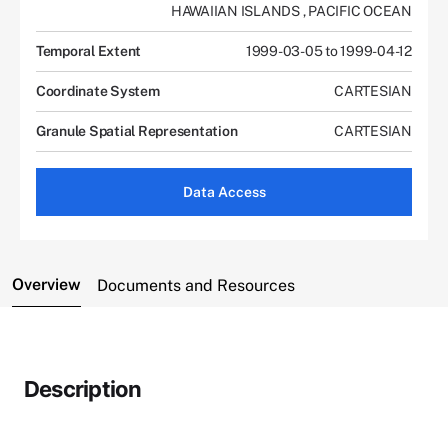
HAWAIIAN ISLANDS
,
PACIFIC OCEAN
Temporal Extent
1999-03-05 to 1999-04-12
Coordinate System
CARTESIAN
Granule Spatial Representation
CARTESIAN
Data Access
Overview
Documents and Resources
Description