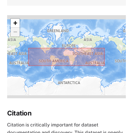
+
−
Citation
Citation is critically important for dataset
documentation and discovery. This dataset is openly