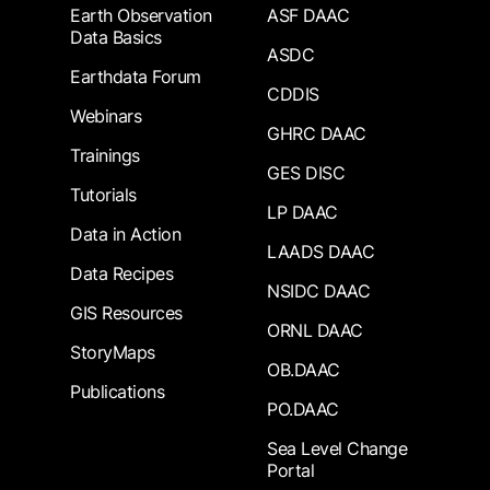
Earth Observation
ASF DAAC
Data Basics
ASDC
Earthdata Forum
CDDIS
Webinars
GHRC DAAC
Trainings
GES DISC
Tutorials
LP DAAC
Data in Action
LAADS DAAC
Data Recipes
NSIDC DAAC
GIS Resources
ORNL DAAC
StoryMaps
OB.DAAC
Publications
PO.DAAC
Sea Level Change
Portal