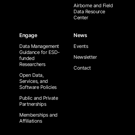
Airborne and Field
Data Resource
Center
Engage
News
Data Management
Events
Guidance for ESD-
Newsletter
funded
Researchers
Contact
Open Data,
Services, and
Software Policies
Public and Private
Partnerships
Memberships and
Affiliations