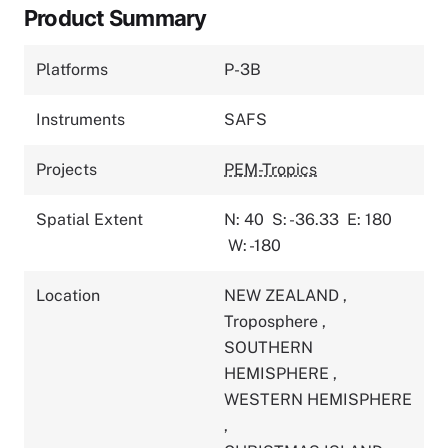
Product Summary
Platforms
P-3B
Instruments
SAFS
Projects
PEM-Tropics
Spatial Extent
N: 40
S: -36.33
E: 180
W: -180
Location
NEW ZEALAND
,
Troposphere
,
SOUTHERN
HEMISPHERE
,
WESTERN HEMISPHERE
,