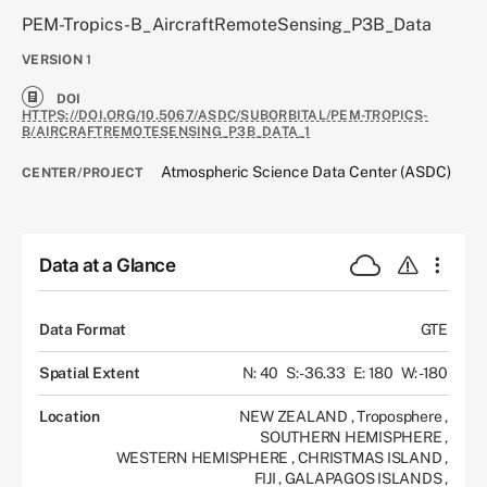
PEM-Tropics-B_AircraftRemoteSensing_P3B_Data
VERSION
1
DOI
HTTPS://DOI.ORG/10.5067/ASDC/SUBORBITAL/PEM-TROPICS-
B/AIRCRAFTREMOTESENSING_P3B_DATA_1
Atmospheric Science Data Center (ASDC)
CENTER/PROJECT
Data at a Glance
Data Format
GTE
Spatial Extent
N: 40
S: -36.33
E: 180
W: -180
Location
NEW ZEALAND
,
Troposphere
,
SOUTHERN HEMISPHERE
,
WESTERN HEMISPHERE
,
CHRISTMAS ISLAND
,
FIJI
,
GALAPAGOS ISLANDS
,