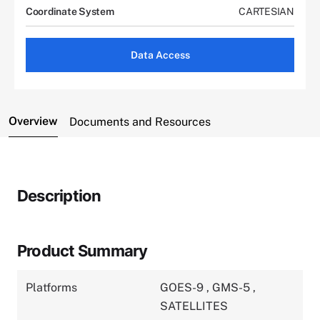
Coordinate System
CARTESIAN
Data Access
Overview
Documents and Resources
Description
Product Summary
Platforms
GOES-9
,
GMS-5
,
SATELLITES