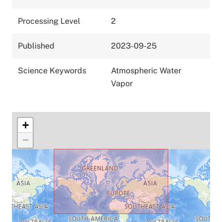
Processing Level
2
Published
2023-09-25
Science Keywords
Atmospheric Water
Vapor
+
−