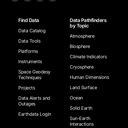
Footer
Find Data
Data Pathfinders
by Topic
Data Catalog
Atmosphere
Data Tools
Biosphere
Platforms
Climate Indicators
Instruments
Cryosphere
Space Geodesy
Human Dimensions
Techniques
Land Surface
Projects
Ocean
Data Alerts and
Outages
Solid Earth
Earthdata Login
Sun-Earth
Interactions