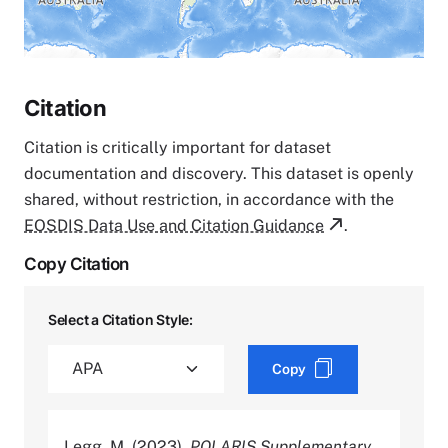
Citation
Citation is critically important for dataset
documentation and discovery. This dataset is openly
shared, without restriction, in accordance with the
EOSDIS Data Use and Citation Guidance
.
Copy Citation
Select a Citation Style:
Copy
Legg, M. (2023).
POLARIS Supplementary