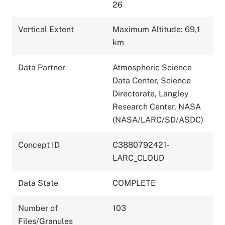
26
Vertical Extent
Maximum Altitude: 69,1
km
Data Partner
Atmospheric Science
Data Center, Science
Directorate, Langley
Research Center, NASA
(NASA/LARC/SD/ASDC)
Concept ID
C3880792421-
LARC_CLOUD
Data State
COMPLETE
Number of
103
Files/Granules