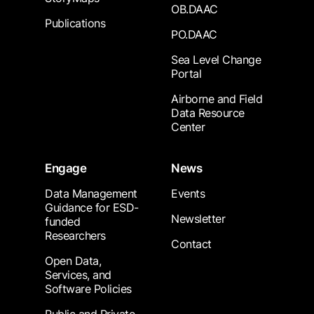
OB.DAAC
Publications
PO.DAAC
Sea Level Change
Portal
Airborne and Field
Data Resource
Center
Engage
News
Data Management
Events
Guidance for ESD-
Newsletter
funded
Researchers
Contact
Open Data,
Services, and
Software Policies