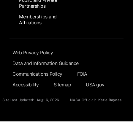
Public and Private
Partnerships
Memberships and
Affiliations
Footer Submenu
Web Privacy Policy
Data and Information Guidance
Communications Policy
FOIA
Accessibility
Sitemap
USA.gov
Site last Updated:
Aug. 6, 2026
NASA Official:
Katie Baynes