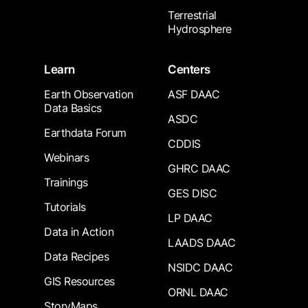
Terrestrial
Hydrosphere
Learn
Centers
Earth Observation
ASF DAAC
Data Basics
ASDC
Earthdata Forum
CDDIS
Webinars
GHRC DAAC
Trainings
GES DISC
Tutorials
LP DAAC
Data in Action
LAADS DAAC
Data Recipes
NSIDC DAAC
GIS Resources
ORNL DAAC
StoryMaps