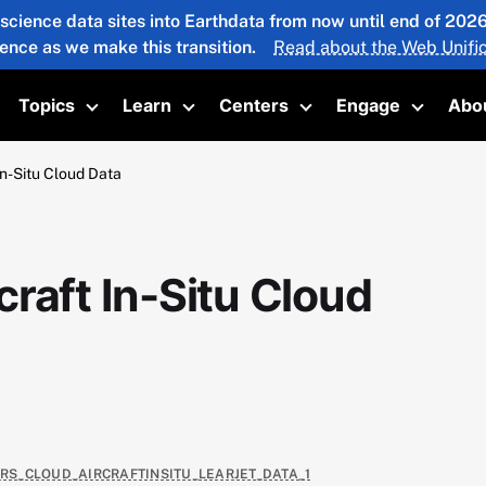
 science data sites into Earthdata from now until end of 20
ience as we make this transition.
Read about the Web Unific
Topics
Learn
Centers
Engage
Abo
oggle submenu
Toggle submenu
Toggle submenu
Toggle submenu
Toggle 
n-Situ Cloud Data
raft In-Situ Cloud
4RS_CLOUD_AIRCRAFTINSITU_LEARJET_DATA_1