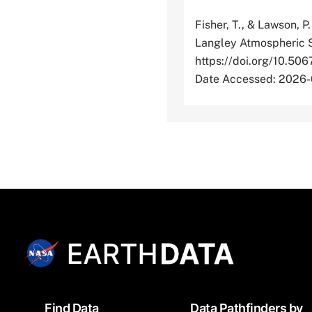
Fisher, T., & Lawson, P
Langley Atmospheric S
https://doi.org/10
Date Accessed: 2026
Footer
Find Data
Data Pathfinders by