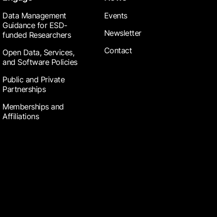
Data Management
Events
Guidance for ESD-
Newsletter
funded Researchers
Contact
Open Data, Services,
and Software Policies
Public and Private
Partnerships
Memberships and
Affiliations