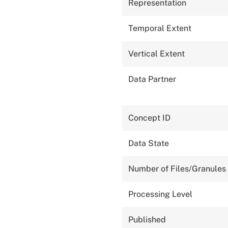
Representation
Temporal Extent
Vertical Extent
Data Partner
Concept ID
Data State
Number of Files/Granules
Processing Level
Published