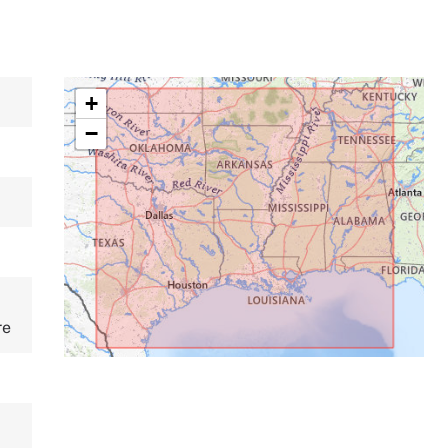
+
−
re