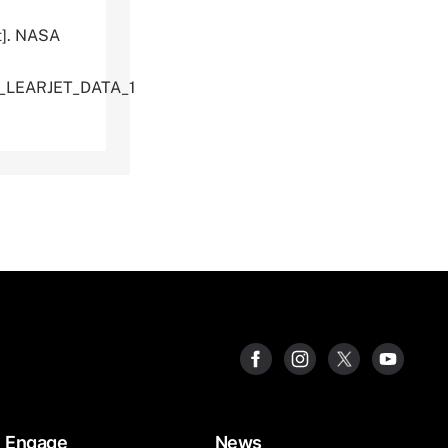
t]. NASA
U_LEARJET_DATA_1
Engage
News