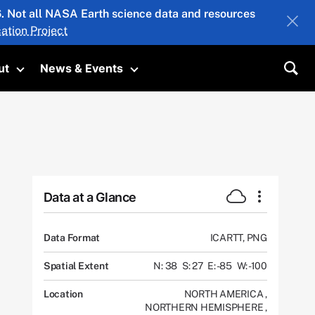
26. Not all NASA Earth science data and resources
ation Project
ut
News & Events
submenu
Toggle submenu
Toggle submenu
Sea
Data at a Glance
Data Format
ICARTT, PNG
Spatial Extent
N: 38
S: 27
E: -85
W: -100
Location
NORTH AMERICA
,
NORTHERN HEMISPHERE
,