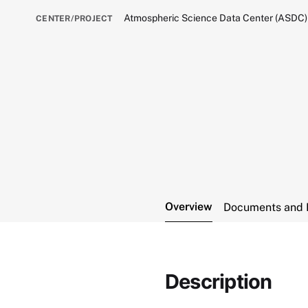
Atmospheric Science Data Center (ASDC)
CENTER/PROJECT
Overview
Documents and 
Description