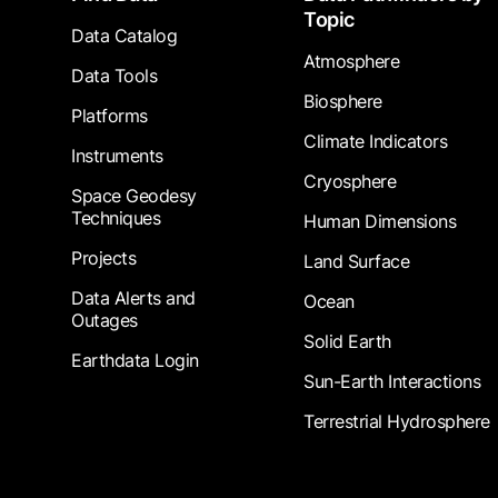
Topic
Data Catalog
Atmosphere
Data Tools
Biosphere
Platforms
Climate Indicators
Instruments
Cryosphere
Space Geodesy
Techniques
Human Dimensions
Projects
Land Surface
Data Alerts and
Ocean
Outages
Solid Earth
Earthdata Login
Sun-Earth Interactions
Terrestrial Hydrosphere