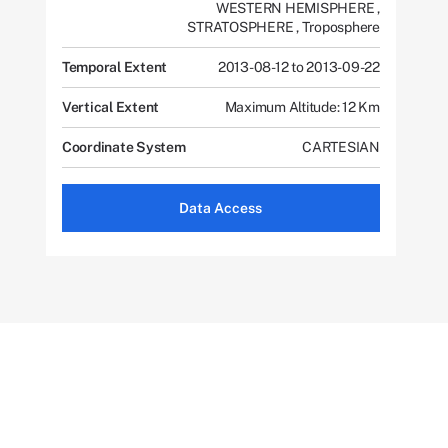
WESTERN HEMISPHERE
,
STRATOSPHERE
,
Troposphere
Temporal Extent
2013-08-12 to 2013-09-22
Vertical Extent
Maximum Altitude: 12 Km
Coordinate System
CARTESIAN
Data Access