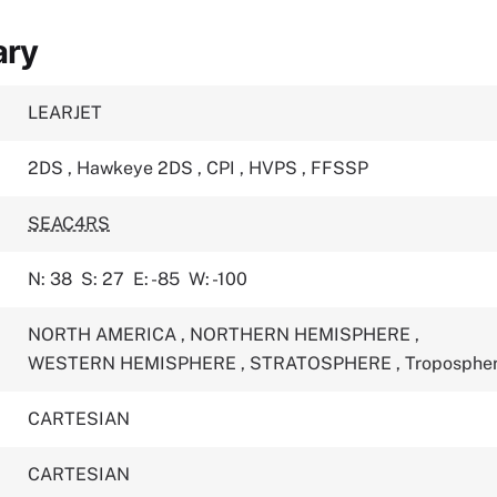
ary
LEARJET
2DS
,
Hawkeye 2DS
,
CPI
,
HVPS
,
FFSSP
SEAC4RS
N: 38
S: 27
E: -85
W: -100
NORTH AMERICA
,
NORTHERN HEMISPHERE
,
WESTERN HEMISPHERE
,
STRATOSPHERE
,
Troposphe
CARTESIAN
CARTESIAN