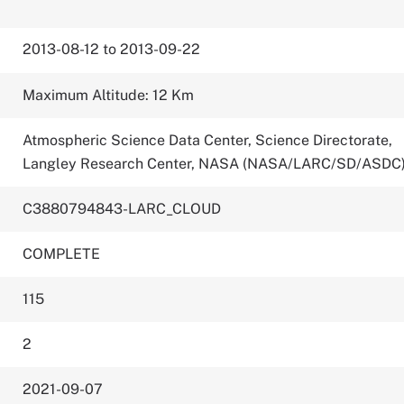
2013-08-12 to 2013-09-22
Maximum Altitude: 12 Km
Atmospheric Science Data Center, Science Directorate,
Langley Research Center, NASA (NASA/LARC/SD/ASDC
C3880794843-LARC_CLOUD
COMPLETE
115
2
2021-09-07