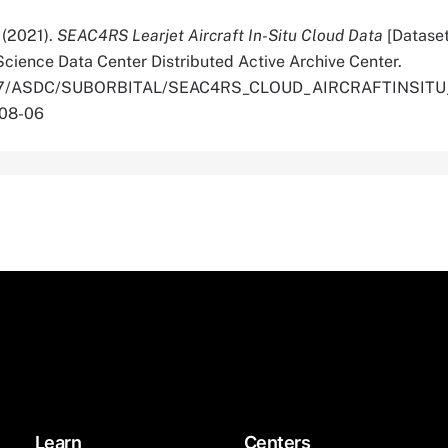
. (2021).
SEAC4RS Learjet Aircraft In-Situ Cloud Data
[Datase
cience Data Center Distributed Active Archive Center.
.5067/ASDC/SUBORBITAL/SEAC4RS_CLOUD_AIRCRAFTINSIT
-08-06
Learn
Centers