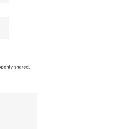
 openly shared,