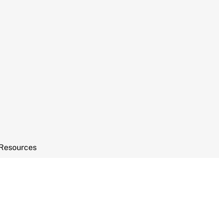
Resources