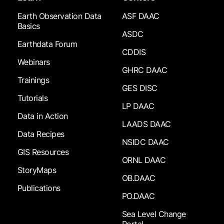
Earth Observation Data
ASF DAAC
Basics
ASDC
Earthdata Forum
CDDIS
Webinars
GHRC DAAC
Trainings
GES DISC
Tutorials
LP DAAC
Data in Action
LAADS DAAC
Data Recipes
NSIDC DAAC
GIS Resources
ORNL DAAC
StoryMaps
OB.DAAC
Publications
PO.DAAC
Sea Level Change