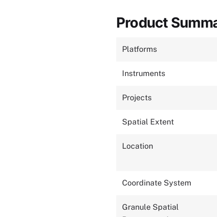
Product Summ
Platforms
Instruments
Projects
Spatial Extent
Location
Coordinate System
Granule Spatial