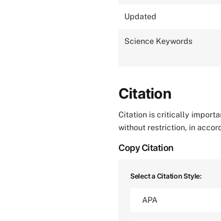
Updated
Science Keywords
Citation
Citation is critically impor
without restriction, in acco
Copy Citation
Select a Citation Style: