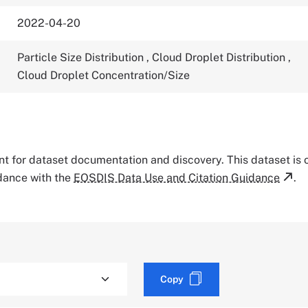
2022-04-20
Particle Size Distribution
,
Cloud Droplet Distribution
,
Cloud Droplet Concentration/Size
tant for dataset documentation and discovery. This dataset is
rdance with the
EOSDIS Data Use and Citation Guidance
.
Copy