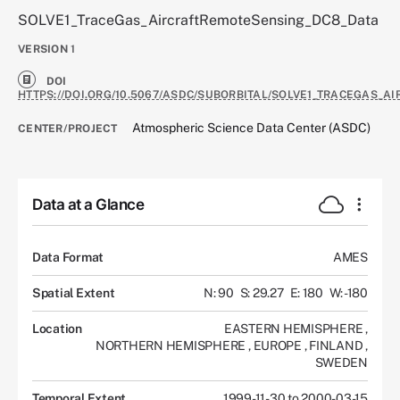
SOLVE1_TraceGas_AircraftRemoteSensing_DC8_Data
VERSION
1
DOI
HTTPS://DOI.ORG/10.5067/ASDC/SUBORBITAL/SOLVE1_TRACEGAS_
Atmospheric Science Data Center (ASDC)
CENTER/PROJECT
Data at a Glance
Data Format
AMES
Spatial Extent
N: 90
S: 29.27
E: 180
W: -180
Location
EASTERN HEMISPHERE
,
NORTHERN HEMISPHERE
,
EUROPE
,
FINLAND
,
SWEDEN
Temporal Extent
1999-11-30 to 2000-03-15