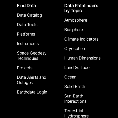
Footer
Find Data
Data Pathfinders
by Topic
Data Catalog
Atmosphere
Data Tools
Biosphere
Platforms
Climate Indicators
Instruments
Cryosphere
Space Geodesy
Human Dimensions
Techniques
Land Surface
Projects
Ocean
Data Alerts and
Outages
Solid Earth
Earthdata Login
Sun-Earth
Interactions
Terrestrial
Hydrosphere