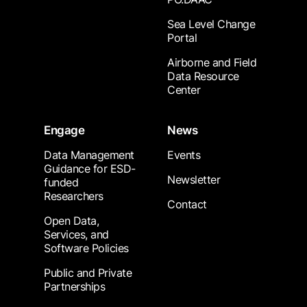
Sea Level Change
Portal
Airborne and Field
Data Resource
Center
Engage
News
Data Management
Events
Guidance for ESD-
Newsletter
funded
Researchers
Contact
Open Data,
Services, and
Software Policies
Public and Private
Partnerships