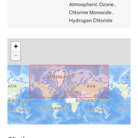
Atmospheric Ozone
,
Chlorine Monoxide
,
Hydrogen Chloride
+
−