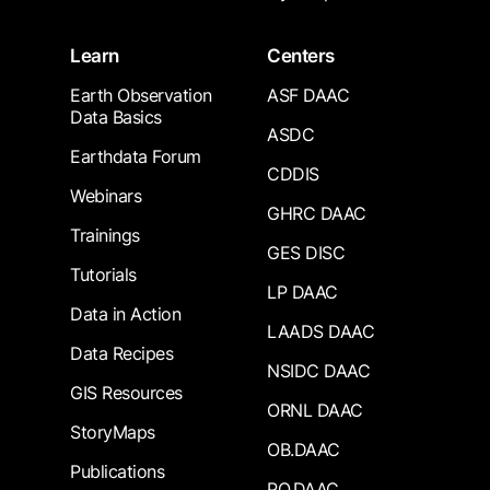
Learn
Centers
Earth Observation
ASF DAAC
Data Basics
ASDC
Earthdata Forum
CDDIS
Webinars
GHRC DAAC
Trainings
GES DISC
Tutorials
LP DAAC
Data in Action
LAADS DAAC
Data Recipes
NSIDC DAAC
GIS Resources
ORNL DAAC
StoryMaps
OB.DAAC
Publications
PO.DAAC