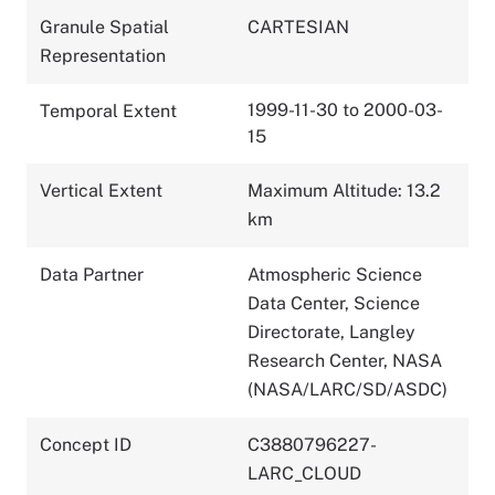
Granule Spatial
CARTESIAN
Representation
1999-11-30 to 2000-03-
Temporal Extent
15
Vertical Extent
Maximum Altitude: 13.2
km
Data Partner
Atmospheric Science
Data Center, Science
Directorate, Langley
Research Center, NASA
(NASA/LARC/SD/ASDC)
Concept ID
C3880796227-
LARC_CLOUD