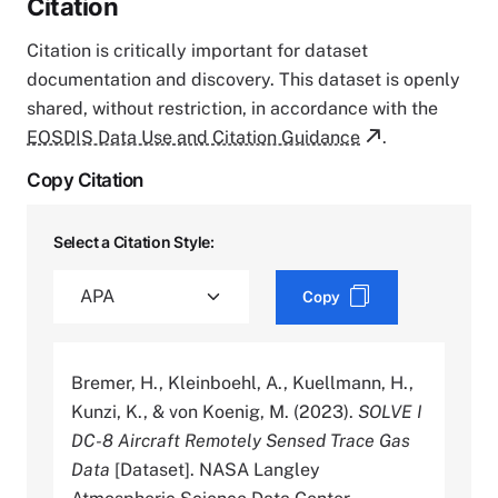
Citation
Citation is critically important for dataset
documentation and discovery. This dataset is openly
shared, without restriction, in accordance with the
EOSDIS Data Use and Citation Guidance
.
Copy Citation
Select a Citation Style:
Copy
Bremer, H., Kleinboehl, A., Kuellmann, H.,
Kunzi, K., & von Koenig, M. (2023).
SOLVE I
DC-8 Aircraft Remotely Sensed Trace Gas
Data
[Dataset]. NASA Langley