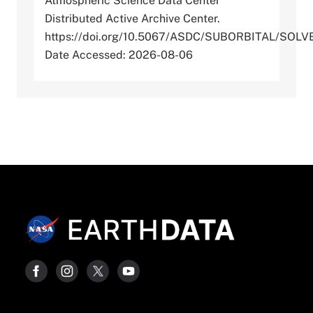
Atmospheric Science Data Center
Distributed Active Archive Center.
https://doi.org/10.5067/ASDC/SUBORBITAL/S
Date Accessed: 2026-08-06