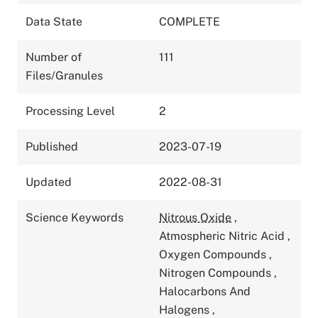
Data State
COMPLETE
Number of
111
Files/Granules
Processing Level
2
Published
2023-07-19
Updated
2022-08-31
Science Keywords
Nitrous Oxide
,
Atmospheric Nitric Acid
,
Oxygen Compounds
,
Nitrogen Compounds
,
Halocarbons And
Halogens
,