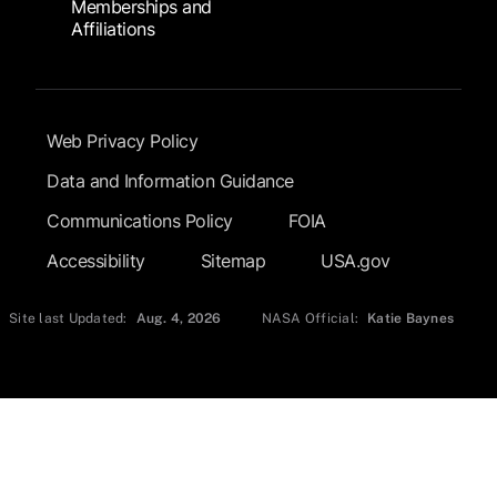
Memberships and
Affiliations
Footer Submenu
Web Privacy Policy
Data and Information Guidance
Communications Policy
FOIA
Accessibility
Sitemap
USA.gov
Site last Updated:
Aug. 4, 2026
NASA Official:
Katie Baynes