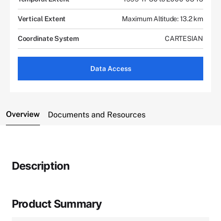
Vertical Extent
Maximum Altitude: 13.2 km
Coordinate System
CARTESIAN
Data Access
Overview
Documents and Resources
Description
Product Summary