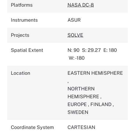
Platforms
NASA DC-8
Instruments
ASUR
Projects
SOLVE
Spatial Extent
N: 90
S: 29.27
E: 180
W: -180
Location
EASTERN HEMISPHERE
,
NORTHERN
HEMISPHERE
,
EUROPE
,
FINLAND
,
SWEDEN
Coordinate System
CARTESIAN