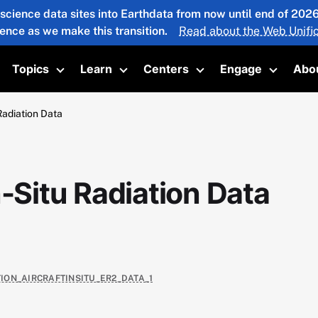
 science data sites into Earthdata from now until end of 20
ience as we make this transition.
Read about the Web Unific
Topics
Learn
Centers
Engage
Abo
oggle submenu
Toggle submenu
Toggle submenu
Toggle submenu
Toggle 
Radiation Data
n-Situ Radiation Data
TION_AIRCRAFTINSITU_ER2_DATA_1