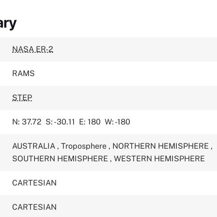
ary
NASA ER-2
RAMS
STEP
N: 37.72
S: -30.11
E: 180
W: -180
AUSTRALIA
,
Troposphere
,
NORTHERN HEMISPHERE
,
SOUTHERN HEMISPHERE
,
WESTERN HEMISPHERE
CARTESIAN
CARTESIAN