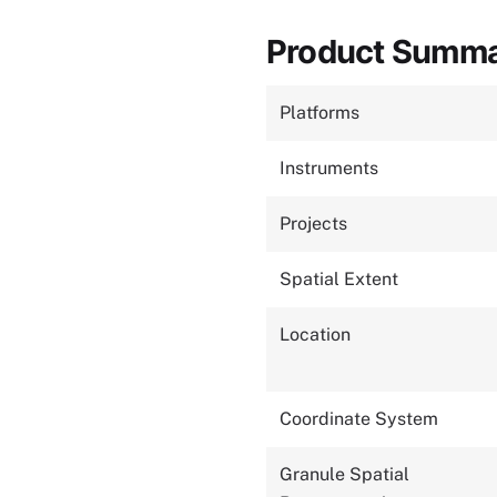
Product Summ
Platforms
Instruments
Projects
Spatial Extent
Location
Coordinate System
Granule Spatial