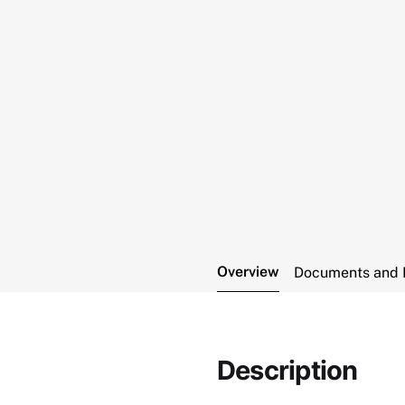
Overview
Documents and 
Description