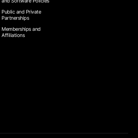
and Software Policies
Public and Private
Partnerships
Memberships and
Affiliations