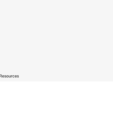
Resources