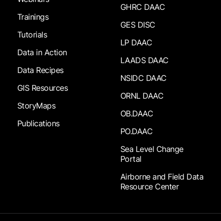
GHRC DAAC
Trainings
GES DISC
Tutorials
LP DAAC
Data in Action
LAADS DAAC
Data Recipes
NSIDC DAAC
GIS Resources
ORNL DAAC
StoryMaps
OB.DAAC
Publications
PO.DAAC
Sea Level Change
Portal
Airborne and Field Data
Resource Center