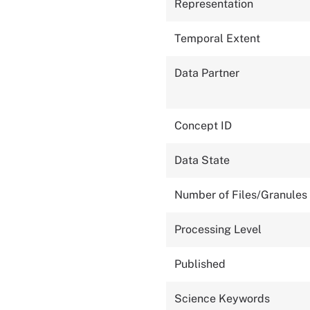
Representation
Temporal Extent
Data Partner
Concept ID
Data State
Number of Files/Granules
Processing Level
Published
Science Keywords