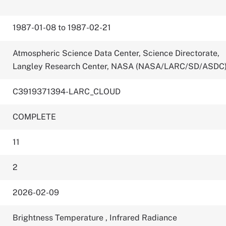
1987-01-08 to 1987-02-21
Atmospheric Science Data Center, Science Directorate,
Langley Research Center, NASA (NASA/LARC/SD/ASDC
C3919371394-LARC_CLOUD
COMPLETE
11
2
2026-02-09
Brightness Temperature
,
Infrared Radiance