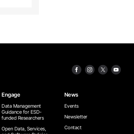
Engage
News
Data Management
Events
Guidance for ESD-
Newsletter
funded Researchers
Contact
Open Data, Services,