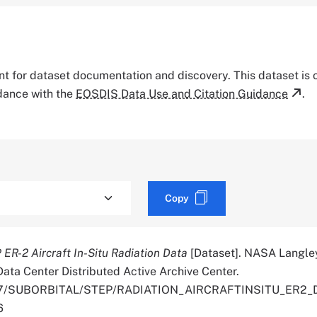
tant for dataset documentation and discovery. This dataset is
rdance with the
EOSDIS Data Use and Citation Guidance
.
Copy
ER-2 Aircraft In-Situ Radiation Data
[Dataset]. NASA Langle
ata Center Distributed Active Archive Center.
5067/SUBORBITAL/STEP/RADIATION_AIRCRAFTINSITU_ER2_
6