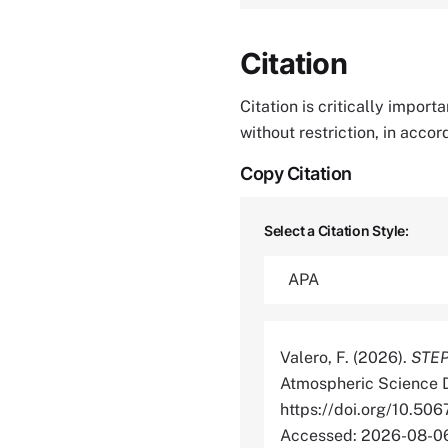
Citation
Citation is critically impor
without restriction, in acco
Copy Citation
Select a Citation Style:
Valero, F. (2026).
STEP 
Atmospheric Science D
https://doi.org/10.
Accessed: 2026-08-0