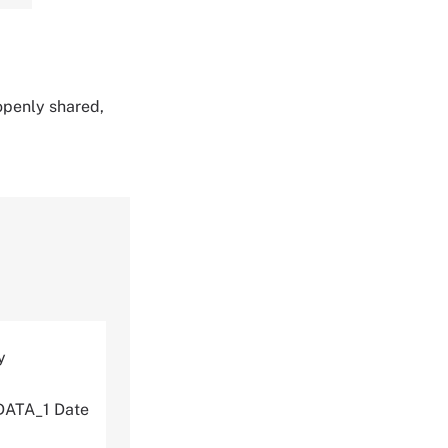
 openly shared,
y
DATA_1 Date