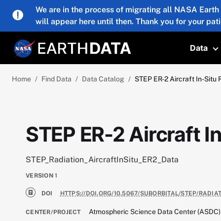
Skip to main content
We are in the process of migrating all NASA Earth
will appear here until then. Thank you for your pat
Data
T
Home
Find Data
Data Catalog
STEP ER-2 Aircraft In-Situ 
STEP ER-2 Aircraft I
STEP_Radiation_AircraftInSitu_ER2_Data
VERSION
1
DOI
HTTPS://DOI.ORG/10.5067/SUBORBITAL/STEP/RADIA
Atmospheric Science Data Center (ASDC)
CENTER/PROJECT