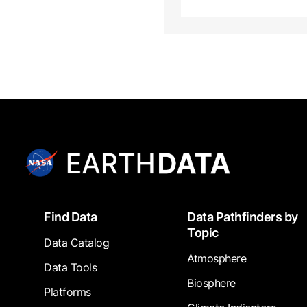
Footer
Find Data
Data Pathfinders by
Topic
Data Catalog
Atmosphere
Data Tools
Biosphere
Platforms