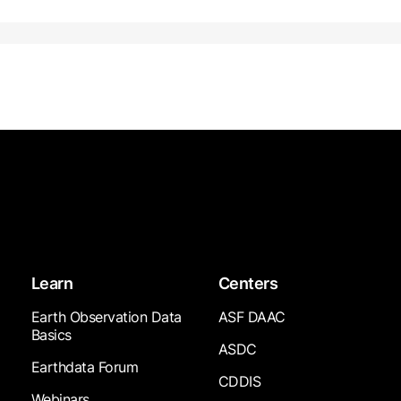
Learn
Centers
Earth Observation Data
ASF DAAC
Basics
ASDC
Earthdata Forum
CDDIS
Webinars