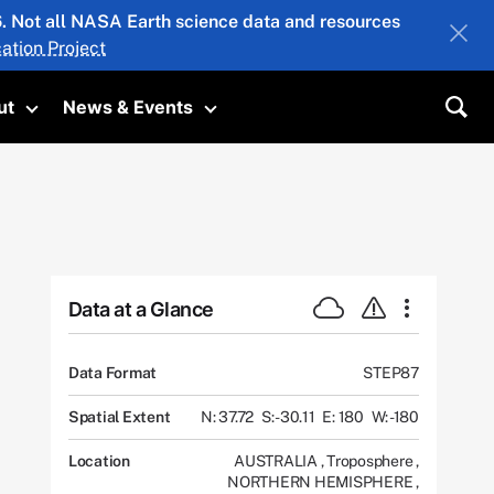
26. Not all NASA Earth science data and resources
ation Project
ut
News & Events
submenu
Toggle submenu
Toggle submenu
Sea
Data at a Glance
Data Format
STEP87
Spatial Extent
N: 37.72
S: -30.11
E: 180
W: -180
Location
AUSTRALIA
,
Troposphere
,
NORTHERN HEMISPHERE
,