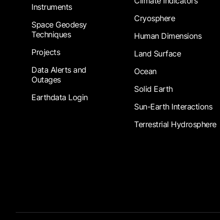
Climate Indicators
Instruments
Cryosphere
Space Geodesy
Techniques
Human Dimensions
Projects
Land Surface
Data Alerts and
Ocean
Outages
Solid Earth
Earthdata Login
Sun-Earth Interactions
Terrestrial Hydrosphere
Footer Submenu