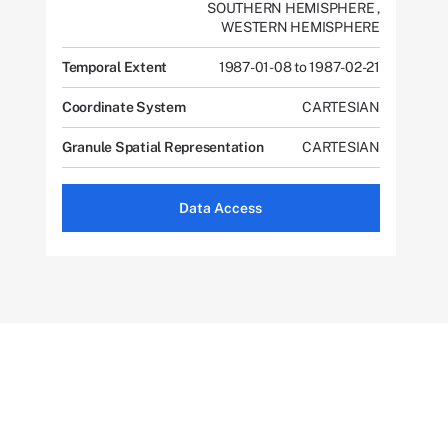
SOUTHERN HEMISPHERE
,
WESTERN HEMISPHERE
Temporal Extent
1987-01-08 to 1987-02-21
Coordinate System
CARTESIAN
Granule Spatial Representation
CARTESIAN
Data Access