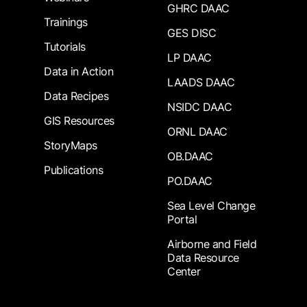
GHRC DAAC
Trainings
GES DISC
Tutorials
LP DAAC
Data in Action
LAADS DAAC
Data Recipes
NSIDC DAAC
GIS Resources
ORNL DAAC
StoryMaps
OB.DAAC
Publications
PO.DAAC
Sea Level Change
Portal
Airborne and Field
Data Resource
Center