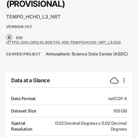
(PROVISIONAL)
TEMPO_HCHO_L3_NRT
VERSION
V02
DOI
HTTPS://DOI.ORG/10.5067/IS-40E/TEMPO/HCHO_NRT_L3.002
Atmospheric Science Data Center (ASDC)
CENTER/PROJECT
Data at a Glance
Data Format
netCDF-4
Dataset Size
100 GB
Spatial
0.02 Decimal Degrees x 0.02 Decimal
Resolution
Degrees