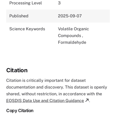
Processing Level
3
Published
2025-09-07
Science Keywords
Volatile Organic
Compounds
,
Formaldehyde
Citation
Citation is critically important for dataset
documentation and discovery. This dataset is openly
shared, without restriction, in accordance with the
EOSDIS Data Use and Citation Guidance
.
Copy Citation