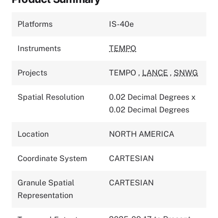
Platforms
IS-40e
Instruments
TEMPO
Projects
TEMPO
,
LANCE
,
SNWG
Spatial Resolution
0.02 Decimal Degrees x
0.02 Decimal Degrees
Location
NORTH AMERICA
Coordinate System
CARTESIAN
Granule Spatial
CARTESIAN
Representation