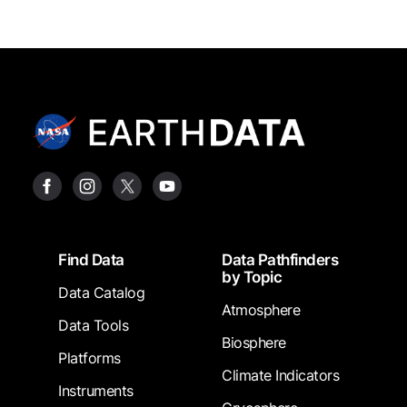
Footer
Find Data
Data Pathfinders
by Topic
Data Catalog
Atmosphere
Data Tools
Biosphere
Platforms
Climate Indicators
Instruments