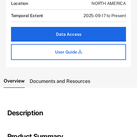
Location
NORTH AMERICA
Temporal Extent
2025-09-17 to Present
Data Access
User Guide
Overview
Documents and Resources
Description
Product Summary