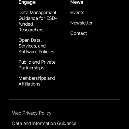
Engage
News
Data Management
Events
Guidance for ESD-
Newsletter
funded
Researchers
Contact
Open Data,
Services, and
Software Policies
Public and Private
Partnerships
Memberships and
Affiliations
Footer Submenu
Web Privacy Policy
Data and Information Guidance