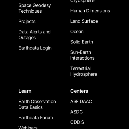
Cryosphere
Space Geodesy
Human Dimensions
Techniques
Land Surface
Projects
Ocean
Data Alerts and
Outages
Solid Earth
Earthdata Login
Sun-Earth
Interactions
Terrestrial
Hydrosphere
Learn
Centers
Earth Observation
ASF DAAC
Data Basics
ASDC
Earthdata Forum
CDDIS
Webinars