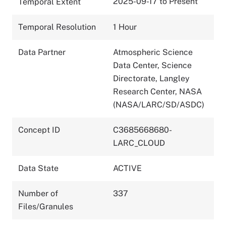
2025-09-17 to Present
Temporal Extent
Temporal Resolution
1 Hour
Data Partner
Atmospheric Science
Data Center, Science
Directorate, Langley
Research Center, NASA
(NASA/LARC/SD/ASDC)
Concept ID
C3685668680-
LARC_CLOUD
Data State
ACTIVE
Number of
337
Files/Granules