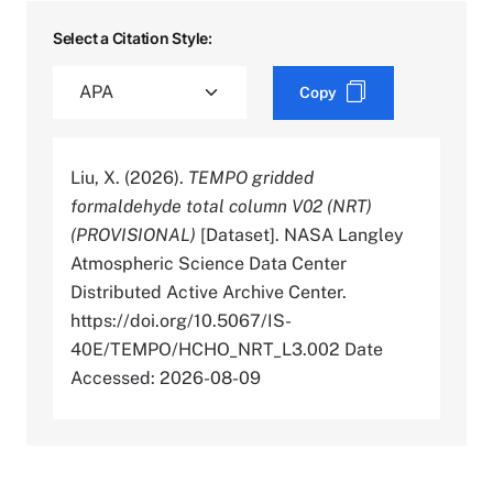
Select a Citation Style:
Copy
Liu, X. (2026).
TEMPO gridded
formaldehyde total column V02 (NRT)
(PROVISIONAL)
[Dataset]. NASA Langley
Atmospheric Science Data Center
Distributed Active Archive Center.
https://doi.org/10.5067/IS-
40E/TEMPO/HCHO_NRT_L3.002 Date
Accessed: 2026-08-09