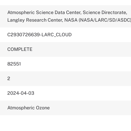
Atmospheric Science Data Center, Science Directorate,
Langley Research Center, NASA (NASA/LARC/SD/ASDC
C2930726639-LARC_CLOUD
COMPLETE
82551
2
2024-04-03
Atmospheric Ozone