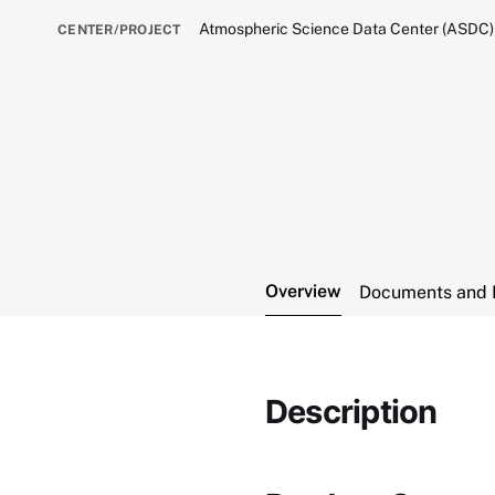
Atmospheric Science Data Center (ASDC)
CENTER/PROJECT
Overview
Documents and 
Description