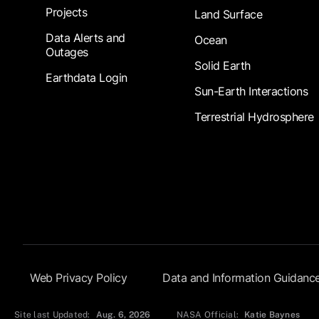
Projects
Land Surface
Data Alerts and
Ocean
Outages
Solid Earth
Earthdata Login
Sun-Earth Interactions
Terrestrial Hydrosphere
Footer Submenu
Web Privacy Policy
Data and Information Guidanc
Site last Updated:
Aug. 6, 2026
NASA Official:
Katie Baynes