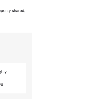
 openly shared,
gley
08