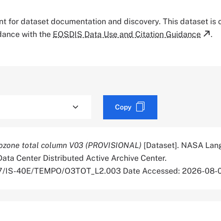
tant for dataset documentation and discovery. This dataset is
rdance with the
EOSDIS Data Use and Citation Guidance
.
Copy
zone total column V03 (PROVISIONAL)
[Dataset]. NASA Lan
ata Center Distributed Active Archive Center.
067/IS-40E/TEMPO/O3TOT_L2.003 Date Accessed: 2026-08-