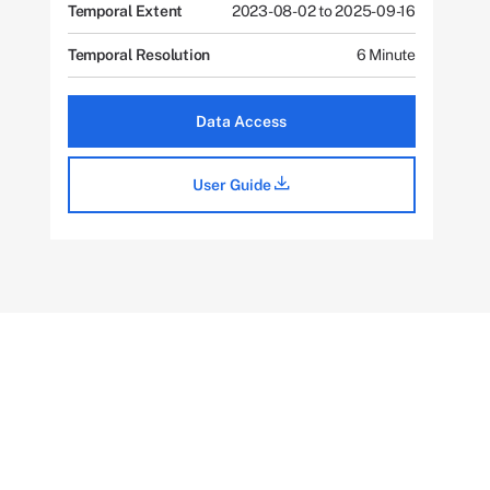
Temporal Extent
2023-08-02 to 2025-09-16
Temporal Resolution
6 Minute
Data Access
User Guide