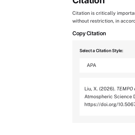
Citation
Citation is critically impor
without restriction, in acco
Copy Citation
Select a Citation Style:
Liu, X. (2026).
TEMPO o
Atmospheric Science D
https://doi.org/10.5