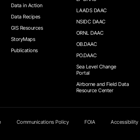
Data in Action
LAADS DAAC
Data Recipes
NSIDC DAAC
GIS Resources
ORNL DAAC
StoryMaps
OB.DAAC
Publications
PO.DAAC
Sea Level Change
Portal
Airborne and Field Data
Resource Center
e
Communications Policy
FOIA
Accessibility