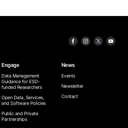
Engage
News
Data Management
Events
Guidance for ESD-
Newsletter
funded Researchers
Contact
Open Data, Services,
and Software Policies
Public and Private
Partnerships