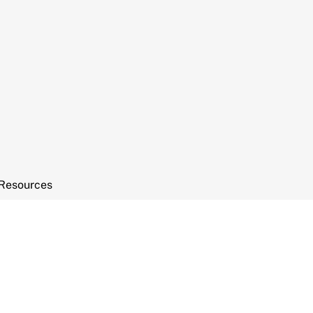
Resources