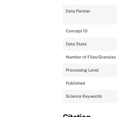
Data Partner
Concept ID
Data State
Number of Files/Granules
Processing Level
Published
Science Keywords