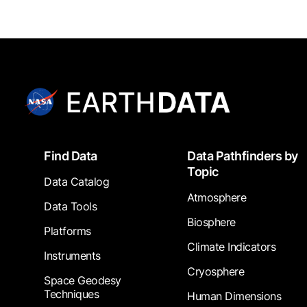
Footer
Find Data
Data Pathfinders by
Topic
Data Catalog
Atmosphere
Data Tools
Biosphere
Platforms
Climate Indicators
Instruments
Cryosphere
Space Geodesy
Techniques
Human Dimensions