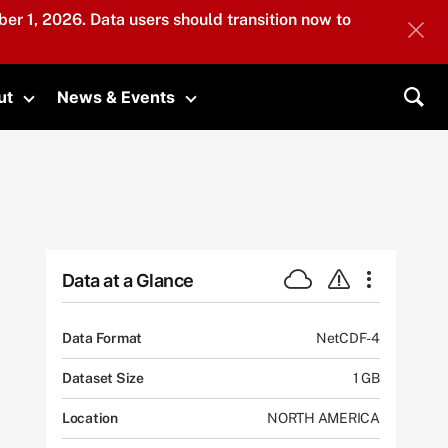
er 1, 2026. Data users should transition now to
ut
News & Events
submenu
Toggle submenu
Toggle submenu
Sea
Data at a Glance
Data Format
NetCDF-4
Dataset Size
1 GB
Location
NORTH AMERICA