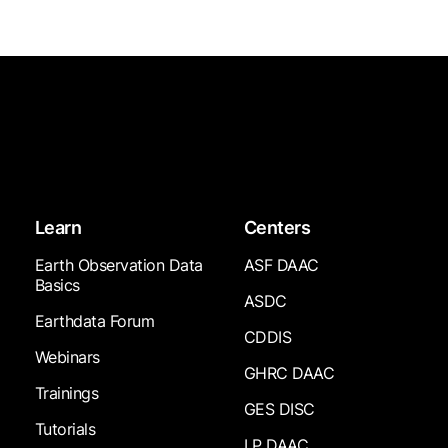
Learn
Centers
Earth Observation Data
ASF DAAC
Basics
ASDC
Earthdata Forum
CDDIS
Webinars
GHRC DAAC
Trainings
GES DISC
Tutorials
LP DAAC