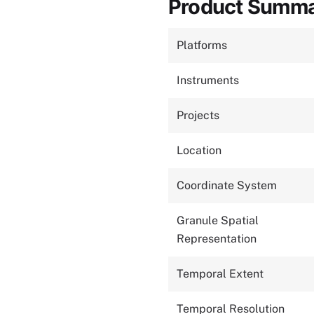
Product Summ
Platforms
Instruments
Projects
Location
Coordinate System
Granule Spatial
Representation
Temporal Extent
Temporal Resolution