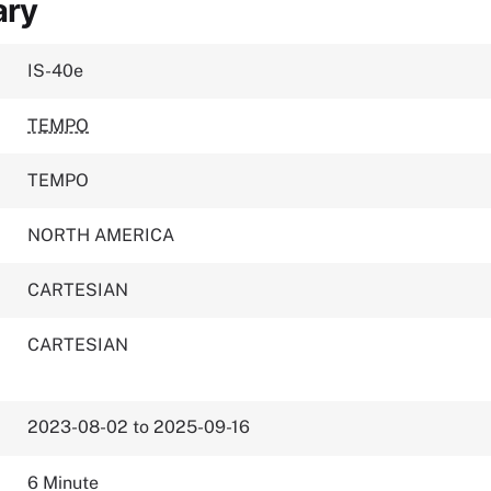
ary
IS-40e
TEMPO
TEMPO
NORTH AMERICA
CARTESIAN
CARTESIAN
2023-08-02 to 2025-09-16
6 Minute