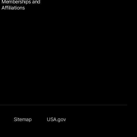
Memberships and
Affiliations
Sitemap
USA.gov