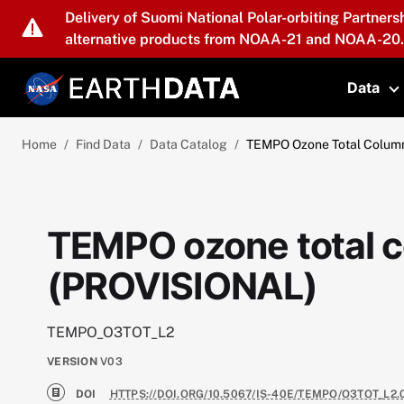
Skip to main content
Delivery of Suomi National Polar-orbiting Partners
alternative products from NOAA-21 and NOAA-20.
Data
T
Home
Find Data
Data Catalog
TEMPO Ozone Total Colum
TEMPO ozone total 
(PROVISIONAL)
TEMPO_O3TOT_L2
VERSION
V03
DOI
HTTPS://DOI.ORG/10.5067/IS-40E/TEMPO/O3TOT_L2.