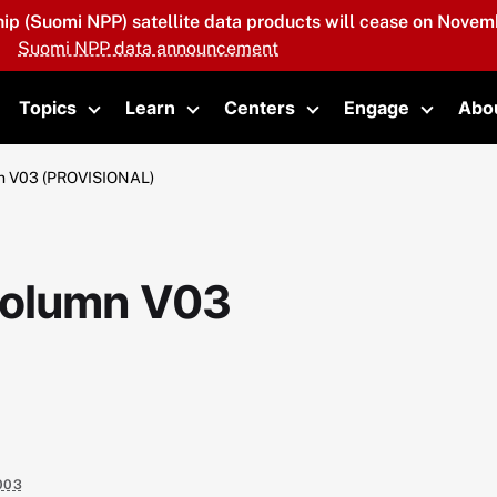
hip (Suomi NPP) satellite data products will cease on Novemb
Suomi NPP data announcement
Topics
Learn
Centers
Engage
Abo
oggle submenu
Toggle submenu
Toggle submenu
Toggle submenu
Toggle 
n V03 (PROVISIONAL)
column V03
003