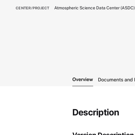
Atmospheric Science Data Center (ASDC)
CENTER/PROJECT
Overview
Documents and 
Description