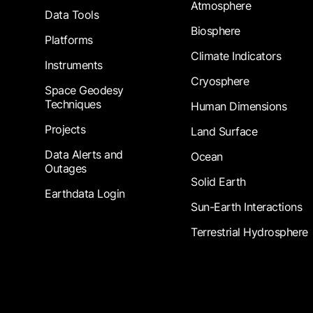
Atmosphere
Data Tools
Biosphere
Platforms
Climate Indicators
Instruments
Cryosphere
Space Geodesy
Techniques
Human Dimensions
Projects
Land Surface
Data Alerts and
Ocean
Outages
Solid Earth
Earthdata Login
Sun-Earth Interactions
Terrestrial Hydrosphere