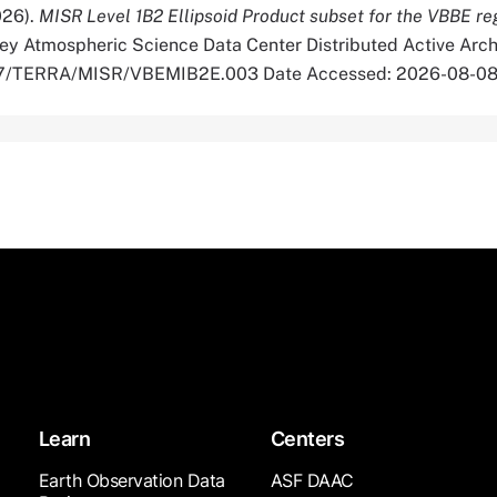
026).
MISR Level 1B2 Ellipsoid Product subset for the VBBE r
ey Atmospheric Science Data Center Distributed Active Arch
5067/TERRA/MISR/VBEMIB2E.003 Date Accessed: 2026-08-0
Learn
Centers
Earth Observation Data
ASF DAAC