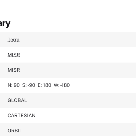
ary
Terra
MISR
MISR
N: 90
S: -90
E: 180
W: -180
GLOBAL
CARTESIAN
ORBIT