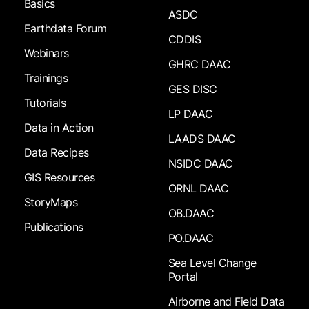
Basics
ASDC
Earthdata Forum
CDDIS
Webinars
GHRC DAAC
Trainings
GES DISC
Tutorials
LP DAAC
Data in Action
LAADS DAAC
Data Recipes
NSIDC DAAC
GIS Resources
ORNL DAAC
StoryMaps
OB.DAAC
Publications
PO.DAAC
Sea Level Change
Portal
Airborne and Field Data