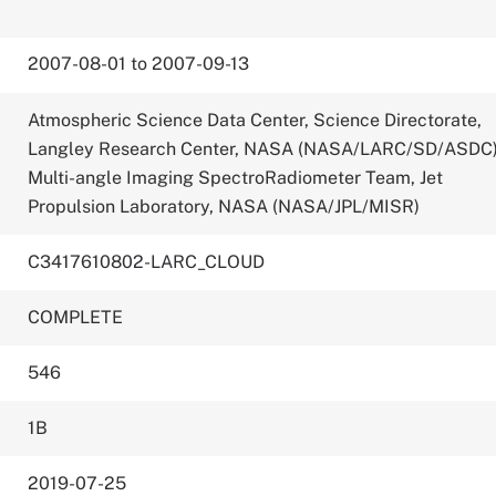
2007-08-01 to 2007-09-13
Atmospheric Science Data Center, Science Directorate,
Langley Research Center, NASA (NASA/LARC/SD/ASDC
Multi-angle Imaging SpectroRadiometer Team, Jet
Propulsion Laboratory, NASA (NASA/JPL/MISR)
C3417610802-LARC_CLOUD
COMPLETE
546
1B
2019-07-25