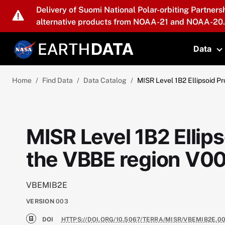
Skip to main content
Delivery of Suomi National Polar-orbiting Partners
alternative products from NOAA-21 and NOAA-20.
Data
T
Home
Find Data
Data Catalog
MISR Level 1B2 Ellipsoid 
MISR Level 1B2 Ellip
the VBBE region V0
VBEMIB2E
VERSION
003
DOI
HTTPS://DOI.ORG/10.5067/TERRA/MISR/VBEMIB2E.0