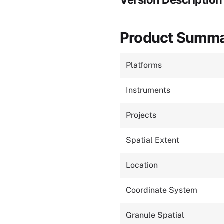
Version Description
Product Summ
Platforms
Instruments
Projects
Spatial Extent
Location
Coordinate System
Granule Spatial