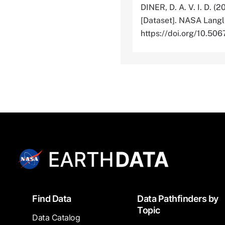
DINER, D. A. V. I. D. (2
[Dataset]. NASA Langl
https://doi.org/10.
Footer
Find Data
Data Pathfinders by
Topic
Data Catalog