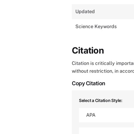
Updated
Science Keywords
Citation
Citation is critically impor
without restriction, in acco
Copy Citation
Select a Citation Style: