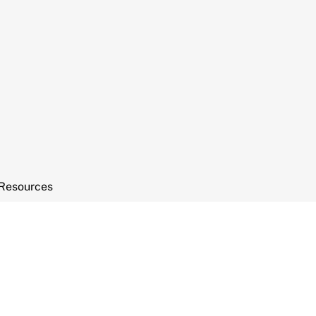
Resources