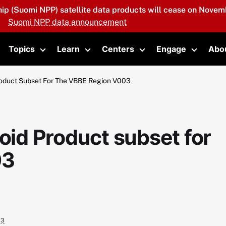
hip (Suomi NPP) satellite data products will cease on Novemb
Suomi NPP data announcement
Topics
Learn
Centers
Engage
Abo
oggle submenu
Toggle submenu
Toggle submenu
Toggle submenu
Toggle 
Product Subset For The VBBE Region V003
soid Product subset for
03
03