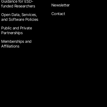
Guidance for ESD-
Newsletter
funded Researchers
Contact
Open Data, Services,
and Software Policies
Public and Private
Partnerships
Memberships and
Affiliations