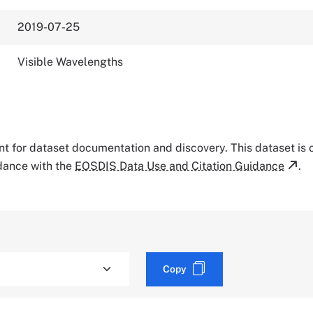
2019-07-25
Visible Wavelengths
tant for dataset documentation and discovery. This dataset is
rdance with the
EOSDIS Data Use and Citation Guidance
.
Copy