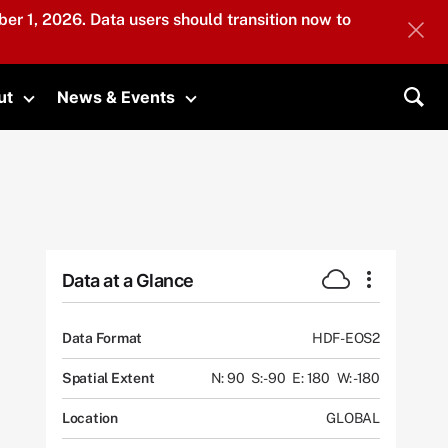
er 1, 2026. Data users should transition now to
ut
News & Events
submenu
Toggle submenu
Toggle submenu
Sea
Data at a Glance
Data Format
HDF-EOS2
Spatial Extent
N: 90
S: -90
E: 180
W: -180
Location
GLOBAL