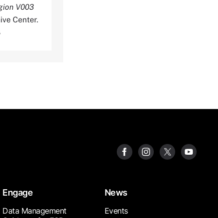
egion V003
ive Center.
8
Engage
News
Data Management
Events