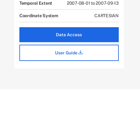
Temporal Extent
2007-08-01 to 2007-09-13
Coordinate System
CARTESIAN
Data Access
User Guide