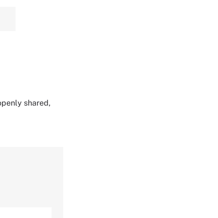
 openly shared,