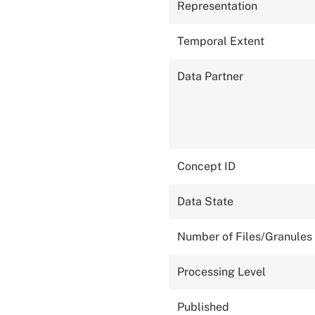
Representation
Temporal Extent
Data Partner
Concept ID
Data State
Number of Files/Granules
Processing Level
Published