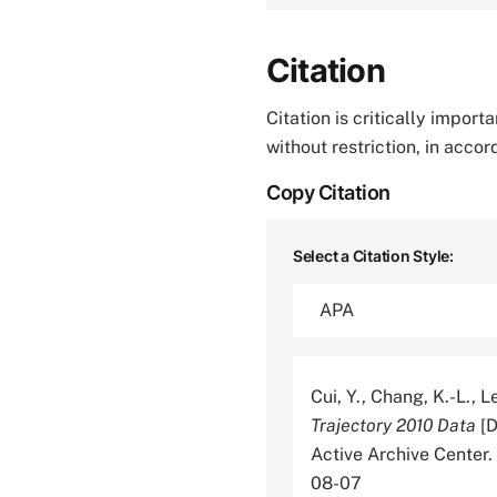
Citation
Citation is critically impor
without restriction, in acco
Copy Citation
Select a Citation Style:
Cui, Y., Chang, K.-L., Le
Trajectory 2010 Data
[D
Active Archive Cente
08-07