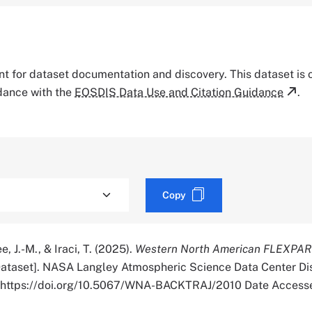
tant for dataset documentation and discovery. This dataset is
rdance with the
EOSDIS Data Use and Citation Guidance
.
Copy
e, J.-M., & Iraci, T. (2025).
Western North American FLEXPAR
ataset]. NASA Langley Atmospheric Science Data Center Di
r. https://doi.org/10.5067/WNA-BACKTRAJ/2010 Date Access