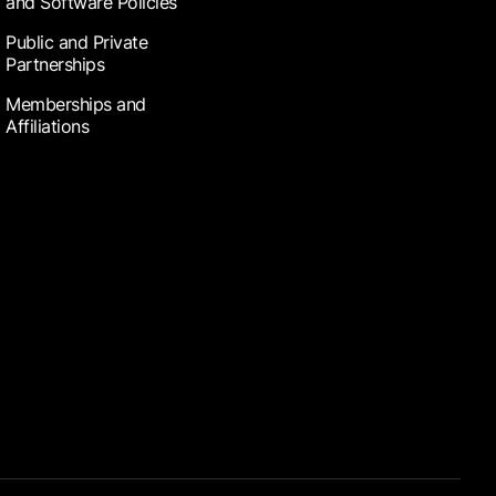
and Software Policies
Public and Private
Partnerships
Memberships and
Affiliations