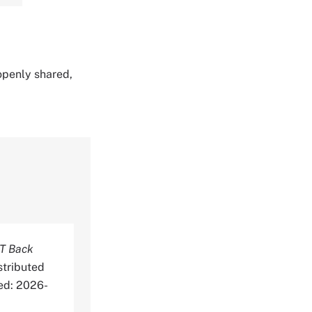
 openly shared,
T Back
stributed
ed: 2026-