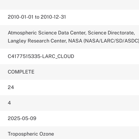
2010-01-01 to 2010-12-31
Atmospheric Science Data Center, Science Directorate,
Langley Research Center, NASA (NASA/LARC/SD/ASDC
C4177515335-LARC_CLOUD
COMPLETE
24
4
2025-05-09
Tropospheric Ozone