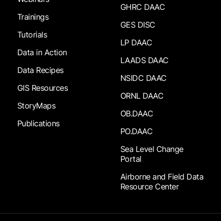
GHRC DAAC
Trainings
GES DISC
Tutorials
LP DAAC
Data in Action
LAADS DAAC
Data Recipes
NSIDC DAAC
GIS Resources
ORNL DAAC
StoryMaps
OB.DAAC
Publications
PO.DAAC
Sea Level Change
Portal
Airborne and Field Data
Resource Center