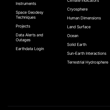
Climate Indicators
Instruments
Cryosphere
Space Geodesy
Techniques
Human Dimensions
Projects
Land Surface
Data Alerts and
Ocean
Outages
Solid Earth
Earthdata Login
Sun-Earth Interactions
Terrestrial Hydrosphere
Footer Submenu