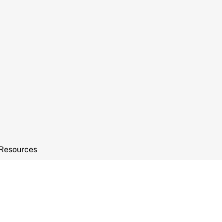
Resources