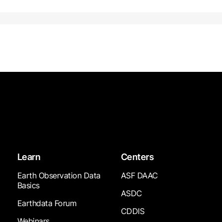
Learn
Centers
Earth Observation Data
ASF DAAC
Basics
ASDC
Earthdata Forum
CDDIS
Webinars