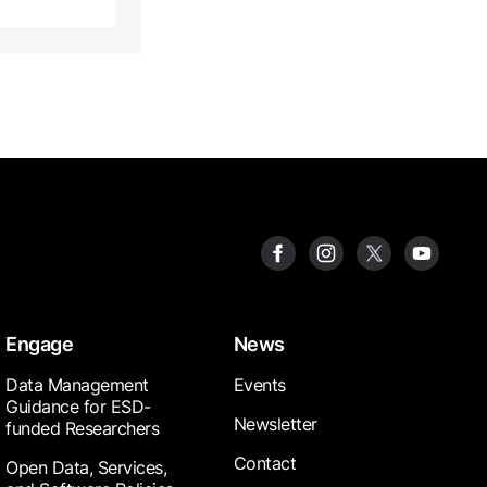
Engage
News
Data Management
Events
Guidance for ESD-
Newsletter
funded Researchers
Contact
Open Data, Services,