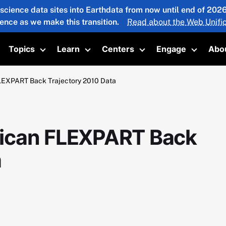
 science data sites into Earthdata from now until end of 20
ience as we make this transition.
Read about the Web Unific
Topics
Learn
Centers
Engage
Abo
oggle submenu
Toggle submenu
Toggle submenu
Toggle submenu
Toggle 
LEXPART Back Trajectory 2010 Data
ican FLEXPART Back
a