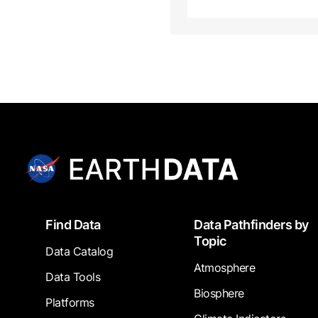
Footer
Find Data
Data Pathfinders by
Topic
Data Catalog
Atmosphere
Data Tools
Biosphere
Platforms