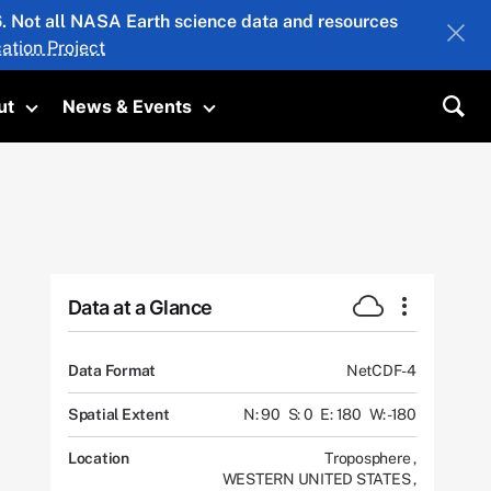
26. Not all NASA Earth science data and resources
ation Project
ut
News & Events
submenu
Toggle submenu
Toggle submenu
Sea
Data at a Glance
Data Format
NetCDF-4
Spatial Extent
N: 90
S: 0
E: 180
W: -180
Location
Troposphere
,
WESTERN UNITED STATES
,