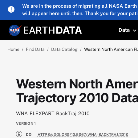
Skip to main content
We are in the process of migrating all NASA Earth
will appear here until then. Thank you for your pat
Data
T
Home
Find Data
Data Catalog
Western North American F
Western North Amer
Trajectory 2010 Dat
WNA-FLEXPART-BackTraj-2010
VERSION
1
DOI
HTTPS://DOI.ORG/10.5067/WNA-BACKTRAJ/2010