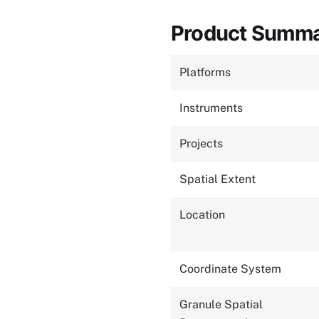
Product Summ
Platforms
Instruments
Projects
Spatial Extent
Location
Coordinate System
Granule Spatial