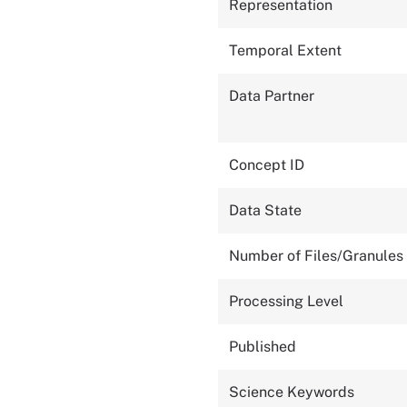
Representation
Temporal Extent
Data Partner
Concept ID
Data State
Number of Files/Granules
Processing Level
Published
Science Keywords