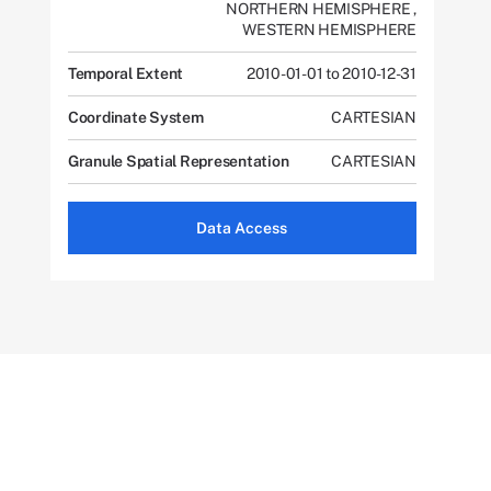
NORTHERN HEMISPHERE
,
WESTERN HEMISPHERE
Temporal Extent
2010-01-01 to 2010-12-31
Coordinate System
CARTESIAN
Granule Spatial Representation
CARTESIAN
Data Access