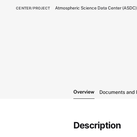
Atmospheric Science Data Center (ASDC)
CENTER/PROJECT
Overview
Documents and 
Description