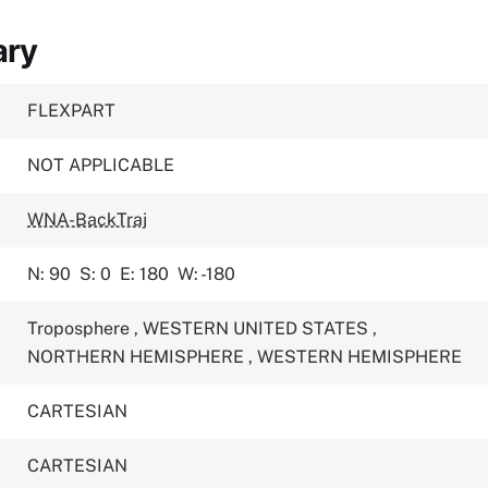
ary
FLEXPART
NOT APPLICABLE
WNA-BackTraj
N: 90
S: 0
E: 180
W: -180
Troposphere
,
WESTERN UNITED STATES
,
NORTHERN HEMISPHERE
,
WESTERN HEMISPHERE
CARTESIAN
CARTESIAN