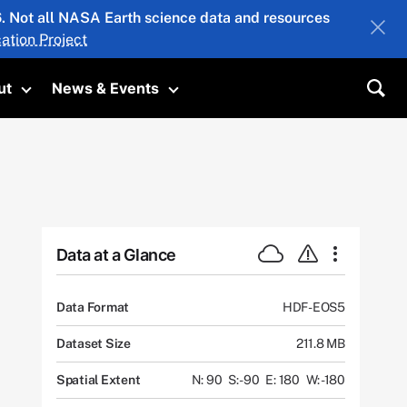
26. Not all NASA Earth science data and resources
ation Project
ut
News & Events
submenu
Toggle submenu
Toggle submenu
Sea
Data at a Glance
Data Format
HDF-EOS5
Dataset Size
211.8 MB
Spatial Extent
N: 90
S: -90
E: 180
W: -180