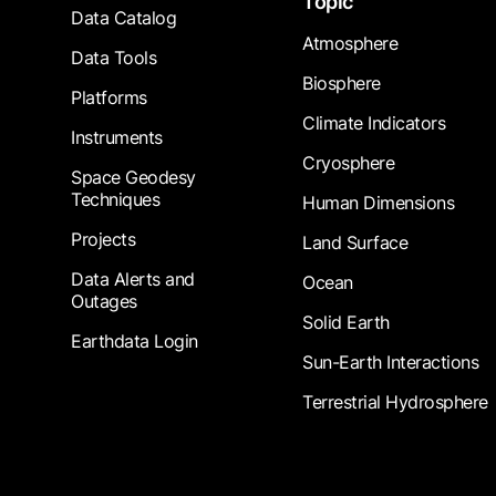
Topic
Data Catalog
Atmosphere
Data Tools
Biosphere
Platforms
Climate Indicators
Instruments
Cryosphere
Space Geodesy
Techniques
Human Dimensions
Projects
Land Surface
Data Alerts and
Ocean
Outages
Solid Earth
Earthdata Login
Sun-Earth Interactions
Terrestrial Hydrosphere