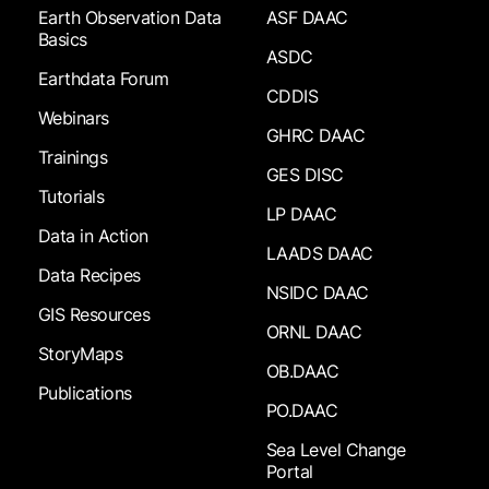
Earth Observation Data
ASF DAAC
Basics
ASDC
Earthdata Forum
CDDIS
Webinars
GHRC DAAC
Trainings
GES DISC
Tutorials
LP DAAC
Data in Action
LAADS DAAC
Data Recipes
NSIDC DAAC
GIS Resources
ORNL DAAC
StoryMaps
OB.DAAC
Publications
PO.DAAC
Sea Level Change
Portal