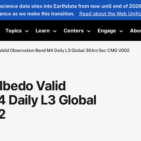
 science data sites into Earthdata from now until end of 20
ience as we make this transition.
Read about the Web Unific
Topics
Learn
Centers
Engage
Abo
oggle submenu
Toggle submenu
Toggle submenu
Toggle submenu
Toggle 
Valid Observation Band M4 Daily L3 Global 30ArcSec CMG V002
lbedo Valid
 Daily L3 Global
2