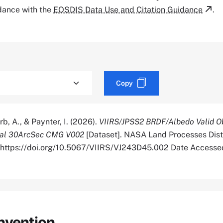
rdance with the
EOSDIS Data Use and Citation Guidance
.
Copy
rb, A., & Paynter, I. (2026).
VIIRS/JPSS2 BRDF/Albedo Valid O
bal 30ArcSec CMG V002
[Dataset]. NASA Land Processes Dist
. https://doi.org/10.5067/VIIRS/VJ243D45.002 Date Access
nvention