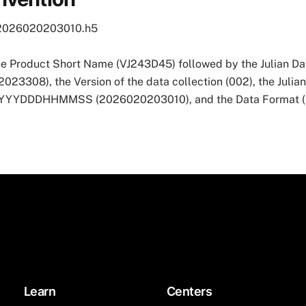
2026020203010.h5
he Product Short Name (VJ243D45) followed by the Julian Dat
3308), the Version of the data collection (002), the Julia
 YYYYDDDHHMMSS (2026020203010), and the Data Format (
Learn
Centers