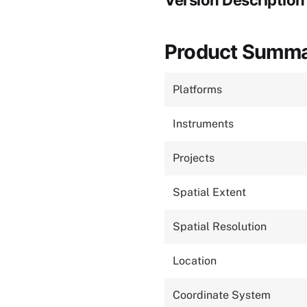
Version Description
Product Summ
Platforms
Instruments
Projects
Spatial Extent
Spatial Resolution
Location
Coordinate System