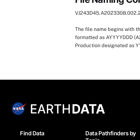
VJ243D45.A2023308.002.
The file name begins with t
formatted as AYYYYDDD (A202
Production designated as
Footer
Find Data
Data Pathfinders by