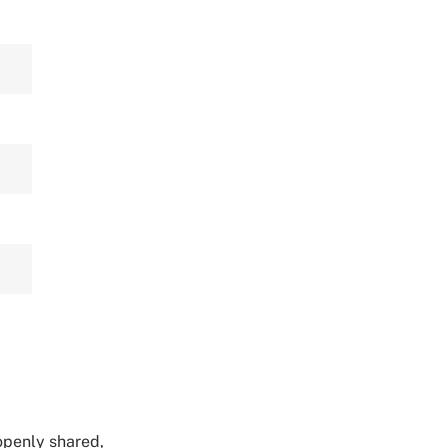
 openly shared,