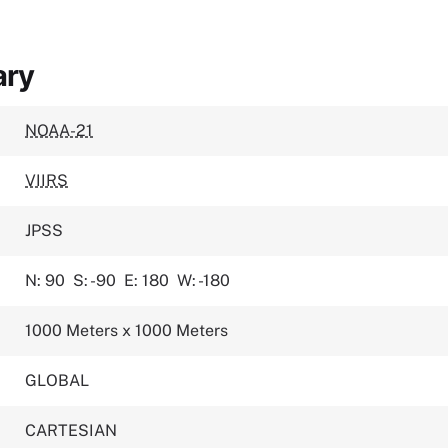
ary
NOAA-21
VIIRS
JPSS
N: 90
S: -90
E: 180
W: -180
1000 Meters x 1000 Meters
GLOBAL
CARTESIAN