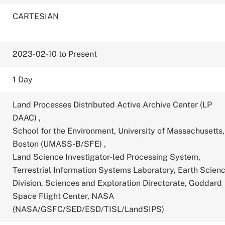
CARTESIAN
2023-02-10 to Present
1 Day
Land Processes Distributed Active Archive Center (LP
DAAC)
,
School for the Environment, University of Massachusetts,
Boston (UMASS-B/SFE)
,
Land Science Investigator-led Processing System,
Terrestrial Information Systems Laboratory, Earth Scien
Division, Sciences and Exploration Directorate, Goddard
Space Flight Center, NASA
(NASA/GSFC/SED/ESD/TISL/LandSIPS)