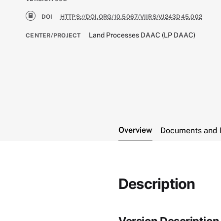
DOI
HTTPS://DOI.ORG/10.5067/VIIRS/VJ243D45.002
Land Processes DAAC (LP DAAC)
CENTER/PROJECT
Overview
Documents and 
Description