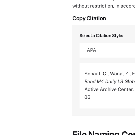
without restriction, in acco
Copy Citation
Select a Citation Style:
Schaaf, C., Wang, Z., E
Band M4 Daily L3 Glo
Active Archive Center
06
File Naming Co