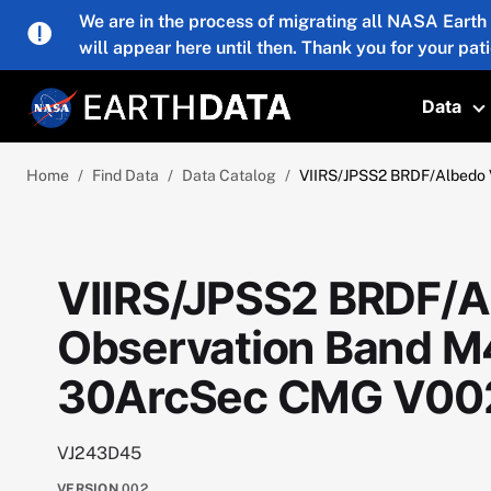
Skip to main content
We are in the process of migrating all NASA Earth
will appear here until then. Thank you for your pat
Data
T
Home
Find Data
Data Catalog
VIIRS/JPSS2 BRDF/Albedo 
VIIRS/JPSS2 BRDF/A
Observation Band M4
30ArcSec CMG V00
VJ243D45
VERSION
002