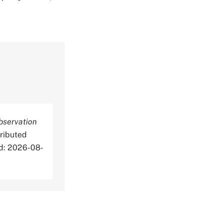
bservation
ributed
ed: 2026-08-