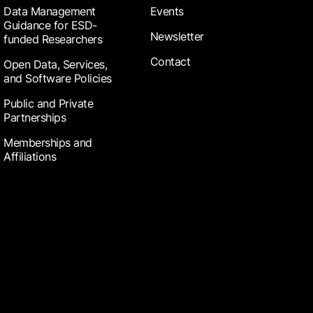
Data Management
Events
Guidance for ESD-
Newsletter
funded Researchers
Contact
Open Data, Services,
and Software Policies
Public and Private
Partnerships
Memberships and
Affiliations