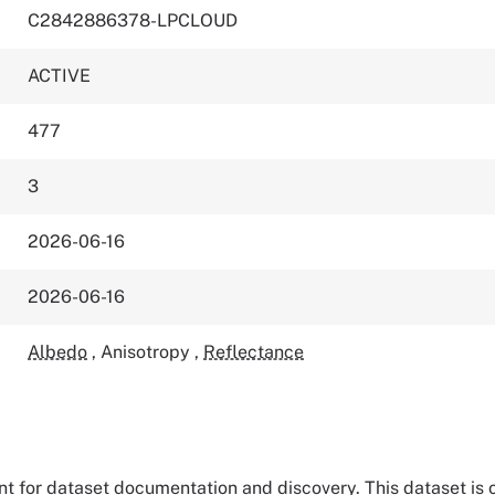
C2842886378-LPCLOUD
ACTIVE
477
3
2026-06-16
2026-06-16
Albedo
,
Anisotropy
,
Reflectance
tant for dataset documentation and discovery. This dataset is