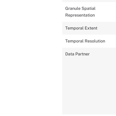
Granule Spatial
Representation
Temporal Extent
Temporal Resolution
Data Partner