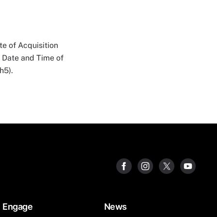
e of Acquisition
n Date and Time of
h5).
Engage
News