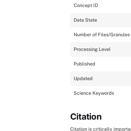
Concept ID
Data State
Number of Files/Granules
Processing Level
Published
Updated
Science Keywords
Citation
Citation is critically impor