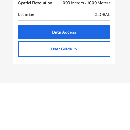
Spatial Resolution
1000 Meters x 1000 Meters
Location
GLOBAL
Data Access
User Guide