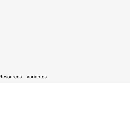
Resources
Variables