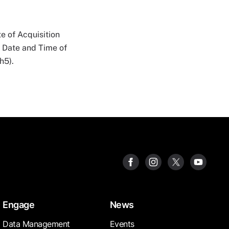
e of Acquisition
n Date and Time of
h5).
Engage
News
Data Management
Events