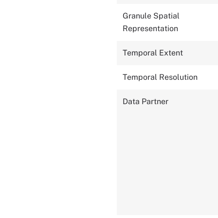
Granule Spatial
Representation
Temporal Extent
Temporal Resolution
Data Partner