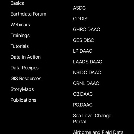
Basics
ASDC
Earthdata Forum
CDDIS
Webinars
GHRC DAAC
Trainings
GES DISC
Tutorials
LP DAAC
Data in Action
LAADS DAAC
Data Recipes
NSIDC DAAC
GIS Resources
ORNL DAAC
StoryMaps
OB.DAAC
Publications
PO.DAAC
Sea Level Change
Portal
Airborne and Field Data