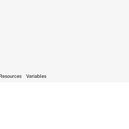
Resources
Variables