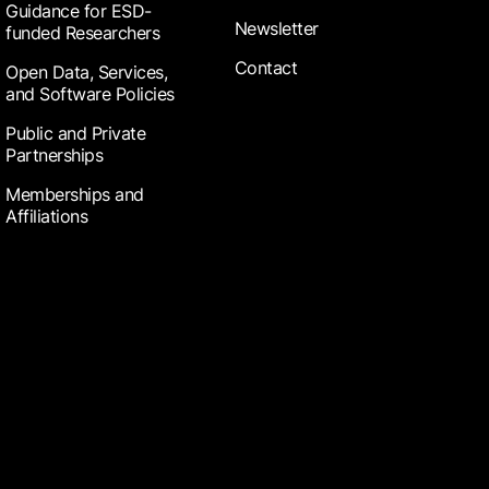
Guidance for ESD-
Newsletter
funded Researchers
Contact
Open Data, Services,
and Software Policies
Public and Private
Partnerships
Memberships and
Affiliations