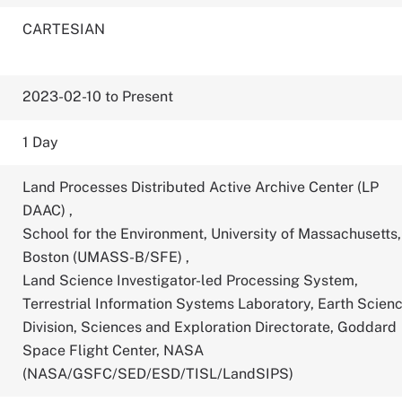
CARTESIAN
2023-02-10 to Present
1 Day
Land Processes Distributed Active Archive Center (LP
DAAC)
,
School for the Environment, University of Massachusetts,
Boston (UMASS-B/SFE)
,
Land Science Investigator-led Processing System,
Terrestrial Information Systems Laboratory, Earth Scien
Division, Sciences and Exploration Directorate, Goddard
Space Flight Center, NASA
(NASA/GSFC/SED/ESD/TISL/LandSIPS)