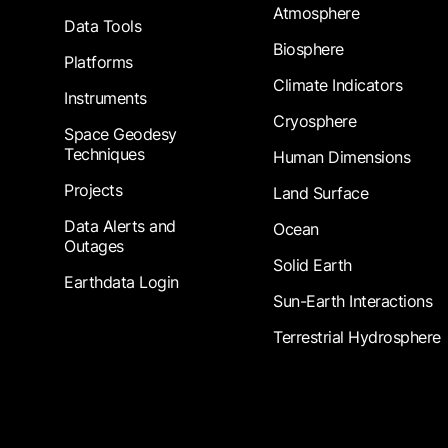
Atmosphere
Data Tools
Biosphere
Platforms
Climate Indicators
Instruments
Cryosphere
Space Geodesy
Techniques
Human Dimensions
Projects
Land Surface
Data Alerts and
Ocean
Outages
Solid Earth
Earthdata Login
Sun-Earth Interactions
Terrestrial Hydrosphere