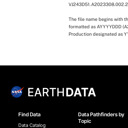
VJ243D51.A2023308.002.
The file name begins with t
formatted as AYYYYDDD (A202
Production designated as
Footer
Find Data
Data Pathfinders by
Topic
Data Catalog