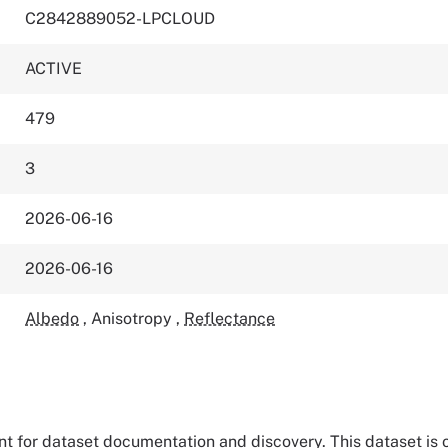
C2842889052-LPCLOUD
ACTIVE
479
3
2026-06-16
2026-06-16
Albedo
,
Anisotropy
,
Reflectance
tant for dataset documentation and discovery. This dataset is