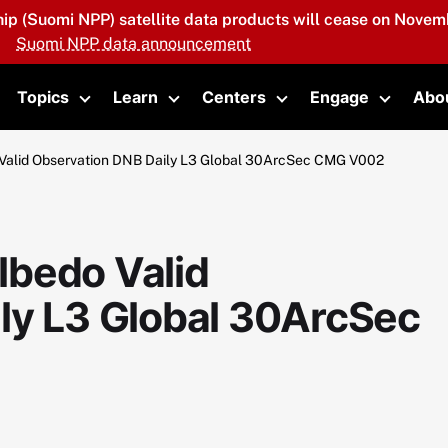
hip (Suomi NPP) satellite data products will cease on Novemb
Suomi NPP data announcement
Topics
Learn
Centers
Engage
Abo
oggle submenu
Toggle submenu
Toggle submenu
Toggle submenu
Toggle 
Valid Observation DNB Daily L3 Global 30ArcSec CMG V002
lbedo Valid
ly L3 Global 30ArcSec