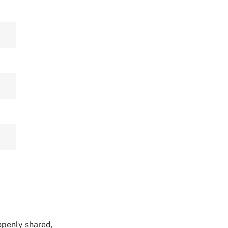
 openly shared,