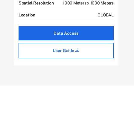
Spatial Resolution
1000 Meters x 1000 Meters
Location
GLOBAL
Data Access
User Guide