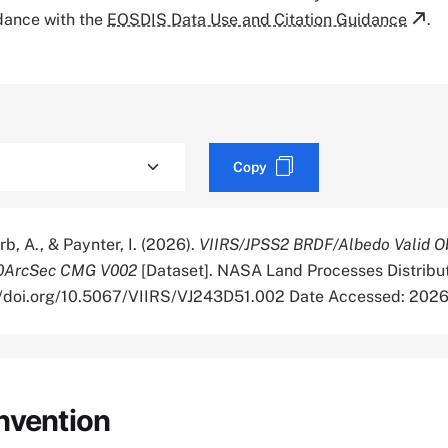
rdance with the
EOSDIS Data Use and Citation Guidance
.
Copy
rb, A., & Paynter, I. (2026).
VIIRS/JPSS2 BRDF/Albedo Valid O
30ArcSec CMG V002
[Dataset]. NASA Land Processes Distribu
://doi.org/10.5067/VIIRS/VJ243D51.002 Date Accessed: 202
nvention