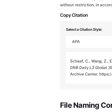
without restriction, in acco
Copy Citation
Select a Citation Style:
Schaaf, C., Wang, Z., E
DNB Daily L3 Global 
Archive Center. https
File Naming Co