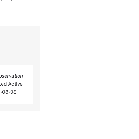
bservation
ted Active
6-08-08