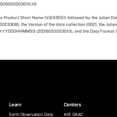
2026020203010.h5
he Product Short Name (VJ243D51) followed by the Julian Dat
3308), the Version of the data collection (002), the Julia
 YYYYDDDHHMMSS (2026020203010), and the Data Format (
Learn
Centers
Earth Observation Data
ASF DAAC