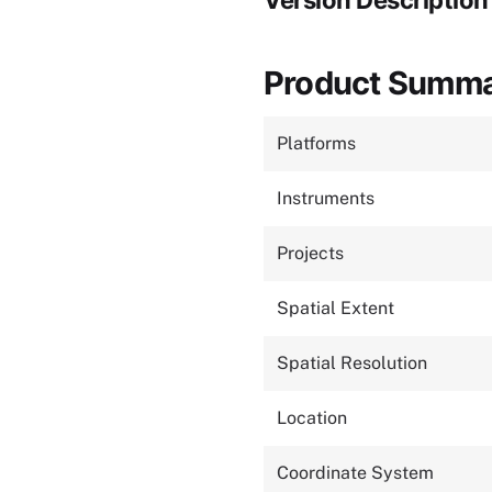
Version Description
Product Summ
Platforms
Instruments
Projects
Spatial Extent
Spatial Resolution
Location
Coordinate System