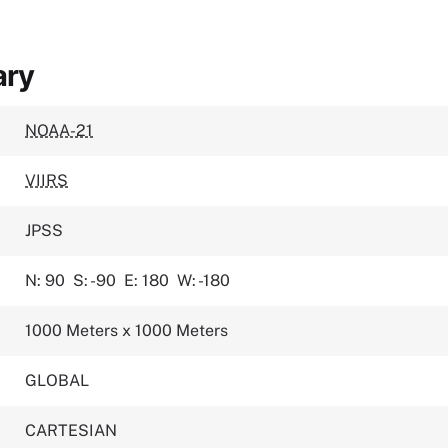
ary
NOAA-21
VIIRS
JPSS
N: 90
S: -90
E: 180
W: -180
1000 Meters x 1000 Meters
GLOBAL
CARTESIAN