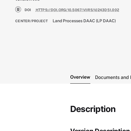
DOI
HTTPS://DOI.ORG/10.5067/VIIRS/VJ243D51.002
Land Processes DAAC (LP DAAC)
CENTER/PROJECT
Overview
Documents and 
Description