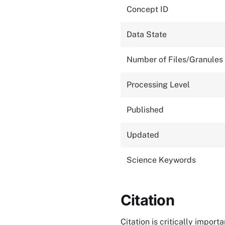
Concept ID
Data State
Number of Files/Granules
Processing Level
Published
Updated
Science Keywords
Citation
Citation is critically impor