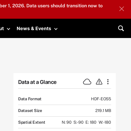
er 1, 2026. Data users should transition now to
ut
News & Events
submenu
Toggle submenu
Toggle submenu
Sea
Data at a Glance
Data Format
HDF-EOS5
Dataset Size
219.1 MB
Spatial Extent
N: 90
S: -90
E: 180
W: -180