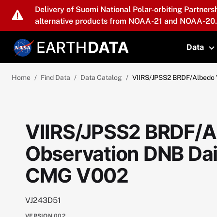
Skip to main content
Delivery of Suomi National Polar-orbiting Partners
alternative products from NOAA-21 and NOAA-20.
Data
T
Home
Find Data
Data Catalog
VIIRS/JPSS2 BRDF/Albedo 
VIIRS/JPSS2 BRDF/A
Observation DNB Dai
CMG V002
VJ243D51
VERSION
002