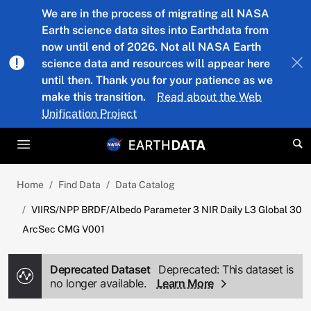
Skip to main content
We are in the process of migrating all NASA
Earth science data sites into Earthdata from
now until end of 2026. Not all NASA Earth
science data and resources will appear here
until then. Thank you for your patience as we
make this transition.
Read about the Web
Unification Project
Home
Find Data
Data Catalog
VIIRS/NPP BRDF/Albedo Parameter 3 NIR Daily L3 Global 30
ArcSec CMG V001
Deprecated Dataset
Deprecated: This dataset is
no longer available.
Learn More