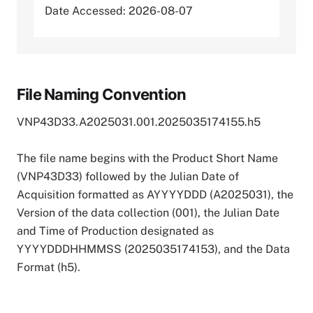
Date Accessed: 2026-08-07
File Naming Convention
VNP43D33.A2025031.001.2025035174155.h5
The file name begins with the Product Short Name
(VNP43D33) followed by the Julian Date of
Acquisition formatted as AYYYYDDD (A2025031), the
Version of the data collection (001), the Julian Date
and Time of Production designated as
YYYYDDDHHMMSS (2025035174153), and the Data
Format (h5).