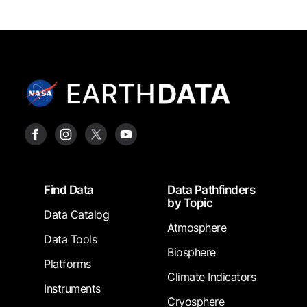
Footer
Find Data
Data Pathfinders
by Topic
Data Catalog
Atmosphere
Data Tools
Biosphere
Platforms
Climate Indicators
Instruments
Cryosphere