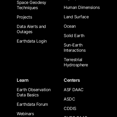
Space Geodesy
Human Dimensions
Techniques
Land Surface
Projects
Ocean
Data Alerts and
Outages
Solid Earth
Earthdata Login
Sun-Earth
Interactions
Terrestrial
Hydrosphere
Learn
Centers
Earth Observation
ASF DAAC
Data Basics
ASDC
Earthdata Forum
CDDIS
Webinars