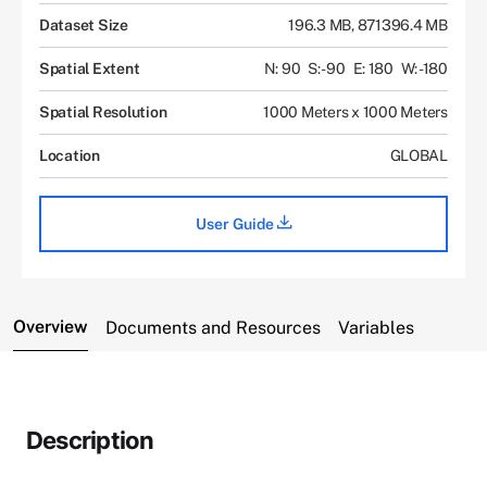
Dataset Size
196.3 MB, 871396.4 MB
Spatial Extent
N: 90
S: -90
E: 180
W: -180
Spatial Resolution
1000 Meters x 1000 Meters
Location
GLOBAL
User Guide
Overview
Documents and Resources
Variables
Description