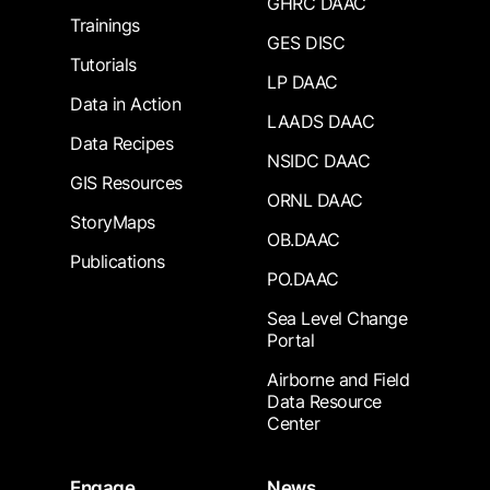
GHRC DAAC
Trainings
GES DISC
Tutorials
LP DAAC
Data in Action
LAADS DAAC
Data Recipes
NSIDC DAAC
GIS Resources
ORNL DAAC
StoryMaps
OB.DAAC
Publications
PO.DAAC
Sea Level Change
Portal
Airborne and Field
Data Resource
Center
Engage
News