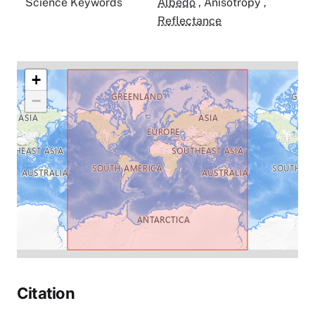
Science Keywords
Albedo
,
Anisotropy
,
Reflectance
+
−
Citation