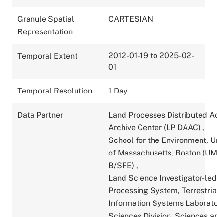
Granule Spatial
CARTESIAN
Representation
2012-01-19 to 2025-02-
Temporal Extent
01
Temporal Resolution
1 Day
Data Partner
Land Processes Distributed A
Archive Center (LP DAAC)
,
School for the Environment, U
of Massachusetts, Boston (U
B/SFE)
,
Land Science Investigator-led
Processing System, Terrestria
Information Systems Laborato
Sciences Division, Sciences a