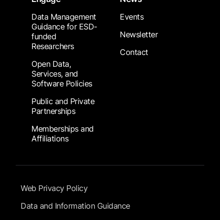
Data Management
Events
Guidance for ESD-
Newsletter
funded
Researchers
Contact
Open Data,
Services, and
Software Policies
Public and Private
Partnerships
Memberships and
Affiliations
Footer Submenu
Web Privacy Policy
Data and Information Guidance