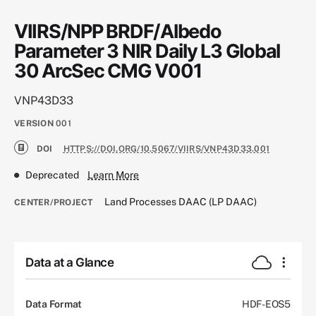
VIIRS/NPP BRDF/Albedo
Parameter 3 NIR Daily L3 Global
30 ArcSec CMG V001
VNP43D33
VERSION
001
DOI
HTTPS://DOI.ORG/10.5067/VIIRS/VNP43D33.001
Deprecated
Learn More
Land Processes DAAC (LP DAAC)
CENTER/PROJECT
Data at a Glance
Data Format
HDF-EOS5