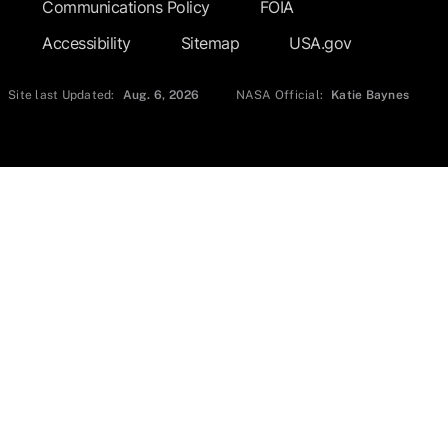
Communications Policy
FOIA
Accessibility
Sitemap
USA.gov
Site last Updated:
Aug. 6, 2026
NASA Official:
Katie Baynes