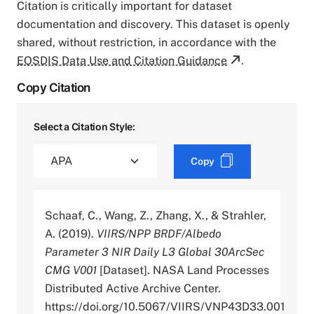
Citation is critically important for dataset
documentation and discovery. This dataset is openly
shared, without restriction, in accordance with the
EOSDIS Data Use and Citation Guidance
.
Copy Citation
Select a Citation Style:
Copy
Schaaf, C., Wang, Z., Zhang, X., & Strahler,
A. (2019).
VIIRS/NPP BRDF/Albedo
Parameter 3 NIR Daily L3 Global 30ArcSec
CMG V001
[Dataset]. NASA Land Processes
Distributed Active Archive Center.
https://doi.org/10.5067/VIIRS/VNP43D33.001