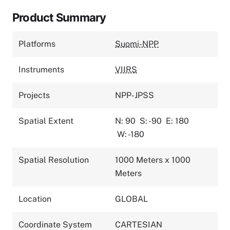
Product Summary
Platforms
Suomi-NPP
Instruments
VIIRS
Projects
NPP-JPSS
Spatial Extent
N: 90
S: -90
E: 180
W: -180
Spatial Resolution
1000 Meters x 1000
Meters
Location
GLOBAL
Coordinate System
CARTESIAN