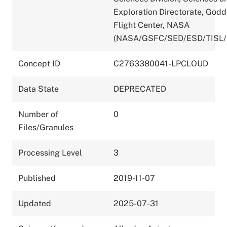
Exploration Directorate, God
Flight Center, NASA
(NASA/GSFC/SED/ESD/TISL/
Concept ID
C2763380041-LPCLOUD
Data State
DEPRECATED
Number of
0
Files/Granules
Processing Level
3
Published
2019-11-07
Updated
2025-07-31