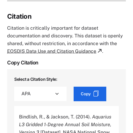
Citation
Citation is critically important for dataset
documentation and discovery. This dataset is openly
shared, without restriction, in accordance with the
EOSDIS Data Use and Citation Guidance
.
Copy Citation
Select a Citation Style:
Copy
Bindlish, R., & Jackson, T. (2014).
Aquarius
L3 Gridded 1-Degree Annual Soil Moisture,
Version 3
[Dataset]. NASA National Snow