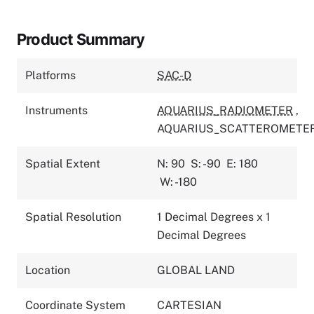
Product Summary
Platforms
SAC-D
Instruments
AQUARIUS_RADIOMETER
,
AQUARIUS_SCATTEROMETE
Spatial Extent
N: 90
S: -90
E: 180
W: -180
Spatial Resolution
1 Decimal Degrees x 1
Decimal Degrees
Location
GLOBAL LAND
Coordinate System
CARTESIAN