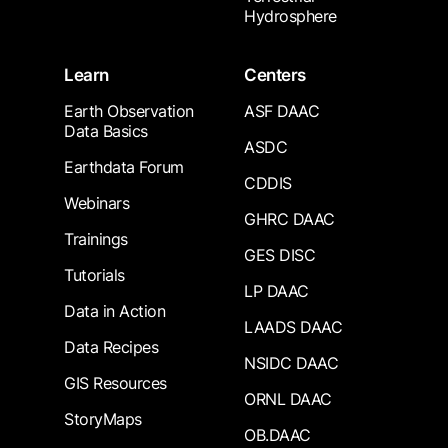
Hydrosphere
Learn
Centers
Earth Observation
ASF DAAC
Data Basics
ASDC
Earthdata Forum
CDDIS
Webinars
GHRC DAAC
Trainings
GES DISC
Tutorials
LP DAAC
Data in Action
LAADS DAAC
Data Recipes
NSIDC DAAC
GIS Resources
ORNL DAAC
StoryMaps
OB.DAAC