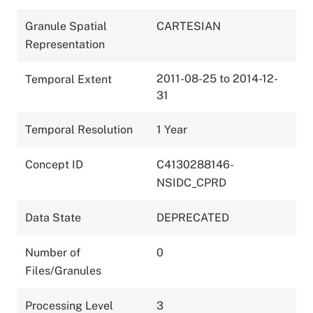
Granule Spatial
CARTESIAN
Representation
2011-08-25 to 2014-12-
Temporal Extent
31
Temporal Resolution
1 Year
Concept ID
C4130288146-
NSIDC_CPRD
Data State
DEPRECATED
Number of
0
Files/Granules
Processing Level
3