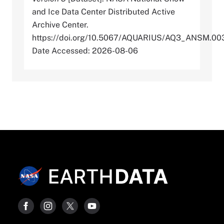
and Ice Data Center Distributed Active
Archive Center.
https://doi.org/10.5067/AQUARIUS/AQ3_ANSM.00
Date Accessed: 2026-08-06