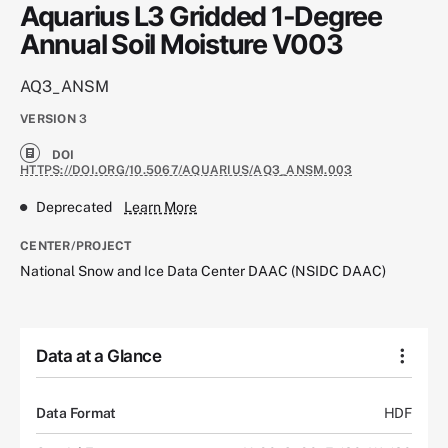
Aquarius L3 Gridded 1-Degree
Annual Soil Moisture V003
AQ3_ANSM
VERSION
3
DOI
HTTPS://DOI.ORG/10.5067/AQUARIUS/AQ3_ANSM.003
Deprecated
Learn More
CENTER/PROJECT
National Snow and Ice Data Center DAAC (NSIDC DAAC)
Data at a Glance
Data Format
HDF