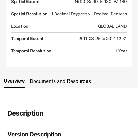
Spatial Extent
N: 90
S: -90
E: 180
W: -180
Spatial Resolution
1 Decimal Degrees x 1 Decimal Degrees
Location
GLOBAL LAND
Temporal Extent
2011-08-25 to 2014-12-31
Temporal Resolution
1 Year
Overview
Documents and Resources
Description
Version Description