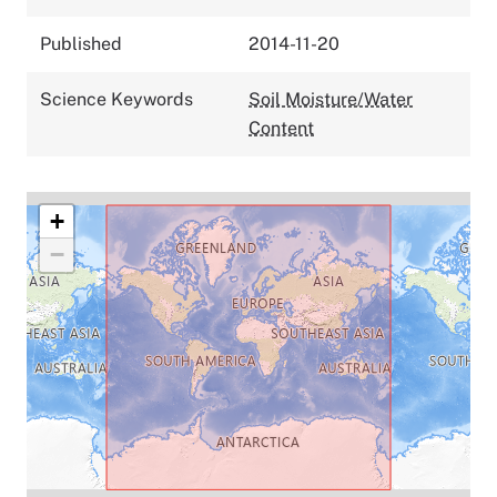
Published
2014-11-20
Science Keywords
Soil Moisture/Water
Content
+
−