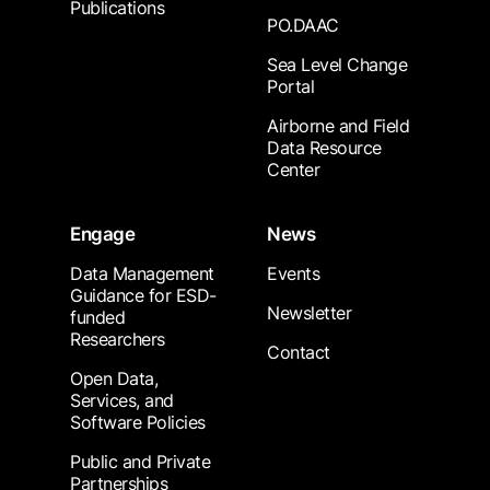
Publications
PO.DAAC
Sea Level Change
Portal
Airborne and Field
Data Resource
Center
Engage
News
Data Management
Events
Guidance for ESD-
Newsletter
funded
Researchers
Contact
Open Data,
Services, and
Software Policies
Public and Private
Partnerships