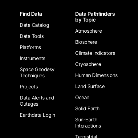
Footer
Find Data
Data Pathfinders
by Topic
Data Catalog
Atmosphere
Data Tools
Biosphere
Platforms
Climate Indicators
Instruments
Cryosphere
Space Geodesy
Human Dimensions
Techniques
Land Surface
Projects
Ocean
Data Alerts and
Outages
Solid Earth
Earthdata Login
Sun-Earth
Interactions
Terrestrial