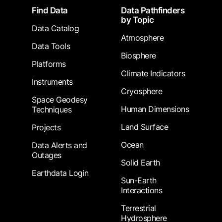
Footer
Find Data
Data Pathfinders
by Topic
Data Catalog
Atmosphere
Data Tools
Biosphere
Platforms
Climate Indicators
Instruments
Cryosphere
Space Geodesy
Human Dimensions
Techniques
Land Surface
Projects
Ocean
Data Alerts and
Outages
Solid Earth
Earthdata Login
Sun-Earth
Interactions
Terrestrial
Hydrosphere