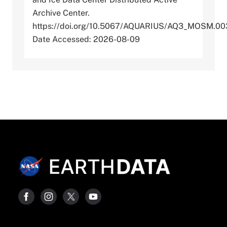
Archive Center.
https://doi.org/10.5067/AQUARIUS/AQ3_MOSM.00
Date Accessed: 2026-08-09