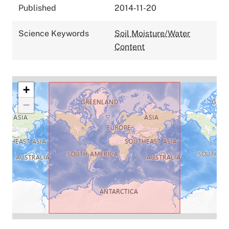
Published
2014-11-20
Science Keywords
Soil Moisture/Water
Content
+
−