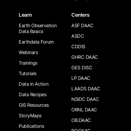
Learn
Centers
Earth Observation
ASF DAAC
Data Basics
ASDC
Earthdata Forum
CDDIS
Webinars
GHRC DAAC
Trainings
GES DISC
Tutorials
LP DAAC
Data in Action
LAADS DAAC
Data Recipes
NSIDC DAAC
GIS Resources
ORNL DAAC
StoryMaps
OB.DAAC
Publications
PO.DAAC