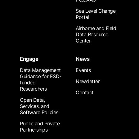
Sea Level Change
Portal
Airborne and Field
Data Resource
Center
Engage
News
Data Management
Events
Guidance for ESD-
Newsletter
funded
Researchers
Contact
Open Data,
Services, and
Software Policies
Public and Private
Partnerships