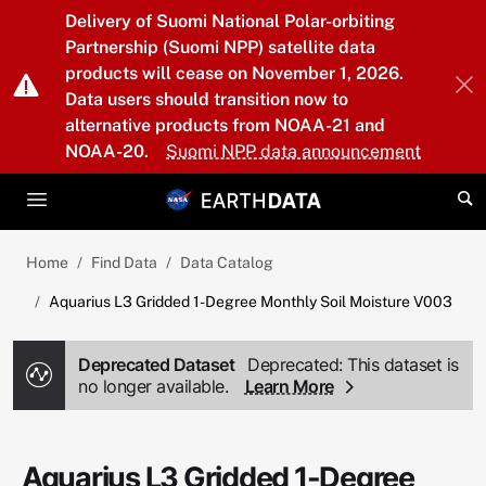
Skip to main content
Delivery of Suomi National Polar-orbiting
Partnership (Suomi NPP) satellite data
products will cease on November 1, 2026.
Data users should transition now to
alternative products from NOAA-21 and
NOAA-20.
Suomi NPP data announcement
Home
Find Data
Data Catalog
Aquarius L3 Gridded 1-Degree Monthly Soil Moisture V003
Deprecated Dataset
Deprecated: This dataset is
no longer available.
Learn More
Aquarius L3 Gridded 1-Degree