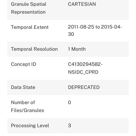
Granule Spatial
CARTESIAN
Representation
2011-08-25 to 2015-04-
Temporal Extent
30
Temporal Resolution
1 Month
Concept ID
C4130294582-
NSIDC_CPRD
Data State
DEPRECATED
Number of
0
Files/Granules
Processing Level
3