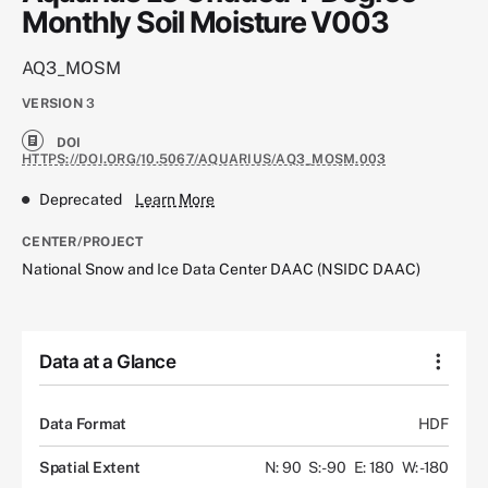
Monthly Soil Moisture V003
AQ3_MOSM
VERSION
3
DOI
HTTPS://DOI.ORG/10.5067/AQUARIUS/AQ3_MOSM.003
Deprecated
Learn More
CENTER/PROJECT
National Snow and Ice Data Center DAAC (NSIDC DAAC)
Data at a Glance
Data Format
HDF
Spatial Extent
N: 90
S: -90
E: 180
W: -180