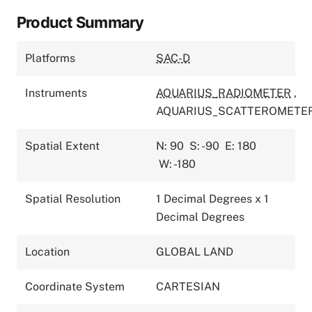
Product Summary
Platforms
SAC-D
Instruments
AQUARIUS_RADIOMETER
,
AQUARIUS_SCATTEROMETE
Spatial Extent
N: 90
S: -90
E: 180
W: -180
Spatial Resolution
1 Decimal Degrees x 1
Decimal Degrees
Location
GLOBAL LAND
Coordinate System
CARTESIAN