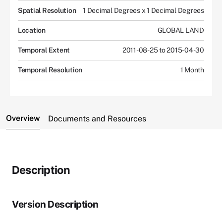
Spatial Resolution
1 Decimal Degrees x 1 Decimal Degrees
Location
GLOBAL LAND
Temporal Extent
2011-08-25 to 2015-04-30
Temporal Resolution
1 Month
Overview
Documents and Resources
Description
Version Description