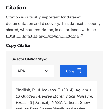
Citation
Citation is critically important for dataset
documentation and discovery. This dataset is openly
shared, without restriction, in accordance with the
EOSDIS Data Use and Citation Guidance
.
Copy Citation
Select a Citation Style:
Copy
Bindlish, R., & Jackson, T. (2014).
Aquarius
L3 Gridded 1-Degree Monthly Soil Moisture,
Version 3
[Dataset]. NASA National Snow
and Ice Data Center Distributed Active