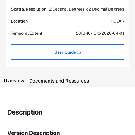
Spatial Resolution
2 Decimal Degrees x 2 Decimal Degrees
Location
POLAR
Temporal Extent
2018-10-13 to 2020-04-01
User Guide
Overview
Documents and Resources
Description
Version Description