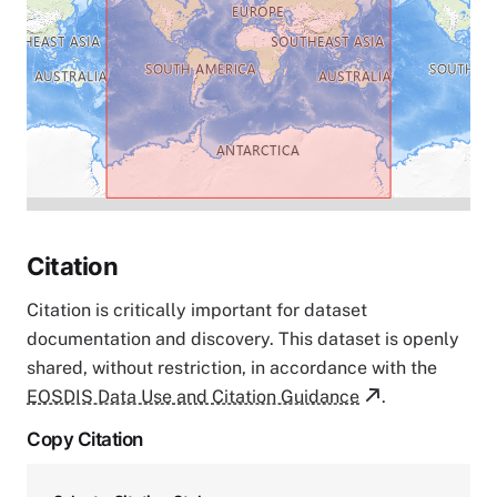
Citation
Citation is critically important for dataset
documentation and discovery. This dataset is openly
shared, without restriction, in accordance with the
EOSDIS Data Use and Citation Guidance
.
Copy Citation