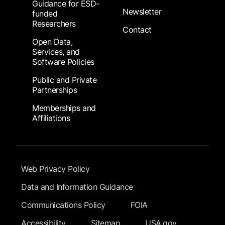
Guidance for ESD-
Newsletter
funded
Researchers
Contact
Open Data,
Services, and
Software Policies
Public and Private
Partnerships
Memberships and
Affiliations
Footer Submenu
Web Privacy Policy
Data and Information Guidance
Communications Policy
FOIA
Accessibility
Sitemap
USA.gov