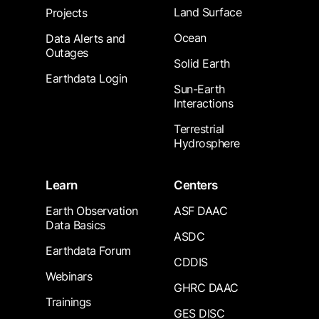
Land Surface
Projects
Ocean
Data Alerts and
Outages
Solid Earth
Earthdata Login
Sun-Earth
Interactions
Terrestrial
Hydrosphere
Learn
Centers
Earth Observation
ASF DAAC
Data Basics
ASDC
Earthdata Forum
CDDIS
Webinars
GHRC DAAC
Trainings
GES DISC