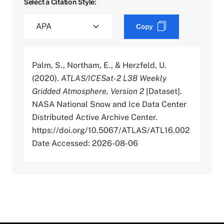
Select a Citation Style:
Copy
Palm, S., Northam, E., & Herzfeld, U.
(2020).
ATLAS/ICESat-2 L3B Weekly
Gridded Atmosphere, Version 2
[Dataset].
NASA National Snow and Ice Data Center
Distributed Active Archive Center.
https://doi.org/10.5067/ATLAS/ATL16.002
Date Accessed: 2026-08-06