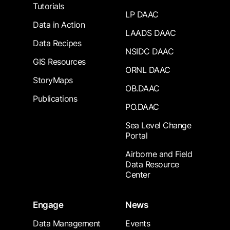
Tutorials
LP DAAC
Data in Action
LAADS DAAC
Data Recipes
NSIDC DAAC
GIS Resources
ORNL DAAC
StoryMaps
OB.DAAC
Publications
PO.DAAC
Sea Level Change
Portal
Airborne and Field
Data Resource
Center
Engage
News
Data Management
Events