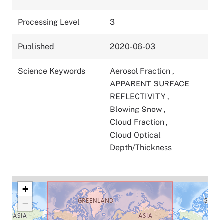
Processing Level
3
Published
2020-06-03
Science Keywords
Aerosol Fraction
,
APPARENT SURFACE
REFLECTIVITY
,
Blowing Snow
,
Cloud Fraction
,
Cloud Optical
Depth/Thickness
+
−