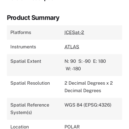
Product Summary
Platforms
ICESat-2
Instruments
ATLAS
Spatial Extent
N: 90
S: -90
E: 180
W: -180
Spatial Resolution
2 Decimal Degrees x 2
Decimal Degrees
Spatial Reference
WGS 84 (EPSG:4326)
System(s)
Location
POLAR