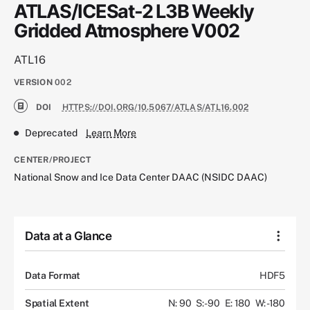
ATLAS/ICESat-2 L3B Weekly
Gridded Atmosphere V002
ATL16
VERSION
002
DOI
HTTPS://DOI.ORG/10.5067/ATLAS/ATL16.002
Deprecated
Learn More
CENTER/PROJECT
National Snow and Ice Data Center DAAC (NSIDC DAAC)
Data at a Glance
Data Format
HDF5
Spatial Extent
N: 90
S: -90
E: 180
W: -180