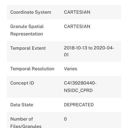
Coordinate System
CARTESIAN
Granule Spatial
CARTESIAN
Representation
2018-10-13 to 2020-04-
Temporal Extent
01
Temporal Resolution
Varies
Concept ID
C4139280440-
NSIDC_CPRD
Data State
DEPRECATED
Number of
0
Files/Granules