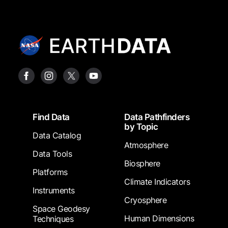
Footer
Find Data
Data Pathfinders
by Topic
Data Catalog
Atmosphere
Data Tools
Biosphere
Platforms
Climate Indicators
Instruments
Cryosphere
Space Geodesy
Human Dimensions
Techniques