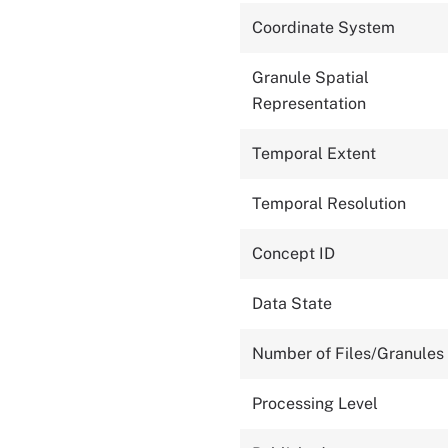
Coordinate System
Granule Spatial
Representation
Temporal Extent
Temporal Resolution
Concept ID
Data State
Number of Files/Granules
Processing Level