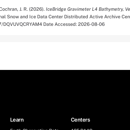
& Cochran, J. R. (2026).
IceBridge Gravimeter L4 Bathymetry, Ve
al Snow and Ice Data Center Distributed Active Archive Cen
5067/DQVUVQCRYAM4 Date Accessed: 2026-08-06
Learn
Centers