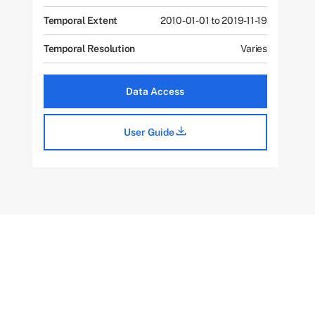
Temporal Extent
2010-01-01 to 2019-11-19
Temporal Resolution
Varies
Data Access
User Guide