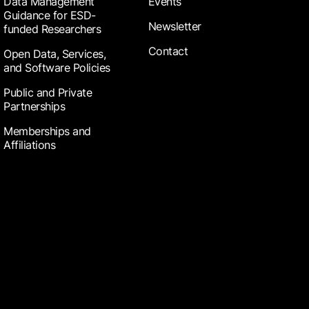
Data Management
Events
Guidance for ESD-
Newsletter
funded Researchers
Contact
Open Data, Services,
and Software Policies
Public and Private
Partnerships
Memberships and
Affiliations