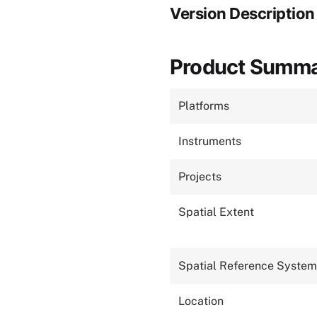
Version Description
Product Summ
Platforms
Instruments
Projects
Spatial Extent
Spatial Reference System
Location