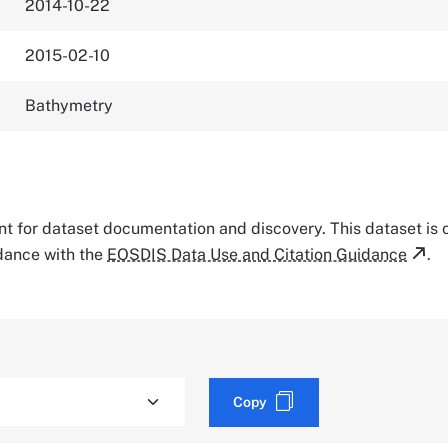
2014-10-22
2015-02-10
Bathymetry
tant for dataset documentation and discovery. This dataset is
rdance with the
EOSDIS Data Use and Citation Guidance
.
Copy