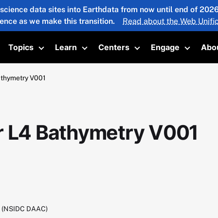
 science data sites into Earthdata from now until end of 20
ience as we make this transition.
Read about the Web Unific
Topics
Learn
Centers
Engage
Abo
oggle submenu
Toggle submenu
Toggle submenu
Toggle submenu
Toggle 
athymetry V001
r L4 Bathymetry V001
C (NSIDC DAAC)