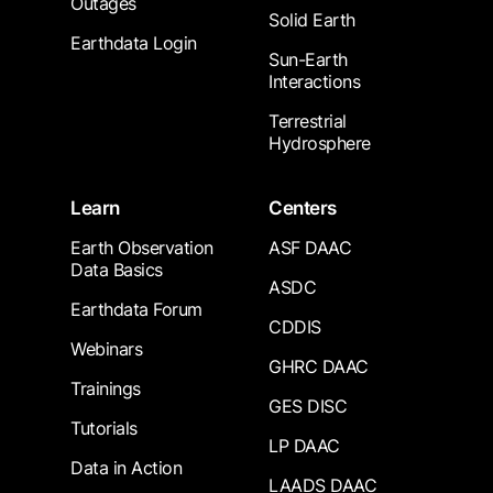
Outages
Solid Earth
Earthdata Login
Sun-Earth
Interactions
Terrestrial
Hydrosphere
Learn
Centers
Earth Observation
ASF DAAC
Data Basics
ASDC
Earthdata Forum
CDDIS
Webinars
GHRC DAAC
Trainings
GES DISC
Tutorials
LP DAAC
Data in Action
LAADS DAAC