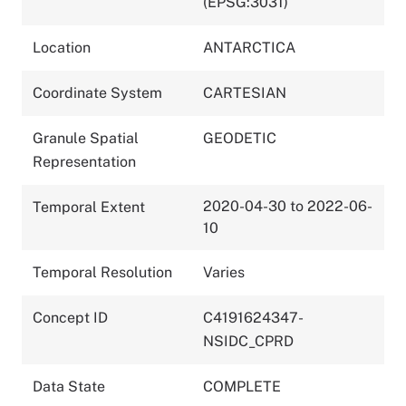
(EPSG:3031)
Location
ANTARCTICA
Coordinate System
CARTESIAN
Granule Spatial
GEODETIC
Representation
2020-04-30 to 2022-06-
Temporal Extent
10
Temporal Resolution
Varies
Concept ID
C4191624347-
NSIDC_CPRD
Data State
COMPLETE