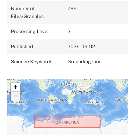
Number of
795
Files/Granules
Processing Level
3
Published
2026-06-02
Science Keywords
Grounding Line
+
−