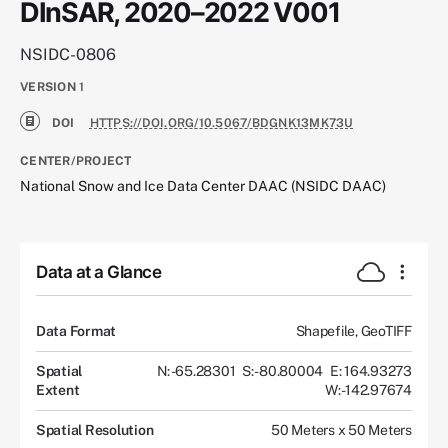
DInSAR, 2020–2022 V001
NSIDC-0806
VERSION
1
DOI
HTTPS://DOI.ORG/10.5067/BDGNK13MK73U
CENTER/PROJECT
National Snow and Ice Data Center DAAC (NSIDC DAAC)
Data at a Glance
Data Format
Shapefile, GeoTIFF
Spatial
N: -65.28301
S: -80.80004
E: 164.93273
Extent
W: -142.97674
Spatial Resolution
50 Meters x 50 Meters