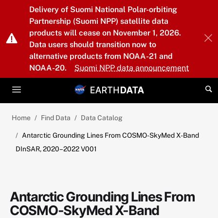
Skip to main content
Delivery of Suomi National Polar-orbiting
Partnership (Suomi NPP) satellite data
products will cease on November 1, 2026.
Data users should transition now to
alternative products from NOAA-21 and
NOAA-20.
Suomi NPP data announcement
Home
Find Data
Data Catalog
Antarctic Grounding Lines From COSMO-SkyMed X-Band
DInSAR, 2020–2022 V001
Antarctic Grounding Lines From
COSMO-SkyMed X-Band