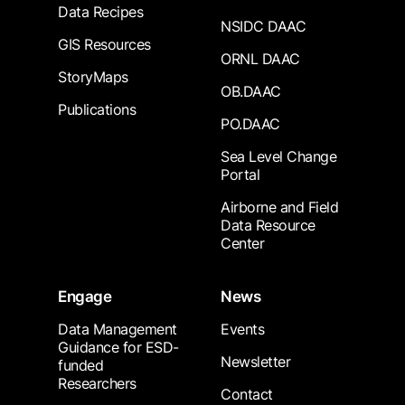
Data Recipes
NSIDC DAAC
GIS Resources
ORNL DAAC
StoryMaps
OB.DAAC
Publications
PO.DAAC
Sea Level Change
Portal
Airborne and Field
Data Resource
Center
Engage
News
Data Management
Events
Guidance for ESD-
Newsletter
funded
Researchers
Contact