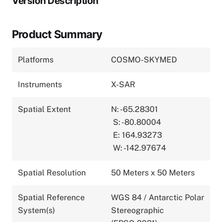
Version Description
Product Summary
Platforms
COSMO-SKYMED
Instruments
X-SAR
Spatial Extent
N: -65.28301
S: -80.80004
E: 164.93273
W: -142.97674
Spatial Resolution
50 Meters x 50 Meters
Spatial Reference
WGS 84 / Antarctic Polar
System(s)
Stereographic