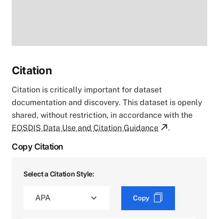
Citation
Citation is critically important for dataset
documentation and discovery. This dataset is openly
shared, without restriction, in accordance with the
EOSDIS Data Use and Citation Guidance
.
Copy Citation
Select a Citation Style:
Copy