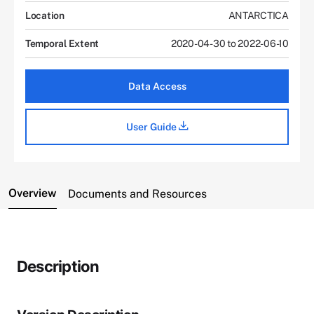
Location
ANTARCTICA
Temporal Extent
2020-04-30 to 2022-06-10
Data Access
User Guide
Overview
Documents and Resources
Description