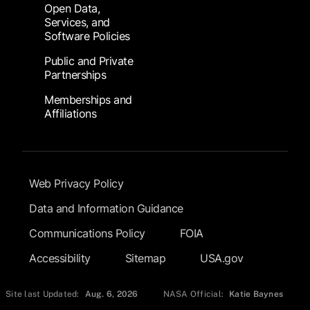
Open Data,
Services, and
Software Policies
Public and Private
Partnerships
Memberships and
Affiliations
Footer Submenu
Web Privacy Policy
Data and Information Guidance
Communications Policy
FOIA
Accessibility
Sitemap
USA.gov
Site last Updated:
Aug. 6, 2026
NASA Official:
Katie Baynes