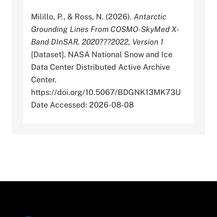
Milillo, P., & Ross, N. (2026).
Antarctic
Grounding Lines From COSMO-SkyMed X-
Band DInSAR, 2020???2022, Version 1
[Dataset]. NASA National Snow and Ice
Data Center Distributed Active Archive
Center.
https://doi.org/10.5067/BDGNK13MK73U
Date Accessed: 2026-08-08