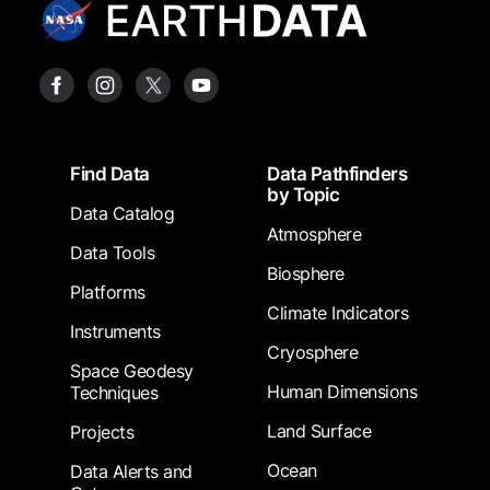
Footer
Find Data
Data Pathfinders
by Topic
Data Catalog
Atmosphere
Data Tools
Biosphere
Platforms
Climate Indicators
Instruments
Cryosphere
Space Geodesy
Human Dimensions
Techniques
Land Surface
Projects
Ocean
Data Alerts and