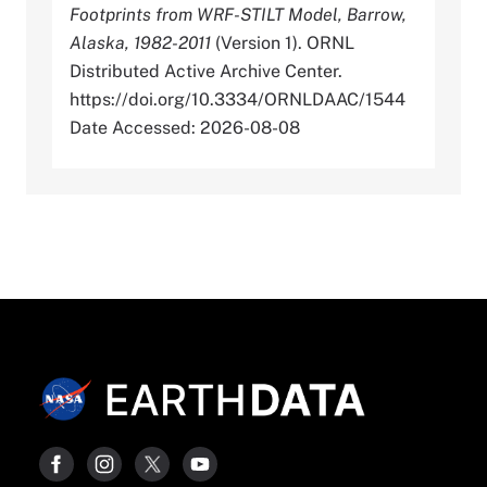
Footprints from WRF-STILT Model, Barrow,
Alaska, 1982-2011
(Version 1). ORNL
Distributed Active Archive Center.
https://doi.org/10.3334/ORNLDAAC/1544
Date Accessed: 2026-08-08