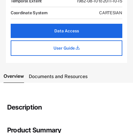
Temporal Extent
1982-08-10 to 2011-10-15
Coordinate System
CARTESIAN
Data Access
User Guide
Overview
Documents and Resources
Description
Product Summary