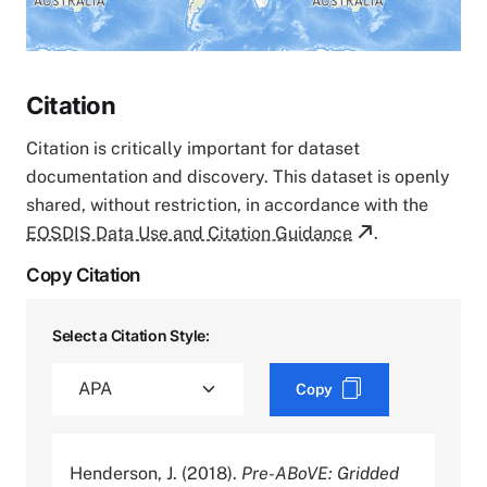
Citation
Citation is critically important for dataset
documentation and discovery. This dataset is openly
shared, without restriction, in accordance with the
EOSDIS Data Use and Citation Guidance
.
Copy Citation
Select a Citation Style:
Copy
Henderson, J. (2018).
Pre-ABoVE: Gridded