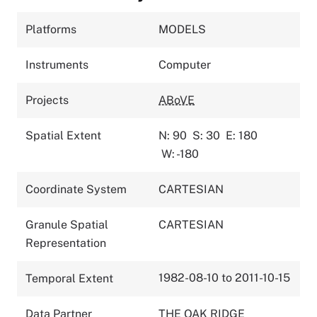
Platforms
MODELS
Instruments
Computer
Projects
ABoVE
Spatial Extent
N: 90
S: 30
E: 180
W: -180
Coordinate System
CARTESIAN
Granule Spatial
CARTESIAN
Representation
1982-08-10 to 2011-10-15
Temporal Extent
Data Partner
THE OAK RIDGE