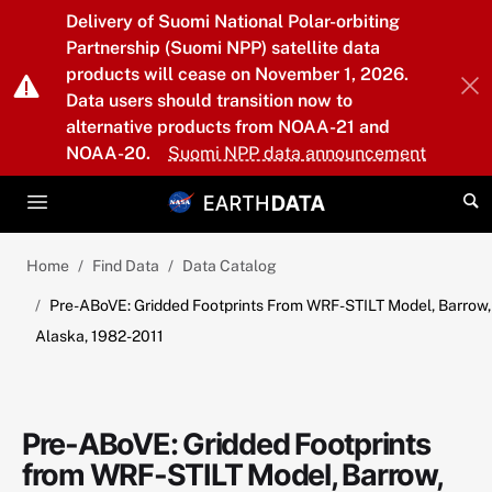
Skip to main content
Delivery of Suomi National Polar-orbiting
Partnership (Suomi NPP) satellite data
products will cease on November 1, 2026.
Data users should transition now to
alternative products from NOAA-21 and
NOAA-20.
Suomi NPP data announcement
Home
Find Data
Data Catalog
Pre-ABoVE: Gridded Footprints From WRF-STILT Model, Barrow,
Alaska, 1982-2011
Pre-ABoVE: Gridded Footprints
from WRF-STILT Model, Barrow,