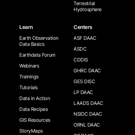
Terrestrial
Hydrosphere
Learn
Centers
Earth Observation
ASF DAAC
Data Basics
ASDC
Earthdata Forum
CDDIS
Webinars
GHRC DAAC
Trainings
GES DISC
Tutorials
LP DAAC
Data in Action
LAADS DAAC
Data Recipes
NSIDC DAAC
GIS Resources
ORNL DAAC
StoryMaps