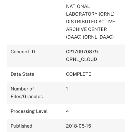
NATIONAL
LABORATORY (ORNL)
DISTRIBUTED ACTIVE
ARCHIVE CENTER
(DAAC) (ORNL_DAAC)
Concept ID
C2170970879-
ORNL_CLOUD
Data State
COMPLETE
Number of
1
Files/Granules
Processing Level
4
Published
2018-05-15