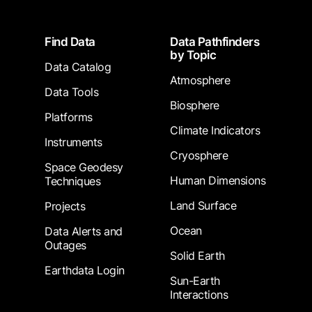
Footer
Find Data
Data Pathfinders
by Topic
Data Catalog
Atmosphere
Data Tools
Biosphere
Platforms
Climate Indicators
Instruments
Cryosphere
Space Geodesy
Human Dimensions
Techniques
Land Surface
Projects
Ocean
Data Alerts and
Outages
Solid Earth
Earthdata Login
Sun-Earth
Interactions