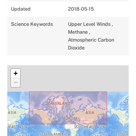
Updated
2018-05-15
Science Keywords
Upper Level Winds
,
Methane
,
Atmospheric Carbon
Dioxide
+
−