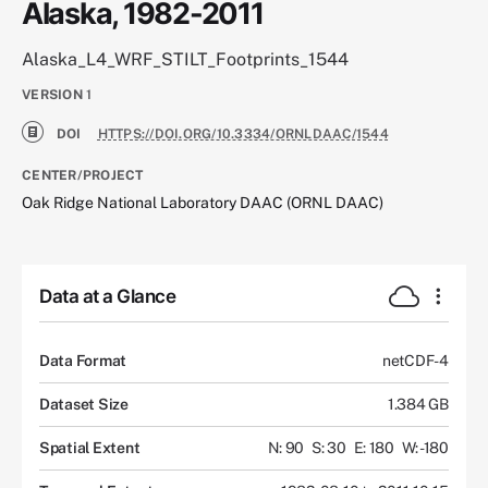
Alaska, 1982-2011
Alaska_L4_WRF_STILT_Footprints_1544
VERSION
1
DOI
HTTPS://DOI.ORG/10.3334/ORNLDAAC/1544
CENTER/PROJECT
Oak Ridge National Laboratory DAAC (ORNL DAAC)
Data at a Glance
Data Format
netCDF-4
Dataset Size
1.384 GB
Spatial Extent
N: 90
S: 30
E: 180
W: -180