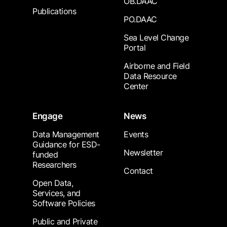
OB.DAAC
Publications
PO.DAAC
Sea Level Change
Portal
Airborne and Field
Data Resource
Center
Engage
News
Data Management
Events
Guidance for ESD-
Newsletter
funded
Researchers
Contact
Open Data,
Services, and
Software Policies
Public and Private