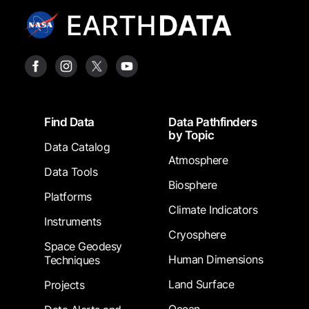
Footer
Find Data
Data Pathfinders
by Topic
Data Catalog
Atmosphere
Data Tools
Biosphere
Platforms
Climate Indicators
Instruments
Cryosphere
Space Geodesy
Human Dimensions
Techniques
Land Surface
Projects