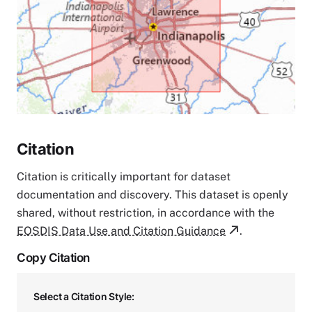
Citation
Citation is critically important for dataset
documentation and discovery. This dataset is openly
shared, without restriction, in accordance with the
EOSDIS Data Use and Citation Guidance
.
Copy Citation
Select a Citation Style: