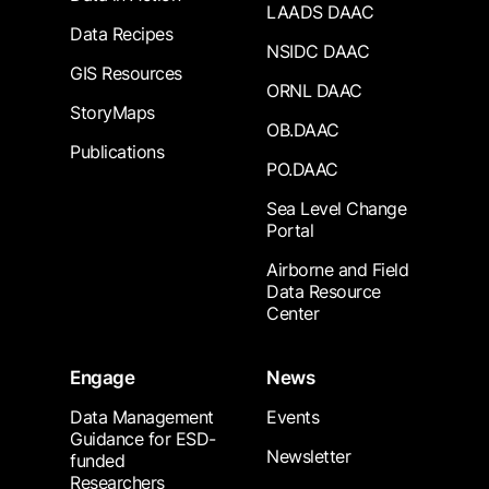
LAADS DAAC
Data Recipes
NSIDC DAAC
GIS Resources
ORNL DAAC
StoryMaps
OB.DAAC
Publications
PO.DAAC
Sea Level Change
Portal
Airborne and Field
Data Resource
Center
Engage
News
Data Management
Events
Guidance for ESD-
Newsletter
funded
Researchers