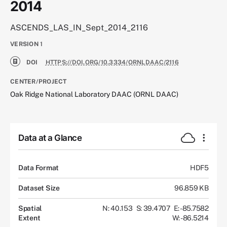
2014
ASCENDS_LAS_IN_Sept_2014_2116
VERSION
1
DOI
HTTPS://DOI.ORG/10.3334/ORNLDAAC/2116
CENTER/PROJECT
Oak Ridge National Laboratory DAAC (ORNL DAAC)
Data at a Glance
Data Format
HDF5
Dataset Size
96.859 KB
Spatial
N: 40.153
S: 39.4707
E: -85.7582
Extent
W: -86.5214