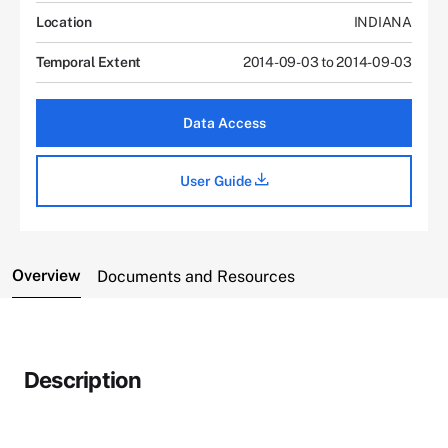
Location
INDIANA
Temporal Extent
2014-09-03 to 2014-09-03
Data Access
User Guide
Overview
Documents and Resources
Description