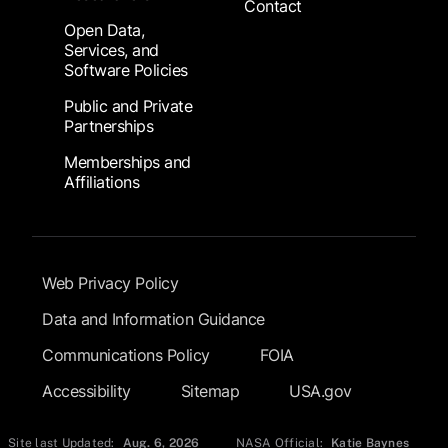
Contact
Open Data,
Services, and
Software Policies
Public and Private
Partnerships
Memberships and
Affiliations
Footer Submenu
Web Privacy Policy
Data and Information Guidance
Communications Policy
FOIA
Accessibility
Sitemap
USA.gov
Site last Updated:
Aug. 6, 2026
NASA Official:
Katie Baynes