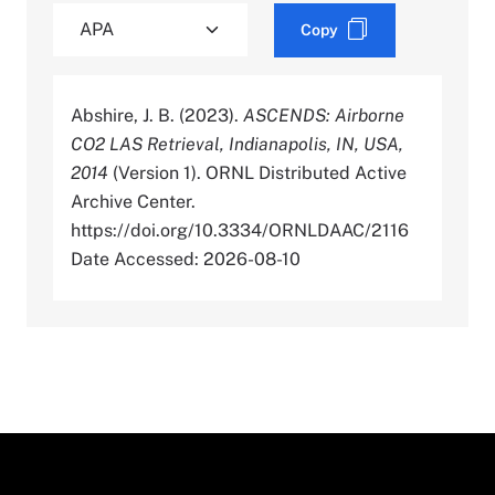
Copy
Abshire, J. B. (2023).
ASCENDS: Airborne
CO2 LAS Retrieval, Indianapolis, IN, USA,
2014
(Version 1). ORNL Distributed Active
Archive Center.
https://doi.org/10.3334/ORNLDAAC/2116
Date Accessed: 2026-08-10