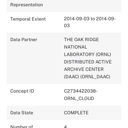
Representation
2014-09-03 to 2014-09-
Temporal Extent
03
Data Partner
THE OAK RIDGE
NATIONAL
LABORATORY (ORNL)
DISTRIBUTED ACTIVE
ARCHIVE CENTER
(DAAC) (ORNL_DAAC)
Concept ID
C2734422038-
ORNL_CLOUD
Data State
COMPLETE
Number of
4