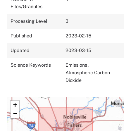
Files/Granules
Processing Level
3
Published
2023-02-15
Updated
2023-03-15
Science Keywords
Emissions
,
Atmospheric Carbon
Dioxide
+
−