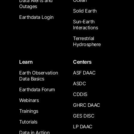
Ocean
Data Alerts and
Outages
Solid Earth
Earthdata Login
Sun-Earth
Interactions
Terrestrial
Hydrosphere
Learn
Centers
Earth Observation
ASF DAAC
Data Basics
ASDC
Earthdata Forum
CDDIS
Webinars
GHRC DAAC
Trainings
GES DISC
Tutorials
LP DAAC
Data in Action