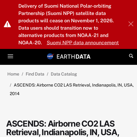
Skip to main content
Delivery of Suomi National Polar-orbiting
Partnership (Suomi NPP) satellite data
products will cease on November 1, 2026.
Data users should transition now to
alternative products from NOAA-21 and
NOAA-20.
Suomi NPP data announcement
Home
Find Data
Data Catalog
ASCENDS: Airborne CO2 LAS Retrieval, Indianapolis, IN, USA,
2014
ASCENDS: Airborne CO2 LAS
Retrieval, Indianapolis, IN, USA,