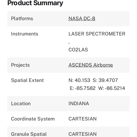
Product Summary
Platforms
NASA DC-8
Instruments
LASER SPECTROMETER
,
CO2LAS
Projects
ASCENDS Airborne
Spatial Extent
N: 40.153
S: 39.4707
E: -85.7582
W: -86.5214
Location
INDIANA
Coordinate System
CARTESIAN
Granule Spatial
CARTESIAN