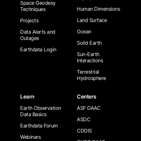
Space Geodesy
Human Dimensions
Techniques
Land Surface
Projects
Ocean
Data Alerts and
Outages
Solid Earth
Earthdata Login
Sun-Earth
Interactions
Terrestrial
Hydrosphere
Learn
Centers
Earth Observation
ASF DAAC
Data Basics
ASDC
Earthdata Forum
CDDIS
Webinars