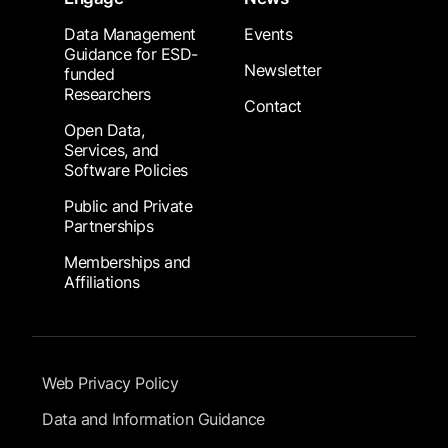
Data Management
Events
Guidance for ESD-
Newsletter
funded
Researchers
Contact
Open Data,
Services, and
Software Policies
Public and Private
Partnerships
Memberships and
Affiliations
Footer Submenu
Web Privacy Policy
Data and Information Guidance