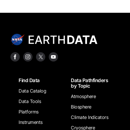
Footer
Find Data
Data Pathfinders
by Topic
Data Catalog
Atmosphere
Data Tools
Biosphere
Platforms
Climate Indicators
Instruments
Cryosphere