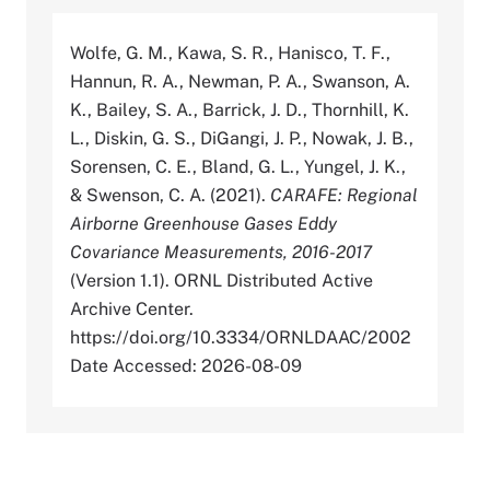
Wolfe, G. M., Kawa, S. R., Hanisco, T. F.,
Hannun, R. A., Newman, P. A., Swanson, A.
K., Bailey, S. A., Barrick, J. D., Thornhill, K.
L., Diskin, G. S., DiGangi, J. P., Nowak, J. B.,
Sorensen, C. E., Bland, G. L., Yungel, J. K.,
& Swenson, C. A. (2021).
CARAFE: Regional
Airborne Greenhouse Gases Eddy
Covariance Measurements, 2016-2017
(Version 1.1). ORNL Distributed Active
Archive Center.
https://doi.org/10.3334/ORNLDAAC/2002
Date Accessed: 2026-08-09