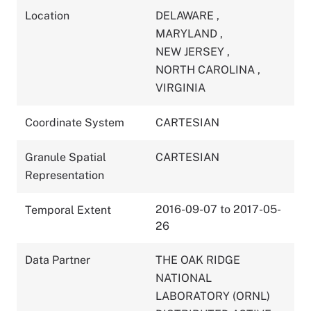
Location
DELAWARE
,
MARYLAND
,
NEW JERSEY
,
NORTH CAROLINA
,
VIRGINIA
Coordinate System
CARTESIAN
Granule Spatial
CARTESIAN
Representation
2016-09-07 to 2017-05-
Temporal Extent
26
Data Partner
THE OAK RIDGE
NATIONAL
LABORATORY (ORNL)