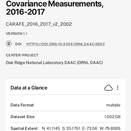
Covariance Measurements,
2016-2017
CARAFE_2016_2017_v2_2002
VERSION
1.1
DOI
HTTPS://DOI.ORG/10.3334/ORNLDAAC/2002
CENTER/PROJECT
Oak Ridge National Laboratory DAAC (ORNL DAAC)
Data at a Glance
Data Format
multiple
Dataset Size
1.002 GB
Spatial Extent
N: 41.1145
S: 35.1761
E: -73.56
W: -79.8926