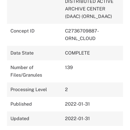
DISTRIBUTED ACTIVE
ARCHIVE CENTER
(DAAC) (ORNL_DAAC)
Concept ID
C2736709887-
ORNL_CLOUD
Data State
COMPLETE
Number of
139
Files/Granules
Processing Level
2
Published
2022-01-31
Updated
2022-01-31