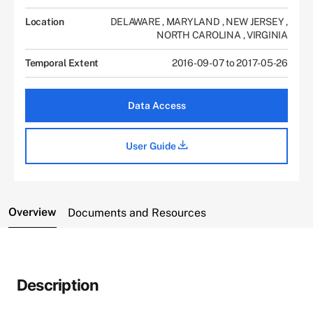
Location
DELAWARE
,
MARYLAND
,
NEW JERSEY
,
NORTH CAROLINA
,
VIRGINIA
Temporal Extent
2016-09-07 to 2017-05-26
Data Access
User Guide
Overview
Documents and Resources
Description