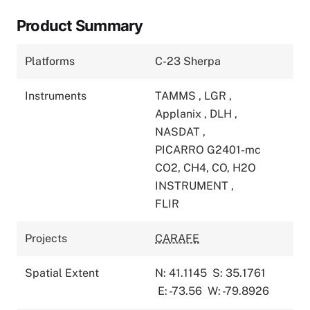
Product Summary
Platforms
C-23 Sherpa
Instruments
TAMMS
,
LGR
,
Applanix
,
DLH
,
NASDAT
,
PICARRO G2401-mc
CO2, CH4, CO, H2O
INSTRUMENT
,
FLIR
Projects
CARAFE
Spatial Extent
N: 41.1145
S: 35.1761
E: -73.56
W: -79.8926