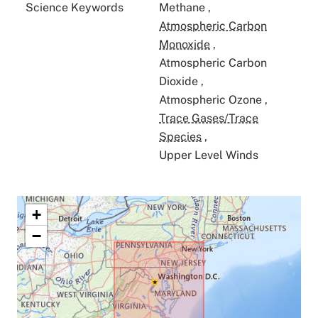
Science Keywords
Methane
,
Atmospheric Carbon
Monoxide
,
Atmospheric Carbon
Dioxide
,
Atmospheric Ozone
,
Trace Gases/Trace
Species
,
Upper Level Winds
+
−