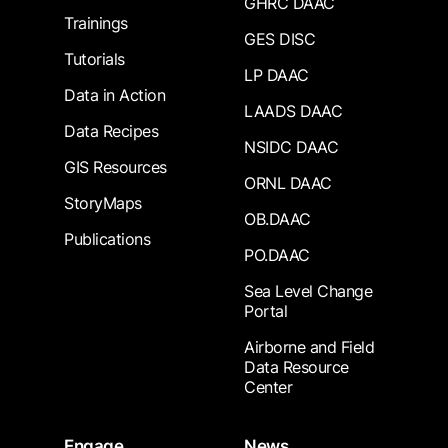
GHRC DAAC
Trainings
GES DISC
Tutorials
LP DAAC
Data in Action
LAADS DAAC
Data Recipes
NSIDC DAAC
GIS Resources
ORNL DAAC
StoryMaps
OB.DAAC
Publications
PO.DAAC
Sea Level Change
Portal
Airborne and Field
Data Resource
Center
Engage
News