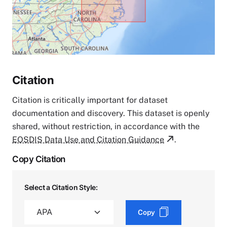
Citation
Citation is critically important for dataset
documentation and discovery. This dataset is openly
shared, without restriction, in accordance with the
EOSDIS Data Use and Citation Guidance
.
Copy Citation
Select a Citation Style:
Copy