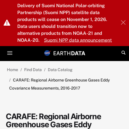
Skip to main content
Delivery of Suomi National Polar-orbiting
Partnership (Suomi NPP) satellite data
products will cease on November 1, 2026.
Data users should transition now to
alternative products from NOAA-21 and
NOAA-20.
Suomi NPP data announcement
Home
Find Data
Data Catalog
CARAFE: Regional Airborne Greenhouse Gases Eddy
Covariance Measurements, 2016-2017
CARAFE: Regional Airborne
Greenhouse Gases Eddy