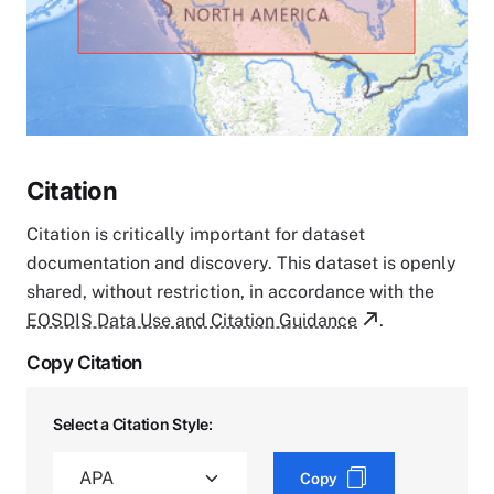
Citation
Citation is critically important for dataset
documentation and discovery. This dataset is openly
shared, without restriction, in accordance with the
EOSDIS Data Use and Citation Guidance
.
Copy Citation
Select a Citation Style:
Copy