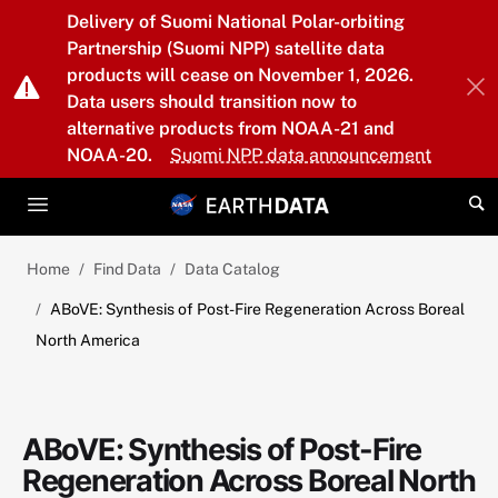
Skip to main content
Delivery of Suomi National Polar-orbiting
Partnership (Suomi NPP) satellite data
products will cease on November 1, 2026.
Data users should transition now to
alternative products from NOAA-21 and
NOAA-20.
Suomi NPP data announcement
Home
Find Data
Data Catalog
ABoVE: Synthesis of Post-Fire Regeneration Across Boreal
North America
ABoVE: Synthesis of Post-Fire
Regeneration Across Boreal North