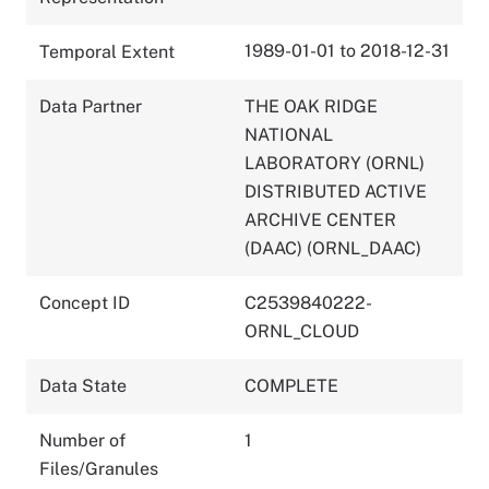
1989-01-01 to 2018-12-31
Temporal Extent
Data Partner
THE OAK RIDGE
NATIONAL
LABORATORY (ORNL)
DISTRIBUTED ACTIVE
ARCHIVE CENTER
(DAAC) (ORNL_DAAC)
Concept ID
C2539840222-
ORNL_CLOUD
Data State
COMPLETE
Number of
1
Files/Granules