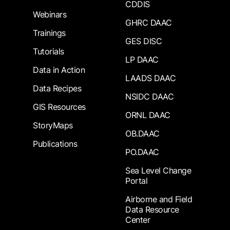
CDDIS
Webinars
GHRC DAAC
Trainings
GES DISC
Tutorials
LP DAAC
Data in Action
LAADS DAAC
Data Recipes
NSIDC DAAC
GIS Resources
ORNL DAAC
StoryMaps
OB.DAAC
Publications
PO.DAAC
Sea Level Change
Portal
Airborne and Field
Data Resource
Center