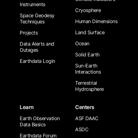
Instruments
Cryosphere
Space Geodesy
Human Dimensions
Techniques
Land Surface
Projects
Ocean
Data Alerts and
Outages
Solid Earth
Earthdata Login
Sun-Earth
Interactions
Terrestrial
Hydrosphere
Learn
Centers
Earth Observation
ASF DAAC
Data Basics
ASDC
Earthdata Forum