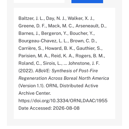
Baltzer, J. L., Day, N. J., Walker, X. J.,
Greene, D. F., Mack, M. C., Arseneault, D.,
Barnes, J., Bergeron, Y., Boucher, Y.,
Bourgeau-Chavez, L. L., Brown, C. D.,
Carrière, S., Howard, B. K., Gauthier, S.,
Parisien, M. A., Reid, K. A., Rogers, B. M.,
Roland, C., Sirois, L., … Johnstone, J. F.
(2022).
ABoVE: Synthesis of Post-Fire
Regeneration Across Boreal North America
(Version 1.1). ORNL Distributed Active
Archive Center.
https://doi.org/10.3334/ORNLDAAC/1955
Date Accessed: 2026-08-08