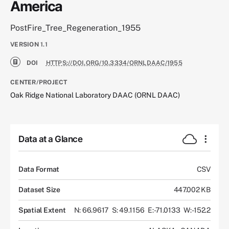
America
PostFire_Tree_Regeneration_1955
VERSION
1.1
DOI
HTTPS://DOI.ORG/10.3334/ORNLDAAC/1955
CENTER/PROJECT
Oak Ridge National Laboratory DAAC (ORNL DAAC)
Data at a Glance
Data Format
CSV
Dataset Size
447.002 KB
Spatial Extent
N: 66.9617
S: 49.1156
E: -71.0133
W: -152.2