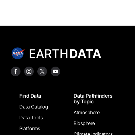
Footer
Find Data
Data Pathfinders
by Topic
Data Catalog
Atmosphere
Data Tools
Biosphere
Platforms
Climate Indicators