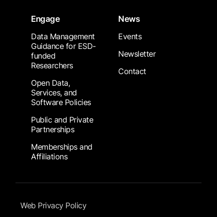
Engage
News
Data Management
Events
Guidance for ESD-
Newsletter
funded
Researchers
Contact
Open Data,
Services, and
Software Policies
Public and Private
Partnerships
Memberships and
Affiliations
Footer Submenu
Web Privacy Policy