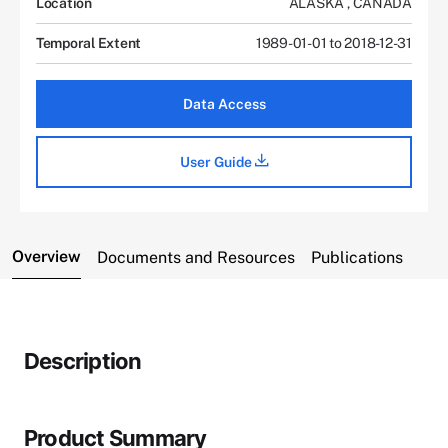
Location
ALASKA
,
CANADA
Temporal Extent
1989-01-01 to 2018-12-31
Data Access
User Guide
Overview
Documents and Resources
Publications
Description
Product Summary