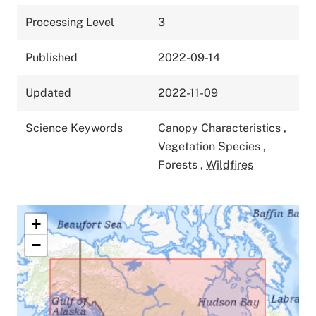
Processing Level
3
Published
2022-09-14
Updated
2022-11-09
Science Keywords
Canopy Characteristics
,
Vegetation Species
,
Forests
,
Wildfires
+
−