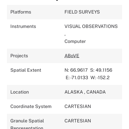
Platforms
FIELD SURVEYS
Instruments
VISUAL OBSERVATIONS
,
Computer
Projects
ABoVE
Spatial Extent
N: 66.9617
S: 49.1156
E: -71.0133
W: -152.2
Location
ALASKA
,
CANADA
Coordinate System
CARTESIAN
Granule Spatial
CARTESIAN
Representation