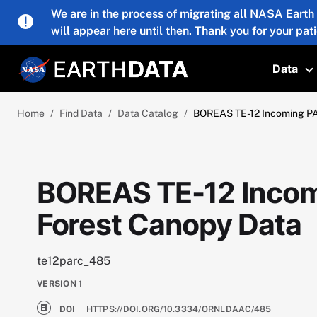
Skip to main content
We are in the process of migrating all NASA Earth
will appear here until then. Thank you for your pat
Data
T
Home
Find Data
Data Catalog
BOREAS TE-12 Incoming PA
BOREAS TE-12 Incom
Forest Canopy Data
te12parc_485
VERSION
1
DOI
HTTPS://DOI.ORG/10.3334/ORNLDAAC/485