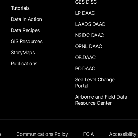
GES DISC
Tutorials
LP DAAC
Data in Action
LAADS DAAC
Data Recipes
NSIDC DAAC
GIS Resources
ORNL DAAC
StoryMaps
OB.DAAC
Publications
PO.DAAC
Sea Level Change
Portal
Airborne and Field Data
Resource Center
e
Communications Policy
FOIA
Accessibility