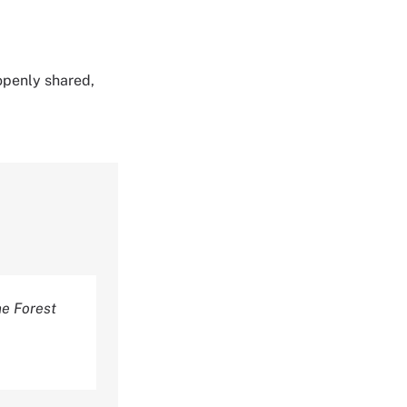
 openly shared,
e Forest