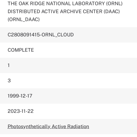
THE OAK RIDGE NATIONAL LABORATORY (ORNL)
DISTRIBUTED ACTIVE ARCHIVE CENTER (DAAC)
(ORNL_DAAC)
C2808091415-ORNL_CLOUD
COMPLETE
1
3
1999-12-17
2023-11-22
Photosynthetically Active Radiation