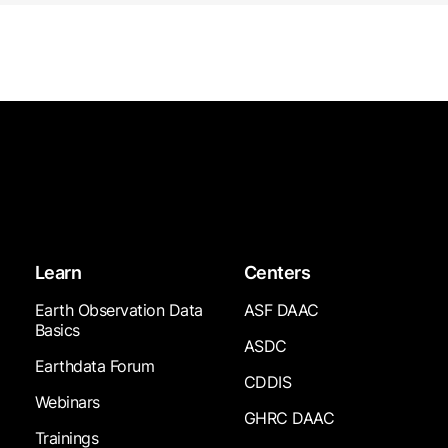
Learn
Centers
Earth Observation Data
ASF DAAC
Basics
ASDC
Earthdata Forum
CDDIS
Webinars
GHRC DAAC
Trainings