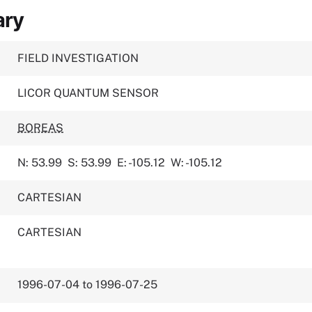
ary
FIELD INVESTIGATION
LICOR QUANTUM SENSOR
BOREAS
N: 53.99
S: 53.99
E: -105.12
W: -105.12
CARTESIAN
CARTESIAN
1996-07-04 to 1996-07-25