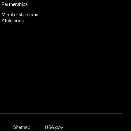
Partnerships
Memberships and
Affiliations
Sitemap
USA.gov