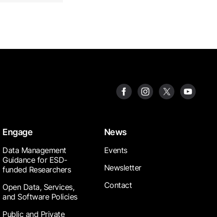
Engage
News
Data Management
Events
Guidance for ESD-
Newsletter
funded Researchers
Contact
Open Data, Services,
and Software Policies
Public and Private