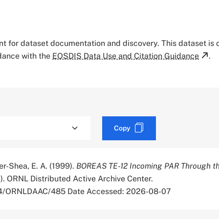
tant for dataset documentation and discovery. This dataset is
rdance with the
EOSDIS Data Use and Citation Guidance
.
Copy
er-Shea, E. A. (1999).
BOREAS TE-12 Incoming PAR Through th
1). ORNL Distributed Active Archive Center.
334/ORNLDAAC/485 Date Accessed: 2026-08-07