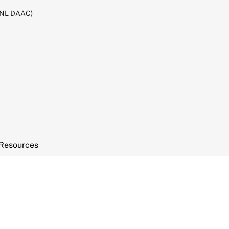
RNL DAAC)
Resources