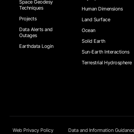
Space Geodesy
Techniques
Human Dimensions
Projects
Land Surface
Data Alerts and
Ocean
Outages
Solid Earth
Earthdata Login
Sun-Earth Interactions
Terrestrial Hydrosphere
Footer Submenu
Web Privacy Policy
Data and Information Guidanc