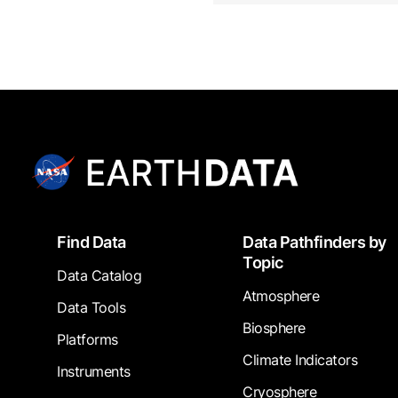
Footer
Find Data
Data Pathfinders by
Topic
Data Catalog
Atmosphere
Data Tools
Biosphere
Platforms
Climate Indicators
Instruments
Cryosphere