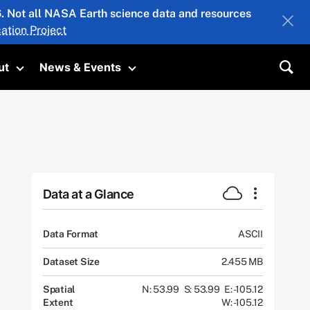
26. Not all NASA Earth science data and resources
ation Project
ut
News & Events
submenu
Toggle submenu
Toggle submenu
Sea
Data at a Glance
Data Format
ASCII
Dataset Size
2.455 MB
Spatial
N: 53.99
S: 53.99
E: -105.12
Extent
W: -105.12