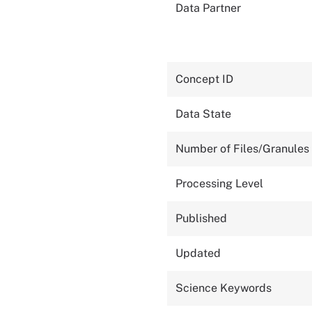
Data Partner
Concept ID
Data State
Number of Files/Granules
Processing Level
Published
Updated
Science Keywords