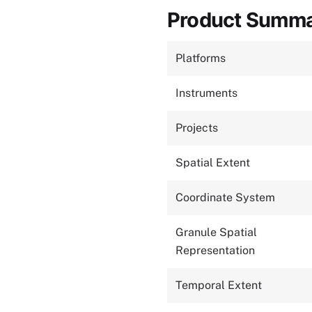
Product Summ
Platforms
Instruments
Projects
Spatial Extent
Coordinate System
Granule Spatial
Representation
Temporal Extent