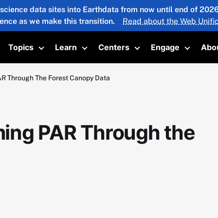
 science data sites into Earthdata from now until end of 20
ience as we make this transition.
Read about the Web Unific
Topics
Learn
Centers
Engage
Abo
oggle submenu
Toggle submenu
Toggle submenu
Toggle submenu
Toggle 
R Through The Forest Canopy Data
ing PAR Through the