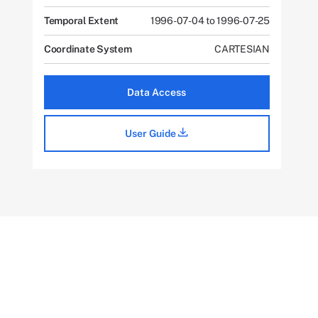
Temporal Extent
1996-07-04 to 1996-07-25
Coordinate System
CARTESIAN
Data Access
User Guide