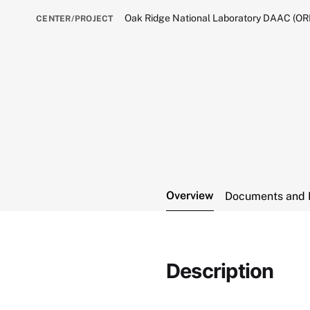
Oak Ridge National Laboratory DAAC (O
CENTER/PROJECT
Overview
Documents and 
Description