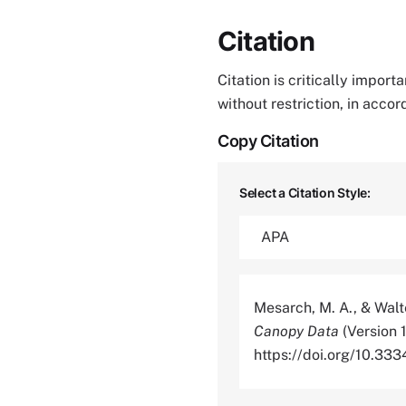
Citation
Citation is critically impor
without restriction, in acco
Copy Citation
Select a Citation Style:
Mesarch, M. A., & Walt
Canopy Data
(Version 
https://doi.org/10.3