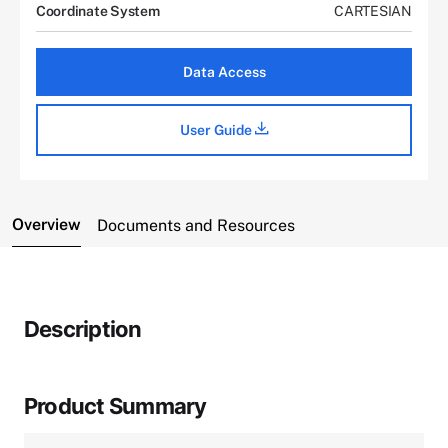
Coordinate System
CARTESIAN
Data Access
User Guide
Overview
Documents and Resources
Description
Product Summary