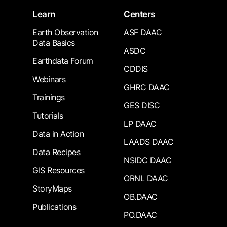
Learn
Centers
Earth Observation
ASF DAAC
Data Basics
ASDC
Earthdata Forum
CDDIS
Webinars
GHRC DAAC
Trainings
GES DISC
Tutorials
LP DAAC
Data in Action
LAADS DAAC
Data Recipes
NSIDC DAAC
GIS Resources
ORNL DAAC
StoryMaps
OB.DAAC
Publications
PO.DAAC