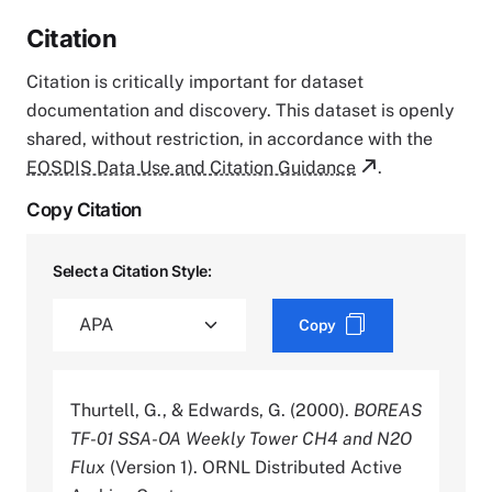
Citation
Citation is critically important for dataset
documentation and discovery. This dataset is openly
shared, without restriction, in accordance with the
EOSDIS Data Use and Citation Guidance
.
Copy Citation
Select a Citation Style:
Copy
Thurtell, G., & Edwards, G. (2000).
BOREAS
TF-01 SSA-OA Weekly Tower CH4 and N2O
Flux
(Version 1). ORNL Distributed Active