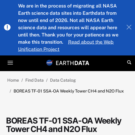
Skip to main content
We are in the process of migrating all NASA
Earth science data sites into Earthdata from
now until end of 2026. Not all NASA Earth
science data and resources will appear here
until then. Thank you for your patience as we
make this transition.
Read about the Web
Unification Project
Home
Find Data
Data Catalog
BOREAS TF-01 SSA-OA Weekly Tower CH4 and N2O Flux
BOREAS TF-01 SSA-OA Weekly
Tower CH4 and N2O Flux