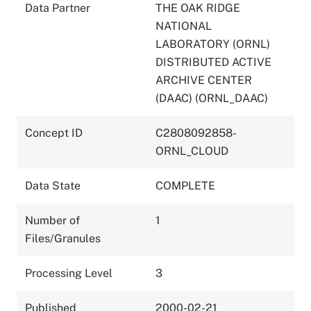
Data Partner
THE OAK RIDGE
NATIONAL
LABORATORY (ORNL)
DISTRIBUTED ACTIVE
ARCHIVE CENTER
(DAAC) (ORNL_DAAC)
Concept ID
C2808092858-
ORNL_CLOUD
Data State
COMPLETE
Number of
1
Files/Granules
Processing Level
3
Published
2000-02-21