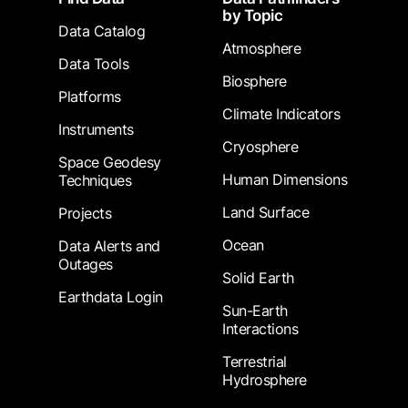
by Topic
Data Catalog
Atmosphere
Data Tools
Biosphere
Platforms
Climate Indicators
Instruments
Cryosphere
Space Geodesy
Human Dimensions
Techniques
Land Surface
Projects
Ocean
Data Alerts and
Outages
Solid Earth
Earthdata Login
Sun-Earth
Interactions
Terrestrial
Hydrosphere