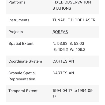
Platforms
FIXED OBSERVATION
STATIONS
Instruments
TUNABLE DIODE LASER
Projects
BOREAS
Spatial Extent
N: 53.63
S: 53.63
E: -106.2
W: -106.2
Coordinate System
CARTESIAN
Granule Spatial
CARTESIAN
Representation
1994-04-17 to 1994-09-
Temporal Extent
17