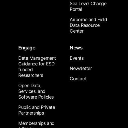
Sea Level Change
Portal
Airborne and Field
Data Resource
Center
Engage
News
Data Management
Events
Guidance for ESD-
Newsletter
funded
Researchers
Contact
Open Data,
Services, and
Software Policies
Public and Private
Partnerships
Memberships and