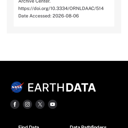
Archive Center.
https://doi.org/10.3334/ORNLDAAC/514
Date Accessed: 2026-08-06
Footer
Find Data
Data Pathfinders