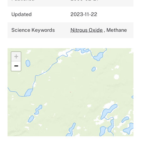
Updated
2023-11-22
Science Keywords
Nitrous Oxide
,
Methane
+
−