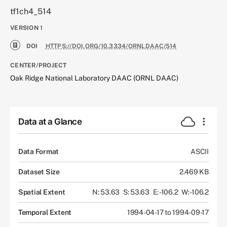
tf1ch4_514
VERSION
1
DOI
HTTPS://DOI.ORG/10.3334/ORNLDAAC/514
CENTER/PROJECT
Oak Ridge National Laboratory DAAC (ORNL DAAC)
Data at a Glance
Data Format
ASCII
Dataset Size
2.469 KB
Spatial Extent
N: 53.63
S: 53.63
E: -106.2
W: -106.2
Temporal Extent
1994-04-17 to 1994-09-17