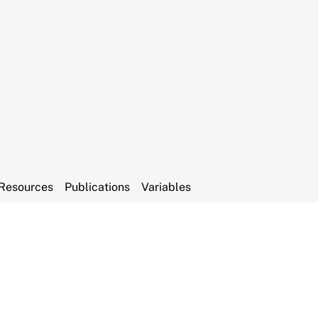
Resources
Publications
Variables