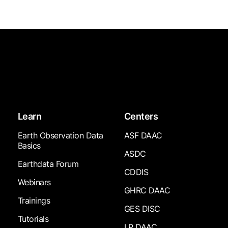
Learn
Centers
Earth Observation Data
ASF DAAC
Basics
ASDC
Earthdata Forum
CDDIS
Webinars
GHRC DAAC
Trainings
GES DISC
Tutorials
LP DAAC