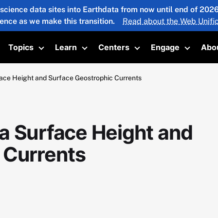
 science data sites into Earthdata from now until end of 20
ience as we make this transition.
Read about the Web Unific
Topics
Learn
Centers
Engage
Abo
oggle submenu
Toggle submenu
Toggle submenu
Toggle submenu
Toggle 
ace Height and Surface Geostrophic Currents
a Surface Height and
 Currents