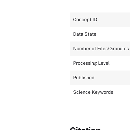
Concept ID
Data State
Number of Files/Granules
Processing Level
Published
Science Keywords