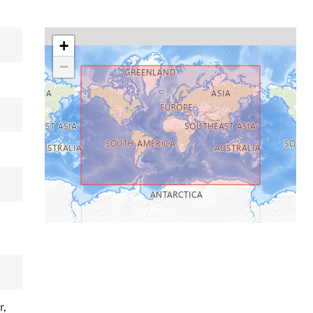
+
−
r,