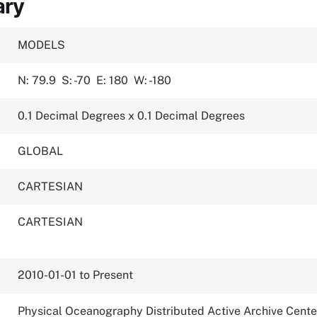
ary
MODELS
N: 79.9
S: -70
E: 180
W: -180
0.1 Decimal Degrees x 0.1 Decimal Degrees
GLOBAL
CARTESIAN
CARTESIAN
2010-01-01 to Present
Physical Oceanography Distributed Active Archive Cente