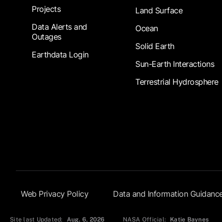
Projects
Land Surface
Data Alerts and
Ocean
Outages
Solid Earth
Earthdata Login
Sun-Earth Interactions
Terrestrial Hydrosphere
Footer Submenu
Web Privacy Policy
Data and Information Guidanc
Site last Updated:
Aug. 6, 2026
NASA Official:
Katie Baynes