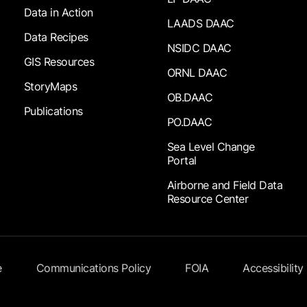
Data in Action
LAADS DAAC
Data Recipes
NSIDC DAAC
GIS Resources
ORNL DAAC
StoryMaps
OB.DAAC
Publications
PO.DAAC
Sea Level Change
Portal
Airborne and Field Data
Resource Center
e
Communications Policy
FOIA
Accessibility