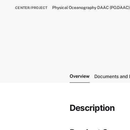
Physical Oceanography DAAC (PO.DAAC)
CENTER/PROJECT
Overview
Documents and 
Description