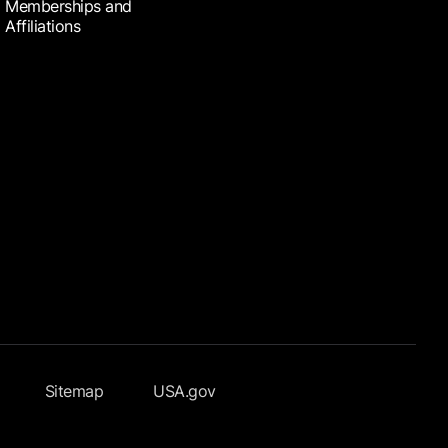
Memberships and
Affiliations
Sitemap
USA.gov