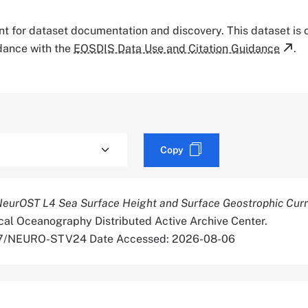
tant for dataset documentation and discovery. This dataset is
rdance with the
EOSDIS Data Use and Citation Guidance
.
Copy
NeurOST L4 Sea Surface Height and Surface Geostrophic Cur
cal Oceanography Distributed Active Archive Center.
067/NEURO-STV24 Date Accessed: 2026-08-06