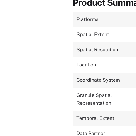
Product Summ
Platforms
Spatial Extent
Spatial Resolution
Location
Coordinate System
Granule Spatial
Representation
Temporal Extent
Data Partner