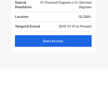
Spatial
0.1 Decimal Degrees x 0.1 Decimal
Resolution
Degrees
Location
GLOBAL
Temporal Extent
2010-01-01 to Present
Data Access