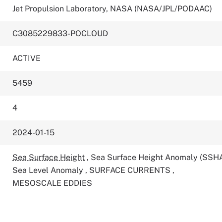
Jet Propulsion Laboratory, NASA (NASA/JPL/PODAAC)
C3085229833-POCLOUD
ACTIVE
5459
4
2024-01-15
Sea Surface Height
,
Sea Surface Height Anomaly (SSH
Sea Level Anomaly
,
SURFACE CURRENTS
,
MESOSCALE EDDIES