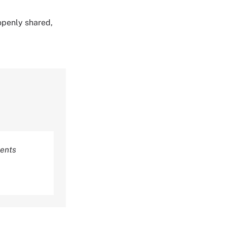
 openly shared,
rents