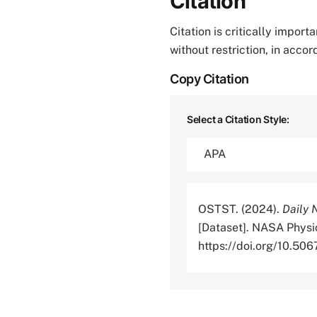
Citation
Citation is critically impor
without restriction, in acco
Copy Citation
Select a Citation Style:
OSTST. (2024).
Daily 
[Dataset]. NASA Physi
https://doi.org/10.5