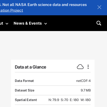
26. Not all NASA Earth science data and resources
ation Project
ut
News & Events
submenu
Toggle submenu
Toggle submenu
Sea
Data at a Glance
Data Format
netCDF-4
Dataset Size
9.7 MB
Spatial Extent
N: 79.9
S: -70
E: 180
W: -180