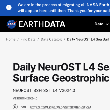
Skip to main content
We are in the process of migrating all NASA Earth
will appear here until then. Thank you for your pat
Data
T
Home
Find Data
Data Catalog
Daily NeurOST L4 Sea Surf
Daily NeurOST L4 Se
Surface Geostrophic
NEUROST_SSH-SST_L4_V2024.0
VERSION
2024.0
DOI
HTTPS://DOI.ORG/10.5067/NEURO-STV24