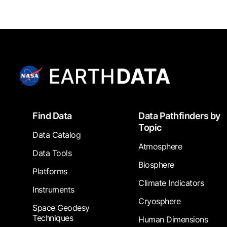
Footer
Find Data
Data Pathfinders by
Topic
Data Catalog
Atmosphere
Data Tools
Biosphere
Platforms
Climate Indicators
Instruments
Cryosphere
Space Geodesy
Techniques
Human Dimensions