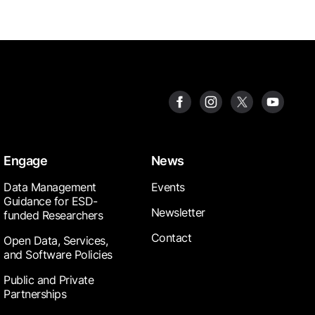
Engage
News
Data Management
Events
Guidance for ESD-
Newsletter
funded Researchers
Contact
Open Data, Services,
and Software Policies
Public and Private
Partnerships