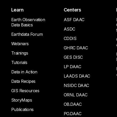
Learn
Centers
Earth Observation
ASF DAAC
Data Basics
ASDC
Earthdata Forum
CDDIS
Webinars
GHRC DAAC
Trainings
GES DISC
Tutorials
LP DAAC
Data in Action
LAADS DAAC
Data Recipes
NSIDC DAAC
GIS Resources
ORNL DAAC
StoryMaps
OB.DAAC
Publications
PO.DAAC