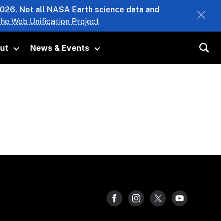
2026. Not all NASA Earth science data and
he Web Unification Project
ut
News & Events
 submenu
Toggle submenu
Toggle submenu
Sea