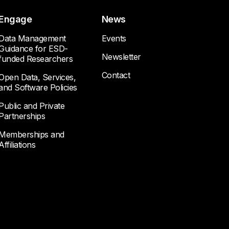
Engage
News
Data Management
Events
Guidance for ESD-
Newsletter
funded Researchers
Contact
Open Data, Services,
and Software Policies
Public and Private
Partnerships
Memberships and
Affiliations