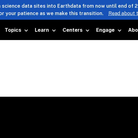
 science data sites into Earthdata from now until end of 
or your patience as we make this transition.
Read about t
Topics
Learn
Centers
Engage
Abo
oggle submenu
Toggle submenu
Toggle submenu
Toggle submenu
Toggle