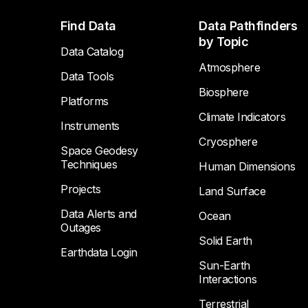
Footer
Find Data
Data Pathfinders
by Topic
Data Catalog
Atmosphere
Data Tools
Biosphere
Platforms
Climate Indicators
Instruments
Cryosphere
Space Geodesy
Techniques
Human Dimensions
Projects
Land Surface
Data Alerts and
Ocean
Outages
Solid Earth
Earthdata Login
Sun-Earth
Interactions
Terrestrial