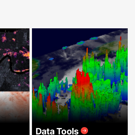
Data Tools