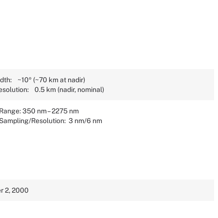
dth: ~10º (~70 km at nadir)
esolution: 0.5 km (nadir, nominal)
 Range: 350 nm – 2275 nm
 Sampling/Resolution: 3 nm/6 nm
 2, 2000