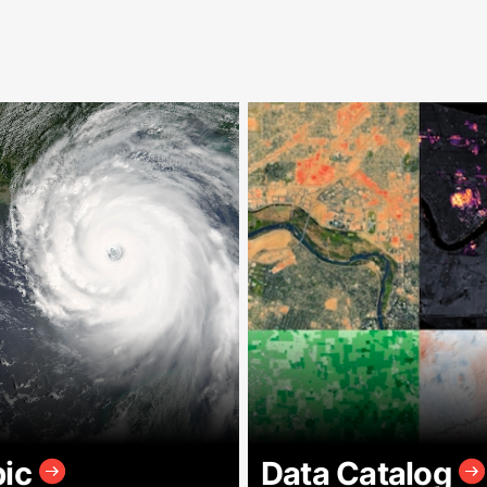
pic
Data Catalog