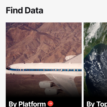
Find Data
By Platform
By To