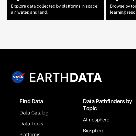
Explore data collected by platforms in space,
Browse by topi
air, water, and land.
learning reso
Footer
Find Data
Data Pathfinders by
Topic
Data Catalog
Atmosphere
Data Tools
Biosphere
Platforms