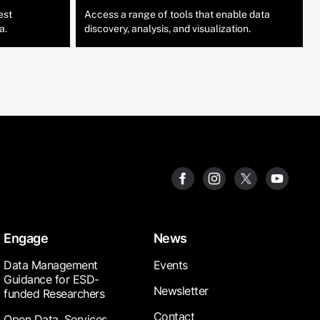
est
Access a range of tools that enable data
a.
discovery, analysis, and visualization.
Engage
News
Data Management
Events
Guidance for ESD-
Newsletter
funded Researchers
Contact
Open Data, Services,