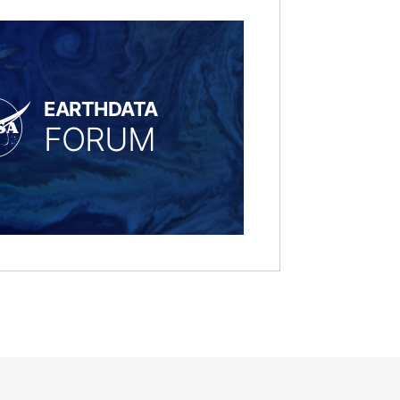
EARTHDATA
FORUM