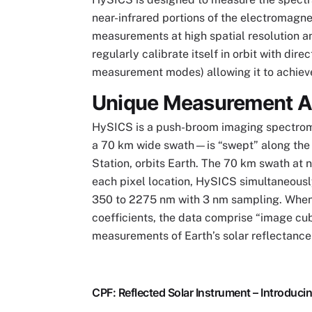
near-infrared portions of the electromagne
measurements at high spatial resolution a
regularly calibrate itself in orbit with di
measurement modes) allowing it to achieve 
Unique Measurement 
HySICS is a push-broom imaging spectrom
a 70 km wide swath—is “swept” along the 
Station, orbits Earth. The 70 km swath at 
each pixel location, HySICS simultaneousl
350 to 2275 nm with 3 nm sampling. When 
coefficients, the data comprise “image cub
measurements of Earth’s solar reflectance
CPF: Reflected Solar Instrument – Introduc