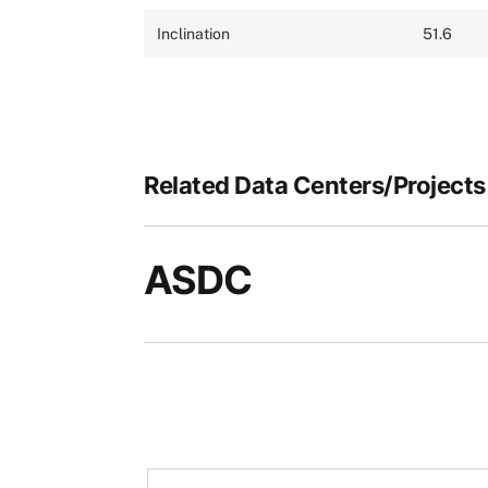
Inclination
51.6
Related Data Centers/Projects
ASDC