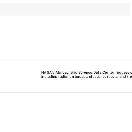
NASA's Atmospheric Science Data Center focuses on
including radiation budget, clouds, aerosols, and t