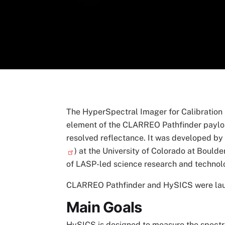
The HyperSpectral Imager for Calibration 
element of the CLARREO Pathfinder payloa
resolved reflectance. It was developed by
) at the University of Colorado at Boulder
of LASP-led science research and techno
CLARREO Pathfinder and HySICS were laun
Main Goals
HySICS is designed to measure the spectral