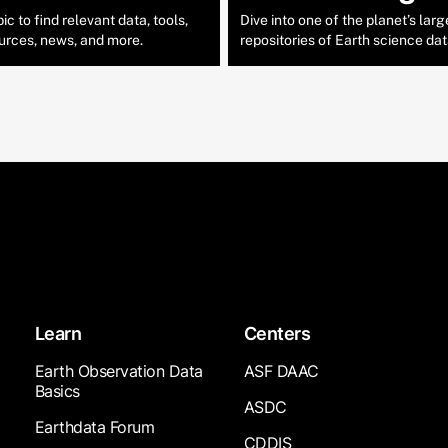
c to find relevant data, tools,
Dive into one of the planet’s larg
urces, news, and more.
repositories of Earth science dat
Learn
Centers
Earth Observation Data
ASF DAAC
Basics
ASDC
Earthdata Forum
CDDIS