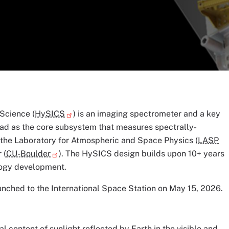
Science (
HySICS
) is an imaging spectrometer and a key
d as the core subsystem that measures spectrally-
 the Laboratory for Atmospheric and Space Physics (
LASP
 (
CU-Boulder
). The HySICS design builds upon 10+ years
logy development.
ched to the International Space Station on May 15, 2026.
 content of sunlight reflected by Earth in the visible and