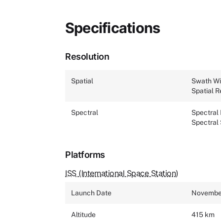
Specifications
Resolution
Spatial
Swath Wi
Spatial R
Spectral
Spectral
Spectral
Platforms
ISS (International Space Station)
Launch Date
November
Altitude
415 km