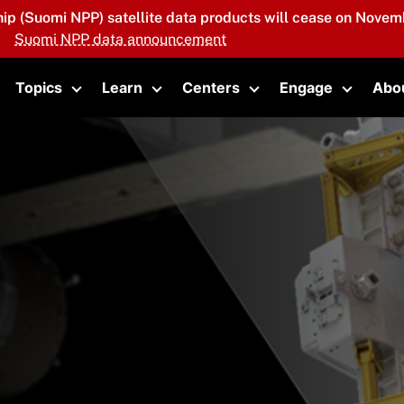
hip (Suomi NPP) satellite data products will cease on Novemb
Suomi NPP data announcement
Topics
Learn
Centers
Engage
Abo
oggle submenu
Toggle submenu
Toggle submenu
Toggle submenu
Toggle 