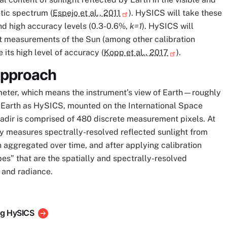
tic spectrum (
Espejo et al., 2011
). HySICS will take these
nd high accuracy levels (0.3-0.6%,
k=1
). HySICS will
rect measurements of the Sun (among other calibration
its high level of accuracy (
Kopp et al., 2017
).
Approach
eter, which means the instrument’s view of Earth—roughly
Earth as HySICS, mounted on the International Space
nadir is comprised of 480 discrete measurement pixels. At
y measures spectrally-resolved reflected sunlight from
aggregated over time, and after applying calibration
es” that are the spatially and spectrally-resolved
 and radiance.
ing HySICS