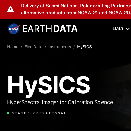
Skip to main content
Delivery of Suomi National Polar-orbiting Partners
alternative products from NOAA-21 and NOAA-20.
Data
T
Home
Find Data
Instruments
HySICS
HySICS
HyperSpectral Imager for Calibration Science
STATE: OPERATIONAL