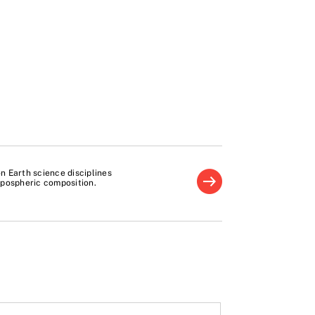
 Earth science disciplines
ropospheric composition.