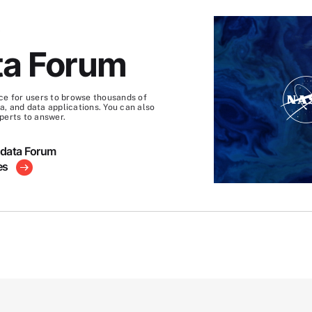
S
ta Forum
ce for users to browse thousands of
, and data applications. You can also
perts to answer.
hdata Forum
es