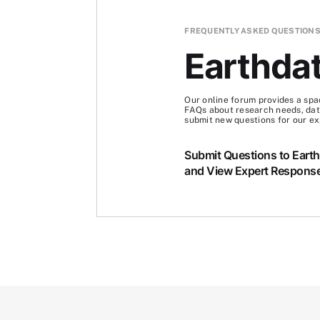
FREQUENTLY ASKED QUESTION
Earthda
Our online forum provides a spa
FAQs about research needs, data
submit new questions for our ex
Submit Questions to Eart
and View Expert Respons