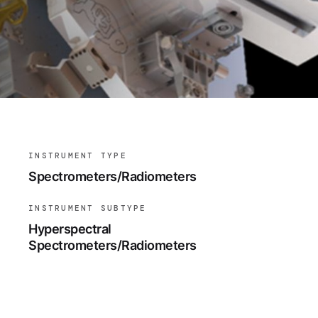
INSTRUMENT TYPE
Spectrometers/Radiometers
INSTRUMENT SUBTYPE
Hyperspectral
Spectrometers/Radiometers