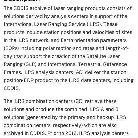
The CDDIS archive of laser ranging products consists of
solutions derived by analysis centers in support of the
International Laser Ranging Service (ILRS). These
products include station positions and velocities of sites
in the ILRS network, and Earth orientation parameters
(EOPs) including polar motion and rates and length-of-
day that support the creation of the Satellite Laser
Ranging (SLR) and International Terrestrial Reference
Frames. ILRS analysis centers (AC) deliver the station
position/EOP product to the ILRS data centers, including
CDDIS.
The ILRS combination centers (CC) retrieve these
solutions and produce the combined ILRS A and B
solutions (generated by the primary and backup ILRS
combination centers, respectively) which are also
archived in CDDIS. Prior to 2012, ILRS analysis centers