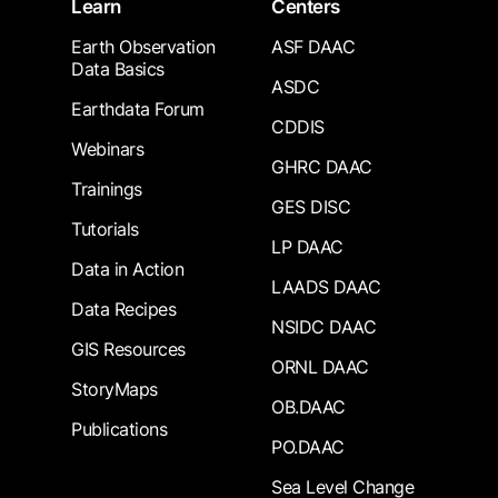
Learn
Centers
Earth Observation
ASF DAAC
Data Basics
ASDC
Earthdata Forum
CDDIS
Webinars
GHRC DAAC
Trainings
GES DISC
Tutorials
LP DAAC
Data in Action
LAADS DAAC
Data Recipes
NSIDC DAAC
GIS Resources
ORNL DAAC
StoryMaps
OB.DAAC
Publications
PO.DAAC
Sea Level Change