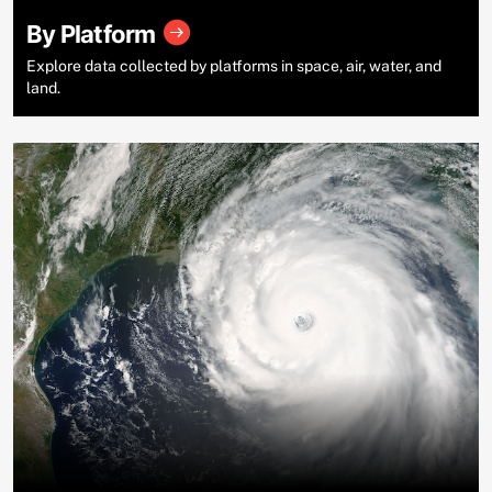
By Platform
Explore data collected by platforms in space, air, water, and
land.