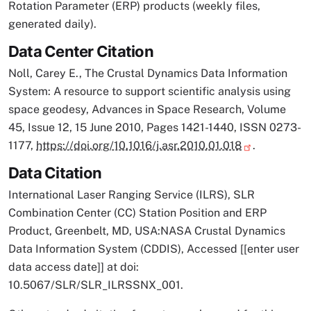
Rotation Parameter (ERP) products (weekly files,
generated daily).
Data Center Citation
Noll, Carey E., The Crustal Dynamics Data Information
System: A resource to support scientific analysis using
space geodesy, Advances in Space Research, Volume
45, Issue 12, 15 June 2010, Pages 1421-1440, ISSN 0273-
1177,
https://doi.org/10.1016/j.asr.2010.01.018
.
Data Citation
International Laser Ranging Service (ILRS), SLR
Combination Center (CC) Station Position and ERP
Product, Greenbelt, MD, USA:NASA Crustal Dynamics
Data Information System (CDDIS), Accessed [[enter user
data access date]] at doi:
10.5067/SLR/SLR_ILRSSNX_001.