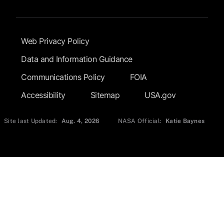
Footer Submenu
Web Privacy Policy
Data and Information Guidance
Communications Policy
FOIA
Accessibility
Sitemap
USA.gov
Site last Updated:
Aug. 4, 2026
NASA Official:
Katie Baynes