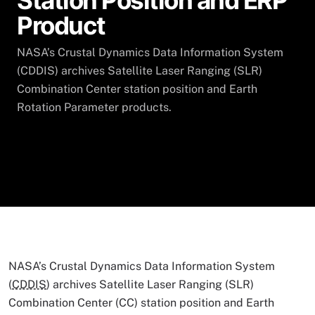
Station Position and ERP
Product
NASA’s Crustal Dynamics Data Information System
(CDDIS) archives Satellite Laser Ranging (SLR)
Combination Center station position and Earth
Rotation Parameter products.
NASA’s Crustal Dynamics Data Information System
(
CDDIS
) archives Satellite Laser Ranging (SLR)
Combination Center (CC) station position and Earth