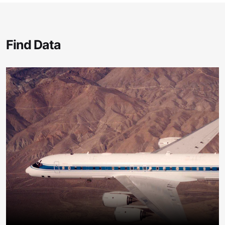
Find Data