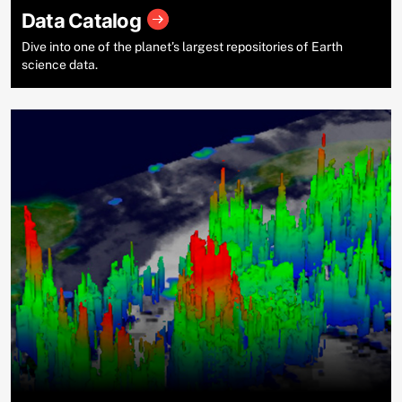
Data Catalog
Dive into one of the planet’s largest repositories of Earth
science data.