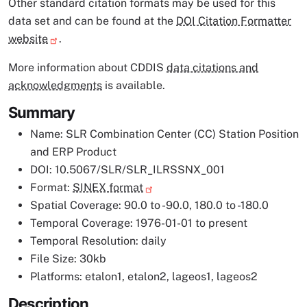
Other standard citation formats may be used for this
data set and can be found at the
DOI Citation Formatter
website
.
More information about CDDIS
data citations and
acknowledgments
is available.
Summary
Name: SLR Combination Center (CC) Station Position
and ERP Product
DOI: 10.5067/SLR/SLR_ILRSSNX_001
Format:
SINEX format
Spatial Coverage: 90.0 to -90.0, 180.0 to -180.0
Temporal Coverage: 1976-01-01 to present
Temporal Resolution: daily
File Size: 30kb
Platforms: etalon1, etalon2, lageos1, lageos2
Description