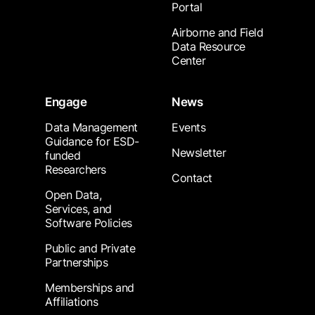
Portal
Airborne and Field
Data Resource
Center
Engage
News
Data Management
Events
Guidance for ESD-
Newsletter
funded
Researchers
Contact
Open Data,
Services, and
Software Policies
Public and Private
Partnerships
Memberships and
Affiliations