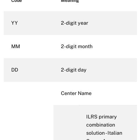
Code
Meaning
YY
2-digit year
MM
2-digit month
DD
2-digit day
Center Name
ILRS primary
combination
solution - Italian