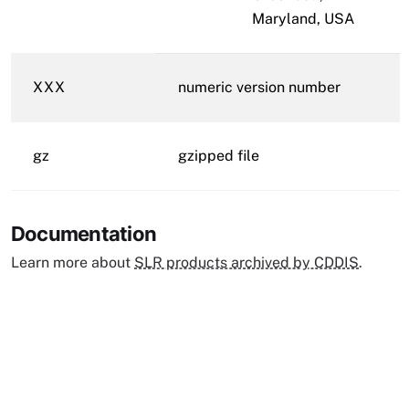
Maryland, USA
XXX
numeric version number
gz
gzipped file
Documentation
Learn more about
SLR products archived by CDDIS
.