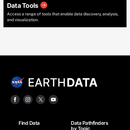
Data Tools
Access a range of tools that enable data discovery, analysis,
and visualization.
Footer
Find Data
Data Pathfinders
by Topic