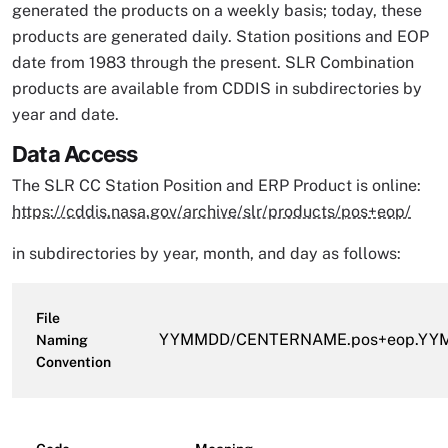
generated the products on a weekly basis; today, these
products are generated daily. Station positions and EOP
date from 1983 through the present. SLR Combination
products are available from CDDIS in subdirectories by
year and date.
Data Access
The SLR CC Station Position and ERP Product is online:
https://cddis.nasa.gov/archive/slr/products/pos+eop/
in subdirectories by year, month, and day as follows:
File
YYMMDD/CENTERNAME.pos+eop.YYM
Naming
Convention