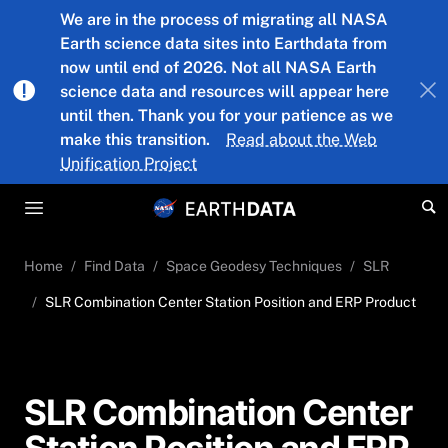
Skip to main content
We are in the process of migrating all NASA
Earth science data sites into Earthdata from
now until end of 2026. Not all NASA Earth
science data and resources will appear here
until then. Thank you for your patience as we
make this transition.
Read about the Web
Unification Project
Home
Find Data
Space Geodesy Techniques
SLR
SLR Combination Center Station Position and ERP Product
SLR Combination Center