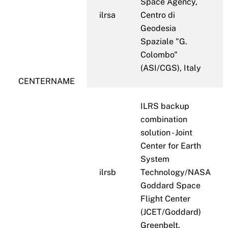
Space Agency,
ilrsa
Centro di
Geodesia
Spaziale "G.
Colombo"
(ASI/CGS), Italy
CENTERNAME
ILRS backup
combination
solution - Joint
Center for Earth
System
ilrsb
Technology/NASA
Goddard Space
Flight Center
(JCET/Goddard)
Greenbelt,