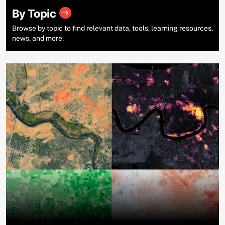
By Topic
Browse by topic to find relevant data, tools, learning resources,
news, and more.