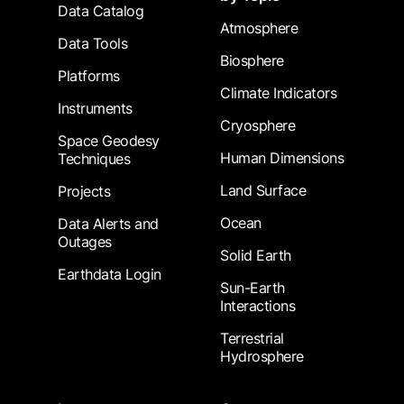
Data Catalog
Atmosphere
Data Tools
Biosphere
Platforms
Climate Indicators
Instruments
Cryosphere
Space Geodesy
Human Dimensions
Techniques
Land Surface
Projects
Ocean
Data Alerts and
Outages
Solid Earth
Earthdata Login
Sun-Earth
Interactions
Terrestrial
Hydrosphere