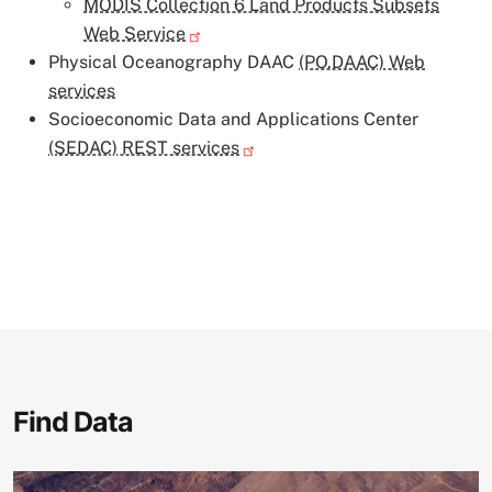
MODIS Collection 6 Land Products Subsets
Web Service
Physical Oceanography DAAC
(PO.DAAC) Web
services
Socioeconomic Data and Applications Center
(SEDAC) REST services
Find Data