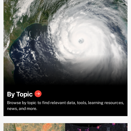
By Topic
Browse by topic to find relevant data, tools, learning resources,
news, and more.