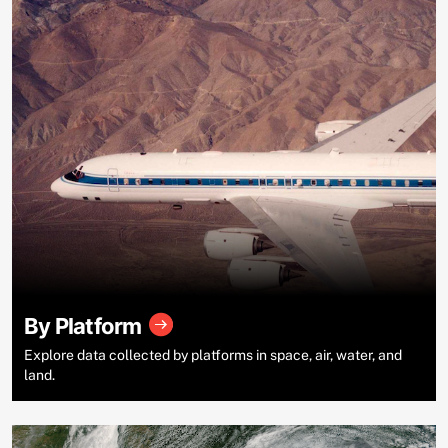
By Platform
Explore data collected by platforms in space, air, water, and
land.