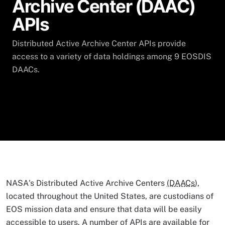
Archive Center (DAAC)
APIs
Distributed Active Archive Center APIs provide
access to a variety of data holdings among 9 EOSDIS
DAACs.
NASA's Distributed Active Archive Centers
(DAACs
),
located throughout the United States, are custodians of
EOS mission data and ensure that data will be easily
accessible to users. A number of APIs are available for