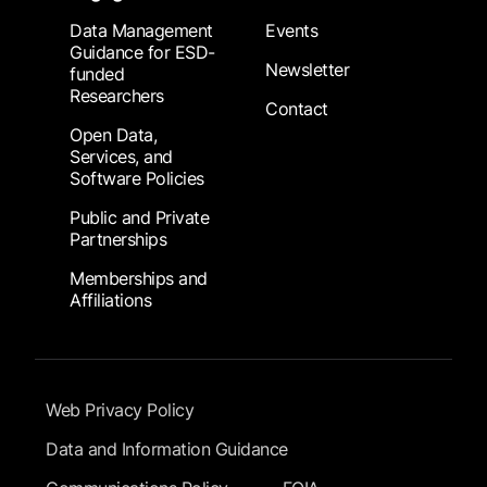
Data Management
Events
Guidance for ESD-
Newsletter
funded
Researchers
Contact
Open Data,
Services, and
Software Policies
Public and Private
Partnerships
Memberships and
Affiliations
Footer Submenu
Web Privacy Policy
Data and Information Guidance