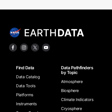
Footer
Find Data
Data Pathfinders
by Topic
Data Catalog
Atmosphere
Data Tools
Biosphere
Platforms
Climate Indicators
Instruments
Cryosphere