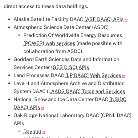
direct access to these data holdings.
Alaska Satellite Facility DAAC
(ASF DAAC) APIs
Atmospheric Science Data Center (ASDC)
Prediction Of Worldwide Energy Resources
(POWER) web services
(made possible with
collaboration from ASDC)
Goddard Earth Sciences Data and Information
Services Center
(GES DISC) APIs
Land Processes DAAC
(LP DAAC) Web Services
Level-1 and Atmosphere Archive and Distribution
System DAAC
(LAADS DAAC) Tools and Services
National Snow and Ice Data Center DAAC
(NSIDC
DAAC) APIs
Oak Ridge National Laboratory DAAC (ORNL DAAC)
APIs
Daymet