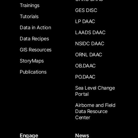
Trainings
GES DISC
Tutorials
LP DAAC
Data in Action
LAADS DAAC
Data Recipes
NSIDC DAAC
GIS Resources
ORNL DAAC
StoryMaps
OB.DAAC
Publications
PO.DAAC
Sea Level Change
Portal
Airborne and Field
Data Resource
Center
Engage
News