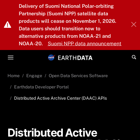
Skip to main content
Delivery of Suomi National Polar-orbiting
Partnership (Suomi NPP) satellite data
products will cease on November 1, 2026.
Data users should transition now to
alternative products from NOAA-21 and
NOAA-20.
Suomi NPP data announcement
Home
Engage
Open Data Services Software
Earthdata Developer Portal
Distributed Active Archive Center (DAAC) APIs
Distributed Active