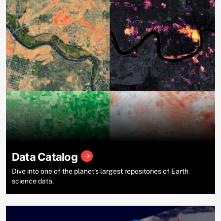
Data Catalog
Dive into one of the planet’s largest repositories of Earth
science data.