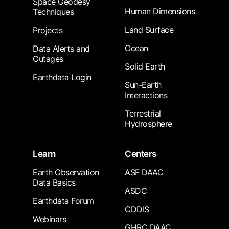
Space Geodesy
Human Dimensions
Techniques
Land Surface
Projects
Ocean
Data Alerts and
Outages
Solid Earth
Earthdata Login
Sun-Earth
Interactions
Terrestrial
Hydrosphere
Learn
Centers
Earth Observation
ASF DAAC
Data Basics
ASDC
Earthdata Forum
CDDIS
Webinars
GHRC DAAC