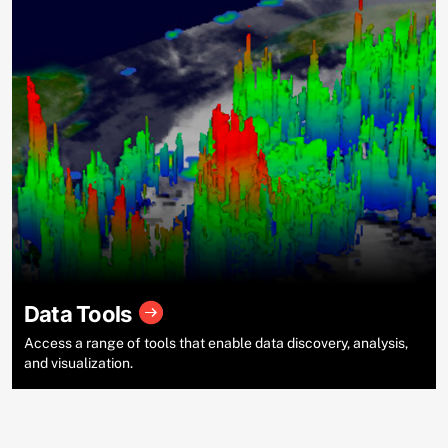
Data Tools
Access a range of tools that enable data discovery, analysis,
and visualization.