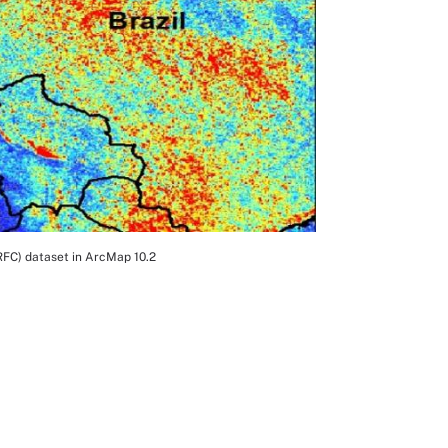
RFC) dataset in ArcMap 10.2