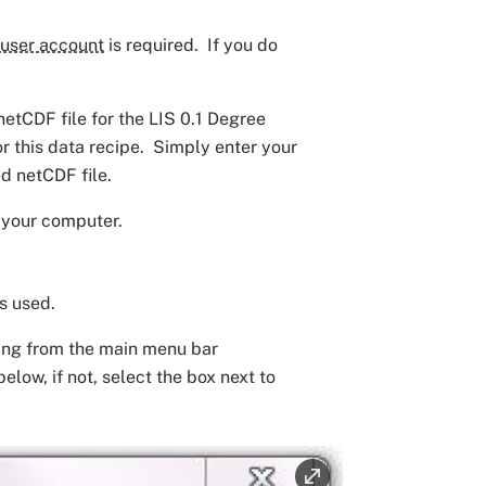
user account
is required. If you do
tCDF file for the LIS 0.1 Degree
 this data recipe. Simply enter your
d netCDF file.
n your computer.
s used.
ting from the main menu bar
low, if not, select the box next to