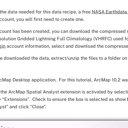
he data needed for this data recipe, a free
NASA Earthdata 
ccount, you will first need to create one.
count has been created, you can download the compressed ne
olution Gridded Lightning Full Climatology (VHRFC) used for
gin
account information, select and download the compresse
 downloaded the data, extract/unzip the files to a folder o
Map Desktop application. For this tutorial, ArcMap 10.2 wa
f the ArcMap Spatial Analyst extension is activated by selec
 “Extensions”. Check to ensure the box is selected as show be
yst” and click “Close”.