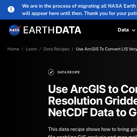
Skip to main content
We are in the process of migrating all NASA Earth
will appear here until then. Thank you for your pat
Data
T
Home
Learn
Data Recipes
Use ArcGIS To Convert LIS Ver
DATA RECIPE
Use ArcGIS to Co
Resolution Gridd
NetCDF Data to 
This data recipe shows how to bring g