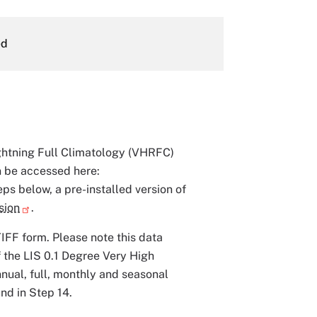
ed
ightning Full Climatology (VHRFC)
n be accessed here:
eps below, a pre-installed version of
sion
.
IFF form. Please note this data
f the LIS 0.1 Degree Very High
nual, full, monthly and seasonal
nd in Step 14.