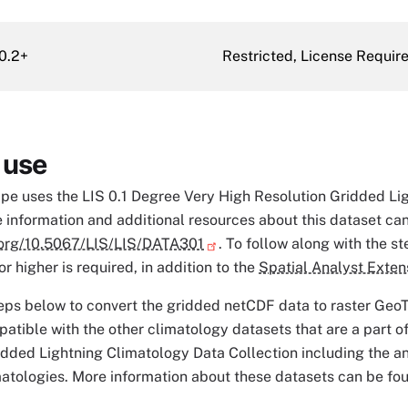
0.2+
Restricted, License Requir
 use
ipe uses the LIS 0.1 Degree Very High Resolution Gridded L
 information and additional resources about this dataset ca
i.org/10.5067/LIS/LIS/DATA301
. To follow along with the st
r higher is required, in addition to the
Spatial Analyst Exten
eps below to convert the gridded netCDF data to raster GeoT
patible with the other climatology datasets that are a part o
idded Lightning Climatology Data Collection including the an
matologies. More information about these datasets can be fou