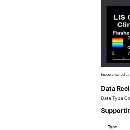
Image created usi
Image Cap
Data Rec
Data Type Co
Supportin
Type