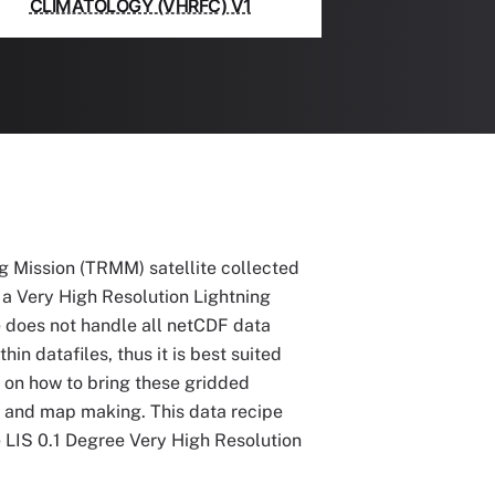
CLIMATOLOGY (VHRFC) V1
g Mission (TRMM) satellite collected
e a Very High Resolution Lightning
 does not handle all netCDF data
n datafiles, thus it is best suited
l on how to bring these gridded
s and map making. This data recipe
e LIS 0.1 Degree Very High Resolution