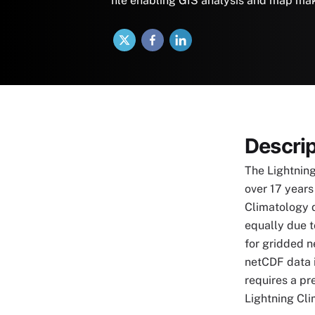
file enabling GIS analysis and map ma
X
Facebook
LinkedIn
Descrip
The Lightning
over 17 years
Climatology 
equally due t
for gridded n
netCDF data 
requires a pr
Lightning Cli