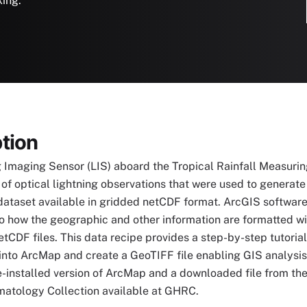
king.
tion
 Imaging Sensor (LIS) aboard the Tropical Rainfall Measurin
 of optical lightning observations that were used to generat
dataset available in gridded netCDF format. ArcGIS software
o how the geographic and other information are formatted withi
etCDF files. This data recipe provides a step-by-step tutoria
into ArcMap and create a GeoTIFF file enabling GIS analysi
e-installed version of ArcMap and a downloaded file from th
matology Collection available at GHRC.