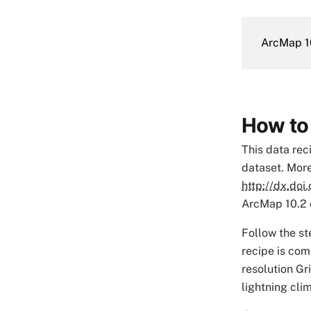
ArcMap 1
How to
This data rec
dataset. More
http://dx.do
ArcMap 10.2 o
Follow the st
recipe is com
resolution Gr
lightning cli