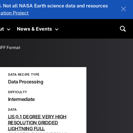
26. Not all NASA Earth science data and resources
ation Project
ut
News & Events
submenu
Toggle submenu
Toggle submenu
Sea
TIFF Format
DATA RECIPE TYPE
Data Processing
DIFFICULTY
Intermediate
DATA
LIS 0.1 DEGREE VERY HIGH
RESOLUTION GRIDDED
LIGHTNING FULL