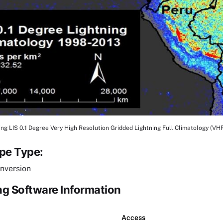
ng LIS 0.1 Degree Very High Resolution Gridded Lightning Full Climatology (VH
tion
ipe Type:
nversion
g Software Information
Access