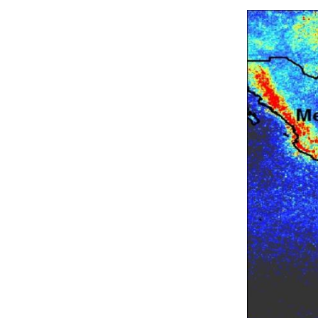
Image