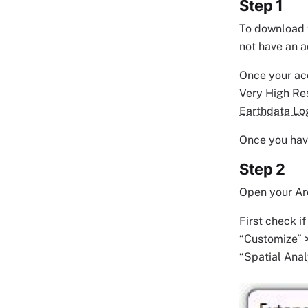
Step 1
To download t
not have an a
Once your ac
Very High Res
Earthdata Lo
Once you have
Step 2
Open your Arc
First check i
“Customize” >
“Spatial Anal
Image