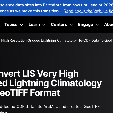
 science data sites into Earthdata from now until end of 20
ience as we make this transition.
Read about the Web Unific
Topics
Learn
Centers
Engage
Abo
oggle submenu
Toggle submenu
Toggle submenu
Toggle submenu
Toggle 
y High Resolution Gridded Lightning Climatology NetCDF Data To Geo
nvert LIS Very High
ed Lightning Climatology
GeoTIFF Format
ridded netCDF data into ArcMap and create a GeoTIFF