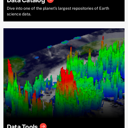
Data Catalog
Dive into one of the planet’s largest repositories of Earth
science data.
Data Tools