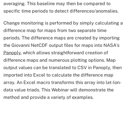
averaging. This baseline may then be compared to
specific time periods to detect differences/anomalies.
Change monitoring is performed by simply calculating a
difference map for maps from two separate time
periods. The difference maps are created by importing
the Giovanni NetCDF output files for maps into NASA's
Panoply
, which allows straightforward creation of
difference maps and numerous plotting options. Map
output values can be translated to CSV in Panoply, then
imported into Excel to calculate the difference map
array. An Excel macro transforms this array into lat-lon-
data value triads. This Webinar will demonstrate the
method and provide a variety of examples.