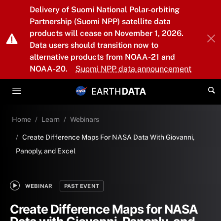
Skip to main content
Delivery of Suomi National Polar-orbiting
Partnership (Suomi NPP) satellite data
products will cease on November 1, 2026.
Data users should transition now to
alternative products from NOAA-21 and
NOAA-20.
Suomi NPP data announcement
Home
Learn
Webinars
Create Difference Maps For NASA Data With Giovanni,
Panoply, and Excel
WEBINAR
PAST EVENT
Create Difference Maps for NASA