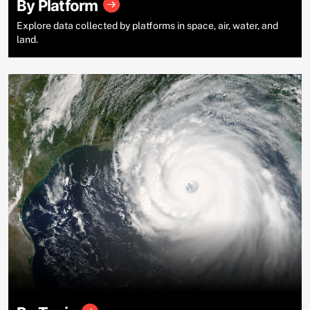
By Platform
Explore data collected by platforms in space, air, water, and
land.