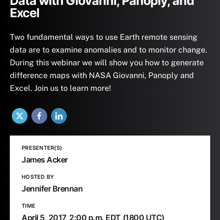
Data with Giovanni, Panoply, and
Excel
Two fundamental ways to use Earth remote sensing
data are to examine anomalies and to monitor change.
During this webinar we will show you how to generate
difference maps with NASA Giovanni, Panoply and
Excel. Join us to learn more!
X
Facebook
LinkedIn
PRESENTER(S)
James Acker
HOSTED BY
Jennifer Brennan
TIME
April 5, 2017,
2:00 p.m. EDT
(1800 UTC)