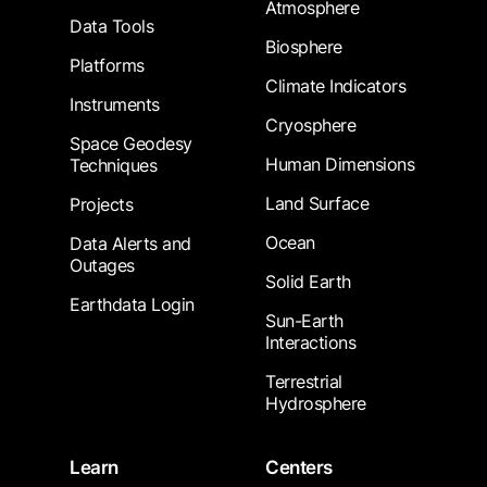
Atmosphere
Data Tools
Biosphere
Platforms
Climate Indicators
Instruments
Cryosphere
Space Geodesy
Human Dimensions
Techniques
Land Surface
Projects
Ocean
Data Alerts and
Outages
Solid Earth
Earthdata Login
Sun-Earth
Interactions
Terrestrial
Hydrosphere
Learn
Centers