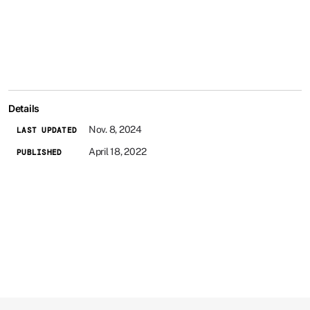
Details
Nov. 8, 2024
LAST UPDATED
April 18, 2022
PUBLISHED