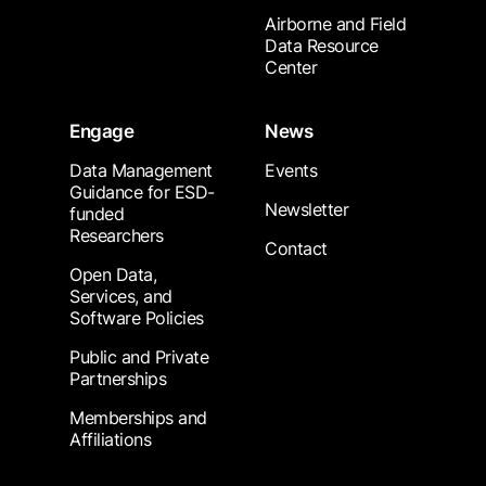
Airborne and Field
Data Resource
Center
Engage
News
Data Management
Events
Guidance for ESD-
Newsletter
funded
Researchers
Contact
Open Data,
Services, and
Software Policies
Public and Private
Partnerships
Memberships and
Affiliations