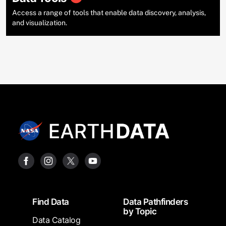
Access a range of tools that enable data discovery, analysis,
and visualization.
Footer
Find Data
Data Pathfinders
by Topic
Data Catalog