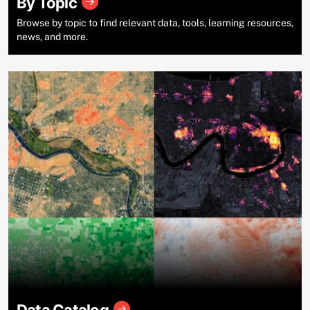
By Topic
Browse by topic to find relevant data, tools, learning resources,
news, and more.