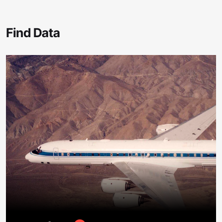
Find Data