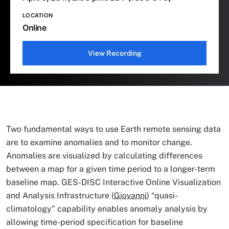
LOCATION
Online
View Recording
Two fundamental ways to use Earth remote sensing data
are to examine anomalies and to monitor change.
Anomalies are visualized by calculating differences
between a map for a given time period to a longer-term
baseline map. GES-DISC Interactive Online Visualization
and Analysis Infrastructure (
Giovanni
) “quasi-
climatology” capability enables anomaly analysis by
allowing time-period specification for baseline