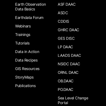
Earth Observation
ASF DAAC
Data Basics
ASDC
Earthdata Forum
CDDIS
Webinars
GHRC DAAC
Trainings
GES DISC
Tutorials
LP DAAC
Data in Action
LAADS DAAC
Data Recipes
NSIDC DAAC
GIS Resources
ORNL DAAC
StoryMaps
OB.DAAC
Publications
PO.DAAC
Sea Level Change
Portal