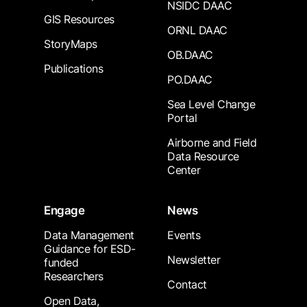
NSIDC DAAC
GIS Resources
ORNL DAAC
StoryMaps
OB.DAAC
Publications
PO.DAAC
Sea Level Change
Portal
Airborne and Field
Data Resource
Center
Engage
News
Data Management
Events
Guidance for ESD-
Newsletter
funded
Researchers
Contact
Open Data,