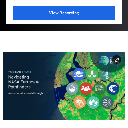
View Recording
Image