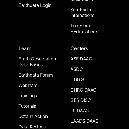
Earthdata Login
Sun-Earth
Interactions
Terrestrial
Hydrosphere
Learn
Centers
Earth Observation
ASF DAAC
Data Basics
ASDC
Earthdata Forum
CDDIS
Webinars
GHRC DAAC
Trainings
GES DISC
Tutorials
LP DAAC
Data in Action
LAADS DAAC
Data Recipes