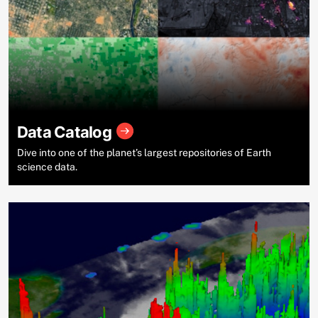
Data Catalog
Dive into one of the planet’s largest repositories of Earth
science data.