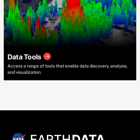
Data Tools
Access a range of tools that enable data discovery, analysis,
and visualization.