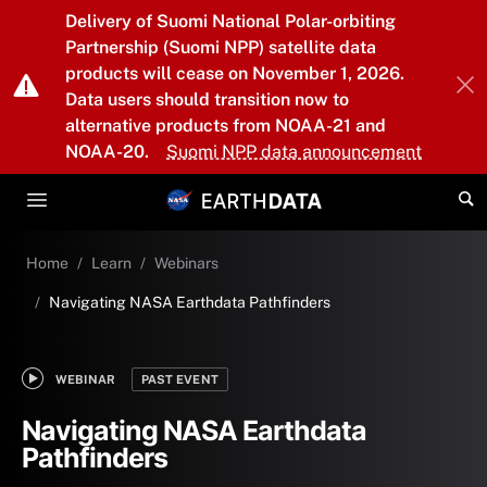
Skip to main content
Delivery of Suomi National Polar-orbiting
Partnership (Suomi NPP) satellite data
products will cease on November 1, 2026.
Data users should transition now to
alternative products from NOAA-21 and
NOAA-20.
Suomi NPP data announcement
Home
Learn
Webinars
Navigating NASA Earthdata Pathfinders
WEBINAR
PAST EVENT
Navigating NASA Earthdata
Pathfinders