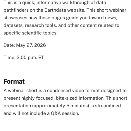
This is a quick, informative walkthrough of data
pathfinders on the Earthdata website. This short webinar
showcases how these pages guide you toward news,
datasets, research tools, and other content related to
specific scientific topics.
Date: May 27, 2026
Time: 2:00 p.m. ET
Format
A webinar short is a condensed video format designed to
present highly focused, bite-sized information. This short
presentation (approximately 5 minutes) is streamlined
and will not include a Q&A session.