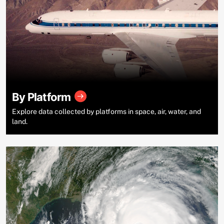
By Platform
Explore data collected by platforms in space, air, water, and
land.