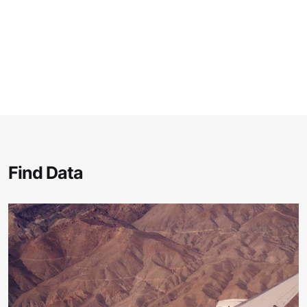
Find Data