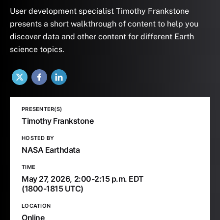
User development specialist Timothy Frankstone
presents a short walkthrough of content to help you
discover data and other content for different Earth
science topics.
X
Facebook
LinkedIn
PRESENTER(S)
Timothy Frankstone
HOSTED BY
NASA Earthdata
TIME
May 27, 2026,
2:00-2:15 p.m. EDT
(1800-1815 UTC)
LOCATION
Online