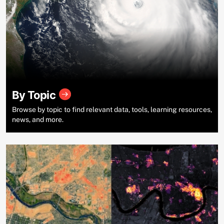
By Topic
Browse by topic to find relevant data, tools, learning resources,
news, and more.