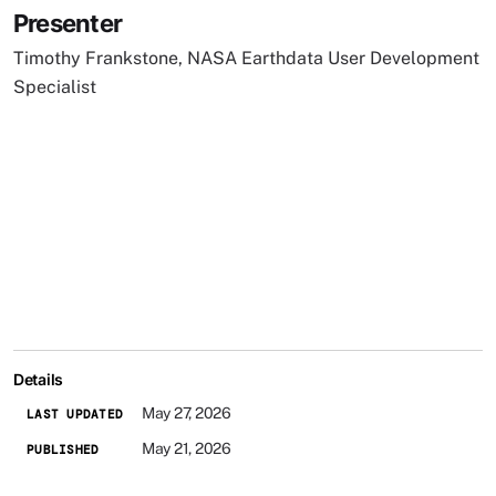
Presenter
Timothy Frankstone, NASA Earthdata User Development
Specialist
Details
May 27, 2026
LAST UPDATED
May 21, 2026
PUBLISHED