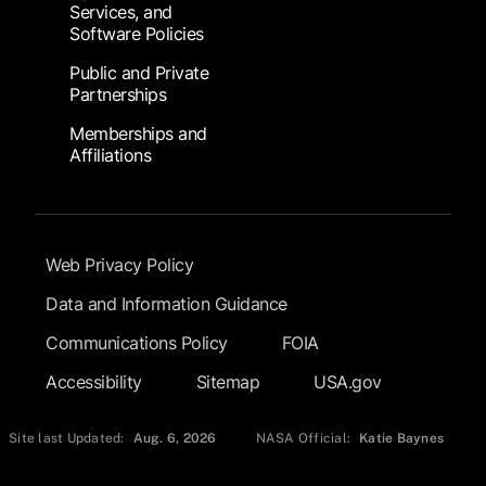
Services, and
Software Policies
Public and Private
Partnerships
Memberships and
Affiliations
Footer Submenu
Web Privacy Policy
Data and Information Guidance
Communications Policy
FOIA
Accessibility
Sitemap
USA.gov
Site last Updated:
Aug. 6, 2026
NASA Official:
Katie Baynes