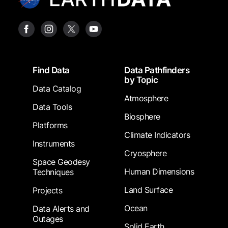
Footer
Find Data
Data Pathfinders
by Topic
Data Catalog
Atmosphere
Data Tools
Biosphere
Platforms
Climate Indicators
Instruments
Cryosphere
Space Geodesy
Human Dimensions
Techniques
Land Surface
Projects
Ocean
Data Alerts and
Outages
Solid Earth