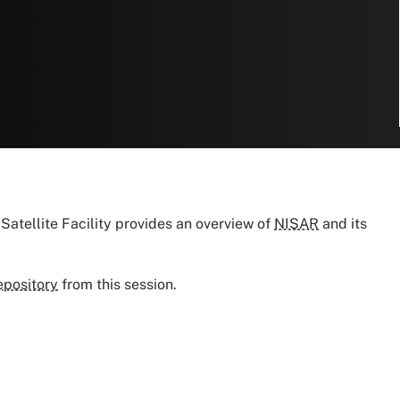
 Satellite Facility provides an overview of
NISAR
and its
epository
from this session.