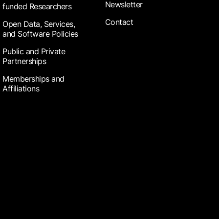
Newsletter
funded Researchers
Contact
Open Data, Services,
and Software Policies
Public and Private
Partnerships
Memberships and
Affiliations