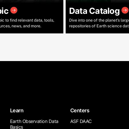
pic
Data Catalog
c to find relevant data, tools,
Dive into one of the planet’s larg
urces, news, and more.
repositories of Earth science dat
Learn
Centers
Earth Observation Data
ASF DAAC
Basics