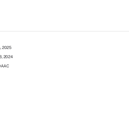
4, 2025
23, 2024
DAAC