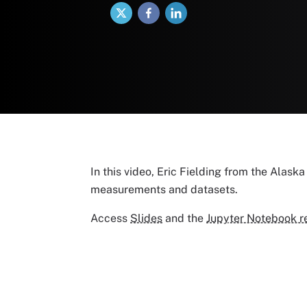
X
Facebook
LinkedIn
In this video, Eric Fielding from the Alaska
measurements and datasets.
Access
Slides
and the
Jupyter Notebook r