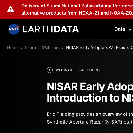
Skip to main content
Delivery of Suomi National Polar-orbiting Partners
alternative products from NOAA-21 and NOAA-20.
Data
T
Home
Learn
Webinars
NISAR Early Adopters Workshop, Da
WEBINAR
PAST EVENT
NISAR Early Adop
Introduction to N
Eric Fielding provides an overview of
Synthetic Aperture Radar (NISAR) plat