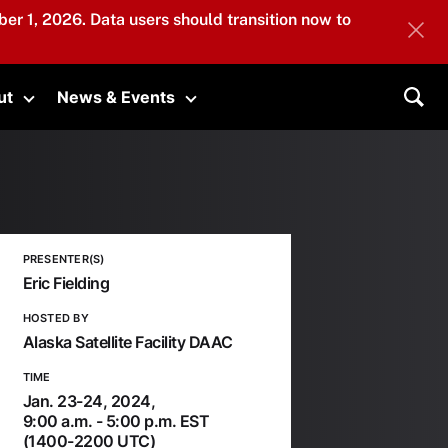
er 1, 2026. Data users should transition now to
ut
News & Events
submenu
Toggle submenu
Toggle submenu
Sea
PRESENTER(S)
Eric Fielding
HOSTED BY
Alaska Satellite Facility DAAC
TIME
Jan. 23-24, 2024,
9:00 a.m. - 5:00 p.m. EST
(1400-2200 UTC)