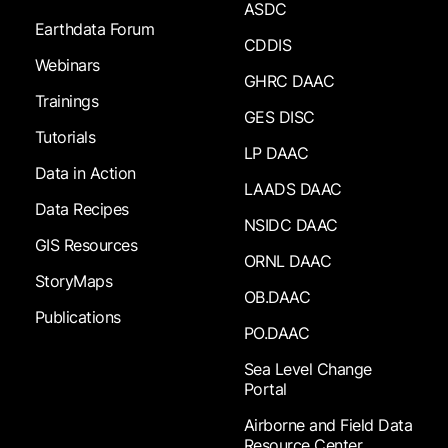
ASDC
Earthdata Forum
CDDIS
Webinars
GHRC DAAC
Trainings
GES DISC
Tutorials
LP DAAC
Data in Action
LAADS DAAC
Data Recipes
NSIDC DAAC
GIS Resources
ORNL DAAC
StoryMaps
OB.DAAC
Publications
PO.DAAC
Sea Level Change
Portal
Airborne and Field Data
Resource Center