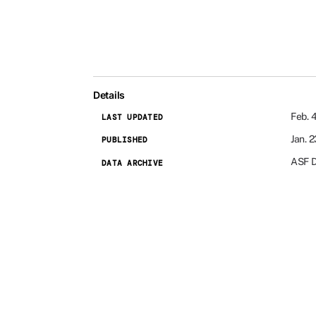
Details
Feb. 
LAST UPDATED
Jan. 
PUBLISHED
ASF 
DATA ARCHIVE