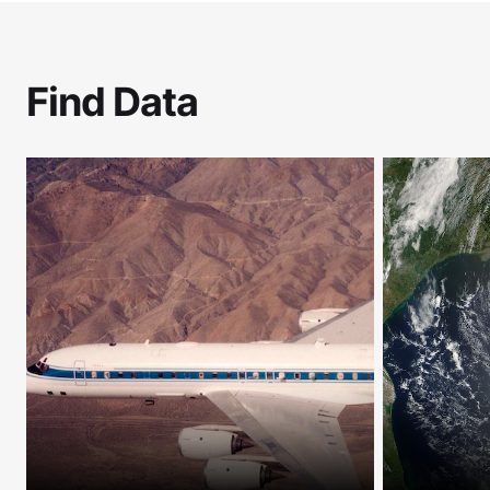
Find Data