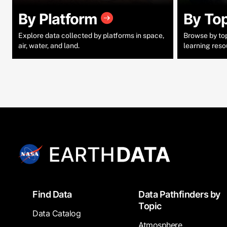
By Platform
By To
Explore data collected by platforms in space,
Browse by topi
air, water, and land.
learning reso
Footer
Find Data
Data Pathfinders by
Topic
Data Catalog
Atmosphere