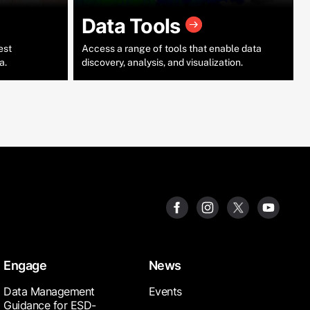
Data Tools
est
Access a range of tools that enable data
a.
discovery, analysis, and visualization.
Engage
News
Data Management
Events
Guidance for ESD-