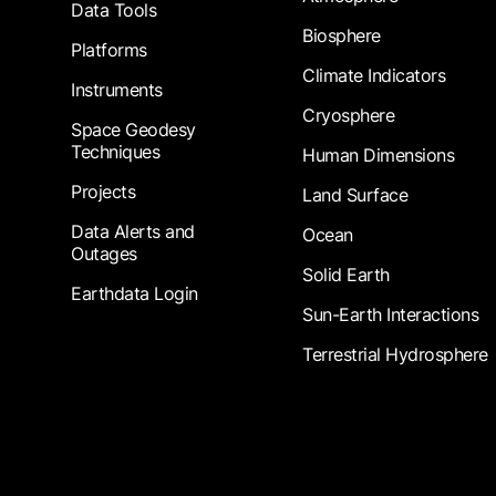
Data Tools
Biosphere
Platforms
Climate Indicators
Instruments
Cryosphere
Space Geodesy
Techniques
Human Dimensions
Projects
Land Surface
Data Alerts and
Ocean
Outages
Solid Earth
Earthdata Login
Sun-Earth Interactions
Terrestrial Hydrosphere