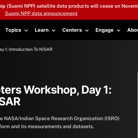
hip (Suomi NPP) satellite data products will cease on Novemb
Suomi NPP data announcement
Topics
Learn
Centers
Engage
Abo
oggle submenu
Toggle submenu
Toggle submenu
Toggle submenu
Toggle 
y 1: Introduction To NISAR
ters Workshop, Day 1:
ISAR
 the NASA/Indian Space Research Organization (ISRO)
form and its measurements and datasets.