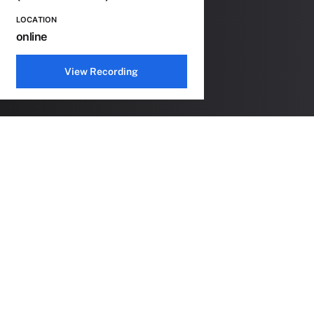
LOCATION
online
View Recording