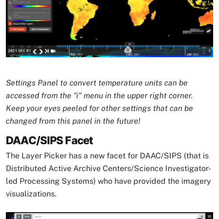
Image Caption
Settings Panel to convert temperature units can be
accessed from the "i" menu in the upper right corner.
Keep your eyes peeled for other settings that can be
changed from this panel in the future!
DAAC/SIPS Facet
The Layer Picker has a new facet for DAAC/SIPS (that is
Distributed Active Archive Centers/Science Investigator-
led Processing Systems) who have provided the imagery
visualizations.