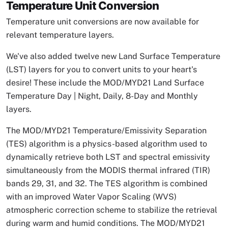
Temperature Unit Conversion
Temperature unit conversions are now available for
relevant temperature layers.
We've also added twelve new Land Surface Temperature
(LST) layers for you to convert units to your heart's
desire! These include the MOD/MYD21 Land Surface
Temperature Day | Night, Daily, 8-Day and Monthly
layers.
The MOD/MYD21 Temperature/Emissivity Separation
(TES) algorithm is a physics-based algorithm used to
dynamically retrieve both LST and spectral emissivity
simultaneously from the MODIS thermal infrared (TIR)
bands 29, 31, and 32. The TES algorithm is combined
with an improved Water Vapor Scaling (WVS)
atmospheric correction scheme to stabilize the retrieval
during warm and humid conditions. The MOD/MYD21