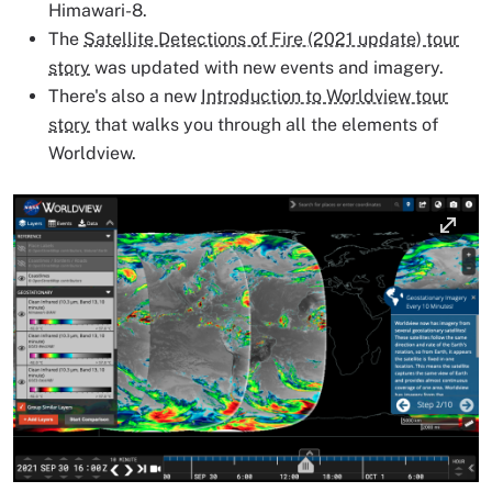
Himawari-8.
The
Satellite Detections of Fire (2021 update) tour
story
was updated with new events and imagery.
There's also a new
Introduction to Worldview tour
story
that walks you through all the elements of
Worldview.
Image