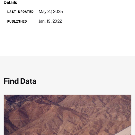
Details
May 27, 2025
LAST UPDATED
Jan. 19, 2022
PUBLISHED
Find Data