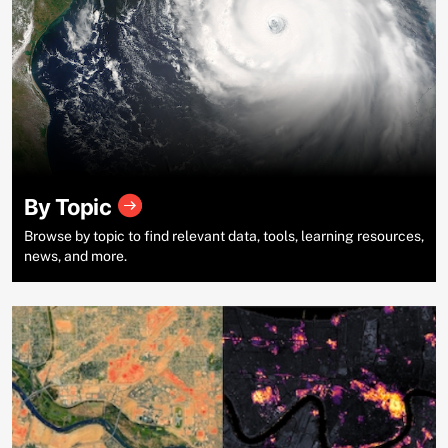
By Topic
Browse by topic to find relevant data, tools, learning resources,
news, and more.