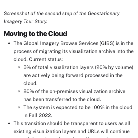
Image Caption
Screenshot of the second step of the Geostationary
Imagery Tour Story.
Moving to the Cloud
The Global Imagery Browse Services (GIBS) is in the
process of migrating its visualization archive into the
cloud. Current status:
5% of total visualization layers (20% by volume)
are actively being forward processed in the
cloud.
80% of the on-premises visualization archive
has been transferred to the cloud.
The system is expected to be 100% in the cloud
in Fall 2022.
This transition should be transparent to users as all
existing visualization layers and URLs will continue