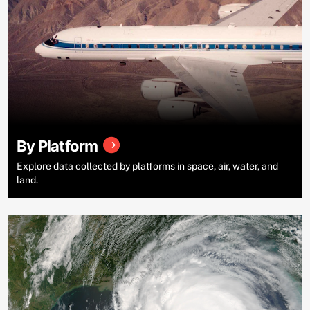
By Platform
Explore data collected by platforms in space, air, water, and
land.