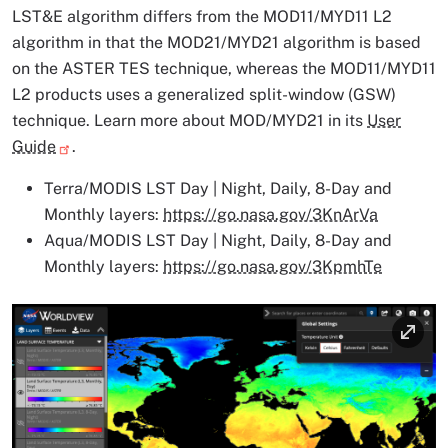
LST&E algorithm differs from the MOD11/MYD11 L2
algorithm in that the MOD21/MYD21 algorithm is based
on the ASTER TES technique, whereas the MOD11/MYD11
L2 products uses a generalized split-window (GSW)
technique. Learn more about MOD/MYD21 in its
User
Guide
.
Terra/MODIS LST Day | Night, Daily, 8-Day and
Monthly layers:
https://go.nasa.gov/3KnArVa
Aqua/MODIS LST Day | Night, Daily, 8-Day and
Monthly layers:
https://go.nasa.gov/3KpmhTe
Image