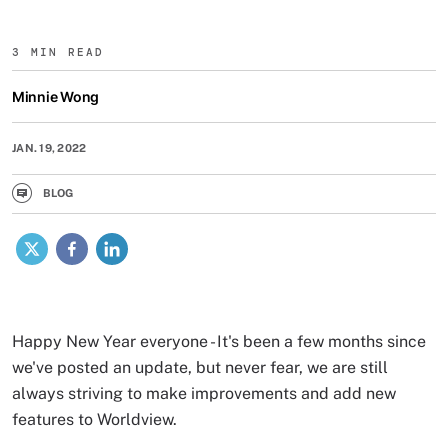
3 MIN READ
Minnie Wong
JAN. 19, 2022
BLOG
X
Facebook
LinkedIn
Happy New Year everyone - It's been a few months since
we've posted an update, but never fear, we are still
always striving to make improvements and add new
features to Worldview.