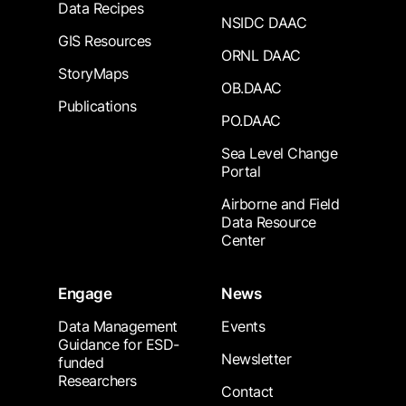
Data Recipes
NSIDC DAAC
GIS Resources
ORNL DAAC
StoryMaps
OB.DAAC
Publications
PO.DAAC
Sea Level Change
Portal
Airborne and Field
Data Resource
Center
Engage
News
Data Management
Events
Guidance for ESD-
Newsletter
funded
Researchers
Contact