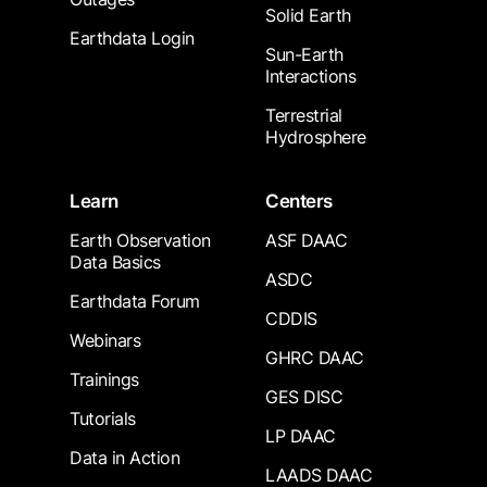
Solid Earth
Earthdata Login
Sun-Earth
Interactions
Terrestrial
Hydrosphere
Learn
Centers
Earth Observation
ASF DAAC
Data Basics
ASDC
Earthdata Forum
CDDIS
Webinars
GHRC DAAC
Trainings
GES DISC
Tutorials
LP DAAC
Data in Action
LAADS DAAC