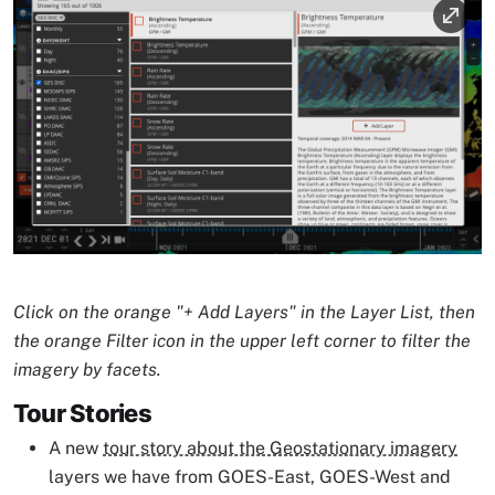
Image
Image Caption
Click on the orange "+ Add Layers" in the Layer List, then
the orange Filter icon in the upper left corner to filter the
imagery by facets.
Tour Stories
A new
tour story about the Geostationary imagery
layers we have from GOES-East, GOES-West and