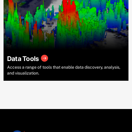
Data Tools
Access a range of tools that enable data discovery, analysis,
and visualization.