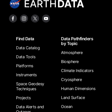
Footer
Find Data
Data Pathfinders
by Topic
Data Catalog
Atmosphere
Data Tools
Biosphere
Platforms
Climate Indicators
Instruments
Cryosphere
Space Geodesy
Human Dimensions
Techniques
Land Surface
Projects
Ocean
Data Alerts and
Outages