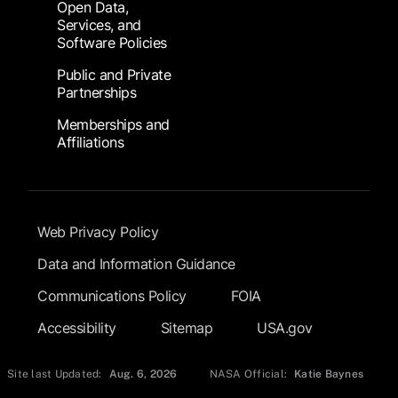
Open Data,
Services, and
Software Policies
Public and Private
Partnerships
Memberships and
Affiliations
Footer Submenu
Web Privacy Policy
Data and Information Guidance
Communications Policy
FOIA
Accessibility
Sitemap
USA.gov
Site last Updated:
Aug. 6, 2026
NASA Official:
Katie Baynes