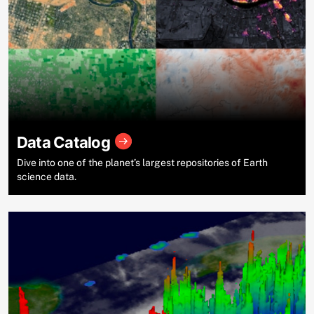
Data Catalog
Dive into one of the planet’s largest repositories of Earth
science data.