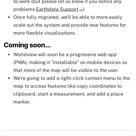
to work (but please let us know if you notice any
problems
Earthdata Support
).
Once fully migrated, we'll be able to more easily
scale out the system and provide new features for
more flexible visualizations.
Coming soon...
Worldview will soon be a progressive web app
(PWA), making it "installable" on mobile devices so
that more of the map will be visible to the user.
We're going to add a right-click context menu to the
map to access features like copy coordinates to
clipboard, start a measurement, and add a place
marker.