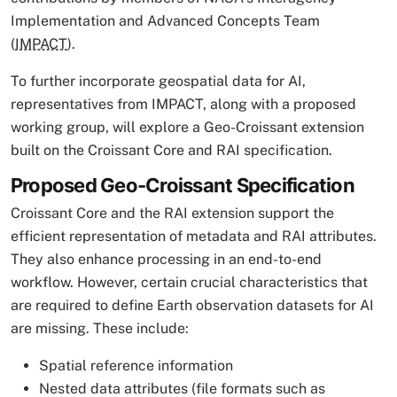
Implementation and Advanced Concepts Team
(
IMPACT
).
To further incorporate geospatial data for AI,
representatives from IMPACT, along with a proposed
working group, will explore a Geo-Croissant extension
built on the Croissant Core and RAI specification.
Proposed Geo-Croissant Specification
Croissant Core and the RAI extension support the
efficient representation of metadata and RAI attributes.
They also enhance processing in an end-to-end
workflow. However, certain crucial characteristics that
are required to define Earth observation datasets for AI
are missing. These include:
Spatial reference information
Nested data attributes (file formats such as