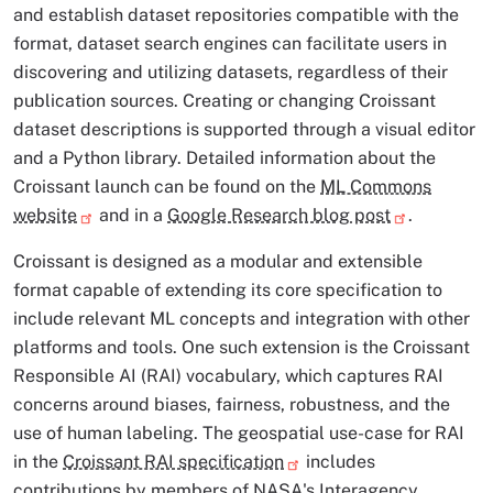
and establish dataset repositories compatible with the
format, dataset search engines can facilitate users in
discovering and utilizing datasets, regardless of their
publication sources. Creating or changing Croissant
dataset descriptions is supported through a visual editor
and a Python library. Detailed information about the
Croissant launch can be found on the
ML Commons
website
and in a
Google Research blog post
.
Croissant is designed as a modular and extensible
format capable of extending its core specification to
include relevant ML concepts and integration with other
platforms and tools. One such extension is the Croissant
Responsible AI (RAI) vocabulary, which captures RAI
concerns around biases, fairness, robustness, and the
use of human labeling. The geospatial use-case for RAI
in the
Croissant RAI specification
includes
contributions by members of NASA's Interagency