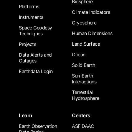
Biosphere
Platforms
Climate Indicators
Instruments
Cryosphere
Space Geodesy
Human Dimensions
Techniques
Land Surface
Projects
Ocean
Data Alerts and
Outages
Solid Earth
Earthdata Login
Sun-Earth
Interactions
Terrestrial
Hydrosphere
Learn
Centers
Earth Observation
ASF DAAC