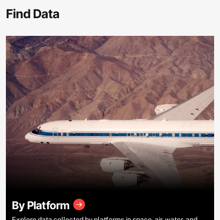
Find Data
By Platform
Explore data collected by platforms in space, air, water, and