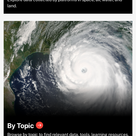
land.
By Topic
Browse by topic to find relevant data, tools, learning resources,