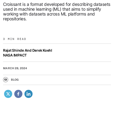
Croissant is a format developed for describing datasets
used in machine learning (ML) that aims to simplify
working with datasets across ML platforms and
repositories.
3 MIN READ
Rajat Shinde And Derek Koehl
NASA IMPACT
MARCH 28, 2024
BLOG
X
Facebook
LinkedIn