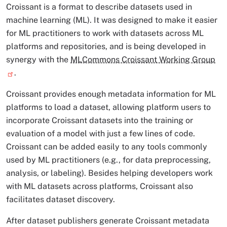
Croissant is a format to describe datasets used in
machine learning (ML). It was designed to make it easier
for ML practitioners to work with datasets across ML
platforms and repositories, and is being developed in
synergy with the
MLCommons Croissant Working Group
.
Croissant provides enough metadata information for ML
platforms to load a dataset, allowing platform users to
incorporate Croissant datasets into the training or
evaluation of a model with just a few lines of code.
Croissant can be added easily to any tools commonly
used by ML practitioners (e.g., for data preprocessing,
analysis, or labeling). Besides helping developers work
with ML datasets across platforms, Croissant also
facilitates dataset discovery.
After dataset publishers generate Croissant metadata