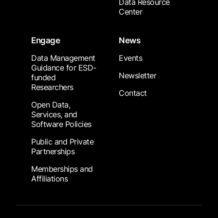
Data Resource
Center
Engage
News
Data Management
Events
Guidance for ESD-
Newsletter
funded
Researchers
Contact
Open Data,
Services, and
Software Policies
Public and Private
Partnerships
Memberships and
Affiliations
Footer Submenu