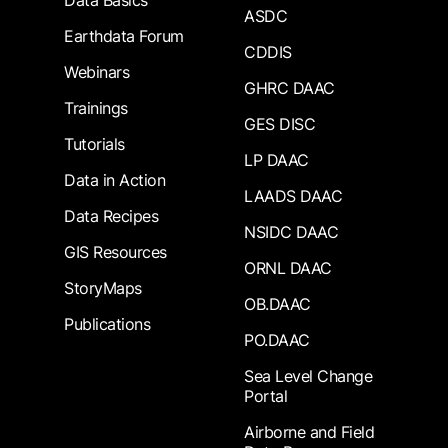
Data Basics
ASDC
Earthdata Forum
CDDIS
Webinars
GHRC DAAC
Trainings
GES DISC
Tutorials
LP DAAC
Data in Action
LAADS DAAC
Data Recipes
NSIDC DAAC
GIS Resources
ORNL DAAC
StoryMaps
OB.DAAC
Publications
PO.DAAC
Sea Level Change
Portal
Airborne and Field