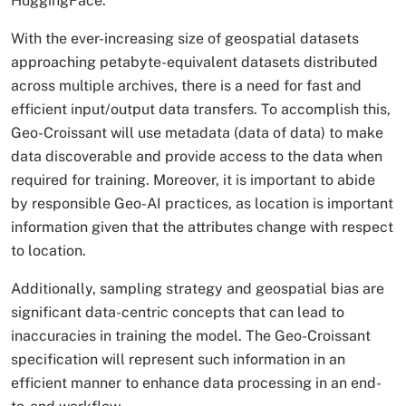
HuggingFace.
With the ever-increasing size of geospatial datasets
approaching petabyte-equivalent datasets distributed
across multiple archives, there is a need for fast and
efficient input/output data transfers. To accomplish this,
Geo-Croissant will use metadata (data of data) to make
data discoverable and provide access to the data when
required for training. Moreover, it is important to abide
by responsible Geo-AI practices, as location is important
information given that the attributes change with respect
to location.
Additionally, sampling strategy and geospatial bias are
significant data-centric concepts that can lead to
inaccuracies in training the model. The Geo-Croissant
specification will represent such information in an
efficient manner to enhance data processing in an end-