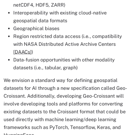
netCDF4, HDF5, ZARR)
Interoperability with existing cloud-native
geospatial data formats
Geographical biases
Region restricted data access (i.e., compatibility
with NASA Distributed Active Archive Centers
[
DAACs
])
Data-fusion opportunities with other modality
datasets (i.e., tabular, graph)
We envision a standard way for defining geospatial
datasets for AI through a new specification called Geo-
Croissant. Additionally, developing Geo-Croissant will
involve developing tools and platforms for converting
existing datasets to the Croissant format that could be
used directly with machine learning/deep learning
frameworks such as PyTorch, Tensorflow, Keras, and