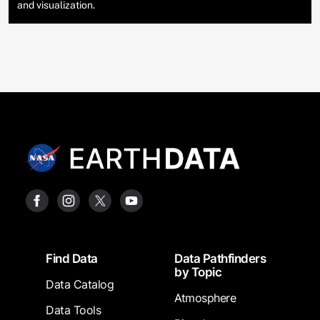
and visualization.
Footer
Find Data
Data Pathfinders
by Topic
Data Catalog
Atmosphere
Data Tools