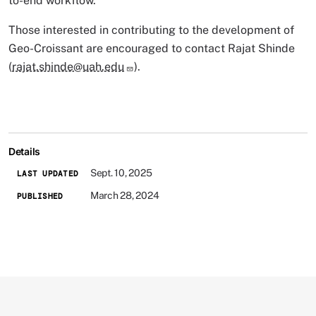
to-end workflow.
Those interested in contributing to the development of
Geo-Croissant are encouraged to contact Rajat Shinde
(
rajat.shinde@uah.edu
).
Details
Sept. 10, 2025
LAST UPDATED
March 28, 2024
PUBLISHED