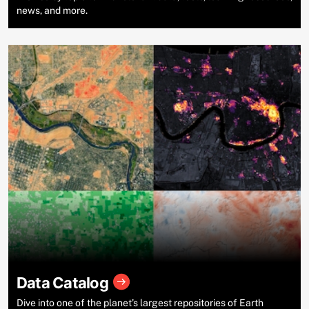
news, and more.
Data Catalog
Dive into one of the planet’s largest repositories of Earth