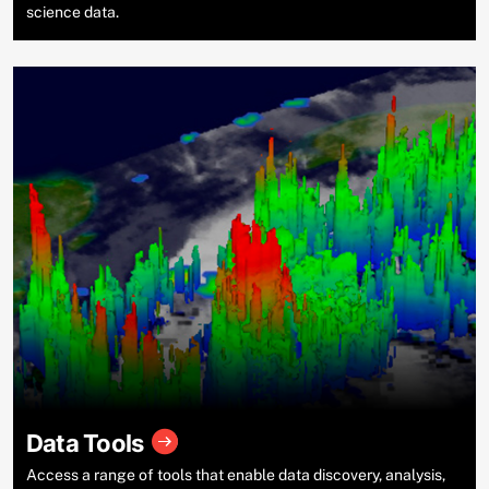
science data.
Data Tools
Access a range of tools that enable data discovery, analysis,