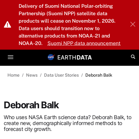
Skip to main content
Delivery of Suomi National Polar-orbiting
Partnership (Suomi NPP) satellite data
products will cease on November 1, 2026.
Data users should transition now to
alternative products from NOAA-21 and
NOAA-20.
Suomi NPP data announcement
Home
News
Data User Stories
Deborah Balk
Deborah Balk
Who uses NASA Earth science data? Deborah Balk, to
create new, demographically informed methods to
forecast city growth.