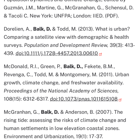
Guzmán, J.M., Martine, G., McGranahan, G., Schensul, D.
& Tacoli C. New York: UNFPA; London: IIED. (PDF).
Dorelien, A.,
Balk, D.
& Todd, M. (2013). What is urban?
Comparing a satellite view with demographic & health
surveys.
Population and Development Review,
39(3): 413-
439.
doi:10.1111/j.1728-4457.2013.00610
McDonald, R.I., Green, P.,
Balk, D.,
Fekete, B.M.,
Revenga, C., Todd, M. & Montgomery, M. (2011). Urban
growth, climate change, and freshwater availability.
Proceedings of the National Academy of Sciences,
108(15): 6312-6317.
doi:10.1073/pnas.1011615108
McGranhan, G.,
Balk, D.
& Anderson, B. (2007). The
rising tide: assessing the risks of climate change and
human settlements in low elevation coastal zones.
Environment and Urbanization, 19(1): 17-37.