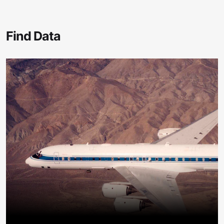
Find Data