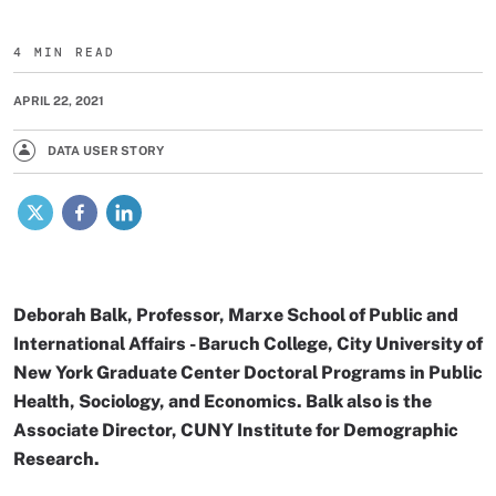
4 MIN READ
APRIL 22, 2021
DATA USER STORY
X
Facebook
LinkedIn
Deborah Balk, Professor, Marxe School of Public and
International Affairs - Baruch College, City University of
New York Graduate Center Doctoral Programs in Public
Health, Sociology, and Economics. Balk also is the
Associate Director, CUNY Institute for Demographic
Research.