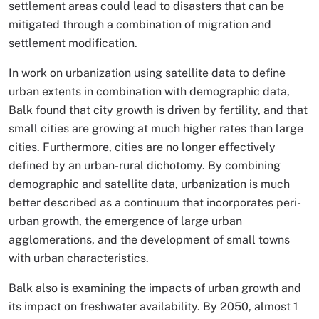
settlement areas could lead to disasters that can be
mitigated through a combination of migration and
settlement modification.
In work on urbanization using satellite data to define
urban extents in combination with demographic data,
Balk found that city growth is driven by fertility, and that
small cities are growing at much higher rates than large
cities. Furthermore, cities are no longer effectively
defined by an urban-rural dichotomy. By combining
demographic and satellite data, urbanization is much
better described as a continuum that incorporates peri-
urban growth, the emergence of large urban
agglomerations, and the development of small towns
with urban characteristics.
Balk also is examining the impacts of urban growth and
its impact on freshwater availability. By 2050, almost 1