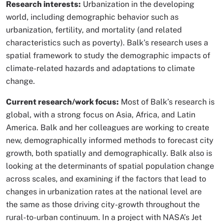
Research interests:
Urbanization in the developing
world, including demographic behavior such as
urbanization, fertility, and mortality (and related
characteristics such as poverty). Balk’s research uses a
spatial framework to study the demographic impacts of
climate-related hazards and adaptations to climate
change.
Current research/work focus:
Most of Balk’s research is
global, with a strong focus on Asia, Africa, and Latin
America. Balk and her colleagues are working to create
new, demographically informed methods to forecast city
growth, both spatially and demographically. Balk also is
looking at the determinants of spatial population change
across scales, and examining if the factors that lead to
changes in urbanization rates at the national level are
the same as those driving city-growth throughout the
rural-to-urban continuum. In a project with NASA’s Jet