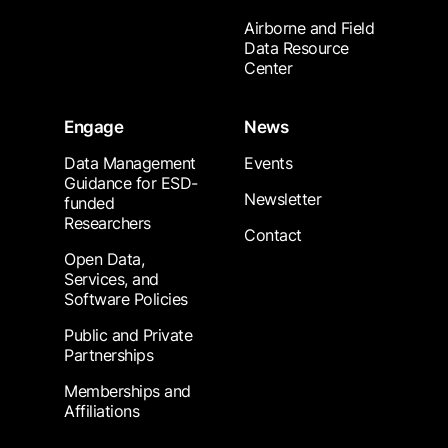
Airborne and Field
Data Resource
Center
Engage
News
Data Management
Events
Guidance for ESD-
Newsletter
funded
Researchers
Contact
Open Data,
Services, and
Software Policies
Public and Private
Partnerships
Memberships and
Affiliations