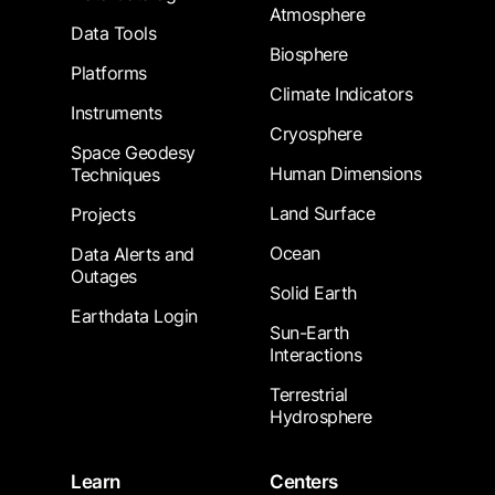
Atmosphere
Data Tools
Biosphere
Platforms
Climate Indicators
Instruments
Cryosphere
Space Geodesy
Human Dimensions
Techniques
Land Surface
Projects
Ocean
Data Alerts and
Outages
Solid Earth
Earthdata Login
Sun-Earth
Interactions
Terrestrial
Hydrosphere
Learn
Centers