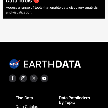
Data Tools
Access a range of tools that enable data discovery, analysis,
and visualization.
Footer
Find Data
Data Pathfinders
by Topic
Data Catalog