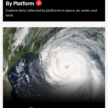
By Platform
Explore data collected by platforms in space, air, water, and
land.