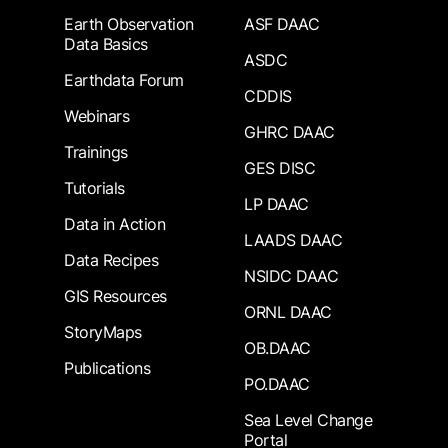
Earth Observation
ASF DAAC
Data Basics
ASDC
Earthdata Forum
CDDIS
Webinars
GHRC DAAC
Trainings
GES DISC
Tutorials
LP DAAC
Data in Action
LAADS DAAC
Data Recipes
NSIDC DAAC
GIS Resources
ORNL DAAC
StoryMaps
OB.DAAC
Publications
PO.DAAC
Sea Level Change
Portal