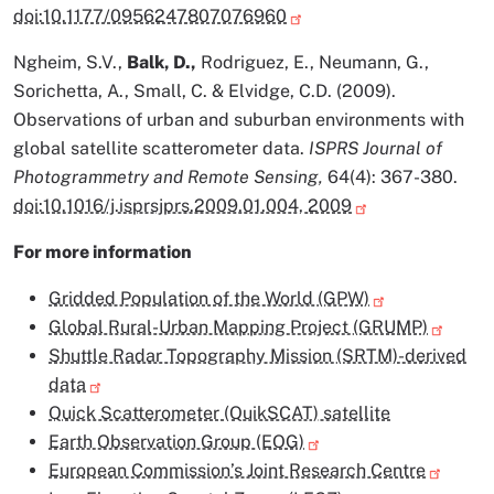
doi:10.1177/0956247807076960
Ngheim, S.V.,
Balk, D.,
Rodriguez, E., Neumann, G.,
Sorichetta, A., Small, C. & Elvidge, C.D. (2009).
Observations of urban and suburban environments with
global satellite scatterometer data.
ISPRS Journal of
Photogrammetry and Remote Sensing,
64(4): 367-380.
doi:10.1016/j.isprsjprs.2009.01.004, 2009
For more information
Gridded Population of the World (GPW)
Global Rural-Urban Mapping Project (GRUMP)
Shuttle Radar Topography Mission (SRTM)-derived
data
Quick Scatterometer (QuikSCAT) satellite
Earth Observation Group (EOG)
European Commission’s Joint Research Centre