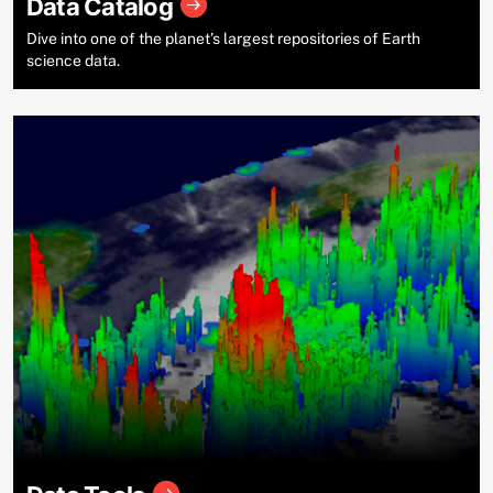
Data Catalog
Dive into one of the planet’s largest repositories of Earth
science data.