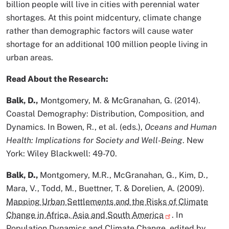
billion people will live in cities with perennial water
shortages. At this point midcentury, climate change
rather than demographic factors will cause water
shortage for an additional 100 million people living in
urban areas.
Read About the Research:
Balk, D.,
Montgomery, M. & McGranahan, G. (2014).
Coastal Demography: Distribution, Composition, and
Dynamics. In Bowen, R., et al. (eds.),
Oceans and Human
Health: Implications for Society and Well-Being
. New
York: Wiley Blackwell: 49-70.
Balk, D.,
Montgomery, M.R., McGranahan, G., Kim, D.,
Mara, V., Todd, M., Buettner, T. & Dorelien, A. (2009).
Mapping Urban Settlements and the Risks of Climate
Change in Africa, Asia and South America
. In
Population Dynamics and Climate Change, edited by