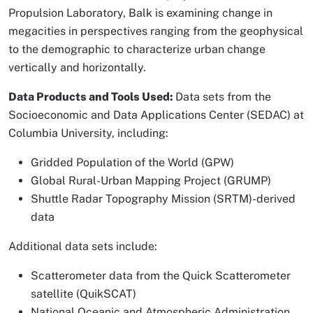
Propulsion Laboratory, Balk is examining change in
megacities in perspectives ranging from the geophysical
to the demographic to characterize urban change
vertically and horizontally.
Data Products and Tools Used:
Data sets from the
Socioeconomic and Data Applications Center (SEDAC) at
Columbia University, including:
Gridded Population of the World (GPW)
Global Rural-Urban Mapping Project (GRUMP)
Shuttle Radar Topography Mission (SRTM)-derived
data
Additional data sets include:
Scatterometer data from the Quick Scatterometer
satellite (QuikSCAT)
National Oceanic and Atmospheric Administration