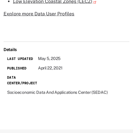
Low Elevation Coastal Zones (LECZ)
Explore more Data User Profiles
Details
May 5, 2025
LAST UPDATED
April 22, 2021
PUBLISHED
DATA
CENTER/PROJECT
Socioeconomic Data And Applications Center (SEDAC)