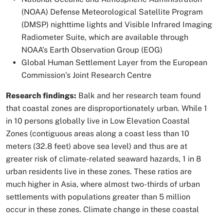
(NOAA) Defense Meteorological Satellite Program
(DMSP) nighttime lights and Visible Infrared Imaging
Radiometer Suite, which are available through
NOAA’s Earth Observation Group (EOG)
Global Human Settlement Layer from the European
Commission’s Joint Research Centre
Research findings:
Balk and her research team found
that coastal zones are disproportionately urban. While 1
in 10 persons globally live in Low Elevation Coastal
Zones (contiguous areas along a coast less than 10
meters (32.8 feet) above sea level) and thus are at
greater risk of climate-related seaward hazards, 1 in 8
urban residents live in these zones. These ratios are
much higher in Asia, where almost two-thirds of urban
settlements with populations greater than 5 million
occur in these zones. Climate change in these coastal