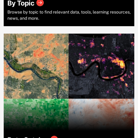
By Topic
Browse by topic to find relevant data, tools, learning resources,
news, and more.