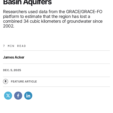
Basin Aquifers
Researchers used data from the GRACE/GRACE-FO
platform to estimate that the region has lost a
combined 34 cubic kilometers of groundwater since
2002.
7 MIN READ
James Acker
DEC. 5, 2025
FEATURE ARTICLE
X
Facebook
LinkedIn