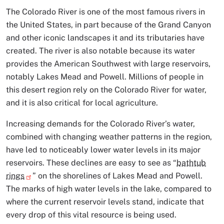
The Colorado River is one of the most famous rivers in
the United States, in part because of the Grand Canyon
and other iconic landscapes it and its tributaries have
created. The river is also notable because its water
provides the American Southwest with large reservoirs,
notably Lakes Mead and Powell. Millions of people in
this desert region rely on the Colorado River for water,
and it is also critical for local agriculture.
Increasing demands for the Colorado River’s water,
combined with changing weather patterns in the region,
have led to noticeably lower water levels in its major
reservoirs. These declines are easy to see as “
bathtub
rings
” on the shorelines of Lakes Mead and Powell.
The marks of high water levels in the lake, compared to
where the current reservoir levels stand, indicate that
every drop of this vital resource is being used.