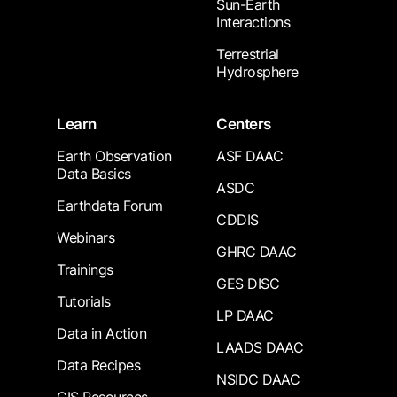
Sun-Earth
Interactions
Terrestrial
Hydrosphere
Learn
Centers
Earth Observation
ASF DAAC
Data Basics
ASDC
Earthdata Forum
CDDIS
Webinars
GHRC DAAC
Trainings
GES DISC
Tutorials
LP DAAC
Data in Action
LAADS DAAC
Data Recipes
NSIDC DAAC