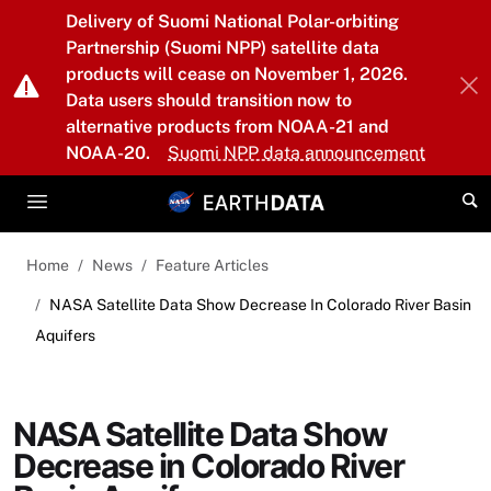
Skip to main content
Delivery of Suomi National Polar-orbiting
Partnership (Suomi NPP) satellite data
products will cease on November 1, 2026.
Data users should transition now to
alternative products from NOAA-21 and
NOAA-20.
Suomi NPP data announcement
Home
News
Feature Articles
NASA Satellite Data Show Decrease In Colorado River Basin
Aquifers
NASA Satellite Data Show
Decrease in Colorado River