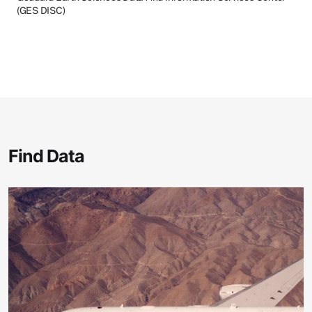
(GES DISC)
Find Data