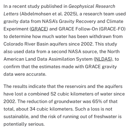
In a recent study published in
Geophysical Research
Letters
(Abdelmohsen et al. 2025), a research team used
gravity data from NASA’s Gravity Recovery and Climate
Experiment (
GRACE
) and GRACE Follow-On (GRACE-FO)
to determine how much water has been withdrawn from
Colorado River Basin aquifers since 2002. This study
also used data from a second NASA source, the North
American Land Data Assimilation System (
NLDAS
), to
confirm that the estimates made with GRACE gravity
data were accurate.
The results indicate that the reservoirs and the aquifers
have lost a combined 52 cubic kilometers of water since
2002. The reduction of groundwater was 65% of that
total, about 34 cubic kilometers. Such a loss is not
sustainable, and the risk of running out of freshwater is
potentially serious.