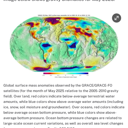
Image
Global surface mass anomalies observed by the GRACE/GRACE-FO
Image Caption
satellites (for the month of May 2025 relative to the 2005-2010 gravity
field). Over land, red colors indicate below-average terrestrial water
amounts, while blue colors show above-average water amounts (including
ice, snow, soil moisture and groundwater). Over oceans, red colors indicate
below-average ocean bottom pressure, while blue colors show above-
average bottom pressure. Ocean bottom pressure changes are related to
large-scale ocean current variations, as well as overall sea level changes