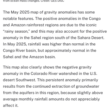
from ocean mass changes. Credit: GES DISC
The May 2025 map of gravity anomalies has some
notable features. The positive anomalies in the Congo
and Amazon rainforest regions are due to the iconic
“rainy season,” and this may also account for the positive
anomaly in the Sahel region south of the Sahara Desert.
In May 2025, rainfall was higher than normal in the
Congo River basin, but approximately normal in the
Sahel and the Amazon basin.
This map also clearly shows the negative gravity
anomaly in the Colorado River watershed in the U.S.
desert Southwest. This persistent anomaly primarily
results from the continued extraction of groundwater
from the aquifers in this region, because slightly above
average monthly rainfall amounts do not appreciably
affect it.