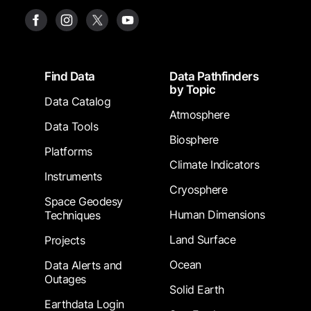
Footer
Find Data
Data Pathfinders
by Topic
Data Catalog
Atmosphere
Data Tools
Biosphere
Platforms
Climate Indicators
Instruments
Cryosphere
Space Geodesy
Human Dimensions
Techniques
Land Surface
Projects
Ocean
Data Alerts and
Outages
Solid Earth
Earthdata Login