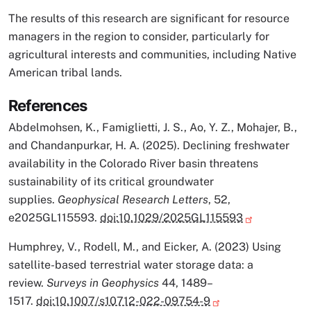
The results of this research are significant for resource
managers in the region to consider, particularly for
agricultural interests and communities, including Native
American tribal lands.
References
Abdelmohsen, K., Famiglietti, J. S., Ao, Y. Z., Mohajer, B.,
and Chandanpurkar, H. A. (2025). Declining freshwater
availability in the Colorado River basin threatens
sustainability of its critical groundwater
supplies.
Geophysical Research Letters
, 52,
e2025GL115593.
doi:10.1029/2025GL115593
Humphrey, V., Rodell, M., and Eicker, A. (2023) Using
satellite-based terrestrial water storage data: a
review.
Surveys in Geophysics
44, 1489–
1517.
doi:10.1007/s10712-022-09754-9