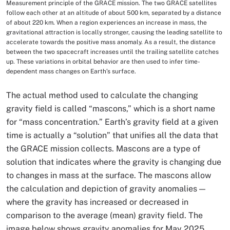
Measurement principle of the GRACE mission. The two GRACE satellites
Image Caption
follow each other at an altitude of about 500 km, separated by a distance
of about 220 km. When a region experiences an increase in mass, the
gravitational attraction is locally stronger, causing the leading satellite to
accelerate towards the positive mass anomaly. As a result, the distance
between the two spacecraft increases until the trailing satellite catches
up. These variations in orbital behavior are then used to infer time-
dependent mass changes on Earth’s surface.
The actual method used to calculate the changing
gravity field is called “mascons,” which is a short name
for “mass concentration.” Earth’s gravity field at a given
time is actually a “solution” that unifies all the data that
the GRACE mission collects. Mascons are a type of
solution that indicates where the gravity is changing due
to changes in mass at the surface. The mascons allow
the calculation and depiction of gravity anomalies —
where the gravity has increased or decreased in
comparison to the average (mean) gravity field. The
image below shows gravity anomalies for May 2025.