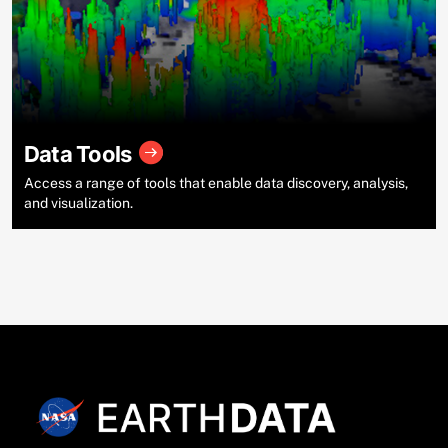
Data Tools
Access a range of tools that enable data discovery, analysis,
and visualization.