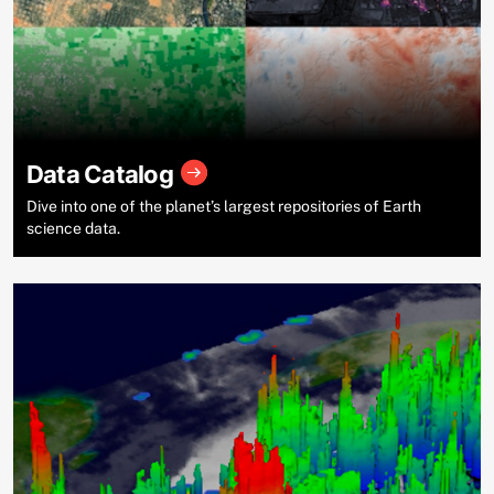
Data Catalog
Dive into one of the planet’s largest repositories of Earth
science data.