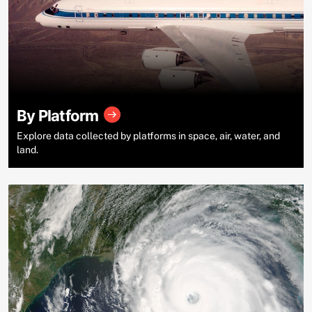
By Platform
Explore data collected by platforms in space, air, water, and
land.