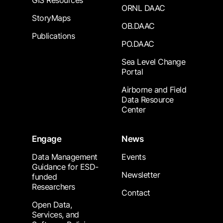
GIS Resources
ORNL DAAC
StoryMaps
OB.DAAC
Publications
PO.DAAC
Sea Level Change
Portal
Airborne and Field
Data Resource
Center
Engage
News
Data Management
Events
Guidance for ESD-
Newsletter
funded
Researchers
Contact
Open Data,
Services, and