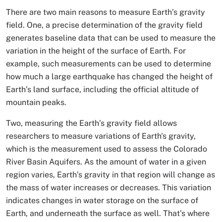
There are two main reasons to measure Earth’s gravity
field. One, a precise determination of the gravity field
generates baseline data that can be used to measure the
variation in the height of the surface of Earth. For
example, such measurements can be used to determine
how much a large earthquake has changed the height of
Earth’s land surface, including the official altitude of
mountain peaks.
Two, measuring the Earth’s gravity field allows
researchers to measure variations of Earth's gravity,
which is the measurement used to assess the Colorado
River Basin Aquifers. As the amount of water in a given
region varies, Earth’s gravity in that region will change as
the mass of water increases or decreases. This variation
indicates changes in water storage on the surface of
Earth, and underneath the surface as well. That’s where