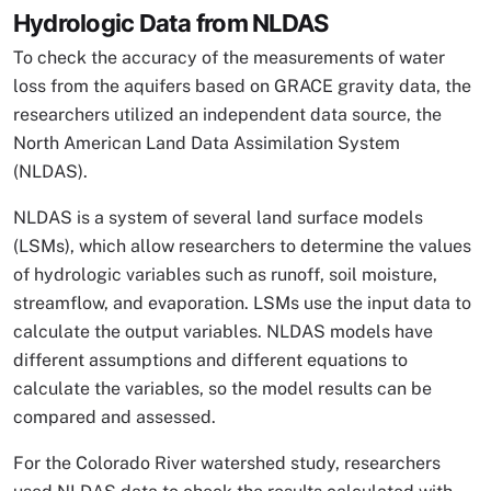
Hydrologic Data from NLDAS
To check the accuracy of the measurements of water
loss from the aquifers based on GRACE gravity data, the
researchers utilized an independent data source, the
North American Land Data Assimilation System
(NLDAS).
NLDAS is a system of several land surface models
(LSMs), which allow researchers to determine the values
of hydrologic variables such as runoff, soil moisture,
streamflow, and evaporation. LSMs use the input data to
calculate the output variables. NLDAS models have
different assumptions and different equations to
calculate the variables, so the model results can be
compared and assessed.
For the Colorado River watershed study, researchers