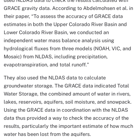
used NLDAS data to check the results calculated with
GRACE gravity data. According to Abdelmohsen et al. in
their paper, “To assess the accuracy of GRACE data
estimates in both the Upper Colorado River Basin and
Lower Colorado River Basin, we conducted an
independent water mass balance analysis using
hydrological fluxes from three models (NOAH, VIC, and
Mosaic) from NLDAS, including precipitation,
evapotranspiration, and total runoff."
They also used the NLDAS data to calculate
groundwater storage. The GRACE data indicated Total
Water Storage, the combined amount of water in rivers,
lakes, reservoirs, aquifers, soil moisture, and snowpack.
Using the GRACE data in coordination with the NLDAS
data thus provided a way to check the accuracy of the
results, particularly the important estimate of how much
water has been lost from the aquifers.