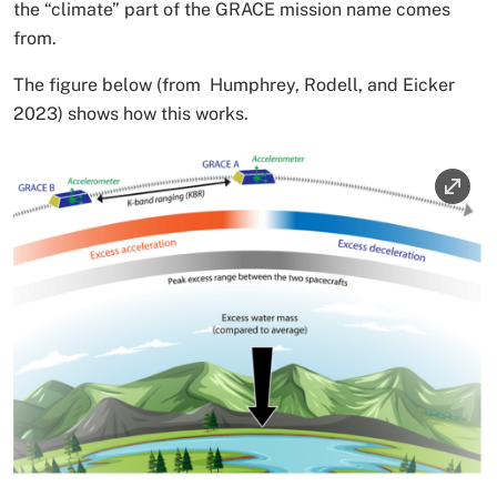
the “climate” part of the GRACE mission name comes
from.
The figure below (from Humphrey, Rodell, and Eicker
2023) shows how this works.
Image