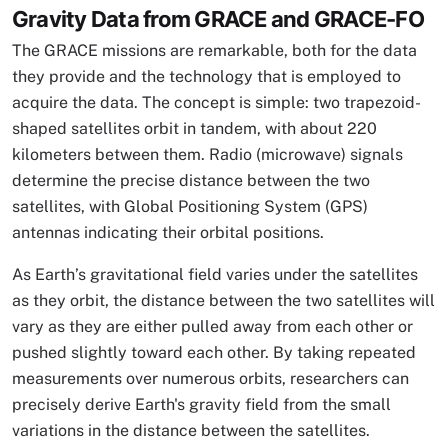
Gravity Data from GRACE and GRACE-FO
The GRACE missions are remarkable, both for the data
they provide and the technology that is employed to
acquire the data. The concept is simple: two trapezoid-
shaped satellites orbit in tandem, with about 220
kilometers between them. Radio (microwave) signals
determine the precise distance between the two
satellites, with Global Positioning System (GPS)
antennas indicating their orbital positions.
As Earth’s gravitational field varies under the satellites
as they orbit, the distance between the two satellites will
vary as they are either pulled away from each other or
pushed slightly toward each other. By taking repeated
measurements over numerous orbits, researchers can
precisely derive Earth's gravity field from the small
variations in the distance between the satellites.