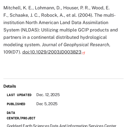
Mitchell, K. E., Lohmann, D., Houser, P. R., Wood, E.
F., Schaake, J. C., Robock, A., et al. (2004). The multi-
institution North American Land Data Assimilation
System (NLDAS): Utilizing multiple GCIP products and
partners in a continental distributed hydrological
modeling system.
Journal of Geophysical Research
,
109(D7).
doi:10.1029/2003JD003823
Details
Dec. 12, 2025
LAST UPDATED
Dec 5, 2025
PUBLISHED
DATA
CENTER/PROJECT
Goddard Earth Sciences Data And Information Services Center