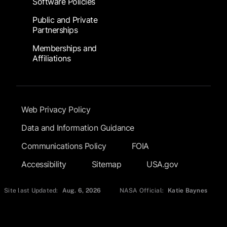
Software Policies
Public and Private
Partnerships
Memberships and
Affiliations
Footer Submenu
Web Privacy Policy
Data and Information Guidance
Communications Policy
FOIA
Accessibility
Sitemap
USA.gov
Site last Updated:
Aug. 6, 2026
NASA Official:
Katie Baynes