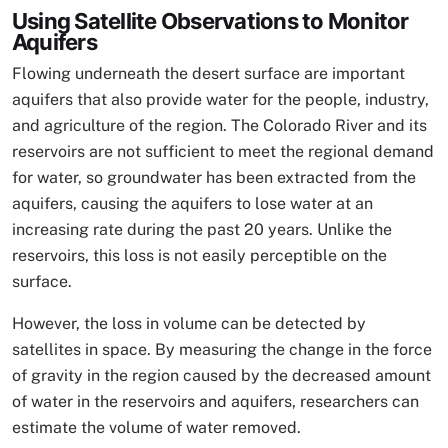
Using Satellite Observations to Monitor
Aquifers
Flowing underneath the desert surface are important
aquifers that also provide water for the people, industry,
and agriculture of the region. The Colorado River and its
reservoirs are not sufficient to meet the regional demand
for water, so groundwater has been extracted from the
aquifers, causing the aquifers to lose water at an
increasing rate during the past 20 years. Unlike the
reservoirs, this loss is not easily perceptible on the
surface.
However, the loss in volume can be detected by
satellites in space. By measuring the change in the force
of gravity in the region caused by the decreased amount
of water in the reservoirs and aquifers, researchers can
estimate the volume of water removed.