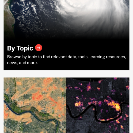
By Topic
Browse by topic to find relevant data, tools, learning resources,
news, and more.