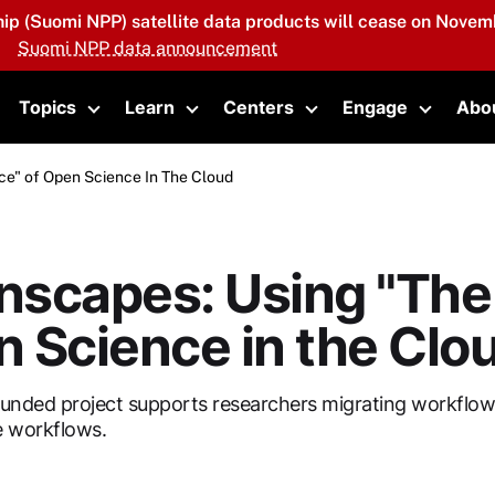
hip (Suomi NPP) satellite data products will cease on Novemb
Suomi NPP data announcement
Topics
Learn
Centers
Engage
Abo
oggle submenu
Toggle submenu
Toggle submenu
Toggle submenu
Toggle 
ce" of Open Science In The Cloud
scapes: Using "The 
 Science in the Clo
unded project supports researchers migrating workflows
e workflows.