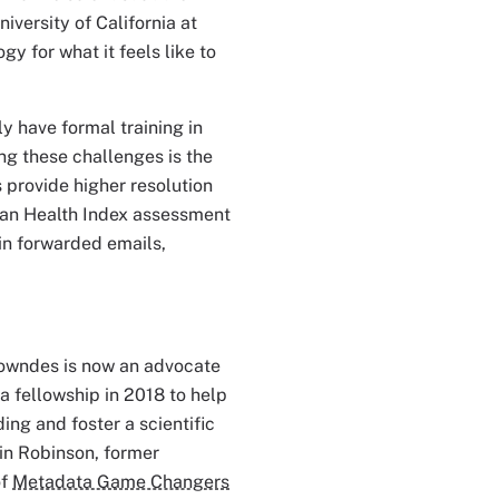
University of California at
 for what it feels like to
y have formal training in
ng these challenges is the
 provide higher resolution
cean Health Index assessment
in forwarded emails,
Lowndes is now an advocate
 fellowship in 2018 to help
ng and foster a scientific
rin Robinson, former
of
Metadata Game Changers