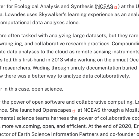
er for Ecological Analysis and Synthesis (
NCEAS
) at the 
. Lowndes uses Skywalker’s learning experience as an analogy
computational data analyses alone.
re often tasked with analyzing large datasets, but they rarel
wrangling, and collaborative research practices. Compoundi
te data analyses to the cloud as remote sensing instruments
 felt this first-hand in 2013 while working on the annual O
f researchers. Wading through unruly documentation buried 
there was a better way to analyze data collaboratively.
r in this case, open science.
g the power of open software and collaborative computing, 
ence. She launched
Openscapes
at NCEAS through a Mozilla
mental science teams harness the power of collaborative codi
is more welcoming, open, and efficient. At the end of 2020, E
ector of Earth Science Information Partners and co-founder 