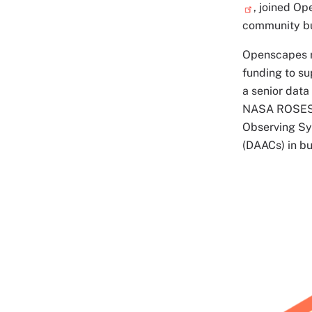
, joined Op
community bui
Openscapes r
funding to su
a senior data
NASA ROSES a
Observing Sy
(DAACs) in bu
Image