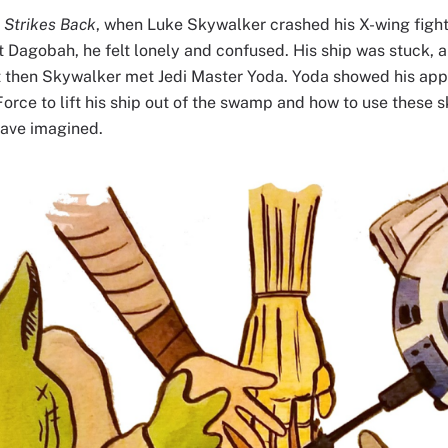
 Strikes Back
, when Luke Skywalker crashed his X-wing fight
t Dagobah, he felt lonely and confused. His ship was stuck, 
ut then Skywalker met Jedi Master Yoda. Yoda showed his ap
orce to lift his ship out of the swamp and how to use these s
have imagined.