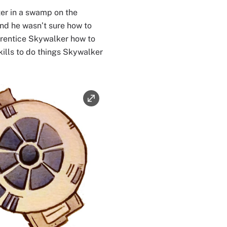
er in a swamp on the
and he wasn’t sure how to
prentice Skywalker how to
kills to do things Skywalker