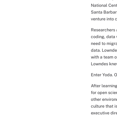
National Cent
Santa Barbara
venture into 
Researchers a
coding, data 
need to migra
data. Lowndes
with a team o
Lowndes knew 
Enter Yoda. O
After learnin
for open sci
other environ
culture that 
executive dir