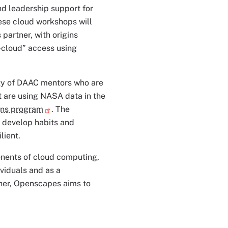
d leadership support for
ese cloud workshops will
partner, with origins
o-cloud” access using
ty of DAAC mentors who are
t are using NASA data in the
ns program
. The
 develop habits and
lient.
onents of cloud computing,
viduals and as a
her, Openscapes aims to