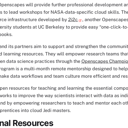
Openscapes will provide further professional development an
 to lead workshops for NASA-data-specific cloud skills. Th
rce infrastructure developed by
2i2c
, another Openscapes 
ersity students at UC Berkeley to provide easy “one-click-t
books.
nd its partners aim to support and strengthen the communi
d learning resources. They will empower research teams tha
pen data science practices through the
Openscapes Champio
ogram is a multi-month remote mentorship designed to help
ake data workflows and team culture more efficient and resi
pen resources for teaching and learning the essential comp
rks to improve the way scientists interact with data as indi
nd by empowering researchers to teach and mentor each ot
prentices into cloud Jedi masters.
onal Resources