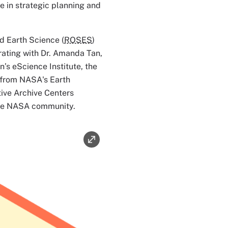
e in strategic planning and
 Earth Science (
ROSES
)
rating with Dr. Amanda Tan,
n’s eScience Institute, the
from NASA's Earth
ive Archive Centers
 the NASA community.