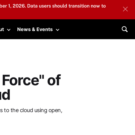
er 1, 2026. Data users should transition now to
ut
News & Events
submenu
Toggle submenu
Toggle submenu
Sea
Force" of
ud
 to the cloud using open,