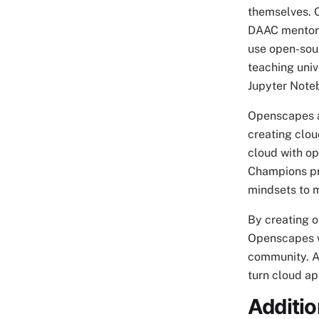
themselves. 
DAAC mentors
use open-sou
teaching univ
Jupyter Note
Openscapes a
creating clou
cloud with o
Champions pr
mindsets to m
By creating o
Openscapes wo
community. A
turn cloud ap
Additi