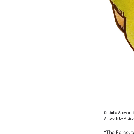
Dr. Julia Stewart
Image Cap
Artwork by
Allis
“The Force, t