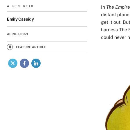
4 MIN READ
In
The Empire
distant plane
Emily Cassidy
get it out. B
harness The F
APRIL 1, 2021
could never 
FEATURE ARTICLE
Image
X
Facebook
LinkedIn