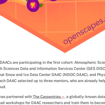
AACs are participating in the first cohort: Atmospheric Sci
h Sciences Data and Information Services Center (GES DISC
nal Snow and Ice Data Center DAAC (NSIDC DAAC), and Ph
ch DAAC selected up to three mentors, who are already help
oud.
as partnered with
The Carpentries
, a globally-known data
lead workshops for DAAC researchers and train them to beco