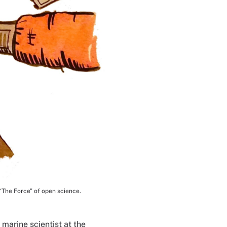
“The Force” of open science.
 marine scientist at the