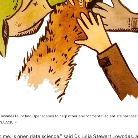
 Lowndes launched Openscapes to help other environmental scientists harness 
tion
on Horst
.
o me, is open data science,” said Dr. Julia Stewart Lowndes, a