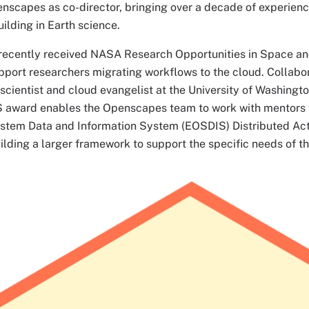
enscapes as co-director, bringing over a decade of experienc
lding in Earth science.
ecently received NASA Research Opportunities in Space and
pport researchers migrating workflows to the cloud. Collabo
 scientist and cloud evangelist at the University of Washingto
ward enables the Openscapes team to work with mentors 
stem Data and Information System (EOSDIS) Distributed Act
ilding a larger framework to support the specific needs of