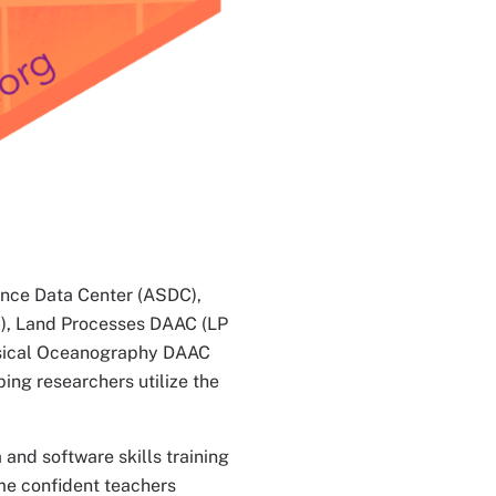
ence Data Center (ASDC),
), Land Processes DAAC (LP
ysical Oceanography DAAC
ing researchers utilize the
 and software skills training
me confident teachers