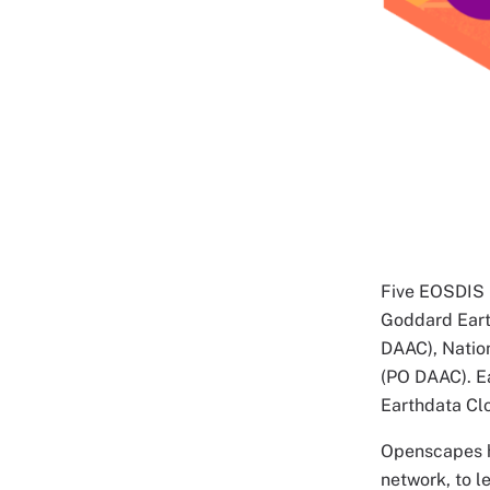
Five EOSDIS D
Goddard Eart
DAAC), Natio
(PO DAAC). Ea
Earthdata Cl
Openscapes h
network, to 