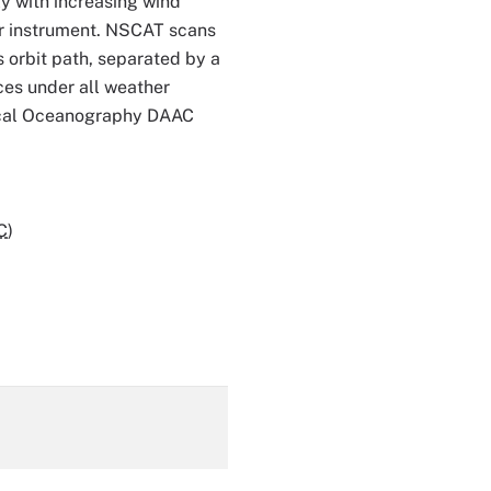
y with increasing wind
ar instrument. NSCAT scans
s orbit path, separated by a
ces under all weather
ical Oceanography DAAC
C
)