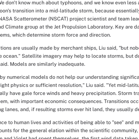
"We don't know much about typhoons, and we know even less
oon's transition into a mid-latitude storm, because essentiall
NASA Scatterometer (NSCAT) project scientist and team lead
nd Climate group at the Jet Propulsion Laboratory. Key are d
ems, which determine storm force and direction.
ions are usually made by merchant ships, Liu said, "but no
e ocean." Satellite imagery may help to locate storms, but d
 said. Models are similarly inadequate.
 by numerical models do not help our understanding signific
ight physics or sufficient resolution," Liu said. "Yet mid-lati
lly have gale force winds and heavy precipitation. Storm tran
em, with important economic consequences. Transitions occu
g lanes, and, if resulting storms ever hit land, they usually 
nce to human lives and activities of being able to "see" and
ounts for the general elation within the scientific community,
 and Violet had spent themselves, the first wind data take