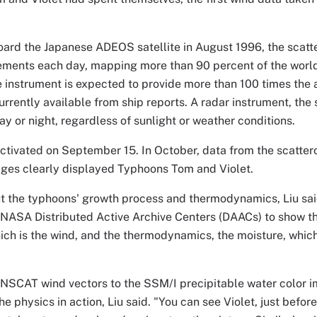
ard the Japanese ADEOS satellite in August 1996, the scat
ments each day, mapping more than 90 percent of the world'
 instrument is expected to provide more than 100 times the
urrently available from ship reports. A radar instrument, the
ay or night, regardless of sunlight or weather conditions.
tivated on September 15. In October, data from the scattero
ages clearly displayed Typhoons Tom and Violet.
ut the typhoons' growth process and thermodynamics, Liu sa
 NASA Distributed Active Archive Centers (DAACs) to show t
ch is the wind, and the thermodynamics, the moisture, which
NSCAT wind vectors to the SSM/I precipitable water color i
he physics in action, Liu said. "You can see Violet, just before