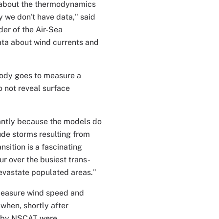
 about the thermodynamics
y we don't have data," said
er of the Air-Sea
ata about wind currents and
body goes to measure a
o not reveal surface
antly because the models do
tude storms resulting from
sition is a fascinating
r over the busiest trans-
devastate populated areas."
 measure wind speed and
 when, shortly after
n by NSCAT were