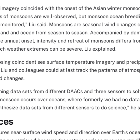
magery coincided with the onset of the Asian winter monsoo
 of monsoons are well-observed, but monsoon ocean breed
y monitored," Liu said. Monsoons are seasonal wind changes c
 land and ocean from season to season. Accompanied by dam
he annual onset, intensity and retreat of monsoons differs fr
ch weather extremes can be severe, Liu explained.
sing coincident sea surface temperature imagery and preci
 Liu and colleagues could at last track the patterns of atm
nd changes.
ing data sets from different DAACs and three sensors to solv
 monsoon occurs over oceans, where formerly we had no data.
nthesize data sets from different sensors to do science," he s
ces
s near-surface wind speed and direction over Earth's ocean