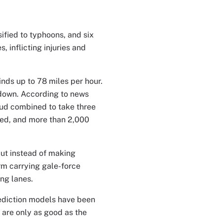
ified to typhoons, and six
, inflicting injuries and
ds up to 78 miles per hour.
t down. According to news
mud combined to take three
yed, and more than 2,000
But instead of making
rm carrying gale-force
ng lanes.
ediction models have been
 are only as good as the