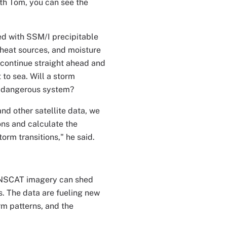
ith Tom, you can see the
ed with SSM/I precipitable
 heat sources, and moisture
l continue straight ahead and
 to sea. Will a storm
re dangerous system?
nd other satellite data, we
ns and calculate the
rm transitions," he said.
t NSCAT imagery can shed
. The data are fueling new
rm patterns, and the