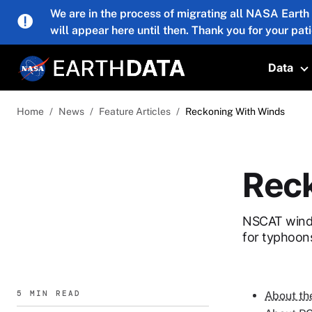
Skip to main content
We are in the process of migrating all NASA Earth
will appear here until then. Thank you for your pat
Data
T
Home
News
Feature Articles
Reckoning With Winds
Reck
NSCAT wind v
for typhoon
5 MIN READ
About th