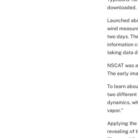
downloaded.
Launched abo
wind measure
two days. The
information c
taking data d
NSCAT was ac
The early im
To learn abo
two different
dynamics, whi
vapor."
Applying the 
revealing of t