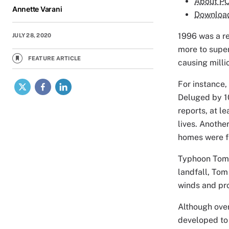
About P
Annette Varani
Downloa
1996 was a re
JULY 28, 2020
more to super
FEATURE ARTICLE
causing milli
X
Facebook
LinkedIn
For instance
Deluged by 10
reports, at l
lives. Anothe
homes were f
Typhoon Tom w
landfall, Tom
winds and pro
Although ove
developed to 