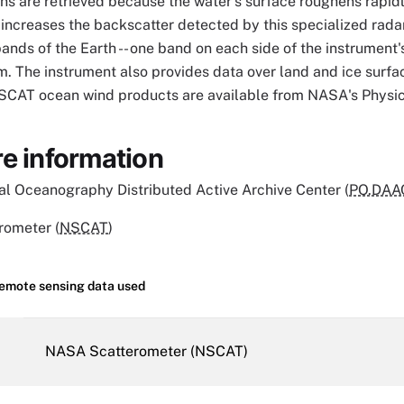
ns are retrieved because the water's surface roughens rapidl
increases the backscatter detected by this specialized rad
nds of the Earth -- one band on each side of the instrument'
. The instrument also provides data over land and ice surfa
NSCAT ocean wind products are available from NASA's Phys
e information
l Oceanography Distributed Active Archive Center (
PO.DAA
ometer (
NSCAT
)
remote sensing data used
NASA Scatterometer (NSCAT)