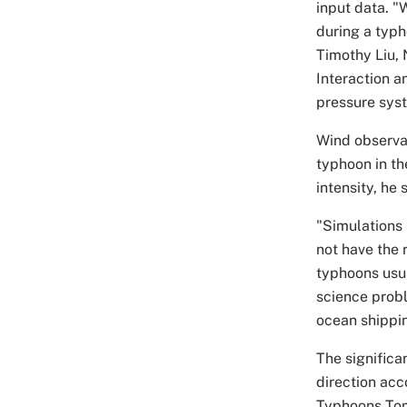
input data. 
during a typh
Timothy Liu, 
Interaction a
pressure syst
Wind observat
typhoon in th
intensity, he
"Simulations
not have the r
typhoons usua
science probl
ocean shippin
The significa
direction acc
Typhoons Tom