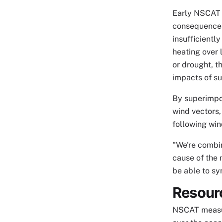
Early NSCAT i
consequences
insufficientl
heating over
or drought, t
impacts of su
By superimpo
wind vectors,
following wi
"We're combin
cause of the
be able to sy
Resour
NSCAT measure