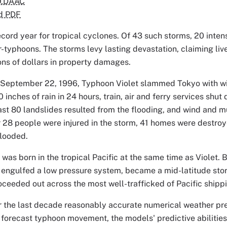
O.DAAC
d PDF
cord year for tropical cyclones. Of 43 such storms, 20 intens
-typhoons. The storms levy lasting devastation, claiming lives
ons of dollars in property damages.
, September 22, 1996, Typhoon Violet slammed Tokyo with win
 inches of rain in 24 hours, train, air and ferry services shu
east 80 landslides resulted from the flooding, and wind and 
r 28 people were injured in the storm, 41 homes were destro
looded.
as born in the tropical Pacific at the same time as Violet. 
 engulfed a low pressure system, became a mid-latitude sto
ceeded out across the most well-trafficked of Pacific shippi
r the last decade reasonably accurate numerical weather pr
forecast typhoon movement, the models' predictive abilities