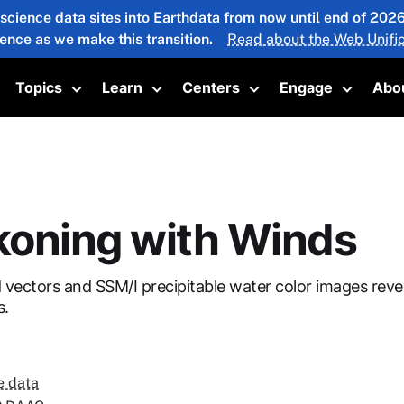
 science data sites into Earthdata from now until end of 20
ience as we make this transition.
Read about the Web Unific
Topics
Learn
Centers
Engage
Abo
oggle submenu
Toggle submenu
Toggle submenu
Toggle submenu
Toggle 
oning with Winds
ectors and SSM/I precipitable water color images revea
s.
e data