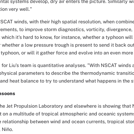
ntal systems develop, dry air enters the picture. Similarly w
ion very well."
SCAT winds, with their high spatial resolution, when combin
ments, to improve storm diagnostics, vorticity, divergence,
t which it's hard to know, for instance, whether a typhoon wil
or whether a low pressure trough is present to send it back out
 typhoon, or will it gather force and evolve into an even mo
 for Liu's team is quantitative analyses. "With NSCAT winds a
physical parameters to describe the thermodynamic transitio
nd heat balance to try to understand what happens in the sto
nsoons
the Jet Propulsion Laboratory and elsewhere is showing tha
 on a multitude of tropical atmospheric and oceanic systems
e relationship between wind and ocean currents, tropical sto
l Niño.