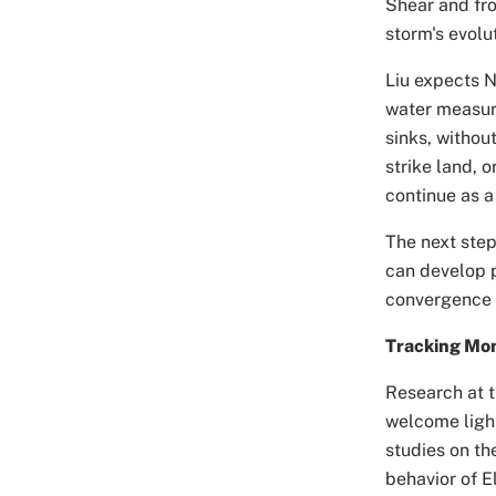
Shear and fro
storm's evolut
Liu expects N
water measure
sinks, withou
strike land, 
continue as a
The next step
can develop 
convergence a
Tracking Mo
Research at 
welcome light
studies on th
behavior of E