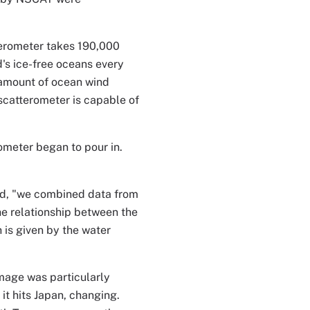
terometer takes 190,000
s ice-free oceans every
 amount of ocean wind
 scatterometer is capable of
meter began to pour in.
id, "we combined data from
he relationship between the
 is given by the water
mage was particularly
 it hits Japan, changing.