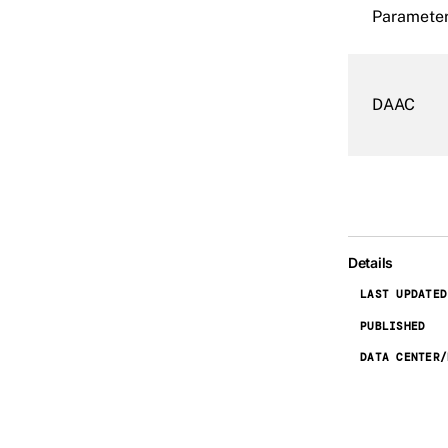
Paramete
DAAC
Details
LAST UPDATED
PUBLISHED
DATA CENTER/