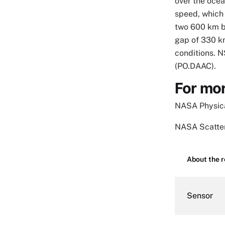
over the ocea
speed, which 
two 600 km ba
gap of 330 km
conditions. 
(PO.DAAC).
For mor
NASA Physica
NASA Scatter
About the 
Sensor