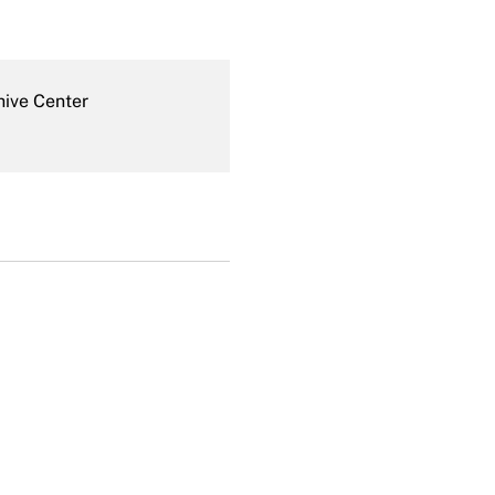
hive Center