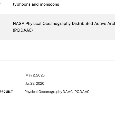
r
typhoons and monsoons
NASA Physical Oceanography Distributed Active Arc
(
PO.DAAC
)
May 2, 2025
Jul 28, 2020
Physical Oceanography DAAC (PO.DAAC)
PROJECT