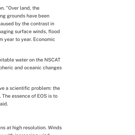
n. "Over land, the
ing grounds have been
aused by the contrast in
aging surface winds, flood
om year to year. Economic
pitable water on the NSCAT
ospheric and oceanic changes
e a scientific problem: the
 The essence of EOS is to
aid.
s at high resolution. Winds