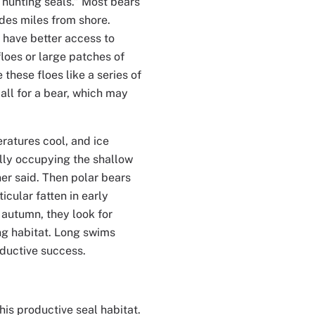
r hunting seals.” Most bears
edes miles from shore.
 have better access to
floes or large patches of
these floes like a series of
all for a bear, which may
eratures cool, and ice
ally occupying the shallow
ner said. Then polar bears
icular fatten in early
n autumn, they look for
ing habitat. Long swims
oductive success.
is productive seal habitat.