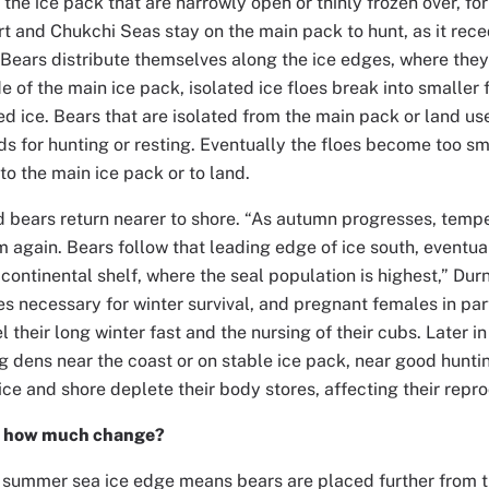
n the ice pack that are narrowly open or thinly frozen over, fo
rt and Chukchi Seas stay on the main pack to hunt, as it rec
“Bears distribute themselves along the ice edges, where they
de of the main ice pack, isolated ice floes break into smaller 
d ice. Bears that are isolated from the main pack or land use 
nds for hunting or resting. Eventually the floes become too sm
to the main ice pack or to land.
and bears return nearer to shore. “As autumn progresses, temp
m again. Bears follow that leading edge of ice south, eventu
 continental shelf, where the seal population is highest,” Dur
res necessary for winter survival, and pregnant females in part
l their long winter fast and the nursing of their cubs. Later i
ng dens near the coast or on stable ice pack, near good hunt
ce and shore deplete their body stores, affecting their repr
d how much change?
summer sea ice edge means bears are placed further from th