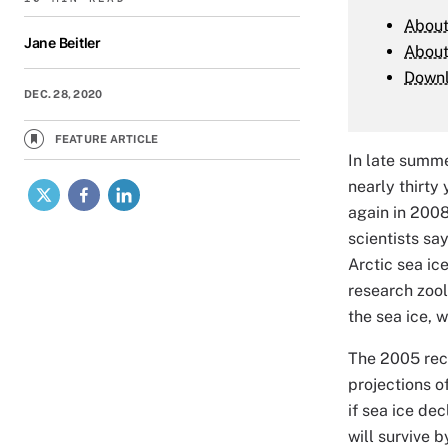
About
Jane Beitler
Abou
Down
DEC. 28, 2020
FEATURE ARTICLE
In late summe
X
Facebook
LinkedIn
nearly thirty
again in 2008
scientists sa
Arctic sea ic
research zool
the sea ice, w
The 2005 reco
projections o
if sea ice dec
will survive b