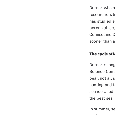
Durner, who h
researchers l
has studied s
perennial ice
Comiso and Du
sooner than 
The cycle of 
Durner, a lon
Science Cente
bear, not all 
hunting and f
sea ice piled
the best sea 
In summer, se