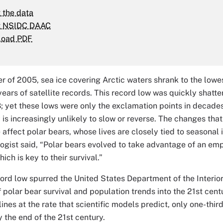
 the data
t NSIDC DAAC
load PDF
r of 2005, sea ice covering Arctic waters shrank to the lowe
 years of satellite records. This record low was quickly shatt
; yet these lows were only the exclamation points in decades 
y is increasingly unlikely to slow or reverse. The changes th
e affect polar bears, whose lives are closely tied to seasonal
ogist said, “Polar bears evolved to take advantage of an emp
hich is key to their survival.”
rd low spurred the United States Department of the Interior t
f polar bear survival and population trends into the 21st cen
lines at the rate that scientific models predict, only one-thir
y the end of the 21st century.