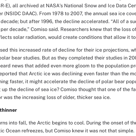
-E), all archived at NASA's National Snow and Ice Data Cent
r (NSIDC DAAC). From 1978 to 2007, the annual sea ice cove
decade; but after 1996, the decline accelerated. “All of a s
 per decade,” Comiso said. Researchers knew that the loss of
lects solar radiation, would create conditions that allow it to
ed this increased rate of decline for their ice projections, w
 polar bear studies. But as they completed their studies in 20
eard news that added even more gloom to the population pro
eported that Arctic ice was declining even faster than the m
ning faster, it might accelerate the decline of polar bear po
up the decline of sea ice? Comiso thought that one of the f
r was the increasing loss of older, thicker sea ice.
thinner
s into fall, the Arctic begins to cool. During the onset of the
ctic Ocean refreezes, but Comiso knew it was not that simple. 