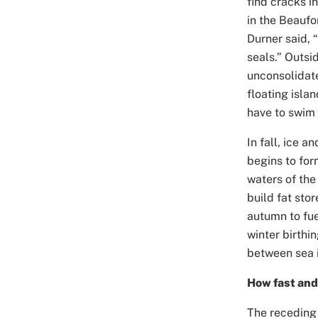
find cracks i
in the Beaufo
Durner said, 
seals.” Outsi
unconsolidate
floating isla
have to swim 
In fall, ice 
begins to for
waters of the
build fat sto
autumn to fue
winter birthi
between sea i
How fast an
The receding 