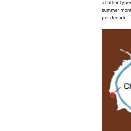
at other type
summer months
per decade.
Image