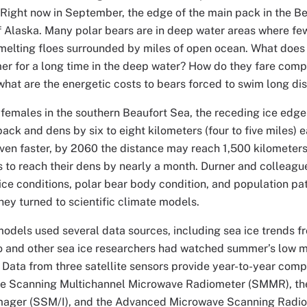
“Right now in September, the edge of the main pack in the B
f Alaska. Many polar bears are in deep water areas where few
melting floes surrounded by miles of open ocean. What does 
er for a long time in the deep water? How do they fare com
what are the energetic costs to bears forced to swim long di
females in the southern Beaufort Sea, the receding ice edge
ack and dens by six to eight kilometers (four to five miles) 
ven faster, by 2060 the distance may reach 1,500 kilometers 
s to reach their dens by nearly a month. Durner and colleagu
ce conditions, polar bear body condition, and population patt
they turned to scientific climate models.
odels used several data sources, including sea ice trends fr
 and other sea ice researchers had watched summer’s low mar
 Data from three satellite sensors provide year-to-year comp
the Scanning Multichannel Microwave Radiometer (SMMR), th
ager (SSM/I), and the Advanced Microwave Scanning Radiom