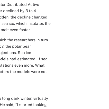
er Distributed Active
r declined by 3 to 4
udden, the decline changed
 sea ice, which insulates the
 melt even faster.
hich the researchers in turn
07, the polar bear
jections. Sea ice
odels had estimated. If sea
pulations even more. What
actors the models were not
 long dark winter, virtually
He said, “I started looking