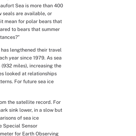
eaufort Sea is more than 400
 seals are available, or
it mean for polar bears that
pared to bears that summer
stances?”
 has lengthened their travel
each year since 1979. As sea
(932 miles), increasing the
es looked at relationships
erns. For future sea ice
om the satellite record. For
k sink lower, in a slow but
arisons of sea ice
e Special Sensor
eter for Earth Observing