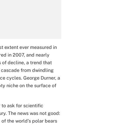
st extent ever measured in
ered in 2007, and nearly
of decline, a trend that
at cascade from dwindling
 ice cycles. George Durner, a
ty niche on the surface of
o ask for scientific
tury. The news was not good:
d of the world’s polar bears