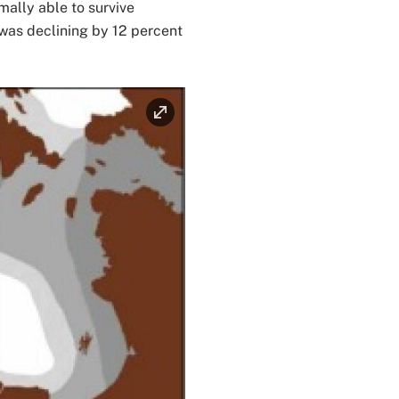
mally able to survive
 was declining by 12 percent