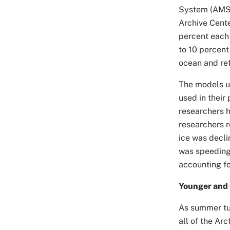
System (AMSR
Archive Cente
percent each 
to 10 percent
ocean and ref
The models us
used in their
researchers h
researchers r
ice was decli
was speeding 
accounting fo
Younger and 
As summer turn
all of the Ar