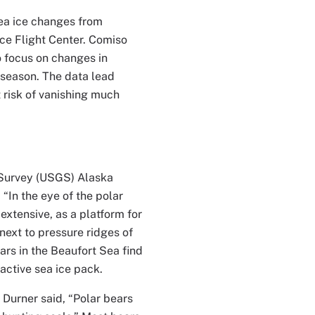
sea ice changes from
ce Flight Center. Comiso
o focus on changes in
t season. The data lead
 risk of vanishing much
l Survey (USGS) Alaska
“In the eye of the polar
 extensive, as a platform for
next to pressure ridges of
ars in the Beaufort Sea find
active sea ice pack.
 Durner said, “Polar bears