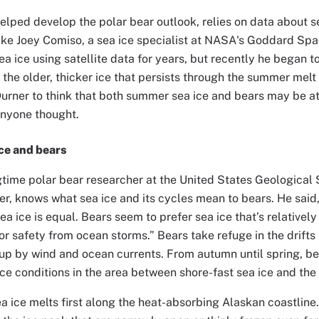
elped develop the polar bear outlook, relies on data about 
ike Joey Comiso, a sea ice specialist at NASA's Goddard Spa
ea ice using satellite data for years, but recently he began t
, the older, thicker ice that persists through the summer mel
rner to think that both summer sea ice and bears may be at
anyone thought.
ice and bears
gtime polar bear researcher at the United States Geologica
r, knows what sea ice and its cycles mean to bears. He said, 
sea ice is equal. Bears seem to prefer sea ice that’s relatively
or safety from ocean storms.” Bears take refuge in the drifts 
 up by wind and ocean currents. From autumn until spring, be
ice conditions in the area between shore-fast sea ice and the 
a ice melts first along the heat-absorbing Alaskan coastline.