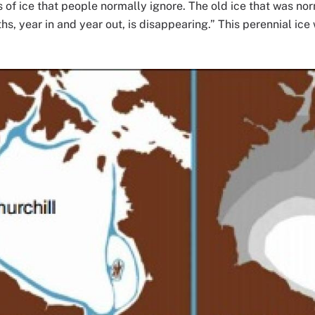
s of ice that people normally ignore. The old ice that was nor
, year in and year out, is disappearing.” This perennial ice