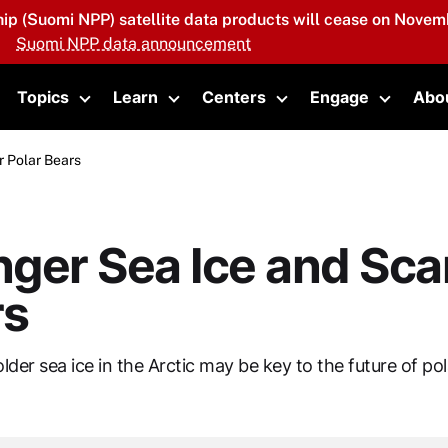
hip (Suomi NPP) satellite data products will cease on Novemb
Suomi NPP data announcement
Topics
Learn
Centers
Engage
Abo
oggle submenu
Toggle submenu
Toggle submenu
Toggle submenu
Toggle 
r Polar Bears
ger Sea Ice and Sca
rs
older sea ice in the Arctic may be key to the future of pol