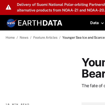
Skip to main content
Delivery of Suomi National Polar-orbiting Partners
alternative products from NOAA-21 and NOAA-20.
Data
T
Home
News
Feature Articles
Younger Sea Ice and Scarce
Youn
Bea
The fate of 
10 MIN READ