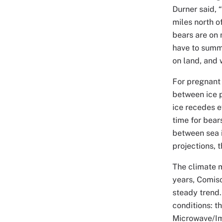
Durner said, 
miles north o
bears are on 
have to summ
on land, and 
For pregnant 
between ice p
ice recedes e
time for bear
between sea i
projections, 
The climate m
years, Comiso
steady trend.
conditions: 
Microwave/Im