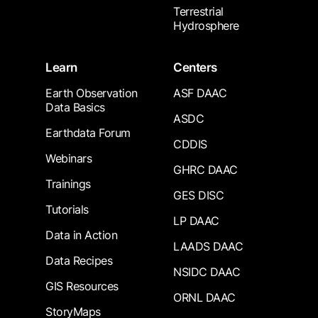
Terrestrial
Hydrosphere
Learn
Centers
Earth Observation
ASF DAAC
Data Basics
ASDC
Earthdata Forum
CDDIS
Webinars
GHRC DAAC
Trainings
GES DISC
Tutorials
LP DAAC
Data in Action
LAADS DAAC
Data Recipes
NSIDC DAAC
GIS Resources
ORNL DAAC
StoryMaps