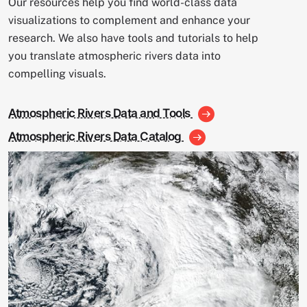
Our resources help you find world-class data
visualizations to complement and enhance your
research. We also have tools and tutorials to help
you translate atmospheric rivers data into
compelling visuals.
Atmospheric Rivers Data and Tools
Atmospheric Rivers Data Catalog
Image