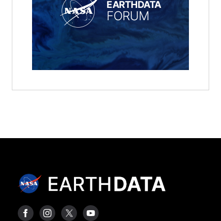
EARTHDATA
FORUM