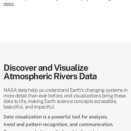
2002.
Discover and Visualize
Atmospheric Rivers Data
NASA data help us understand Earth's changing systems in
more detail than ever before, and visualizations bring these
data to life, making Earth science concepts accessible,
beautiful, and impactful.
Data visualization is a powerful tool for analysis,
trend and pattern recognition, and communication.