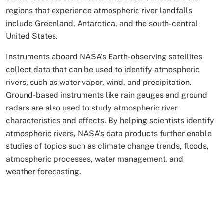
regions that experience atmospheric river landfalls
include Greenland, Antarctica, and the south-central
United States.
Instruments aboard NASA’s Earth-observing satellites
collect data that can be used to identify atmospheric
rivers, such as water vapor, wind, and precipitation.
Ground-based instruments like rain gauges and ground
radars are also used to study atmospheric river
characteristics and effects. By helping scientists identify
atmospheric rivers, NASA’s data products further enable
studies of topics such as climate change trends, floods,
atmospheric processes, water management, and
weather forecasting.