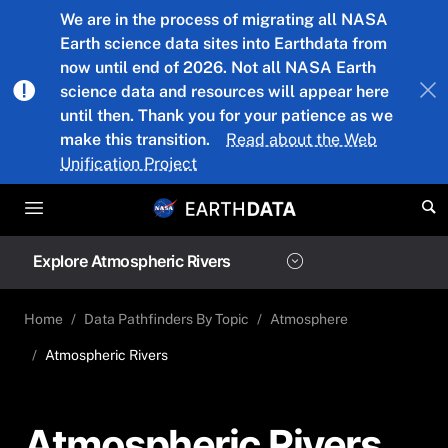
Skip to main content
We are in the process of migrating all NASA
Earth science data sites into Earthdata from
now until end of 2026. Not all NASA Earth
science data and resources will appear here
until then. Thank you for your patience as we
make this transition.
Read about the Web
Unification Project
Explore Atmospheric Rivers
Home
Data Pathfinders By Topic
Atmosphere
Atmospheric Rivers
Atmospheric Rivers