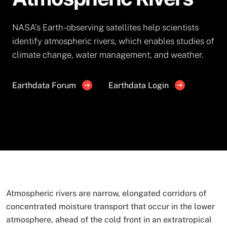
NASA’s Earth-observing satellites help scientists
identify atmospheric rivers, which enables studies of
climate change, water management, and weather.
Earthdata Forum
Earthdata Login
Atmospheric rivers are narrow, elongated corridors of
concentrated moisture transport that occur in the lower
atmosphere, ahead of the cold front in an extratropical