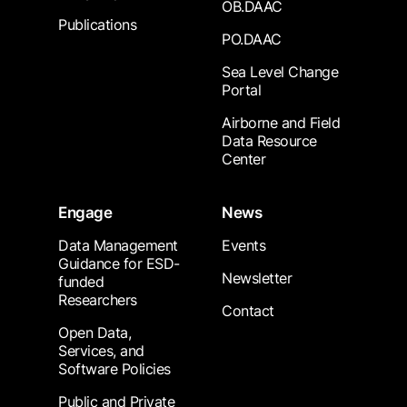
OB.DAAC
Publications
PO.DAAC
Sea Level Change
Portal
Airborne and Field
Data Resource
Center
Engage
News
Data Management
Events
Guidance for ESD-
Newsletter
funded
Researchers
Contact
Open Data,
Services, and
Software Policies
Public and Private