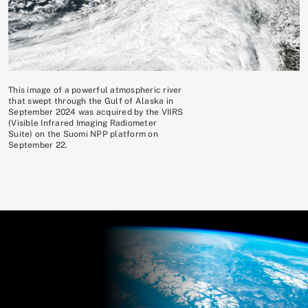
This image of a powerful atmospheric river
that swept through the Gulf of Alaska in
September 2024 was acquired by the VIIRS
(Visible Infrared Imaging Radiometer
Suite) on the Suomi NPP platform on
September 22.