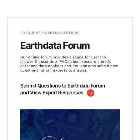
FREQUENTLY ASKED QUESTIONS
Earthdata Forum
Our online forum provides a space for users to
browse thousands of FAQs about research needs,
data, and data applications. You can also submit new
questions for our experts to answer.
Submit Questions to Earthdata Forum
and View Expert Responses