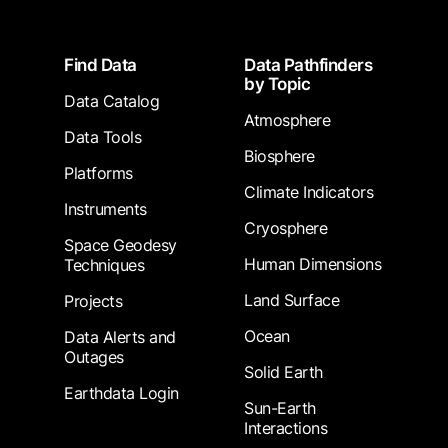
Footer
Find Data
Data Pathfinders
by Topic
Data Catalog
Atmosphere
Data Tools
Biosphere
Platforms
Climate Indicators
Instruments
Cryosphere
Space Geodesy
Human Dimensions
Techniques
Land Surface
Projects
Ocean
Data Alerts and
Outages
Solid Earth
Earthdata Login
Sun-Earth
Interactions