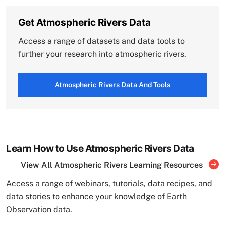
Get Atmospheric Rivers Data
Access a range of datasets and data tools to
further your research into atmospheric rivers.
Atmospheric Rivers Data And Tools
Learn How to Use Atmospheric Rivers Data
View All Atmospheric Rivers Learning Resources
Access a range of webinars, tutorials, data recipes, and
data stories to enhance your knowledge of Earth
Observation data.