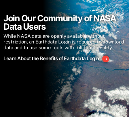
Join Our Community of NASA
Data Users
While NASA data are openly available without
restriction, an Earthdata Login is required to download
data and to use some tools with full functionality.
Learn About the Benefits of Earthdata Login