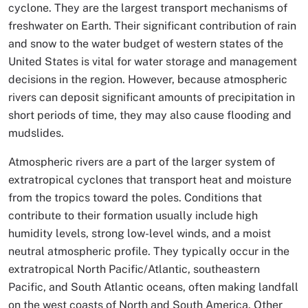
cyclone. They are the largest transport mechanisms of
freshwater on Earth. Their significant contribution of rain
and snow to the water budget of western states of the
United States is vital for water storage and management
decisions in the region. However, because atmospheric
rivers can deposit significant amounts of precipitation in
short periods of time, they may also cause flooding and
mudslides.
Atmospheric rivers are a part of the larger system of
extratropical cyclones that transport heat and moisture
from the tropics toward the poles. Conditions that
contribute to their formation usually include high
humidity levels, strong low-level winds, and a moist
neutral atmospheric profile. They typically occur in the
extratropical North Pacific/Atlantic, southeastern
Pacific, and South Atlantic oceans, often making landfall
on the west coasts of North and South America. Other