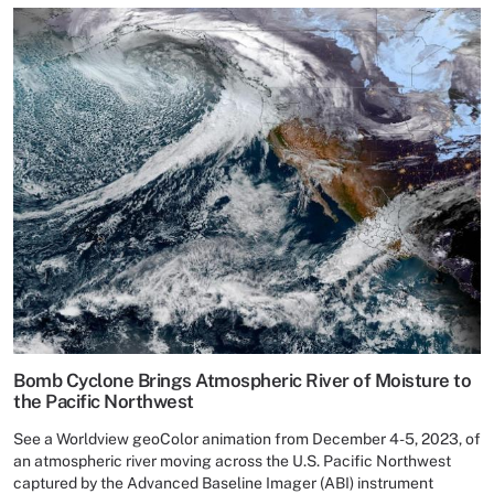
Bomb Cyclone Brings Atmospheric River of Moisture to
the Pacific Northwest
See a Worldview geoColor animation from December 4-5, 2023, of
an atmospheric river moving across the U.S. Pacific Northwest
captured by the Advanced Baseline Imager (ABI) instrument