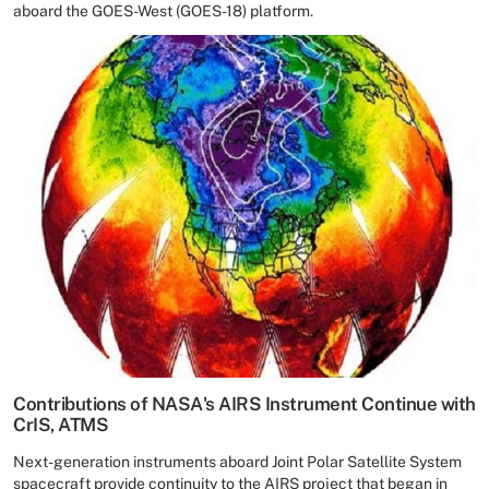
aboard the GOES-West (GOES-18) platform.
Contributions of NASA's AIRS Instrument Continue with
CrIS, ATMS
Next-generation instruments aboard Joint Polar Satellite System
spacecraft provide continuity to the AIRS project that began in