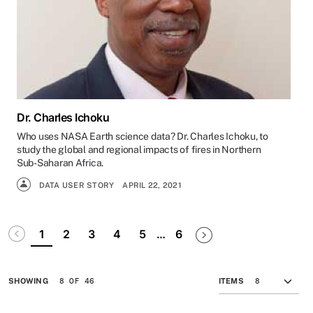
Dr. Charles Ichoku
Who uses NASA Earth science data? Dr. Charles Ichoku, to
study the global and regional impacts of fires in Northern
Sub-Saharan Africa.
DATA USER STORY
APRIL 22, 2021
Pagination
Disabled
Next page
Last page
1
2
3
4
5
…
6
8 OF 46
SHOWING
ITEMS