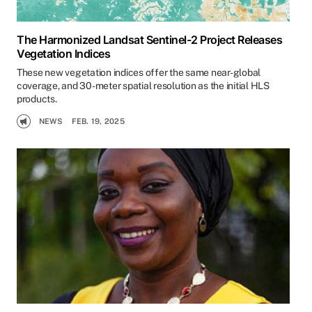
The Harmonized Landsat Sentinel-2 Project Releases
Vegetation Indices
These new vegetation indices offer the same near-global
coverage, and 30-meter spatial resolution as the initial HLS
products.
NEWS
FEB. 19, 2025