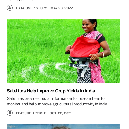
DATA USER STORY
MAY 23, 2022
Satellites Help Improve Crop Yields In India
Satellites provide crucial information for researchers to
monitor and help improve agricultural productivity in India.
FEATURE ARTICLE
OCT. 22, 2021