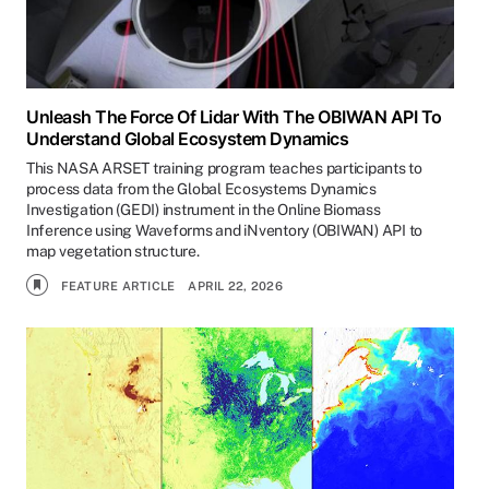
Unleash The Force Of Lidar With The OBIWAN API To
Understand Global Ecosystem Dynamics
This NASA ARSET training program teaches participants to
process data from the Global Ecosystems Dynamics
Investigation (GEDI) instrument in the Online Biomass
Inference using Waveforms and iNventory (OBIWAN) API to
map vegetation structure.
FEATURE ARTICLE
APRIL 22, 2026