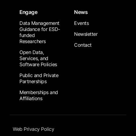
Engage
News
Data Management
Events
Guidance for ESD-
Newsletter
funded
Researchers
Contact
Open Data,
Services, and
Software Policies
Public and Private
Partnerships
Memberships and
Affiliations
Footer Submenu
Web Privacy Policy