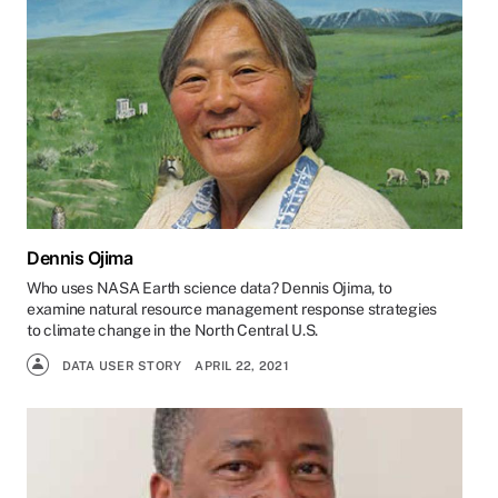
Dennis Ojima
Who uses NASA Earth science data? Dennis Ojima, to
examine natural resource management response strategies
to climate change in the North Central U.S.
DATA USER STORY
APRIL 22, 2021