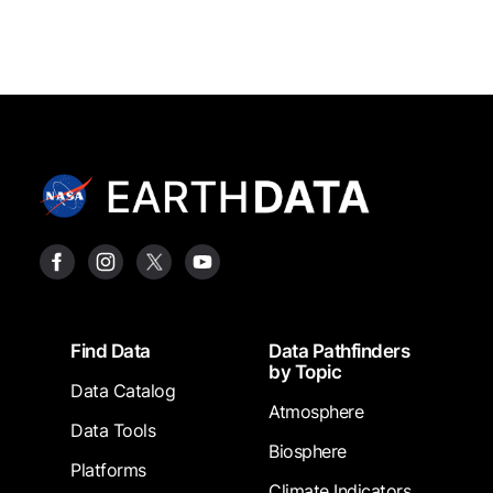
Footer
Find Data
Data Pathfinders
by Topic
Data Catalog
Atmosphere
Data Tools
Biosphere
Platforms
Climate Indicators