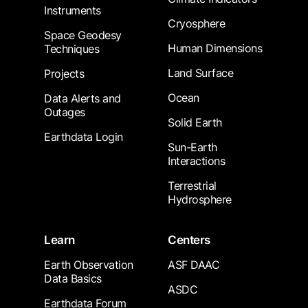
Instruments
Cryosphere
Space Geodesy
Human Dimensions
Techniques
Land Surface
Projects
Ocean
Data Alerts and
Outages
Solid Earth
Earthdata Login
Sun-Earth
Interactions
Terrestrial
Hydrosphere
Learn
Centers
Earth Observation
ASF DAAC
Data Basics
ASDC
Earthdata Forum