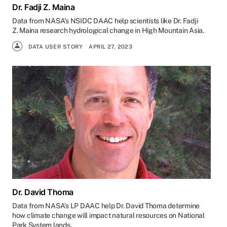
Dr. Fadji Z. Maina
Data from NASA’s NSIDC DAAC help scientists like Dr. Fadji
Z. Maina research hydrological change in High Mountain Asia.
DATA USER STORY
APRIL 27, 2023
Dr. David Thoma
Data from NASA’s LP DAAC help Dr. David Thoma determine
how climate change will impact natural resources on National
Park System lands.