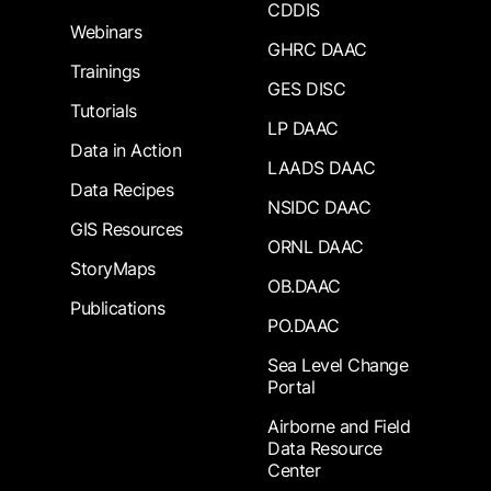
CDDIS
Webinars
GHRC DAAC
Trainings
GES DISC
Tutorials
LP DAAC
Data in Action
LAADS DAAC
Data Recipes
NSIDC DAAC
GIS Resources
ORNL DAAC
StoryMaps
OB.DAAC
Publications
PO.DAAC
Sea Level Change
Portal
Airborne and Field
Data Resource
Center