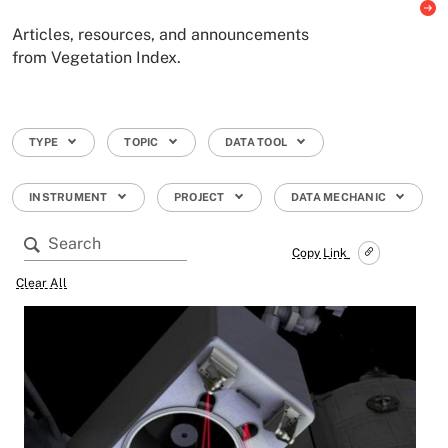
Articles, resources, and announcements
from Vegetation Index.
TYPE
TOPIC
DATA TOOL
INSTRUMENT
PROJECT
DATA MECHANIC
Copy Link
Clear All