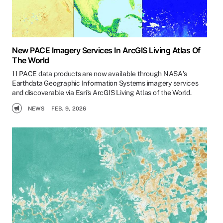
New PACE Imagery Services In ArcGIS Living Atlas Of
The World
11 PACE data products are now available through NASA's
Earthdata Geographic Information Systems imagery services
and discoverable via Esri's ArcGIS Living Atlas of the World.
NEWS
FEB. 9, 2026