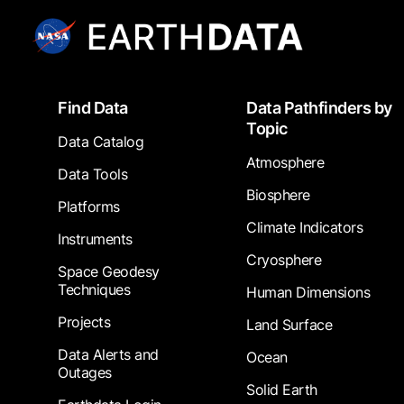
Footer
Find Data
Data Pathfinders by
Topic
Data Catalog
Atmosphere
Data Tools
Biosphere
Platforms
Climate Indicators
Instruments
Cryosphere
Space Geodesy
Techniques
Human Dimensions
Projects
Land Surface
Data Alerts and
Ocean
Outages
Solid Earth