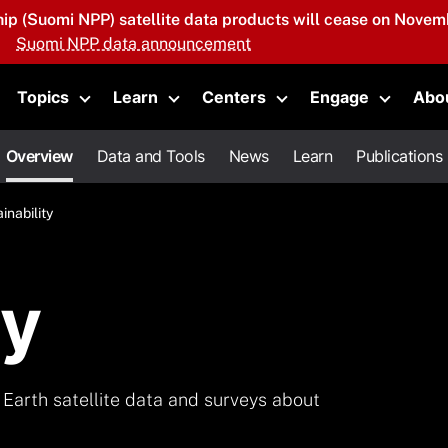
hip (Suomi NPP) satellite data products will cease on Novemb
Suomi NPP data announcement
Topics
Learn
Centers
Engage
Abo
oggle submenu
Toggle submenu
Toggle submenu
Toggle submenu
Toggle 
Overview
Data and Tools
News
Learn
Publications
inability
ty
Earth satellite data and surveys about