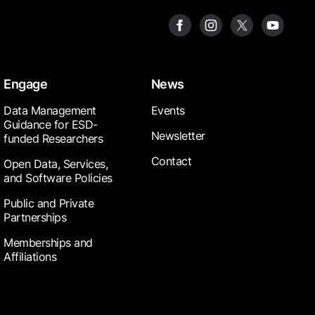
Engage
News
Data Management
Events
Guidance for ESD-
Newsletter
funded Researchers
Contact
Open Data, Services,
and Software Policies
Public and Private
Partnerships
Memberships and
Affiliations