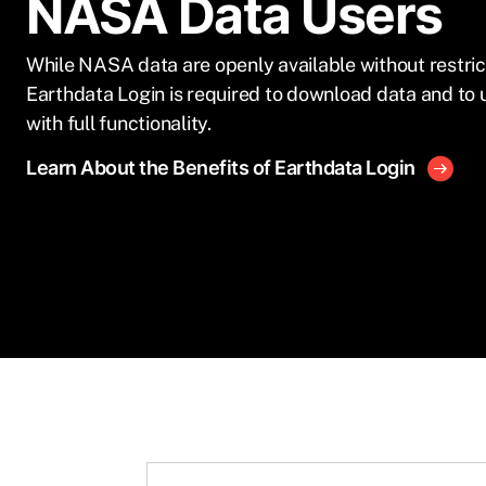
NASA Data Users
While NASA data are openly available without restric
Earthdata Login is required to download data and to 
with full functionality.
Learn About the Benefits of Earthdata Login