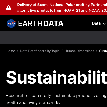
Skip to main content
Delivery of Suomi National Polar-orbiting Partners
alternative products from NOAA-21 and NOAA-20.
Data
T
Home
Data Pathfinders By Topic
Human Dimensions
Susta
Sustainabili
Researchers can study sustainable practices using 
health and living standards.