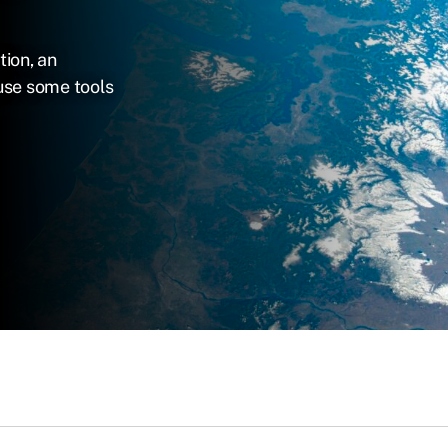
tion, an
use some tools