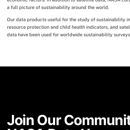
a full picture of sustainability around the world.
Our data products useful for the study of sustainability 
resource protection and child health indicators, and satel
data have been used for worldwide sustainability surveys 
Join Our Communit