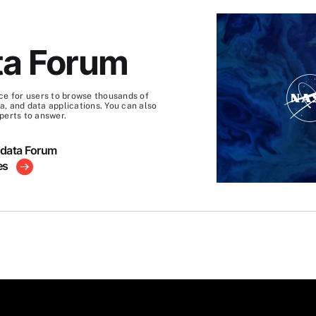
S
ta Forum
ce for users to browse thousands of
, and data applications. You can also
perts to answer.
hdata Forum
es