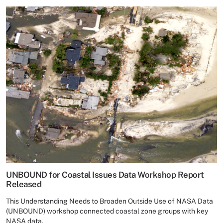
UNBOUND for Coastal Issues Data Workshop Report
Released
This Understanding Needs to Broaden Outside Use of NASA Data
(UNBOUND) workshop connected coastal zone groups with key
NASA data.