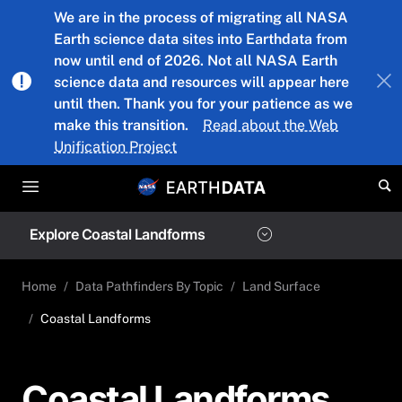
Skip to main content
We are in the process of migrating all NASA
Earth science data sites into Earthdata from
now until end of 2026. Not all NASA Earth
science data and resources will appear here
until then. Thank you for your patience as we
make this transition.
Read about the Web
Unification Project
Explore Coastal Landforms
Home
Data Pathfinders By Topic
Land Surface
Coastal Landforms
Coastal Landforms