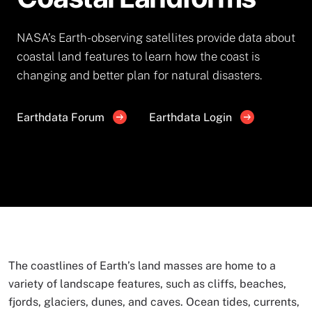
NASA’s Earth-observing satellites provide data about
coastal land features to learn how the coast is
changing and better plan for natural disasters.
Earthdata Forum
Earthdata Login
The coastlines of Earth’s land masses are home to a
variety of landscape features, such as cliffs, beaches,
fjords, glaciers, dunes, and caves. Ocean tides, currents,