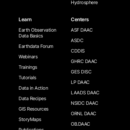
Hydrosphere
Learn
Centers
Earth Observation
ASF DAAC
Data Basics
ASDC
Earthdata Forum
CDDIS
Webinars
GHRC DAAC
Trainings
GES DISC
Tutorials
LP DAAC
Data in Action
LAADS DAAC
Data Recipes
NSIDC DAAC
GIS Resources
ORNL DAAC
StoryMaps
OB.DAAC
Publications