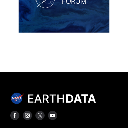
FORUM