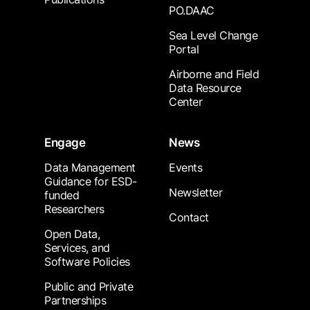
PO.DAAC
Sea Level Change
Portal
Airborne and Field
Data Resource
Center
Engage
News
Data Management
Events
Guidance for ESD-
Newsletter
funded
Researchers
Contact
Open Data,
Services, and
Software Policies
Public and Private
Partnerships