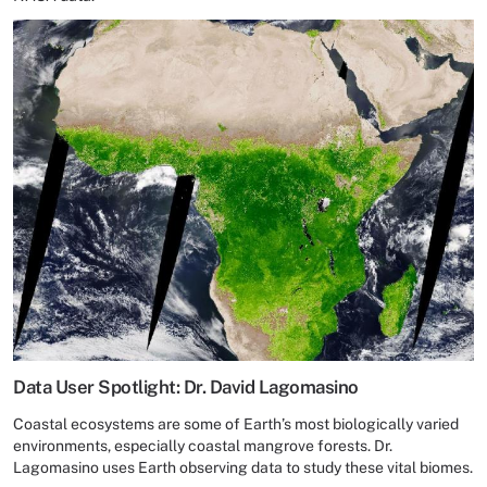
Data User Spotlight: Dr. David Lagomasino
Coastal ecosystems are some of Earth’s most biologically varied
environments, especially coastal mangrove forests. Dr.
Lagomasino uses Earth observing data to study these vital biomes.