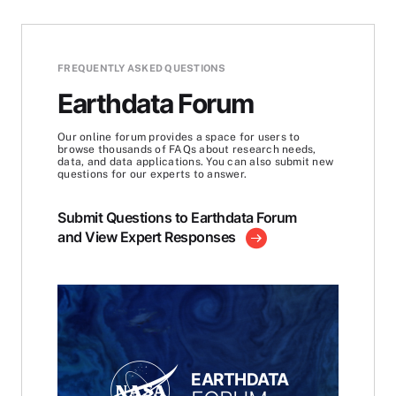
FREQUENTLY ASKED QUESTIONS
Earthdata Forum
Our online forum provides a space for users to
browse thousands of FAQs about research needs,
data, and data applications. You can also submit new
questions for our experts to answer.
Submit Questions to Earthdata Forum
and View Expert Responses
EARTHDATA