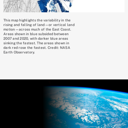
This map highlights the variability in the
rising and falling of land—or vertical land
motion—across much of the East Coast.
Areas shown in blue subsided between
2007 and 2020, with darker blue areas
sinking the fastest. The areas shown in
dark red rose the fastest. Credit: NASA
Earth Observatory.