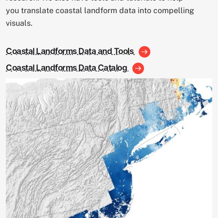
you translate coastal landform data into compelling
visuals.
Coastal Landforms Data and Tools
Coastal Landforms Data Catalog
Image