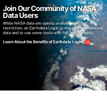
Join Our Community of NASA
Data Users
While NASA data are openly available without
restriction, an Earthdata Login is required to download
data and to use some tools with full functionality.
Learn About the Benefits of Earthdata Login