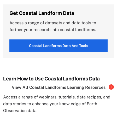
Get Coastal Landform Data
Access a range of datasets and data tools to
further your research into coastal landforms.
Coastal Landforms Data And Tools
Learn How to Use Coastal Landforms Data
View All Coastal Landforms Learning Resources
Access a range of webinars, tutorials, data recipes, and
data stories to enhance your knowledge of Earth
Observation data.