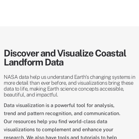
Discover and Visualize Coastal
Landform Data
NASA data help us understand Earth's changing systems in
more detail than ever before, and visualizations bring these
data to life, making Earth science concepts accessible,
beautiful, and impactful.
Data visualization is a powerful tool for analysis,
trend and pattern recognition, and communication.
Our resources help you find world-class data
visualizations to complement and enhance your
research. We also have tools and tutorials to help