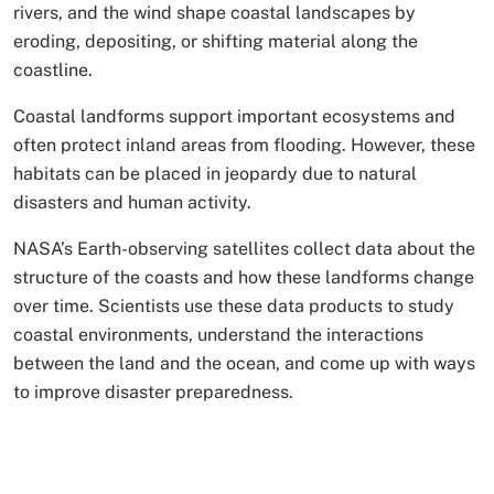
rivers, and the wind shape coastal landscapes by
eroding, depositing, or shifting material along the
coastline.
Coastal landforms support important ecosystems and
often protect inland areas from flooding. However, these
habitats can be placed in jeopardy due to natural
disasters and human activity.
NASA’s Earth-observing satellites collect data about the
structure of the coasts and how these landforms change
over time. Scientists use these data products to study
coastal environments, understand the interactions
between the land and the ocean, and come up with ways
to improve disaster preparedness.