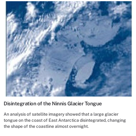
Disintegration of the Ninnis Glacier Tongue
An analysis of satellite imagery showed that a large glacier
tongue on the coast of East Antarctica disintegrated, changing
the shape of the coastline almost overnight.