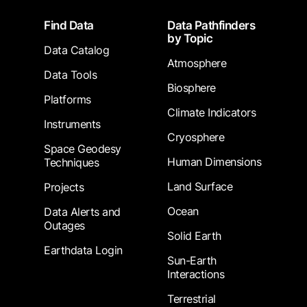
Footer
Find Data
Data Pathfinders
by Topic
Data Catalog
Atmosphere
Data Tools
Biosphere
Platforms
Climate Indicators
Instruments
Cryosphere
Space Geodesy
Human Dimensions
Techniques
Land Surface
Projects
Ocean
Data Alerts and
Outages
Solid Earth
Earthdata Login
Sun-Earth
Interactions
Terrestrial