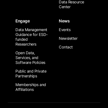
Data Resource
Center
Engage
News
Data Management
Events
Guidance for ESD-
Newsletter
funded
Researchers
Contact
Open Data,
Services, and
Software Policies
Public and Private
Partnerships
Memberships and
Affiliations
Footer Submenu