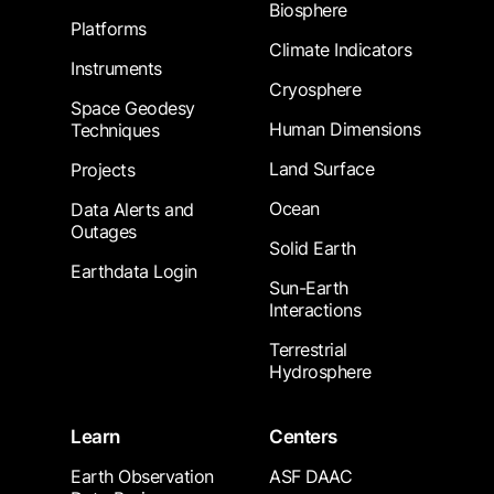
Biosphere
Platforms
Climate Indicators
Instruments
Cryosphere
Space Geodesy
Human Dimensions
Techniques
Land Surface
Projects
Ocean
Data Alerts and
Outages
Solid Earth
Earthdata Login
Sun-Earth
Interactions
Terrestrial
Hydrosphere
Learn
Centers
Earth Observation
ASF DAAC