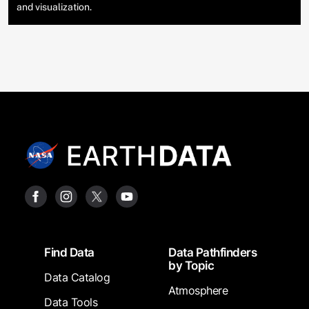
and visualization.
Footer
Find Data
Data Pathfinders
by Topic
Data Catalog
Atmosphere
Data Tools