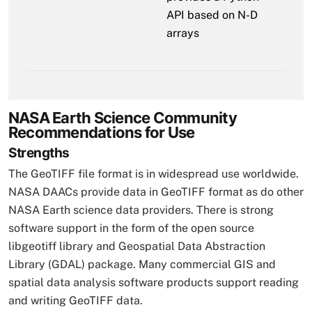
API based on N-D
arrays
NASA Earth Science Community
Recommendations for Use
Strengths
The GeoTIFF file format is in widespread use worldwide.
NASA DAACs provide data in GeoTIFF format as do other
NASA Earth science data providers. There is strong
software support in the form of the open source
libgeotiff library and Geospatial Data Abstraction
Library (GDAL) package. Many commercial GIS and
spatial data analysis software products support reading
and writing GeoTIFF data.