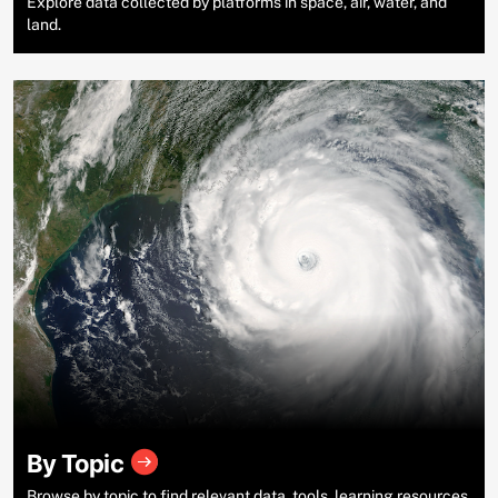
Explore data collected by platforms in space, air, water, and
land.
By Topic
Browse by topic to find relevant data, tools, learning resources,