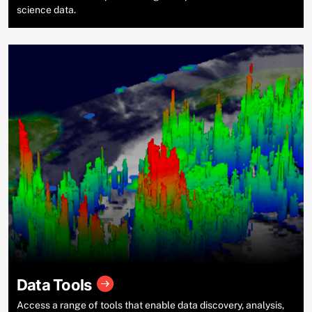
science data.
Data Tools
Access a range of tools that enable data discovery, analysis,