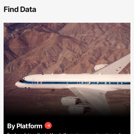
Find Data
By Platform