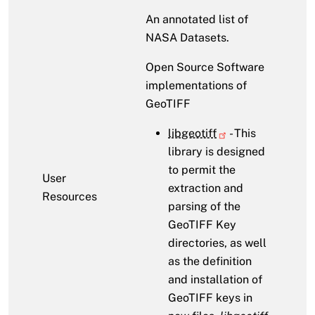
An annotated list of
NASA Datasets.
Open Source Software
implementations of
GeoTIFF
libgeotiff
- This
library is designed
to permit the
User
extraction and
Resources
parsing of the
GeoTIFF Key
directories, as well
as the definition
and installation of
GeoTIFF keys in