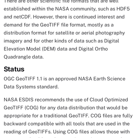
There are other scientific file formats that are well
established within the NASA community, such as HDF5
and netCDF. However, there is continued interest and
demand for the GeoTIFF file format, mostly as a
distribution format for satellite or aerial photography
imagery and for other kinds of data such as Digital
Elevation Model (DEM) data and Digital Ortho
Quadrangle data.
Status
OGC GeoTIFF 1.1 is an approved NASA Earth Science
Data Systems standard.
NASA ESDIS recommends the use of Cloud Optimized
GeoTIFF (COG) for any data distribution that would be
appropriate for a traditional GeoTIFF. COG files are fully
backward compatible with all tools that are used in the
reading of GeoTIFFs. Using COG files allows those with