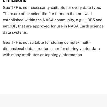
Limitations
GeoTIFF is not necessarily suitable for every data type.
There are other scientific file formats that are well
established within the NASA community, e.g., HDF5 and
netCDF, that are approved for use in NASA Earth science
data systems.
GeoTIFF is not suitable for storing complex multi-
dimensional data structures nor for storing vector data
with many attributes or topology information.