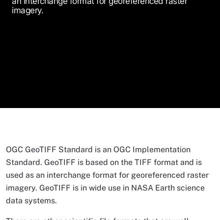
an interchange format for georeferenced raster
imagery.
OGC GeoTIFF Standard is an OGC Implementation
Standard. GeoTIFF is based on the TIFF format and is
used as an interchange format for georeferenced raster
imagery. GeoTIFF is in wide use in NASA Earth science
data systems.