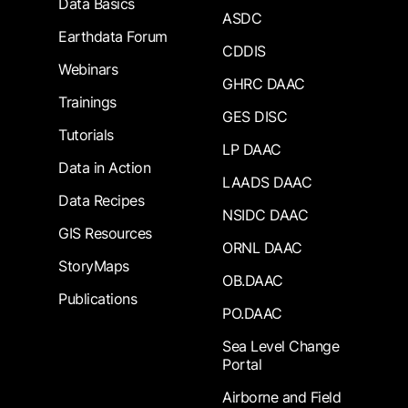
Data Basics
ASDC
Earthdata Forum
CDDIS
Webinars
GHRC DAAC
Trainings
GES DISC
Tutorials
LP DAAC
Data in Action
LAADS DAAC
Data Recipes
NSIDC DAAC
GIS Resources
ORNL DAAC
StoryMaps
OB.DAAC
Publications
PO.DAAC
Sea Level Change
Portal
Airborne and Field