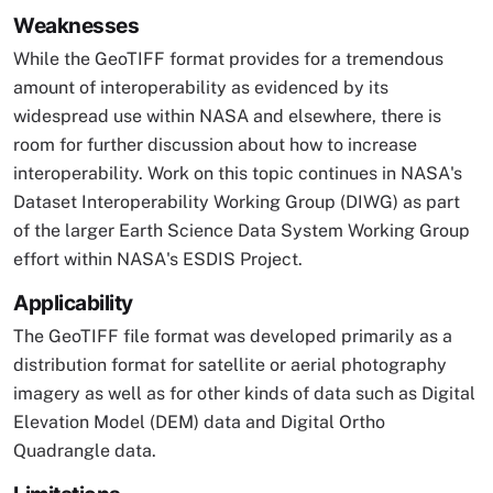
Weaknesses
While the GeoTIFF format provides for a tremendous
amount of interoperability as evidenced by its
widespread use within NASA and elsewhere, there is
room for further discussion about how to increase
interoperability. Work on this topic continues in NASA's
Dataset Interoperability Working Group (DIWG) as part
of the larger Earth Science Data System Working Group
effort within NASA's ESDIS Project.
Applicability
The GeoTIFF file format was developed primarily as a
distribution format for satellite or aerial photography
imagery as well as for other kinds of data such as Digital
Elevation Model (DEM) data and Digital Ortho
Quadrangle data.