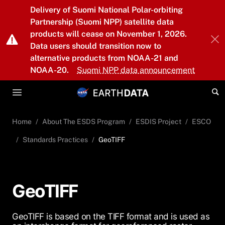
Skip to main content
Delivery of Suomi National Polar-orbiting
Partnership (Suomi NPP) satellite data
products will cease on November 1, 2026.
Data users should transition now to
alternative products from NOAA-21 and
NOAA-20.
Suomi NPP data announcement
Home
About The ESDS Program
ESDIS Project
ESCO
Standards Practices
GeoTIFF
GeoTIFF
GeoTIFF is based on the TIFF format and is used as