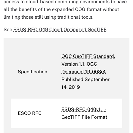
access to cloud-based computing environments to have
all the benefits of the expanded COG format without
limiting those still using traditional tools.
See
ESDS-RFC-049 Cloud Optimized GeoTIFF
.
OGC GeoTIFF Standard,
Version 1.1, OGC
Specification
Document 19-008r4
Published September
14, 2019
ESDS-RFC-040v1.1 -
ESCO RFC
GeoTIFF File Format