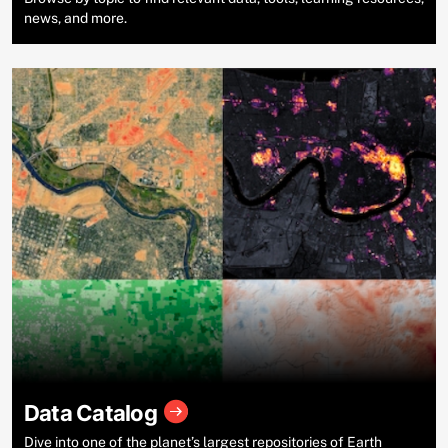
news, and more.
Data Catalog
Dive into one of the planet’s largest repositories of Earth