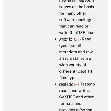
new files.
libgeotiff
serves as the basis
for many other
software packages
that can read or
write GeoTIFF files
geotiff.js
- Read
(geospatial)
metadata and raw
array data from a
wide variety of
different (Geo) TIFF
files types
rasterio
- Rasterio
reads and writes
GeoTIFF and other
formats and
provides a Python