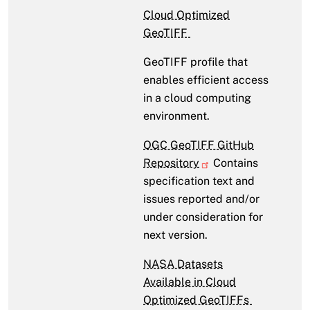
Cloud Optimized
GeoTIFF
GeoTIFF profile that
enables efficient access
in a cloud computing
environment.
OGC GeoTIFF GitHub
Repository
Contains
specification text and
issues reported and/or
under consideration for
next version.
NASA Datasets
Available in Cloud
Optimized GeoTIFFs