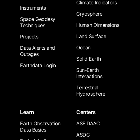
Climate Indicators
Instruments
Cryosphere
Space Geodesy
Human Dimensions
Techniques
Land Surface
Projects
Ocean
Data Alerts and
Outages
Solid Earth
Earthdata Login
Sun-Earth
Interactions
Terrestrial
Hydrosphere
Learn
Centers
Earth Observation
ASF DAAC
Data Basics
ASDC