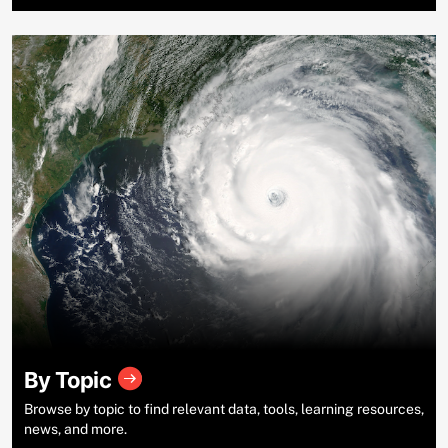
By Topic
Browse by topic to find relevant data, tools, learning resources,
news, and more.