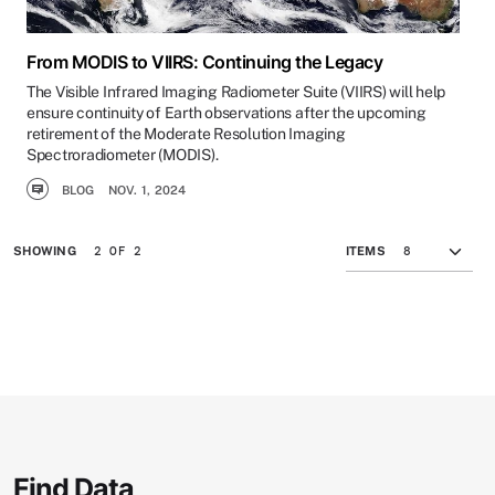
From MODIS to VIIRS: Continuing the Legacy
The Visible Infrared Imaging Radiometer Suite (VIIRS) will help
ensure continuity of Earth observations after the upcoming
retirement of the Moderate Resolution Imaging
Spectroradiometer (MODIS).
BLOG
NOV. 1, 2024
2 OF 2
SHOWING
ITEMS
Find Data