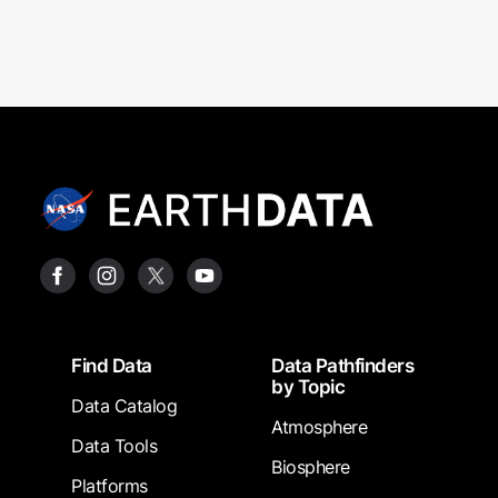
Footer
Find Data
Data Pathfinders
by Topic
Data Catalog
Atmosphere
Data Tools
Biosphere
Platforms