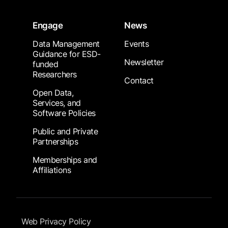
Engage
News
Data Management
Events
Guidance for ESD-
Newsletter
funded
Researchers
Contact
Open Data,
Services, and
Software Policies
Public and Private
Partnerships
Memberships and
Affiliations
Footer Submenu
Web Privacy Policy