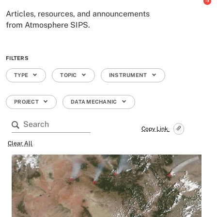
Articles, resources, and announcements
from Atmosphere SIPS.
FILTERS
TYPE
TOPIC
INSTRUMENT
PROJECT
DATA MECHANIC
Copy Link
Clear All