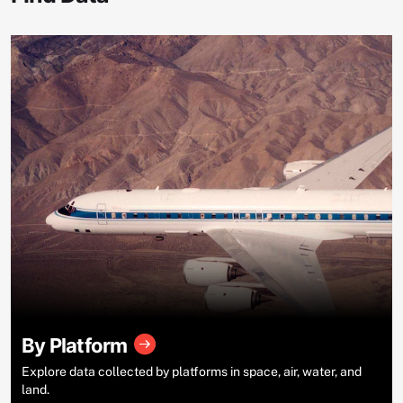
By Platform
Explore data collected by platforms in space, air, water, and
land.