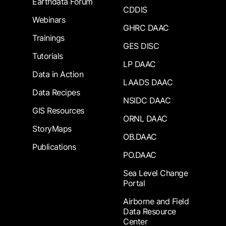
Earthdata Forum
CDDIS
Webinars
GHRC DAAC
Trainings
GES DISC
Tutorials
LP DAAC
Data in Action
LAADS DAAC
Data Recipes
NSIDC DAAC
GIS Resources
ORNL DAAC
StoryMaps
OB.DAAC
Publications
PO.DAAC
Sea Level Change
Portal
Airborne and Field
Data Resource
Center