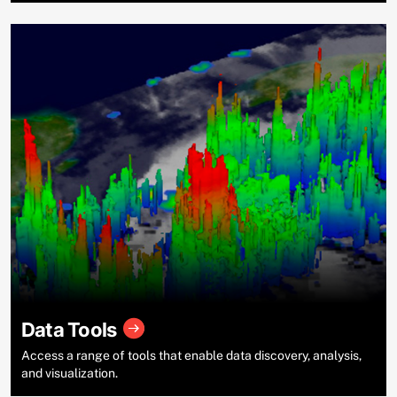
Data Tools
Access a range of tools that enable data discovery, analysis,
and visualization.