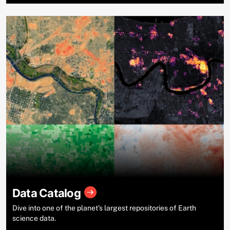
Data Catalog
Dive into one of the planet’s largest repositories of Earth
science data.