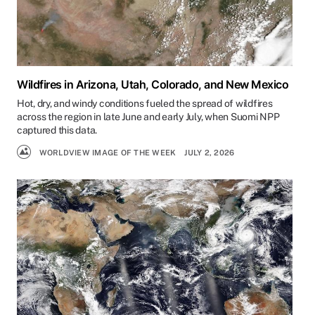
Wildfires in Arizona, Utah, Colorado, and New Mexico
Hot, dry, and windy conditions fueled the spread of wildfires
across the region in late June and early July, when Suomi NPP
captured this data.
WORLDVIEW IMAGE OF THE WEEK
JULY 2, 2026