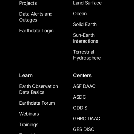
Land Surface
Projects
Ocean
Data Alerts and
Outages
Solid Earth
Earthdata Login
Sun-Earth
Interactions
Terrestrial
Hydrosphere
Learn
Centers
Earth Observation
ASF DAAC
Data Basics
ASDC
Earthdata Forum
CDDIS
Webinars
GHRC DAAC
Trainings
GES DISC