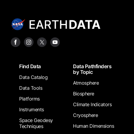
Footer
Find Data
Data Pathfinders
by Topic
Data Catalog
Atmosphere
Data Tools
Biosphere
Platforms
Climate Indicators
Instruments
Cryosphere
Space Geodesy
Human Dimensions
Techniques