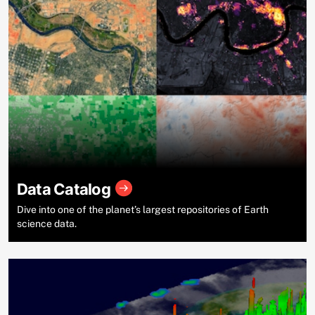
Data Catalog
Dive into one of the planet’s largest repositories of Earth
science data.