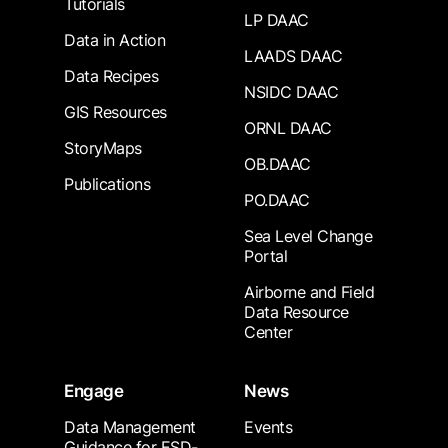
Tutorials
LP DAAC
Data in Action
LAADS DAAC
Data Recipes
NSIDC DAAC
GIS Resources
ORNL DAAC
StoryMaps
OB.DAAC
Publications
PO.DAAC
Sea Level Change
Portal
Airborne and Field
Data Resource
Center
Engage
News
Data Management
Events
Guidance for ESD-