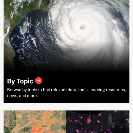
By Topic
Browse by topic to find relevant data, tools, learning resources,
news, and more.