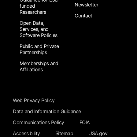
Newsletter
funded
Researchers
Contact
Open Data,
Services, and
Software Policies
Public and Private
Partnerships
Memberships and
Affiliations
Footer Submenu
Web Privacy Policy
Data and Information Guidance
Communications Policy
FOIA
Accessibility
Sitemap
USA.gov