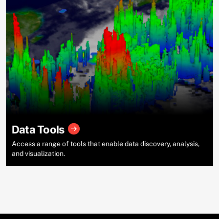
Data Tools
Access a range of tools that enable data discovery, analysis,
and visualization.