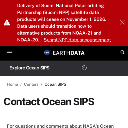
Skip to main content
Delivery of Suomi National Polar-orbiting
Partnership (Suomi NPP) satellite data
products will cease on November 1, 2026.
Data users should transition now to
alternative products from NOAA-21 and
NOAA-20.
Suomi NPP data announcement
Explore Ocean SIPS
Home
Centers
Ocean SIPS
Contact Ocean SIPS
For questions and comments about NASA's Ocean