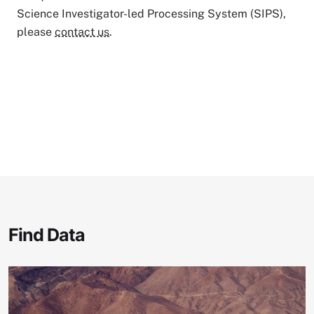
Science Investigator-led Processing System (SIPS),
please
contact us
.
Find Data