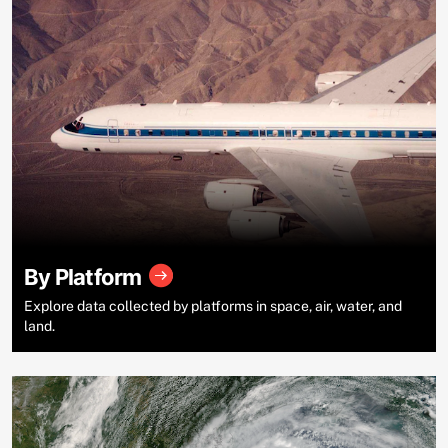
By Platform
Explore data collected by platforms in space, air, water, and
land.