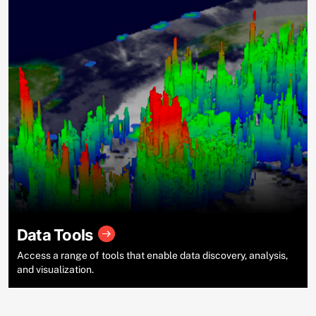
Data Tools
Access a range of tools that enable data discovery, analysis,
and visualization.