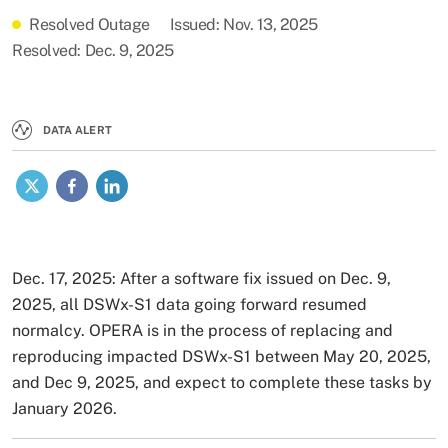
Resolved Outage
Issued
Nov. 13, 2025
Resolved
Dec. 9, 2025
DATA ALERT
X
Facebook
LinkedIn
Dec. 17, 2025: After a software fix issued on Dec. 9,
2025, all DSWx-S1 data going forward resumed
normalcy. OPERA is in the process of replacing and
reproducing impacted DSWx-S1 between May 20, 2025,
and Dec 9, 2025, and expect to complete these tasks by
January 2026.