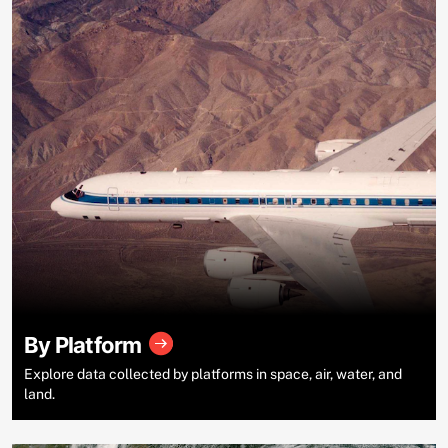
By Platform
Explore data collected by platforms in space, air, water, and
land.