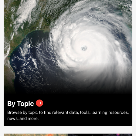
By Topic
Browse by topic to find relevant data, tools, learning resources,
news, and more.