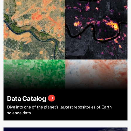
Data Catalog
Dive into one of the planet’s largest repositories of Earth
science data.