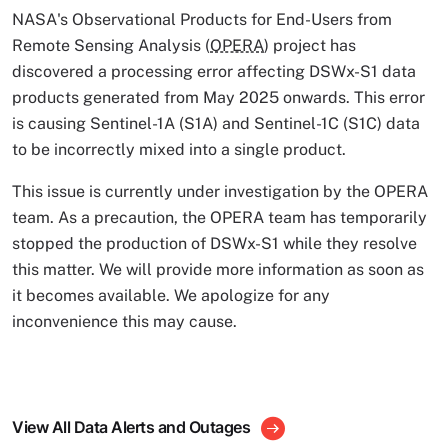
NASA's Observational Products for End-Users from
Remote Sensing Analysis (
OPERA
) project has
discovered a processing error affecting DSWx-S1 data
products generated from May 2025 onwards. This error
is causing Sentinel-1A (S1A) and Sentinel-1C (S1C) data
to be incorrectly mixed into a single product.
This issue is currently under investigation by the OPERA
team. As a precaution, the OPERA team has temporarily
stopped the production of DSWx-S1 while they resolve
this matter. We will provide more information as soon as
it becomes available. We apologize for any
inconvenience this may cause.
View All Data Alerts and Outages