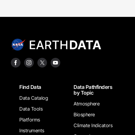
Footer
Find Data
Data Pathfinders
by Topic
Data Catalog
Atmosphere
Data Tools
Biosphere
Platforms
Climate Indicators
Instruments