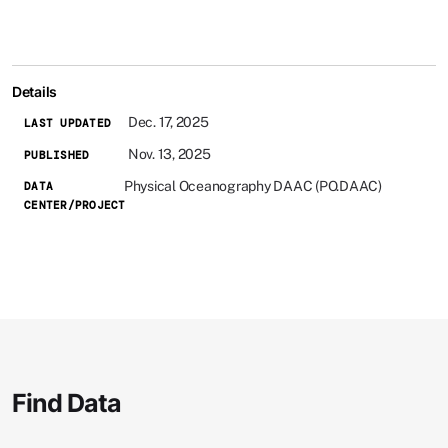
Details
Dec. 17, 2025
LAST UPDATED
Nov. 13, 2025
PUBLISHED
Physical Oceanography DAAC (PO.DAAC)
DATA
CENTER/PROJECT
Find Data