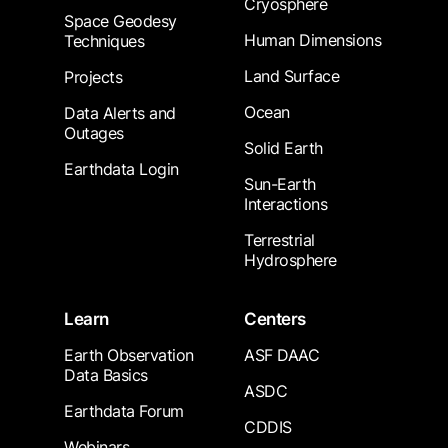
Cryosphere
Space Geodesy
Human Dimensions
Techniques
Land Surface
Projects
Ocean
Data Alerts and
Outages
Solid Earth
Earthdata Login
Sun-Earth
Interactions
Terrestrial
Hydrosphere
Learn
Centers
Earth Observation
ASF DAAC
Data Basics
ASDC
Earthdata Forum
CDDIS
Webinars