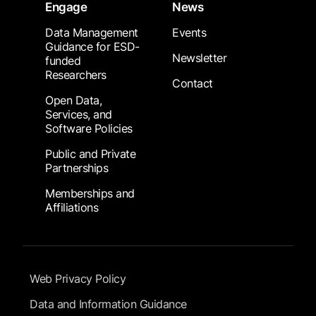
Engage
News
Data Management
Events
Guidance for ESD-
Newsletter
funded
Researchers
Contact
Open Data,
Services, and
Software Policies
Public and Private
Partnerships
Memberships and
Affiliations
Footer Submenu
Web Privacy Policy
Data and Information Guidance