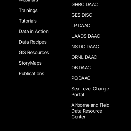
GHRC DAAC
Trainings
GES DISC
Tutorials
LP DAAC
Data in Action
LAADS DAAC
Data Recipes
NSIDC DAAC
GIS Resources
ORNL DAAC
StoryMaps
OB.DAAC
Publications
PO.DAAC
Sea Level Change
Portal
Airborne and Field
Data Resource
Center