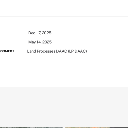
Dec. 17, 2025
May 14, 2025
Land Processes DAAC (LP DAAC)
PROJECT