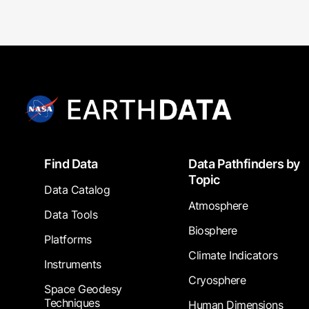
Footer
Find Data
Data Pathfinders by
Topic
Data Catalog
Atmosphere
Data Tools
Biosphere
Platforms
Climate Indicators
Instruments
Cryosphere
Space Geodesy
Techniques
Human Dimensions