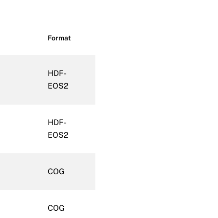
Format
HDF-
EOS2
HDF-
EOS2
COG
COG