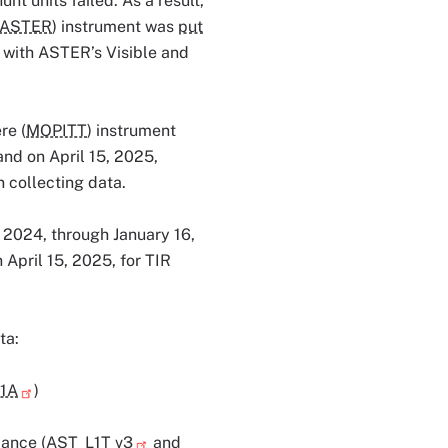
nt units failed. As a result,
ASTER
) instrument was
put
with ASTER’s Visible and
re (
MOPITT
) instrument
nd on April 15, 2025,
 collecting data.
 2024, through January 16,
April 15, 2025, for TIR
ta:
1A
)
ance (
AST_L1T v3
and