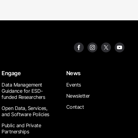
Engage
News
Data Management
Events
Guidance for ESD-
Newsletter
funded Researchers
Contact
Open Data, Services,
and Software Policies
Public and Private
Partnerships