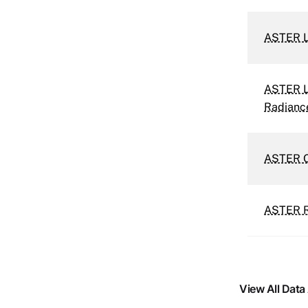
ASTER L
ASTER Le
Radianc
ASTER Or
ASTER Re
View All Data