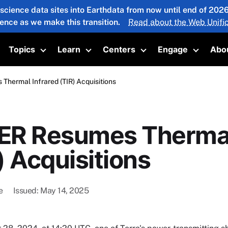
 science data sites into Earthdata from now until end of 20
ience as we make this transition.
Read about the Web Unific
Topics
Learn
Centers
Engage
Abo
oggle submenu
Toggle submenu
Toggle submenu
Toggle submenu
Toggle 
hermal Infrared (TIR) Acquisitions
R Resumes Thermal
) Acquisitions
e
Issued
May 14, 2025