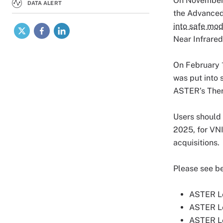
On November 
DATA ALERT
the Advanced
X
Facebook
LinkedIn
into safe mo
Near Infrared
On February 1
was put into 
ASTER’s Ther
Users should
2025, for VNI
acquisitions.
Please see be
ASTER Le
ASTER Le
ASTER Le