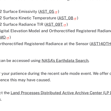
 Surface Emissivity (
AST_05
)
 Surface Kinetic Temperature (
AST_08
)
 Surface Radiance TIR (
AST_09T
)
gital Elevation Model and Orthorectified Registered Radian
DMO
)
thorectified Registered Radiance at the Sensor (
AST14OT
can be accessed using
NASA’s Earthdata Search
.
 your patience during the recent safe mode event. We offer o
ience this may have caused.
ct the
Land Processes Distributed Active Archive Center (LP
.