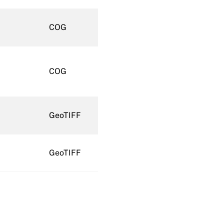
COG
COG
GeoTIFF
GeoTIFF