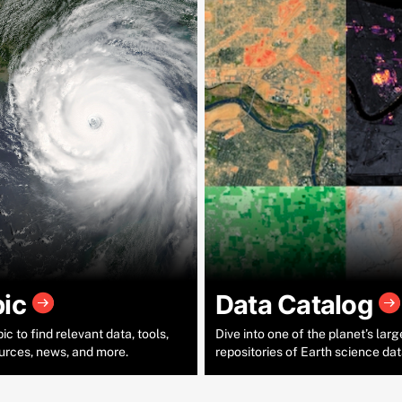
pic
Data Catalog
c to find relevant data, tools,
Dive into one of the planet’s larg
urces, news, and more.
repositories of Earth science dat