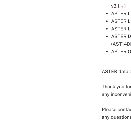
v3.1
)
ASTER L2
ASTER L2
ASTER L2
ASTER Di
(
AST14
ASTER Or
ASTER data 
Thank you for
any inconven
Please conta
any questions