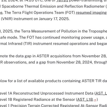
28, 2024, at 14:20 UTC, one of
Terra's
power-transmitting shu
 Spaceborne Thermal Emission and Reflection Radiometer (
de
. The Terra Flight Operations Team (FOT)
resumed imaging
 (VNIR) instrument on January 17, 2025.
, 2025, the Terra Measurement of Pollution in the Troposphe
safe mode. The FOT has continued monitoring power usage, a
mal Infrared (TIR) instrument resumed operations and began
 note the data gap in ASTER acquisitions from November 28,
R observations, and a gap from November 28, 2024, through 
low for a list of available products containing ASTER TIR da
vel 1A Reconstructed Unprocessed Instrument Data (
AST_L
vel 1B Registered Radiance at the Sensor (
AST_L1B
)
vel 1 Precision Terrain Corrected Registered At-Sensor Radi