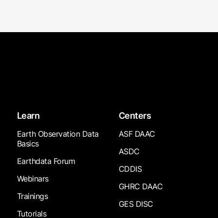
Learn
Centers
Earth Observation Data
ASF DAAC
Basics
ASDC
Earthdata Forum
CDDIS
Webinars
GHRC DAAC
Trainings
GES DISC
Tutorials