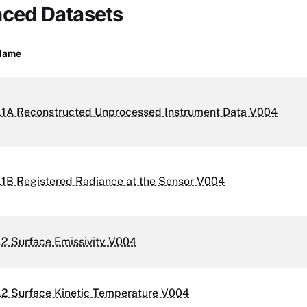
nced Datasets
Name
1A Reconstructed Unprocessed Instrument Data V004
1B Registered Radiance at the Sensor V004
2 Surface Emissivity V004
2 Surface Kinetic Temperature V004