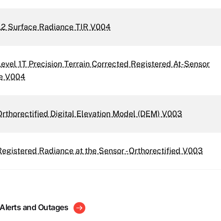
2 Surface Radiance TIR V004
vel 1T Precision Terrain Corrected Registered At-Sensor
e V004
thorectified Digital Elevation Model (DEM) V003
gistered Radiance at the Sensor - Orthorectified V003
 Alerts and Outages