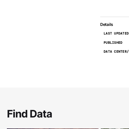
Details
LAST UPDATED
PUBLISHED
DATA CENTER/
Find Data