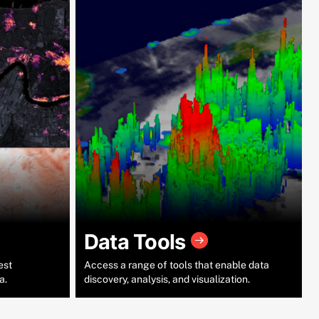
Data Tools
est
Access a range of tools that enable data
a.
discovery, analysis, and visualization.