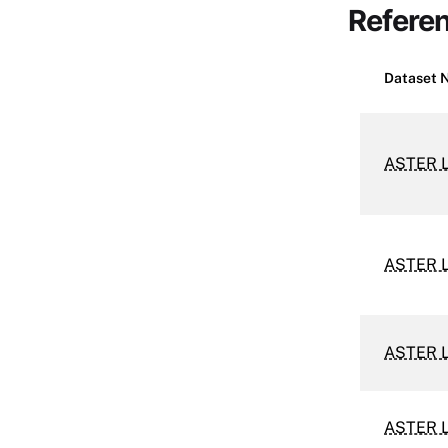
Refere
Dataset 
ASTER L
ASTER L
ASTER L
ASTER L