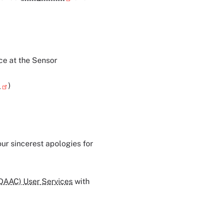
ce at the Sensor
H
)
ur sincerest apologies for
 DAAC) User Services
with