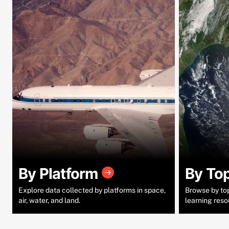
By Platform
By To
Explore data collected by platforms in space,
Browse by topi
air, water, and land.
learning reso