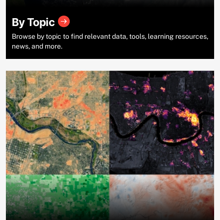
By Topic
Browse by topic to find relevant data, tools, learning resources,
news, and more.