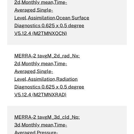
2d,Monthly mean,Time-
Averaged,Single-
Level,Assimilation,Ocean Surface
Diagnostics 0.625 x 0.5 degree
V5.12.4 (M2TMNXOCN)
MERRA-2 tavgM_2d_rad_Nx:
2d,Monthly mean,Time-
Averaged,Single-
Level,Assimilation,Radiation
Diagnostics 0.625 x 0.5 degree
V5.12.4 (M2TMNXRAD)
MERRA-2 tavgM_3d_cld_Np:
3d,Monthly mean,Time-
Averaged,Pressure-