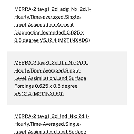
MERRA-2 tavg1_2d_adg_Nx: 2d,1-
Hourly,Time-averaged,Single-
Level,Assimilation,Aerosol
Diagnostics (extended) 0.625 x
0.5 degree V5.12.4 (M2T1NXADG)
MERRA-2 tavg1_2d_lfo_Nx: 2d,1-
Hourly,Time-Averaged,Single-
Level,Assimilation,Land Surface
Forcings 0.625 x 0.5 degree
V5.12.4 (M2T1NXLFO)
MERRA-2 tavg1_2d_lnd_Nx: 2d,1-
Hourly,Time-Averaged,Single-
Level,Assimilation,Land Surface