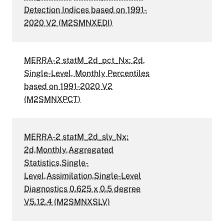
Detection Indices based on 1991-
2020 V2 (M2SMNXEDI)
MERRA-2 statM_2d_pct_Nx: 2d,
Single-Level, Monthly Percentiles
based on 1991-2020 V2
(M2SMNXPCT)
MERRA-2 statM_2d_slv_Nx:
2d,Monthly,Aggregated
Statistics,Single-
Level,Assimilation,Single-Level
Diagnostics 0.625 x 0.5 degree
V5.12.4 (M2SMNXSLV)