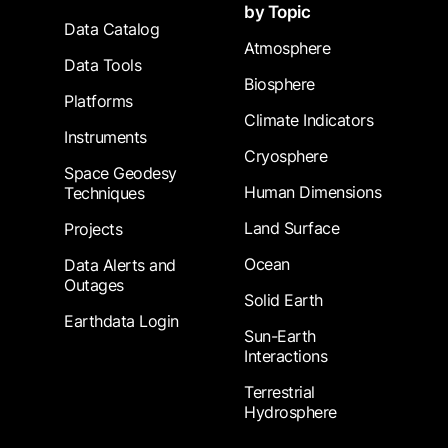
by Topic
Data Catalog
Atmosphere
Data Tools
Biosphere
Platforms
Climate Indicators
Instruments
Cryosphere
Space Geodesy
Human Dimensions
Techniques
Land Surface
Projects
Ocean
Data Alerts and
Outages
Solid Earth
Earthdata Login
Sun-Earth
Interactions
Terrestrial
Hydrosphere