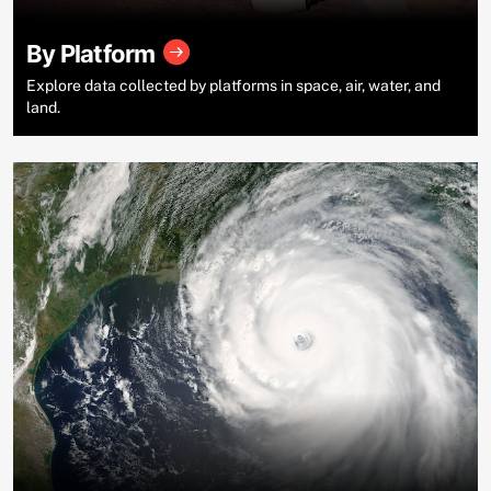
By Platform
Explore data collected by platforms in space, air, water, and
land.