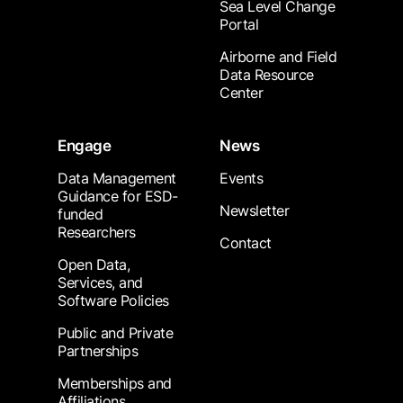
Sea Level Change
Portal
Airborne and Field
Data Resource
Center
Engage
News
Data Management
Events
Guidance for ESD-
Newsletter
funded
Researchers
Contact
Open Data,
Services, and
Software Policies
Public and Private
Partnerships
Memberships and
Affiliations