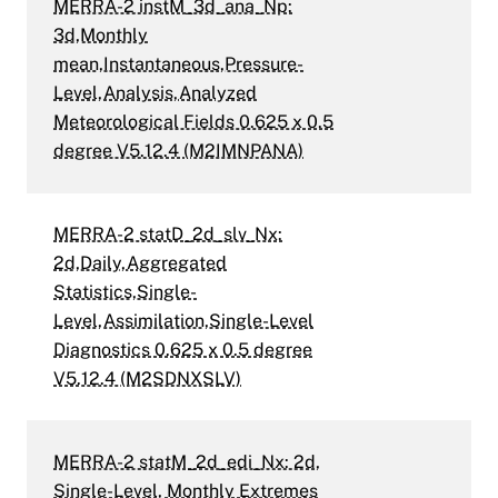
MERRA-2 instM_3d_ana_Np:
3d,Monthly
mean,Instantaneous,Pressure-
Level,Analysis,Analyzed
Meteorological Fields 0.625 x 0.5
degree V5.12.4 (M2IMNPANA)
MERRA-2 statD_2d_slv_Nx:
2d,Daily,Aggregated
Statistics,Single-
Level,Assimilation,Single-Level
Diagnostics 0.625 x 0.5 degree
V5.12.4 (M2SDNXSLV)
MERRA-2 statM_2d_edi_Nx: 2d,
Single-Level, Monthly Extremes