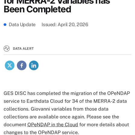
for MERRA-2 Variables has
Been Completed
Data Update
Issued
April 20, 2026
DATA ALERT
X
Facebook
LinkedIn
GES DISC has completed the migration of the OPeNDAP
service to Earthdata Cloud for 34 of the MERRA-2 data
collections. Giovanni variables from those data
collections are available once again. Please see the
document
OPeNDAP in the Cloud
for more details about
changes to the OPeNDAP service.