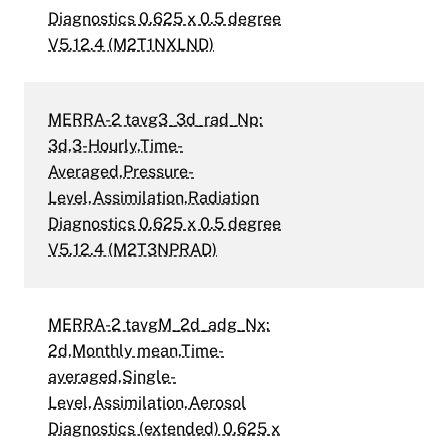
Diagnostics 0.625 x 0.5 degree
V5.12.4 (M2T1NXLND)
MERRA-2 tavg3_3d_rad_Np:
3d,3-Hourly,Time-
Averaged,Pressure-
Level,Assimilation,Radiation
Diagnostics 0.625 x 0.5 degree
V5.12.4 (M2T3NPRAD)
MERRA-2 tavgM_2d_adg_Nx:
2d,Monthly mean,Time-
averaged,Single-
Level,Assimilation,Aerosol
Diagnostics (extended) 0.625 x