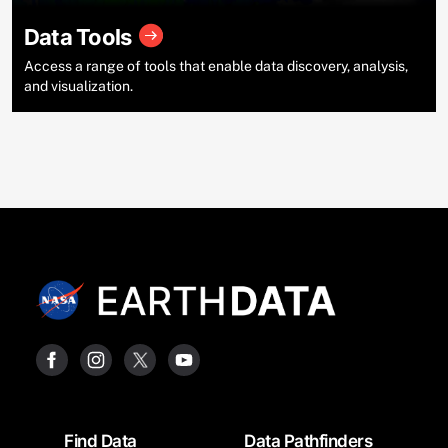
Data Tools
Access a range of tools that enable data discovery, analysis,
and visualization.
Footer
Find Data
Data Pathfinders