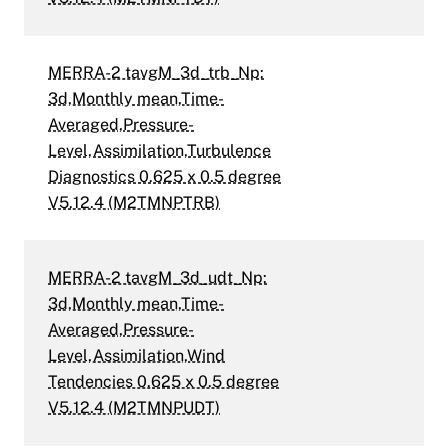
MERRA-2 tavgM_3d_trb_Np:
3d,Monthly mean,Time-
Averaged,Pressure-
Level,Assimilation,Turbulence
Diagnostics 0.625 x 0.5 degree
V5.12.4 (M2TMNPTRB)
MERRA-2 tavgM_3d_udt_Np:
3d,Monthly mean,Time-
Averaged,Pressure-
Level,Assimilation,Wind
Tendencies 0.625 x 0.5 degree
V5.12.4 (M2TMNPUDT)