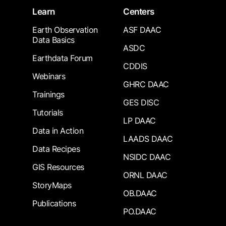
Learn
Centers
Earth Observation
ASF DAAC
Data Basics
ASDC
Earthdata Forum
CDDIS
Webinars
GHRC DAAC
Trainings
GES DISC
Tutorials
LP DAAC
Data in Action
LAADS DAAC
Data Recipes
NSIDC DAAC
GIS Resources
ORNL DAAC
StoryMaps
OB.DAAC
Publications
PO.DAAC