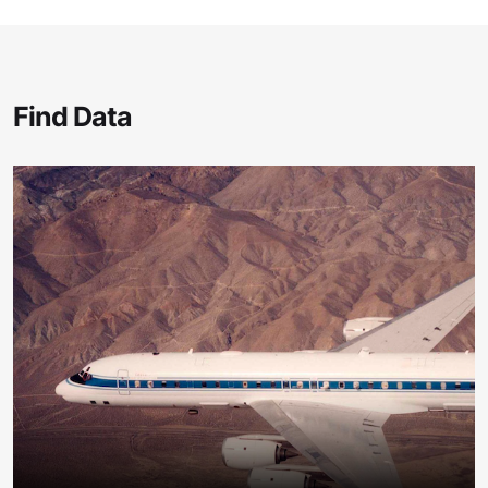
Find Data