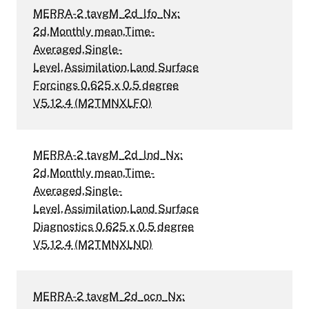
MERRA-2 tavgM_2d_lfo_Nx:
2d,Monthly mean,Time-
Averaged,Single-
Level,Assimilation,Land Surface
Forcings 0.625 x 0.5 degree
V5.12.4 (M2TMNXLFO)
MERRA-2 tavgM_2d_lnd_Nx:
2d,Monthly mean,Time-
Averaged,Single-
Level,Assimilation,Land Surface
Diagnostics 0.625 x 0.5 degree
V5.12.4 (M2TMNXLND)
MERRA-2 tavgM_2d_ocn_Nx: