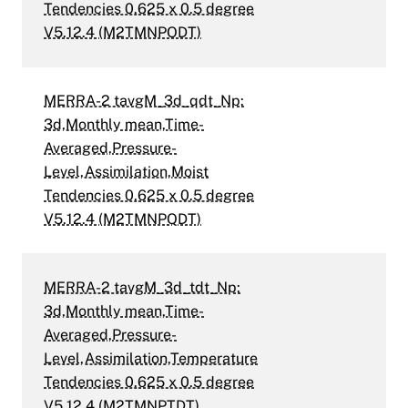
Tendencies 0.625 x 0.5 degree
V5.12.4 (M2TMNPODT)
MERRA-2 tavgM_3d_qdt_Np:
3d,Monthly mean,Time-
Averaged,Pressure-
Level,Assimilation,Moist
Tendencies 0.625 x 0.5 degree
V5.12.4 (M2TMNPQDT)
MERRA-2 tavgM_3d_tdt_Np:
3d,Monthly mean,Time-
Averaged,Pressure-
Level,Assimilation,Temperature
Tendencies 0.625 x 0.5 degree
V5.12.4 (M2TMNPTDT)