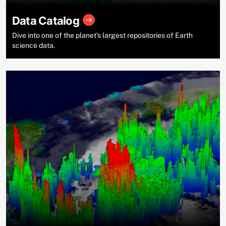
Data Catalog
Dive into one of the planet’s largest repositories of Earth
science data.