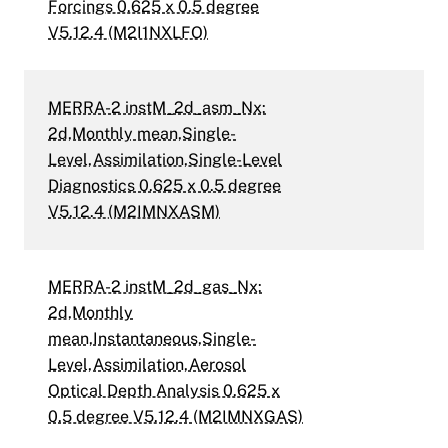
Forcings 0.625 x 0.5 degree
V5.12.4 (M2I1NXLFO)
MERRA-2 instM_2d_asm_Nx:
2d,Monthly mean,Single-
Level,Assimilation,Single-Level
Diagnostics 0.625 x 0.5 degree
V5.12.4 (M2IMNXASM)
MERRA-2 instM_2d_gas_Nx:
2d,Monthly
mean,Instantaneous,Single-
Level,Assimilation,Aerosol
Optical Depth Analysis 0.625 x
0.5 degree V5.12.4 (M2IMNXGAS)