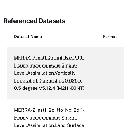
Referenced Datasets
Dataset Name
Format
MERRA-2 inst1_2d_int_Nx: 2d,1-
Hourly,Instantaneous,Single-
Level,Assimilation,Vertically
Integrated Diagnostics 0.625 x
0.5 degree V5.12.4 (M2I1NXINT)
MERRA-2 inst1_2d_lfo_Nx: 2d,1-
Hourly,Instantaneous,Single-
Level,Assimilation,Land Surface