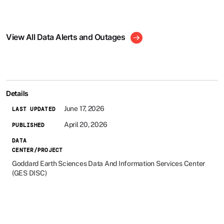
View All Data Alerts and Outages
Details
June 17, 2026
LAST UPDATED
April 20, 2026
PUBLISHED
DATA
CENTER/PROJECT
Goddard Earth Sciences Data And Information Services Center
(GES DISC)