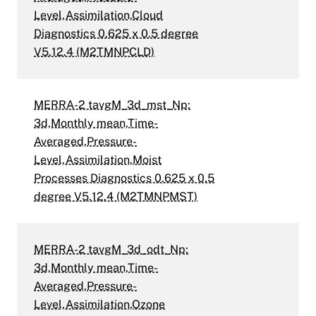
Level,Assimilation,Cloud
Diagnostics 0.625 x 0.5 degree
V5.12.4 (M2TMNPCLD)
MERRA-2 tavgM_3d_mst_Np:
3d,Monthly mean,Time-
Averaged,Pressure-
Level,Assimilation,Moist
Processes Diagnostics 0.625 x 0.5
degree V5.12.4 (M2TMNPMST)
MERRA-2 tavgM_3d_odt_Np:
3d,Monthly mean,Time-
Averaged,Pressure-
Level,Assimilation,Ozone