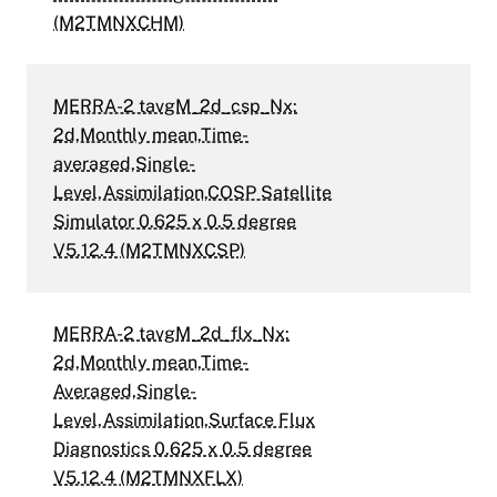
(M2TMNXCHM)
MERRA-2 tavgM_2d_csp_Nx:
2d,Monthly mean,Time-
averaged,Single-
Level,Assimilation,COSP Satellite
Simulator 0.625 x 0.5 degree
V5.12.4 (M2TMNXCSP)
MERRA-2 tavgM_2d_flx_Nx:
2d,Monthly mean,Time-
Averaged,Single-
Level,Assimilation,Surface Flux
Diagnostics 0.625 x 0.5 degree
V5.12.4 (M2TMNXFLX)