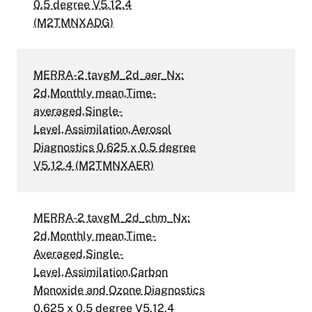
0.5 degree V5.12.4
(M2TMNXADG)
MERRA-2 tavgM_2d_aer_Nx:
2d,Monthly mean,Time-
averaged,Single-
Level,Assimilation,Aerosol
Diagnostics 0.625 x 0.5 degree
V5.12.4 (M2TMNXAER)
MERRA-2 tavgM_2d_chm_Nx:
2d,Monthly mean,Time-
Averaged,Single-
Level,Assimilation,Carbon
Monoxide and Ozone Diagnostics
0.625 x 0.5 degree V5.12.4