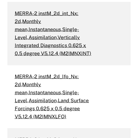
MERRA-2 instM_2d_int_Nx:
2d,Monthly
mean,Instantaneous,Single-
Level,Assimilation,Vertically
Integrated Diagnostics 0.625 x
0.5 degree V5.12.4 (M2IMNXINT)
MERRA-2 instM_2d_lfo_Nx:
2d,Monthly
mean,Instantaneous,Single-
Level,Assimilation,Land Surface
Forcings 0.625 x 0.5 degree
V5.12.4 (M2IMNXLFO)