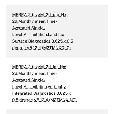
MERRA-2 tavgM_2d_glc_Nx:
2d,Monthly mean,Time-
Averaged,Single-
Level,Assimilation,Land Ice
Surface Diagnostics 0.625 x 0.5
degree V5.12.4 (M2TMNXGLC)
MERRA-2 tavgM_2d_int_Nx:
2d,Monthly mean,Time-
Averaged,Single-
Level,Assimilation,Vertically
Integrated Diagnostics 0.625 x
0.5 degree V5.12.4 (M2TMNXINT)