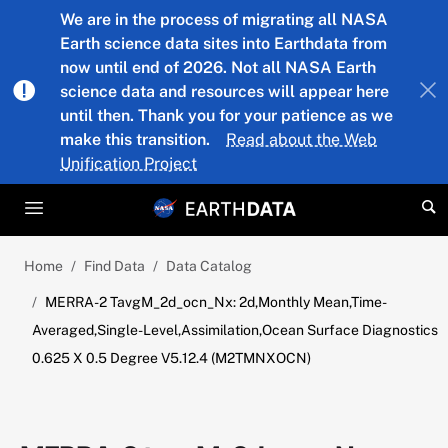
Skip to main content
We are in the process of migrating all NASA
Earth science data sites into Earthdata from
now until end of 2026. Not all NASA Earth
science data and resources will appear here
until then. Thank you for your patience as we
make this transition.
Read about the Web
Unification Project
Home
Find Data
Data Catalog
MERRA-2 TavgM_2d_ocn_Nx: 2d,Monthly Mean,Time-
Averaged,Single-Level,Assimilation,Ocean Surface Diagnostics
0.625 X 0.5 Degree V5.12.4 (M2TMNXOCN)