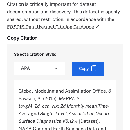
Citation is critically important for dataset
documentation and discovery. This dataset is openly
shared, without restriction, in accordance with the
EOSDIS Data Use and Citation Guidance
.
Copy Citation
Select a Citation Style:
Copy
Global Modeling and Assimilation Office, &
Pawson, S. (2015).
MERRA-2
tavgM_2d_ocn_Nx: 2d,Monthly mean,Time-
Averaged,Single-Level,Assimilation,Ocean
Surface Diagnostics V5.12.4
[Dataset].
NASA Goddard Earth Sciences Data and