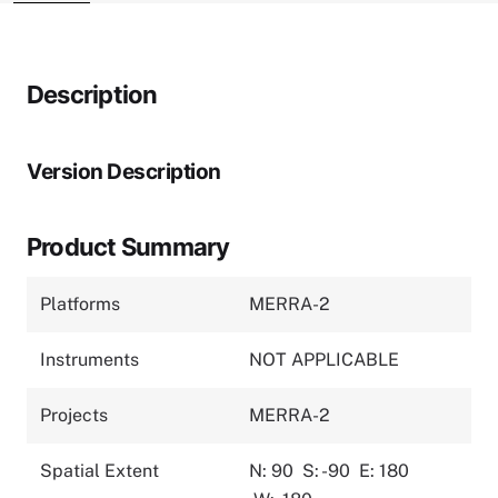
Description
Version Description
Product Summary
Platforms
MERRA-2
Instruments
NOT APPLICABLE
Projects
MERRA-2
Spatial Extent
N: 90
S: -90
E: 180