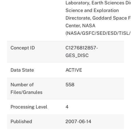
Laboratory, Earth Sciences Div
Science and Exploration
Directorate, Goddard Space F
Center, NASA
(NASA/GSFC/SED/ESD/TISL
Concept ID
C1276812857-
GES_DISC
Data State
ACTIVE
Number of
558
Files/Granules
Processing Level
4
Published
2007-06-14