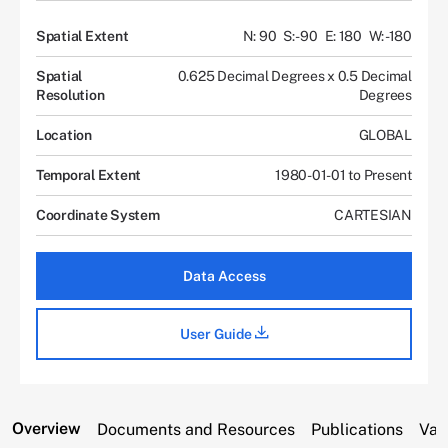
Spatial Extent
N: 90
S: -90
E: 180
W: -180
Spatial
0.625 Decimal Degrees x 0.5 Decimal
Resolution
Degrees
Location
GLOBAL
Temporal Extent
1980-01-01 to Present
Coordinate System
CARTESIAN
Data Access
User Guide
Overview
Documents and Resources
Publications
Var