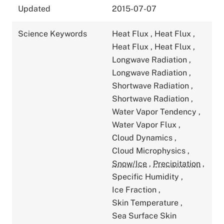
Updated
2015-07-07
Science Keywords
Heat Flux
,
Heat Flux
,
Heat Flux
,
Heat Flux
,
Longwave Radiation
,
Longwave Radiation
,
Shortwave Radiation
,
Shortwave Radiation
,
Water Vapor Tendency
,
Water Vapor Flux
,
Cloud Dynamics
,
Cloud Microphysics
,
Snow/Ice
,
Precipitation
,
Specific Humidity
,
Ice Fraction
,
Skin Temperature
,
Sea Surface Skin