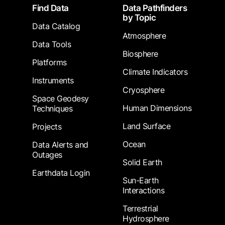
Footer
Find Data
Data Pathfinders
by Topic
Data Catalog
Atmosphere
Data Tools
Biosphere
Platforms
Climate Indicators
Instruments
Cryosphere
Space Geodesy
Human Dimensions
Techniques
Land Surface
Projects
Ocean
Data Alerts and
Outages
Solid Earth
Earthdata Login
Sun-Earth
Interactions
Terrestrial
Hydrosphere