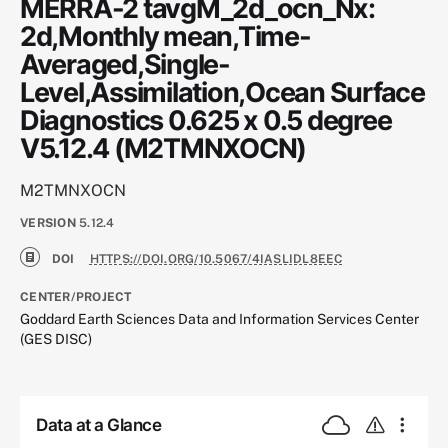
MERRA-2 tavgM_2d_ocn_Nx:
2d,Monthly mean,Time-
Averaged,Single-
Level,Assimilation,Ocean Surface
Diagnostics 0.625 x 0.5 degree
V5.12.4 (M2TMNXOCN)
M2TMNXOCN
VERSION
5.12.4
DOI
HTTPS://DOI.ORG/10.5067/4IASLIDL8EEC
CENTER/PROJECT
Goddard Earth Sciences Data and Information Services Center
(GES DISC)
Data at a Glance