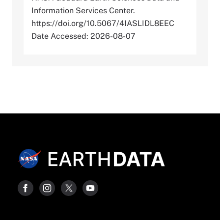
Information Services Center.
https://doi.org/10.5067/4IASLIDL8EEC
Date Accessed: 2026-08-07