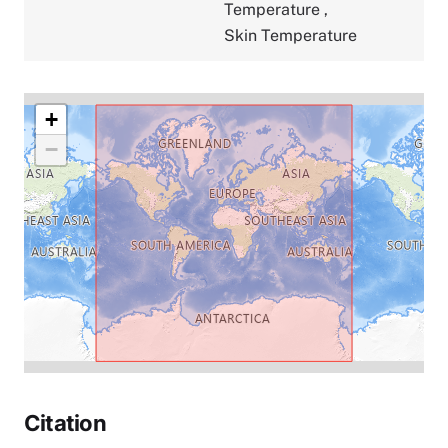
Temperature
,
Skin Temperature
+
−
Citation