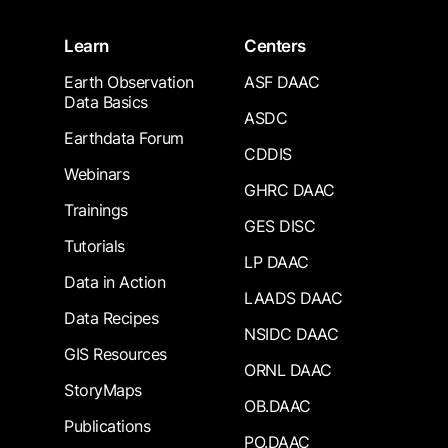
Learn
Centers
Earth Observation
ASF DAAC
Data Basics
ASDC
Earthdata Forum
CDDIS
Webinars
GHRC DAAC
Trainings
GES DISC
Tutorials
LP DAAC
Data in Action
LAADS DAAC
Data Recipes
NSIDC DAAC
GIS Resources
ORNL DAAC
StoryMaps
OB.DAAC
Publications
PO.DAAC