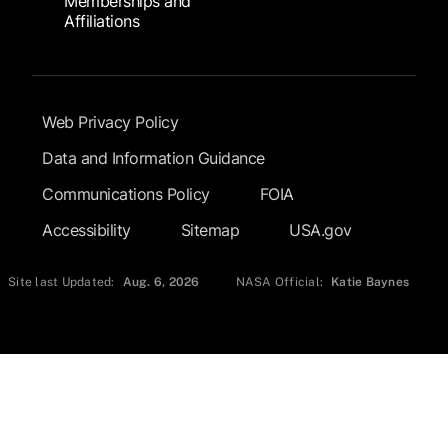
Memberships and
Affiliations
Footer Submenu
Web Privacy Policy
Data and Information Guidance
Communications Policy
FOIA
Accessibility
Sitemap
USA.gov
Site last Updated:
Aug. 6, 2026
NASA Official:
Katie Baynes