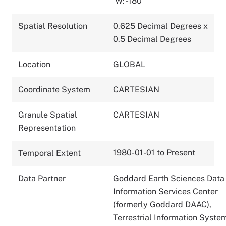
W: -180
Spatial Resolution
0.625 Decimal Degrees x
0.5 Decimal Degrees
Location
GLOBAL
Coordinate System
CARTESIAN
Granule Spatial
CARTESIAN
Representation
1980-01-01 to Present
Temporal Extent
Data Partner
Goddard Earth Sciences Data
Information Services Center
(formerly Goddard DAAC),
Terrestrial Information Syste