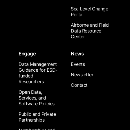
Sea Level Change
Portal
Airborne and Field
Data Resource
Center
Engage
News
Data Management
Events
Guidance for ESD-
Newsletter
funded
Researchers
Contact
Open Data,
Services, and
Software Policies
Public and Private
Partnerships